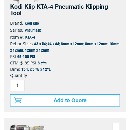
Kodi Klip KTA-4 Pneumatic Klipping
Tool
Kodi Klip
Brand:
Pneumatic
Series:
KTA-4
Item #:
#3 x #4; #4 x #4; 6mm x 12mm; 8mm x 12mm; 10mm
Rebar Sizes
x 12mm; 12mm x 12mm
65-100 PSI
PSI
3 cfm
CFM @ 85 PSI
13"L x 3"W x 12"L
Dims
Quantity
Add to Quote