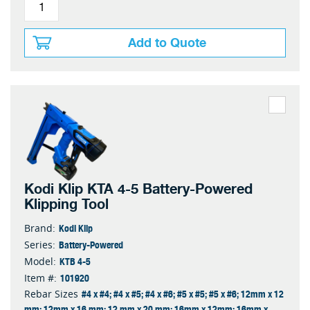
Add to Quote
Kodi Klip KTA 4-5 Battery-Powered
Klipping Tool
Kodi Klip
Brand:
Battery-Powered
Series:
KTB 4-5
Model:
101920
Item #:
#4 x #4; #4 x #5; #4 x #6; #5 x #5; #5 x #6; 12mm x 12
Rebar Sizes
mm; 12mm x 16 mm; 12 mm x 20 mm; 16mm x 12mm; 16mm x