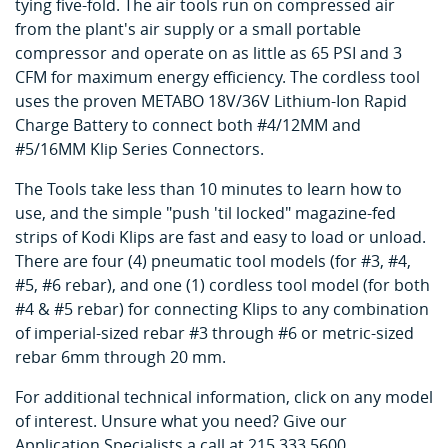
tying five-fold. The air tools run on compressed air
from the plant's air supply or a small portable
compressor and operate on as little as 65 PSI and 3
CFM for maximum energy efficiency. The cordless tool
uses the proven METABO 18V/36V Lithium-Ion Rapid
Charge Battery to connect both #4/12MM and
#5/16MM Klip Series Connectors.
The Tools take less than 10 minutes to learn how to
use, and the simple "push 'til locked" magazine-fed
strips of Kodi Klips are fast and easy to load or unload.
There are four (4) pneumatic tool models (for #3, #4,
#5, #6 rebar), and one (1) cordless tool model (for both
#4 & #5 rebar) for connecting Klips to any combination
of imperial-sized rebar #3 through #6 or metric-sized
rebar 6mm through 20 mm.
For additional technical information, click on any model
of interest. Unsure what you need? Give our
Application Specialists a call at 215.333.5600.