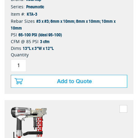
Pneumatic
Series:
KTA-3
Item #:
#3 x #3; 6mm x 10mm; 8mm x 10mm; 10mm x
Rebar Sizes
10mm
65-100 PSI (ideal 95-100)
PSI
3 cfm
CFM @ 85 PSI
13"L x 3"W x 12"L
Dims
Quantity
Add to Quote