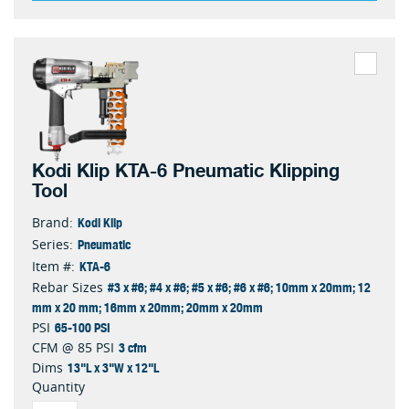
Kodi Klip KTA-6 Pneumatic Klipping
Tool
Kodi Klip
Brand:
Pneumatic
Series:
KTA-6
Item #:
#3 x #6; #4 x #6; #5 x #6; #6 x #6; 10mm x 20mm; 12
Rebar Sizes
mm x 20 mm; 16mm x 20mm; 20mm x 20mm
65-100 PSI
PSI
3 cfm
CFM @ 85 PSI
13"L x 3"W x 12"L
Dims
Quantity