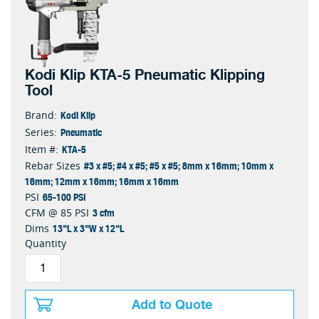
Kodi Klip KTA-5 Pneumatic Klipping
Tool
Kodi Klip
Brand:
Pneumatic
Series:
KTA-5
Item #:
#3 x #5; #4 x #5; #5 x #5; 8mm x 16mm; 10mm x
Rebar Sizes
16mm; 12mm x 16mm; 16mm x 16mm
65-100 PSI
PSI
3 cfm
CFM @ 85 PSI
13"L x 3"W x 12"L
Dims
Quantity
Add to Quote