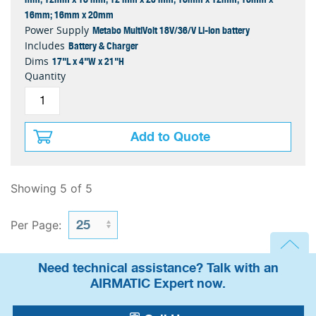
16mm; 16mm x 20mm
Metabo MultiVolt 18V/36/V Li-ion battery
Power Supply
Battery & Charger
Includes
17"L x 4"W x 21"H
Dims
Quantity
Add to Quote
Showing 5 of 5
Per Page:
Need technical assistance? Talk with an
AIRMATIC Expert now.