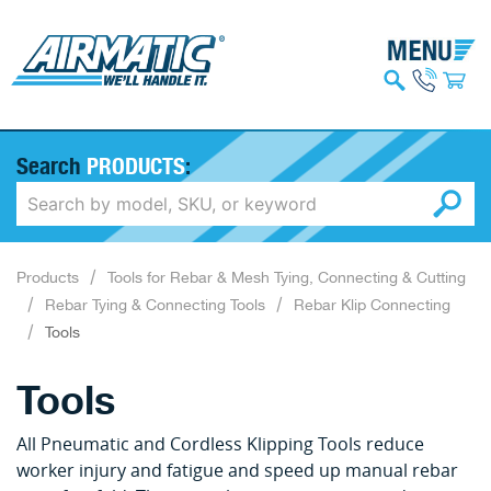
Search
PRODUCTS
:
Products
Tools for Rebar & Mesh Tying, Connecting & Cutting
Rebar Tying & Connecting Tools
Rebar Klip Connecting
Tools
Tools
All Pneumatic and Cordless Klipping Tools reduce
worker injury and fatigue and speed up manual rebar