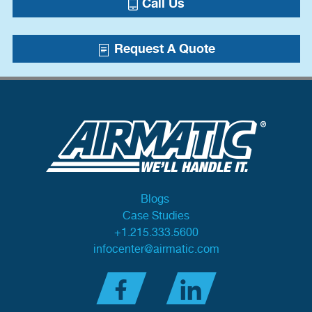
Call Us
Request A Quote
Blogs
Case Studies
+1.215.333.5600
infocenter@airmatic.com