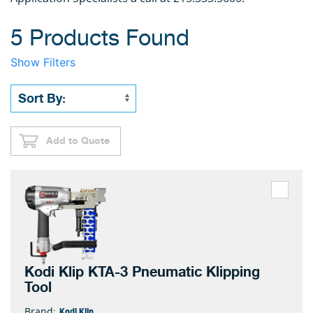
5 Products Found
Show Filters
Add to Quote
Kodi Klip KTA-3 Pneumatic Klipping
Tool
Kodi Klip
Brand: