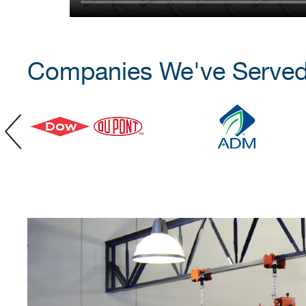
Companies We've Serve