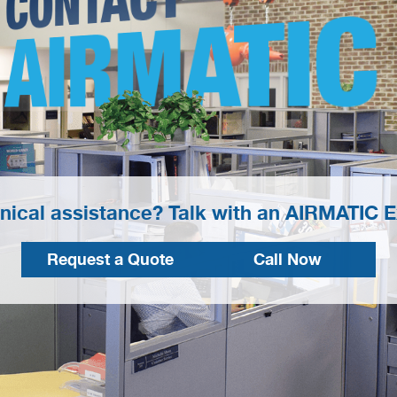
AIRMATIC
nical assistance? Talk with an AIRMATIC E
Request a Quote
Call Now