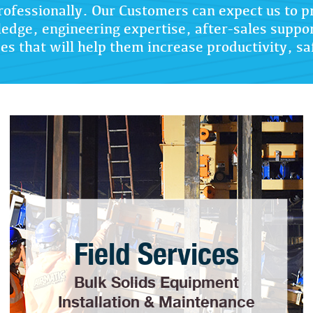
rofessionally. Our Customers can expect us to p
edge, engineering expertise, after-sales suppo
es that will help them increase productivity, sa
Field Services
Bulk Solids Equipment
Installation & Maintenance