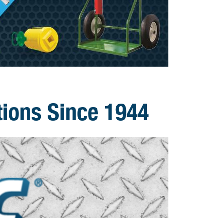
tions Since 1944