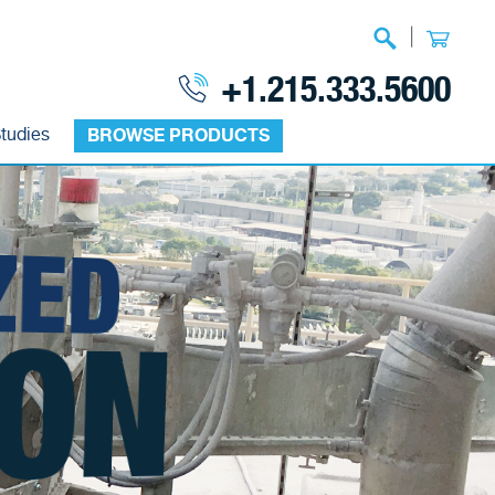
|
+1.215.333.5600
tudies
BROWSE PRODUCTS
ZED
ON