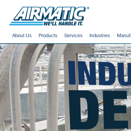
About Us
Products
Services
Industries
Manuf
INDU
DE