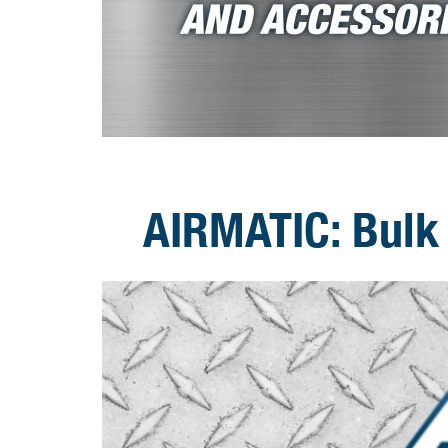
AIRMATIC: Bulk 