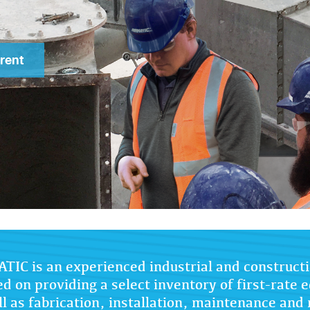
rent
TIC is an experienced industrial and constructi
ed on providing a select inventory of first-rate
l as fabrication, installation, maintenance and 