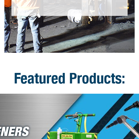
Featured Products: