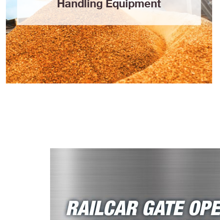
Handling Equipment