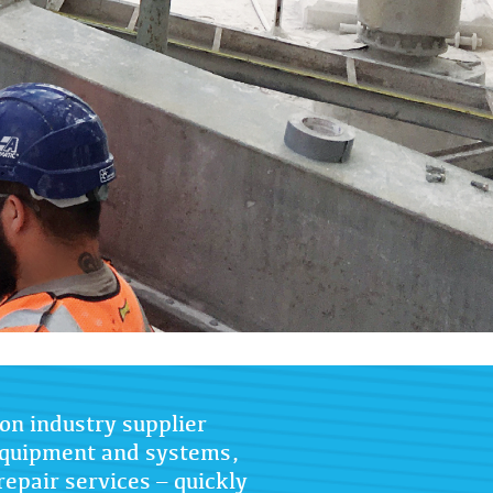
on industry supplier
 equipment and systems,
repair services – quickly