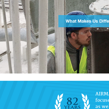
What Makes Us Diffe
AIRMA
focus
as wel