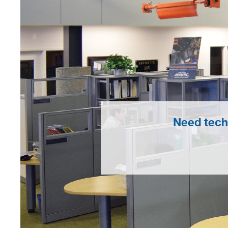
Need tech