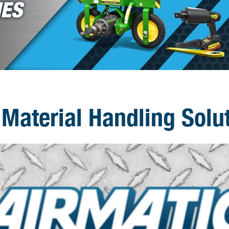
Material Handling Solu