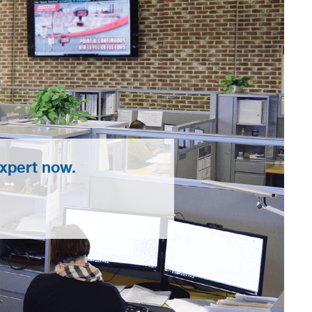
xpert now.