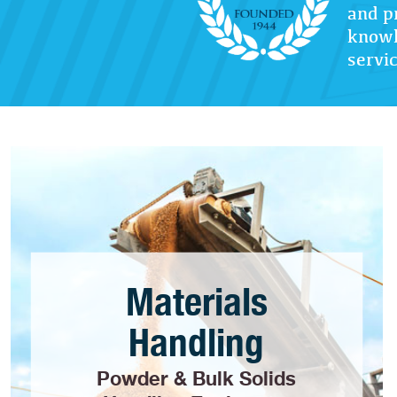
and p
knowl
servic
Materials
Handling
Powder & Bulk Solids