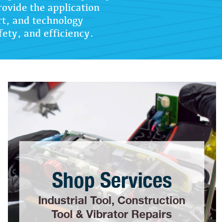
rovide the application
rt, and technology
fety, and efficiency.
Shop Services
Industrial Tool, Construction
Tool & Vibrator Repairs