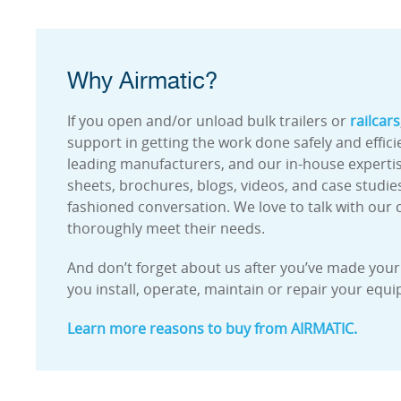
Why Airmatic?
If you open and/or unload bulk trailers or
railcars
support in getting the work done safely and effic
leading manufacturers, and our in-house expertise 
sheets, brochures, blogs, videos, and case studies
fashioned conversation. We love to talk with our c
thoroughly meet their needs.
And don’t forget about us after you’ve made your p
you install, operate, maintain or repair your equ
Learn more reasons to buy from AIRMATIC.