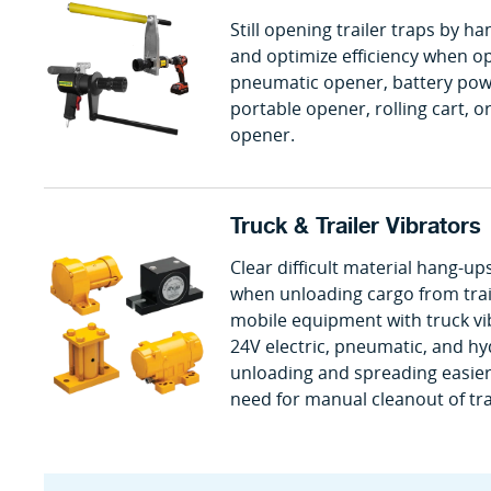
Still opening trailer traps by 
and optimize efficiency when op
pneumatic opener, battery powe
portable opener, rolling cart, or
opener.
Truck & Trailer Vibrators
Clear difficult material hang-up
when unloading cargo from trail
mobile equipment with truck vib
24V electric, pneumatic, and h
unloading and spreading easier 
need for manual cleanout of tra