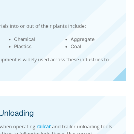
ials into or out of their plants include:
Chemical
Aggregate
Plastics
Coal
ipment is widely used across these industries to
 Unloading
es when operating
railcar
and trailer unloading tools
ices to follow include these: Use correct