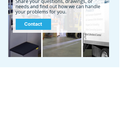
Share your questions, drawings, or
needs and find out how we can handle
your problems for you.
Contact