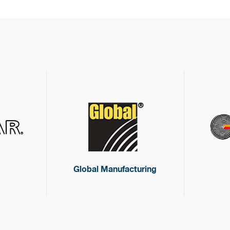
Global Manufacturing