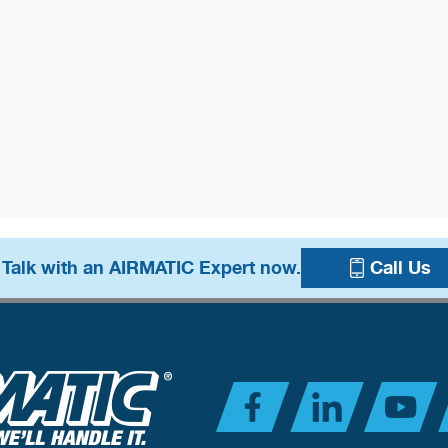
 Talk with an AIRMATIC Expert now.
Call Us