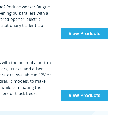
hand? Reduce worker fatigue
ening bulk trailers with a
red opener, electric
 stationary trailer trap
View Products
s with the push of a button
ers, trucks, and other
rators. Available in 12V or
ydraulic models, to make
while eliminating the
ilers or truck beds.
View Products