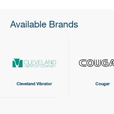
Available Brands
Cleveland Vibrator
Cougar