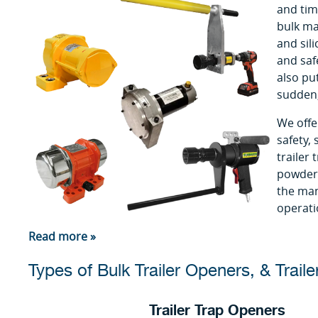
and tim
bulk mat
and sili
and saf
also pu
sudden,
We offe
safety,
trailer
powder 
the man
operati
Read more »
Types of Bulk Trailer Openers, & Traile
Trailer Trap Openers