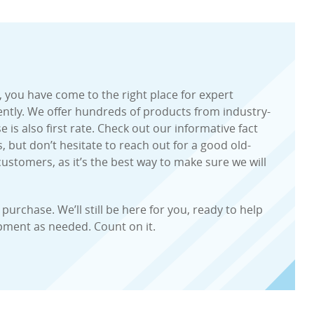
, you have come to the right place for expert
iently. We offer hundreds of products from industry-
is also first rate. Check out our informative fact
, but don’t hesitate to reach out for a good old-
ustomers, as it’s the best way to make sure we will
urchase. We’ll still be here for you, ready to help
ipment as needed. Count on it.