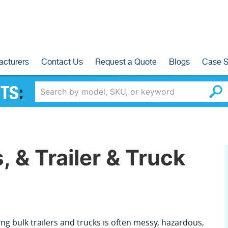
acturers
Contact Us
Request a Quote
Blogs
Case S
TS
:
, & Trailer & Truck
ng bulk trailers and trucks is often messy, hazardous,