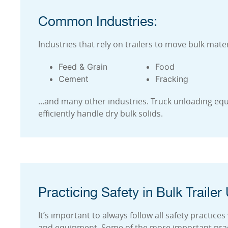
Common Industries:
Industries that rely on trailers to move bulk mater
Feed & Grain
Food
Cement
Fracking
...and many other industries. Truck unloading equ
efficiently handle dry bulk solids.
Practicing Safety in Bulk Trailer
It’s important to always follow all safety practic
and equipment. Some of the more important pract