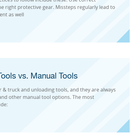
 right protective gear. Missteps regularly lead to
nt as well
ools vs. Manual Tools
r & truck and unloading tools, and they are always
 and other manual tool options. The most
ude: