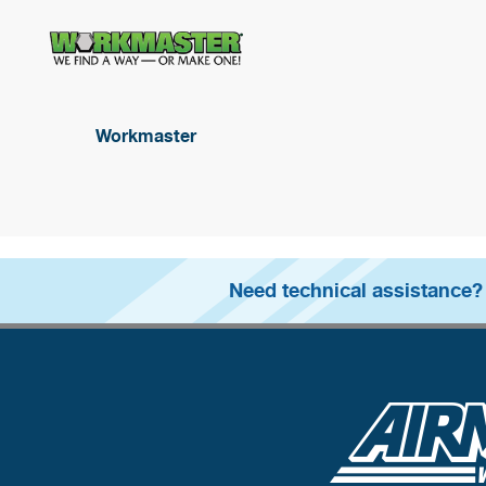
Workmaster
Need technical assistance?