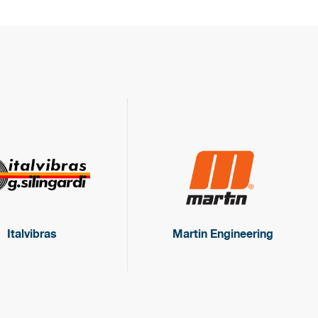
Italvibras
Martin Engineering