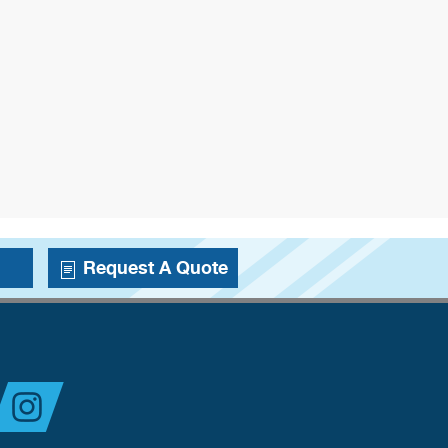
Request A Quote