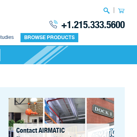
|
+1.215.333.5600
tudies
BROWSE PRODUCTS
Contact AIRMATIC