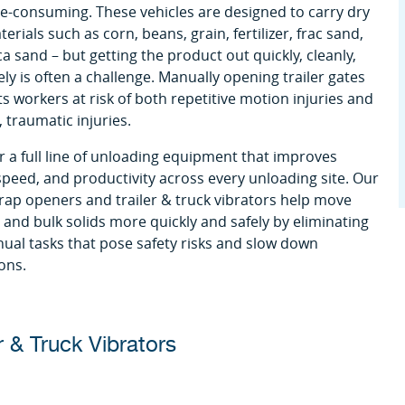
e-consuming. These vehicles are designed to carry dry
erials such as corn, beans, grain, fertilizer, frac sand,
ca sand – but getting the product out quickly, cleanly,
ely is often a challenge. Manually opening trailer gates
ts workers at risk of both repetitive motion injuries and
 traumatic injuries.
r a full line of unloading equipment that improves
 speed, and productivity across every unloading site. Our
 trap openers and trailer & truck vibrators help move
and bulk solids more quickly and safely by eliminating
ual tasks that pose safety risks and slow down
ons.
r & Truck Vibrators