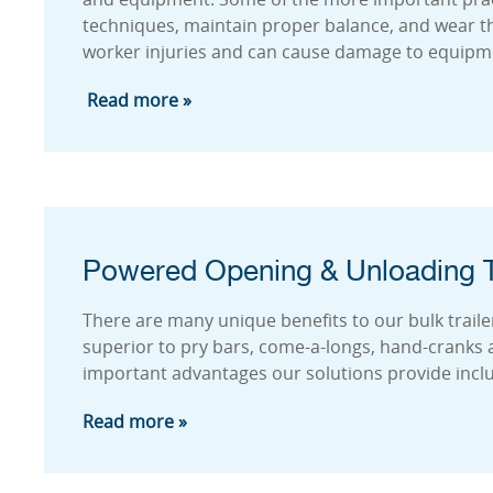
techniques, maintain proper balance, and wear the
worker injuries and can cause damage to equipme
Read more »
Powered Opening & Unloading T
There are many unique benefits to our bulk traile
superior to pry bars, come-a-longs, hand-cranks
important advantages our solutions provide incl
Read more »