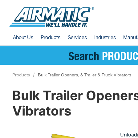
About Us
Products
Services
Industries
Manuf
Search
PRODUC
Products
Bulk Trailer Openers, & Trailer & Truck Vibrators
Bulk Trailer Openers
Vibrators
Unloadi