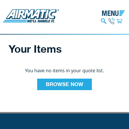
Your Items
You have no items in your quote list.
BROWSE NOW