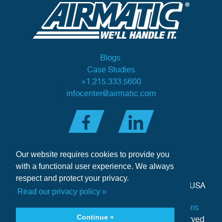
Blogs
Case Studies
+1.215.333.5600
infocenter@airmatic.com
Our website requires cookies to provide you
with a functional user experience. We always
respect and protect your privacy.
284 Three Tun Road
•
Malvern, PA 19355-3981
•
USA
Read our privacy policy »
Privacy Policy
|
Offer of Sale Terms & Conditions
Continue »
Copyright © 2026 Airmatic Inc. - All Rights Reserved