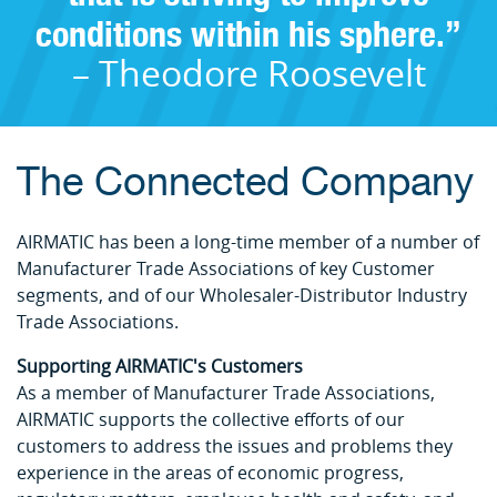
conditions within his sphere.”
– Theodore Roosevelt
The Connected Company
AIRMATIC has been a long-time member of a number of
Manufacturer Trade Associations of key Customer
segments, and of our Wholesaler-Distributor Industry
Trade Associations.
Supporting AIRMATIC's Customers
As a member of Manufacturer Trade Associations,
AIRMATIC supports the collective efforts of our
customers to address the issues and problems they
experience in the areas of economic progress,