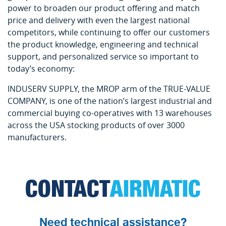
power to broaden our product offering and match
price and delivery with even the largest national
competitors, while continuing to offer our customers
the product knowledge, engineering and technical
support, and personalized service so important to
today’s economy:
INDUSERV SUPPLY, the MROP arm of the TRUE-VALUE
COMPANY, is one of the nation’s largest industrial and
commercial buying co-operatives with 13 warehouses
across the USA stocking products of over 3000
manufacturers.
CONTACT
AIRMATIC
Need technical assistance?