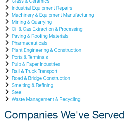
Glass & Ceramics
Industrial Equipment Repairs
Machinery & Equipment Manufacturing
Mining & Quarrying
Oil & Gas Extraction & Processing
Paving & Roofing Materials
Pharmaceuticals
Plant Engineering & Construction
Ports & Terminals
Pulp & Paper Industries
Rail & Truck Transport
Road & Bridge Construction
Smelting & Refining
Steel
Waste Management & Recycling
Companies We've Served