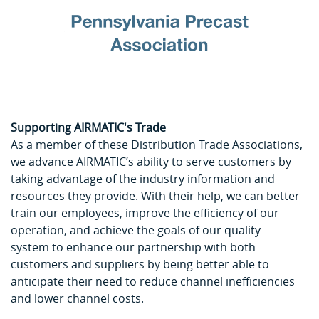
Supporting AIRMATIC's Trade
As a member of these Distribution Trade Associations,
we advance AIRMATIC’s ability to serve customers by
taking advantage of the industry information and
resources they provide. With their help, we can better
train our employees, improve the efficiency of our
operation, and achieve the goals of our quality
system to enhance our partnership with both
customers and suppliers by being better able to
anticipate their need to reduce channel inefficiencies
and lower channel costs.