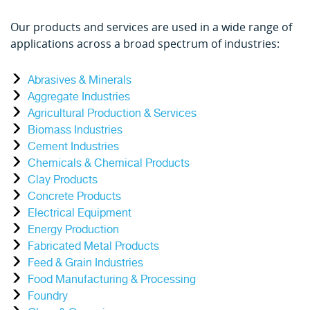
Our products and services are used in a wide range of
applications across a broad spectrum of industries:
Abrasives & Minerals
Aggregate Industries
Agricultural Production & Services
Biomass Industries
Cement Industries
Chemicals & Chemical Products
Clay Products
Concrete Products
Electrical Equipment
Energy Production
Fabricated Metal Products
Feed & Grain Industries
Food Manufacturing & Processing
Foundry