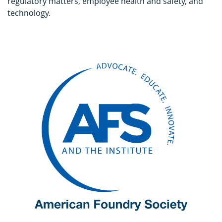
regulatory matters, employee health and safety, and
technology.