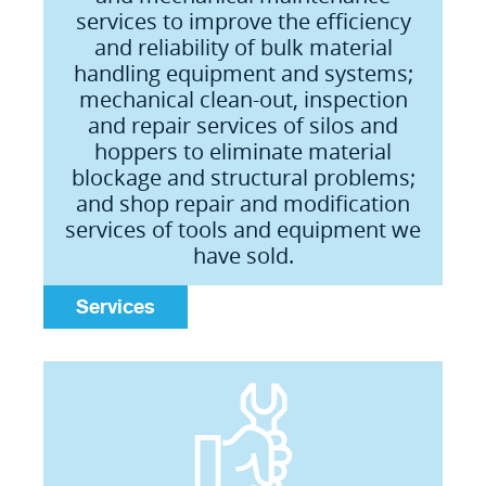
services to improve the efficiency
and reliability of bulk material
handling equipment and systems;
mechanical clean-out, inspection
and repair services of silos and
hoppers to eliminate material
blockage and structural problems;
and shop repair and modification
services of tools and equipment we
have sold.
Services