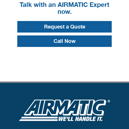
Talk with an AIRMATIC Expert
now.
Request a Quote
Call Now