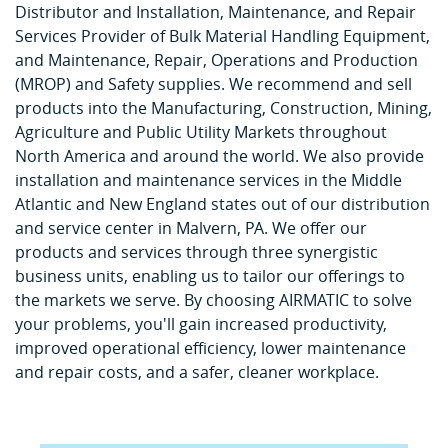
Distributor and Installation, Maintenance, and Repair
Services Provider of Bulk Material Handling Equipment,
and Maintenance, Repair, Operations and Production
(MROP) and Safety supplies. We recommend and sell
products into the Manufacturing, Construction, Mining,
Agriculture and Public Utility Markets throughout
North America and around the world. We also provide
installation and maintenance services in the Middle
Atlantic and New England states out of our distribution
and service center in Malvern, PA. We offer our
products and services through three synergistic
business units, enabling us to tailor our offerings to
the markets we serve. By choosing AIRMATIC to solve
your problems, you'll gain increased productivity,
improved operational efficiency, lower maintenance
and repair costs, and a safer, cleaner workplace.