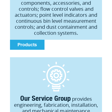
components, accessories, and
controls; flow control valves and
actuators; point level indicators and
continuous bin level measurement
controls; and dust containment and
collection systems.
Products
Our Service Group
provides
engineering, fabrication, installation,
and mechanical maintenance