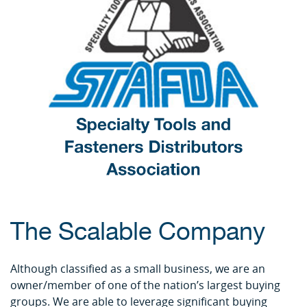
The Scalable Company
Although classified as a small business, we are an
owner/member of one of the nation’s largest buying
groups. We are able to leverage significant buying