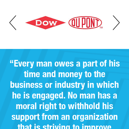
“Every man owes a part of his
time and money to the
business or industry in which
he is engaged. No man has a
moral right to withhold his
support from an organization
that is striving to improve