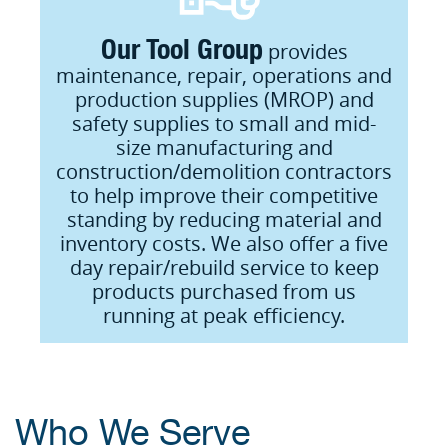
Our Tool Group
provides
maintenance, repair, operations and
production supplies (MROP) and
safety supplies to small and mid-
size manufacturing and
construction/demolition contractors
to help improve their competitive
standing by reducing material and
inventory costs. We also offer a five
day repair/rebuild service to keep
products purchased from us
running at peak efficiency.
Who We Serve