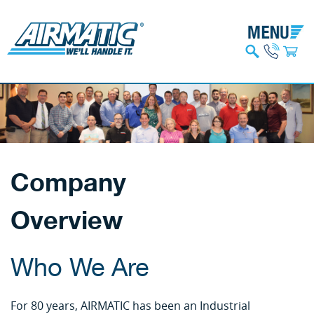
Company
Overview
Who We Are
For 80 years, AIRMATIC has been an Industrial