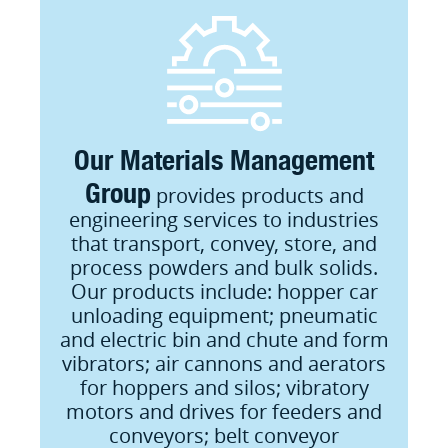
Our Materials Management
Group
provides products and
engineering services to industries
that transport, convey, store, and
process powders and bulk solids.
Our products include: hopper car
unloading equipment; pneumatic
and electric bin and chute and form
vibrators; air cannons and aerators
for hoppers and silos; vibratory
motors and drives for feeders and
conveyors; belt conveyor