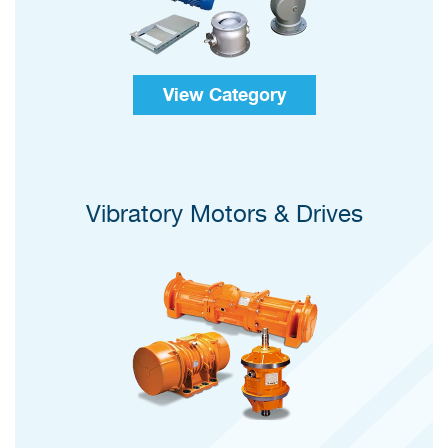
View Category
Vibratory Motors & Drives