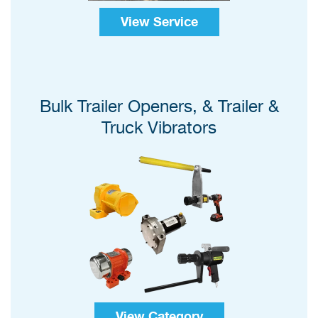
View Service
Bulk Trailer Openers, & Trailer &
Truck Vibrators
View Category