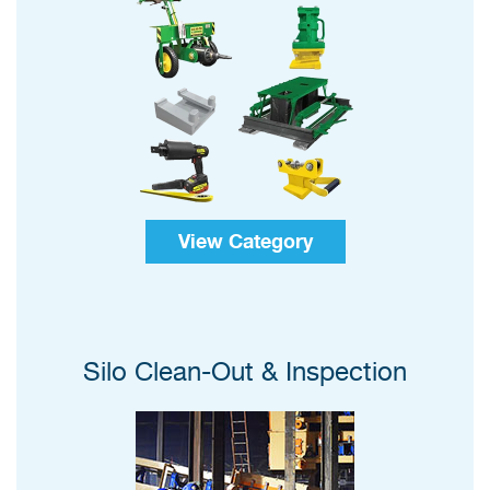
View Category
Silo Clean-Out & Inspection