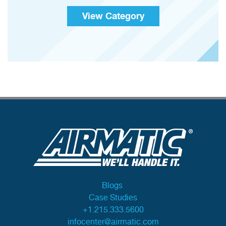
View Category
Blogs
Case Studies
+1.215.333.5600
infocenter@airmatic.com