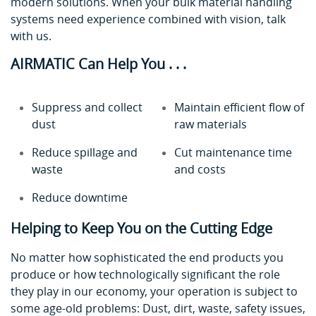
modern solutions. When your bulk material handling
systems need experience combined with vision, talk
with us.
AIRMATIC Can Help You . . .
Suppress and collect
Maintain efficient flow of
dust
raw materials
Reduce spillage and
Cut maintenance time
waste
and costs
Reduce downtime
Helping to Keep You on the Cutting Edge
No matter how sophisticated the end products you
produce or how technologically significant the role
they play in our economy, your operation is subject to
some age-old problems: Dust, dirt, waste, safety issues,