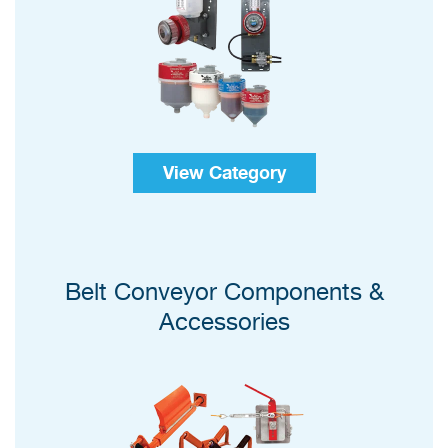
View Category
Belt Conveyor Components &
Accessories