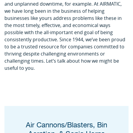
and unplanned downtime, for example. At AIRMATIC,
we have long been in the business of helping
businesses like yours address problems like these in
the most timely, effective, and economical ways
possible with the all-important end goal of being
consistently productive. Since 1944, we’ve been proud
to be a trusted resource for companies committed to
thriving despite challenging environments or
challenging times. Let’s talk about how we might be
useful to you.
Air Cannons/Blasters, Bin