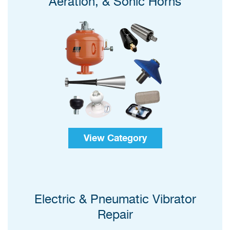
Aeration, & Sonic Horns
View Category
Electric & Pneumatic Vibrator
Repair