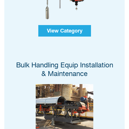
View Category
Bulk Handling Equip Installation
& Maintenance