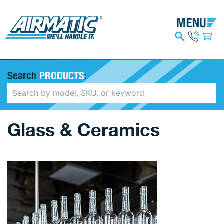
Search
PRODUCTS
:
Glass & Ceramics