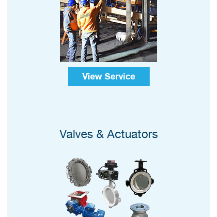
View Service
Valves & Actuators