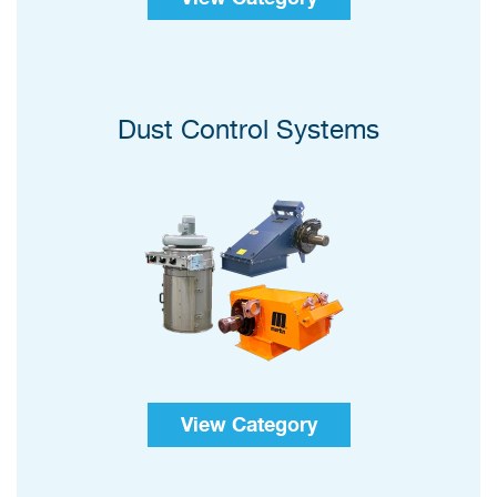
Dust Control Systems
View Category