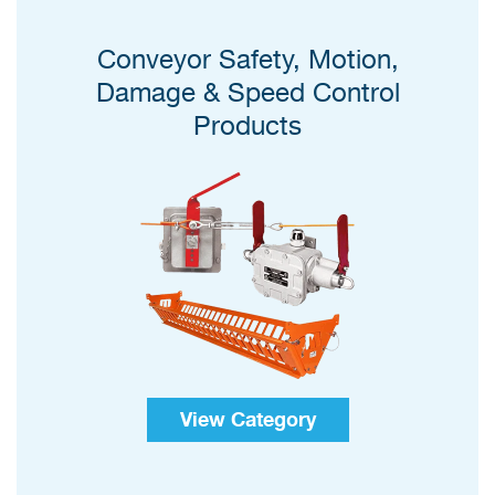
Conveyor Safety, Motion,
Damage & Speed Control
Products
View Category