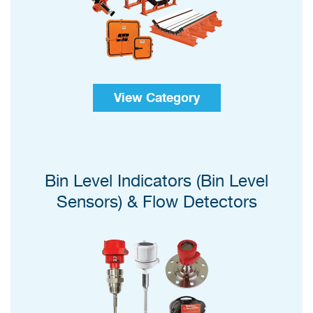
View Category
Bin Level Indicators (Bin Level
Sensors) & Flow Detectors