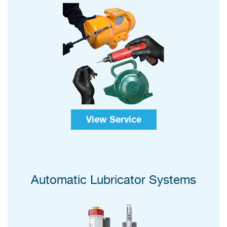
View Service
Automatic Lubricator Systems