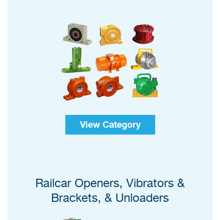
View Category
Railcar Openers, Vibrators &
Brackets, & Unloaders