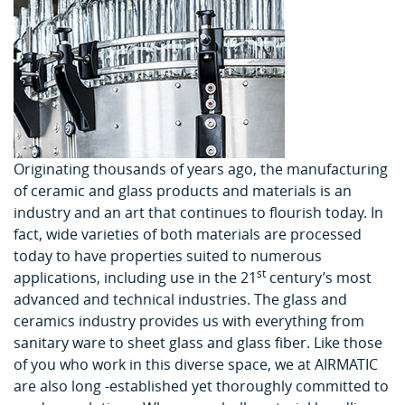
Originating thousands of years ago, the manufacturing
of ceramic and glass products and materials is an
industry and an art that continues to flourish today. In
fact, wide varieties of both materials are processed
today to have properties suited to numerous
st
applications, including use in the 21
century’s most
advanced and technical industries. The glass and
ceramics industry provides us with everything from
sanitary ware to sheet glass and glass fiber. Like those
of you who work in this diverse space, we at AIRMATIC
are also long -established yet thoroughly committed to