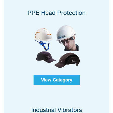
PPE Head Protection
View Category
Industrial Vibrators