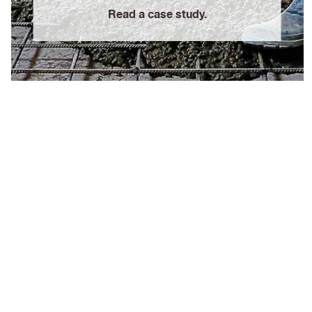
Read a case study.