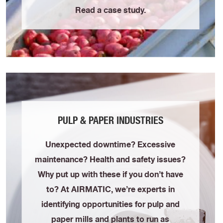
Read a case study.
PULP & PAPER INDUSTRIES
Unexpected downtime? Excessive
maintenance? Health and safety issues?
Why put up with these if you don’t have
to? At AIRMATIC, we’re experts in
identifying opportunities for pulp and
paper mills and plants to run as