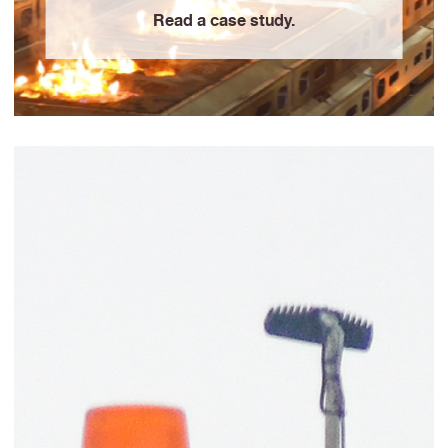
Read a case study.