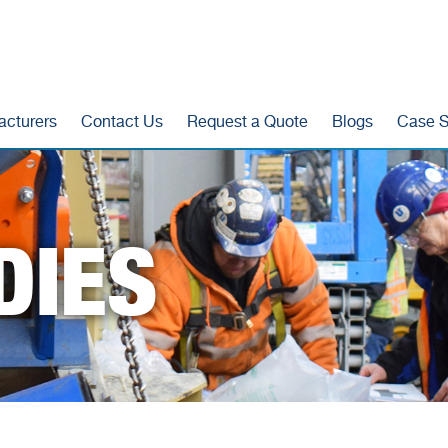
acturers
Contact Us
Request a Quote
Blogs
Case S
DIES