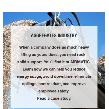
AGGREGATES INDUSTRY
When a company does as much heavy
lifting as yours does, you need rock-
solid support. You’ll find it at AIRMATIC.
Learn how we can help you reduce
energy usage, avoid downtime, eliminate
spillage, control dust, and improve
employee safety.
Read a case study.