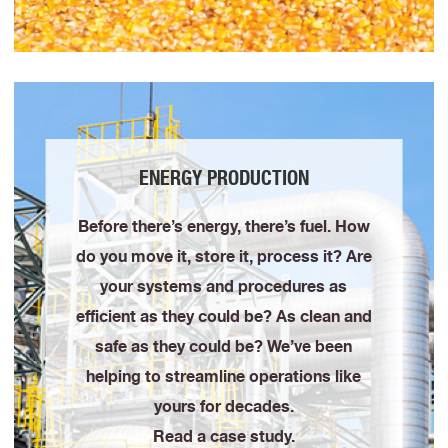
ENERGY PRODUCTION
Before there’s energy, there’s fuel. How
do you move it, store it, process it? Are
your systems and procedures as
efficient as they could be? As clean and
safe as they could be? We’ve been
helping to streamline operations like
yours for decades.
Read a case study.