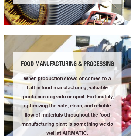
FOOD MANUFACTURING & PROCESSING
When production slows or comes to a
halt in food manufacturing, valuable
goods can degrade or spoil. Fortunately,
optimizing the safe, clean, and reliable
flow of materials throughout the food
manufacturing plant is something we do
well at AIRMATIC.