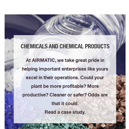
CHEMICALS AND CHEMICAL PRODUCTS
At AIRMATIC, we take great pride in
helping important enterprises like yours
excel in their operations. Could your
plant be more profitable? More
productive? Cleaner or safer? Odds are
that it could.
Read a case study.