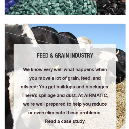
FEED & GRAIN INDUSTRY
We know very well what happens when
you move a lot of grain, feed, and
oilseed: You get buildups and blockages.
There’s spillage and dust. At AIRMATIC,
we’re well prepared to help you reduce
or even eliminate these problems.
Read a case study.