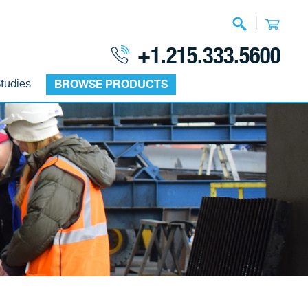
|
+1.215.333.5600
tudies
BROWSE PRODUCTS