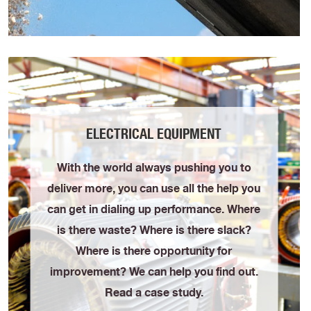
ELECTRICAL EQUIPMENT
With the world always pushing you to
deliver more, you can use all the help you
can get in dialing up performance. Where
is there waste? Where is there slack?
Where is there opportunity for
improvement? We can help you find out.
Read a case study.