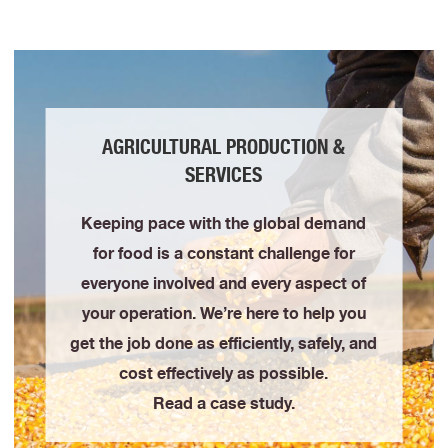
AGRICULTURAL PRODUCTION &
SERVICES
Keeping pace with the global demand
for food is a constant challenge for
everyone involved and every aspect of
your operation. We’re here to help you
get the job done as efficiently, safely, and
cost effectively as possible.
Read a case study.