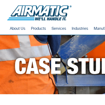
About Us
Products
Services
Industries
Manuf
CASE STU