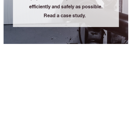
efficiently and safely as possible.
Read a case study.