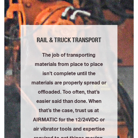
RAIL & TRUCK TRANSPORT
The job of transporting
materials from place to place
isn’t complete until the
materials are properly spread or
offloaded. Too often, that’s
easier said than done. When
that’s the case, trust us at
AIRMATIC for the 12/24VDC or
air vibrator tools and expertise