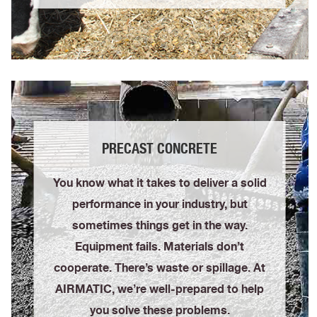
PRECAST CONCRETE
You know what it takes to deliver a solid
performance in your industry, but
sometimes things get in the way.
Equipment fails. Materials don’t
cooperate. There’s waste or spillage. At
AIRMATIC, we’re well-prepared to help
you solve these problems.