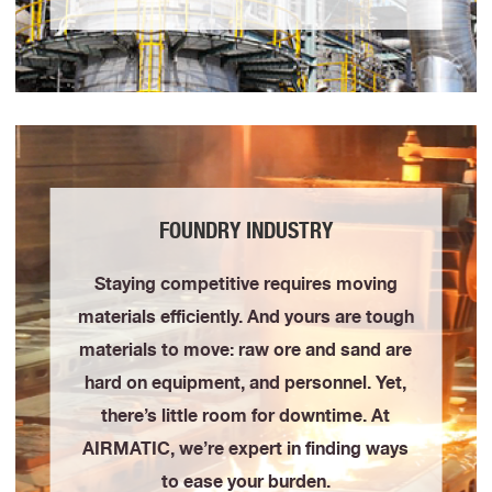
FOUNDRY INDUSTRY
Staying competitive requires moving
materials efficiently. And yours are tough
materials to move: raw ore and sand are
hard on equipment, and personnel. Yet,
there’s little room for downtime. At
AIRMATIC, we’re expert in finding ways
to ease your burden.