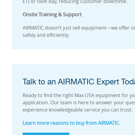
ET) or next-day, reducing customer downtime.
Onsite Training & Support
AIRMATIC doesn’t just sell equipment––we offer on
safely and efficiently.
Talk to an AIRMATIC Expert Tod
Ready to find the right Max USA equipment for your
application. Our team is here to answer your que
experience knowledgeable service you can trust.
Learn more reasons to buy from AIRMATIC.