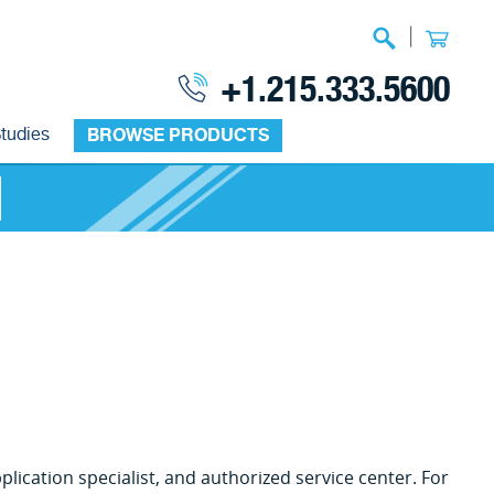
|
+1.215.333.5600
tudies
BROWSE PRODUCTS
lication specialist, and authorized service center. For