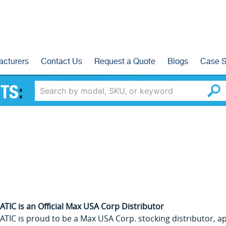
acturers
Contact Us
Request a Quote
Blogs
Case S
TS
:
TIC is an Official Max USA Corp Distributor
TIC is proud to be a Max USA Corp. stocking distributor, app