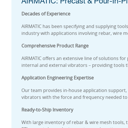
AIRMATIC: Precast & Pour-In-Pl
Decades of Experience
AIRMATIC has been specifying and supplying tools 
industry with applications involving rebar, wire 
Comprehensive Product Range
AIRMATIC offers an extensive line of solutions for
internal and external vibrators – providing tools
Application Engineering Expertise
Our team provides in-house application support, h
vibrators with the force and frequency needed to
Ready-to-Ship Inventory
With large inventory of rebar & wire mesh tools, 