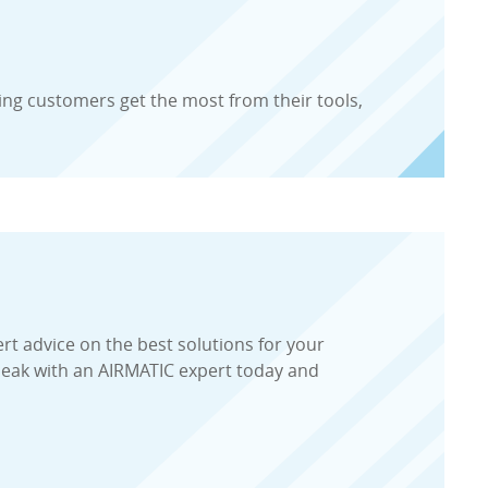
ing customers get the most from their tools,
ert advice on the best solutions for your
peak with an AIRMATIC expert today and