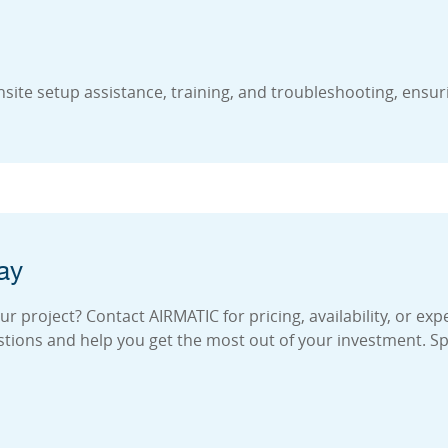
site setup assistance, training, and troubleshooting, ensur
ay
 project? Contact AIRMATIC for pricing, availability, or exp
stions and help you get the most out of your investment. S