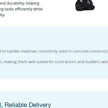
nd durability, helping
 tasks efficiently while
ty.
 handle materials commonly used in concrete construction
ugh, making them well-suited for contractors and builders wo
, Reliable Delivery