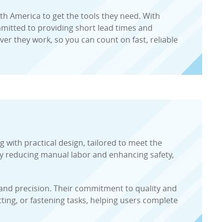
h America to get the tools they need. With
ommitted to providing short lead times and
r they work, so you can count on fast, reliable
 with practical design, tailored to meet the
 by reducing manual labor and enhancing safety,
y and precision. Their commitment to quality and
ing, or fastening tasks, helping users complete