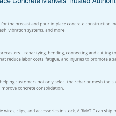
ace Concrete Markets Trusted Authorit
for the precast and pour-in-place concrete construction ind
mesh, vibration systems, and more.
 precasters – rebar tying, bending, connecting and cutting t
 that reduce labor costs, fatigue, and injuries to promote a
elping customers not only select the rebar or mesh tools an
 improve concrete consolidation.
tie wires, clips, and accessories in stock, AIRMATIC can sh