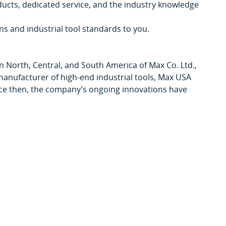
ducts, dedicated service, and the industry knowledge
.
ns and industrial tool standards to you.
in North, Central, and South America of Max Co. Ltd.,
manufacturer of high-end industrial tools, Max USA
ince then, the company’s ongoing innovations have