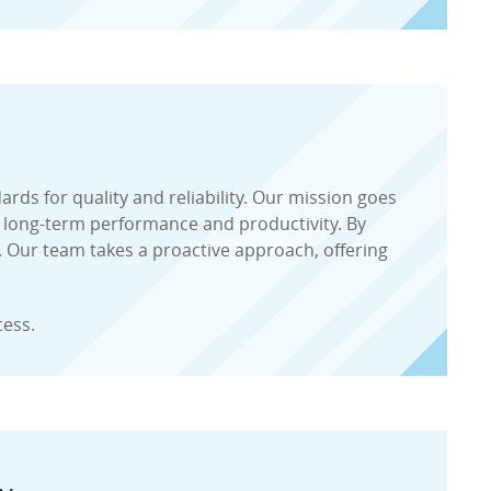
ds for quality and reliability. Our mission goes
 long-term performance and productivity. By
. Our team takes a proactive approach, offering
cess.