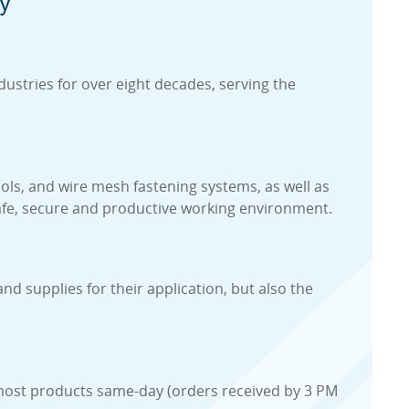
y
ustries for over eight decades, serving the
ools, and wire mesh fastening systems, as well as
 safe, secure and productive working environment.
d supplies for their application, but also the
ip most products same-day (orders received by 3 PM