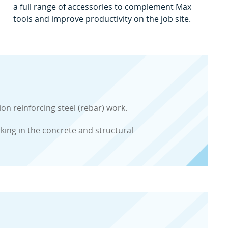
a full range of accessories to complement Max
tools and improve productivity on the job site.
 reinforcing steel (rebar) work.
rking in the concrete and structural