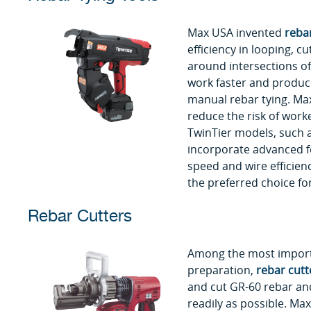
Max USA invented
rebar
efficiency in looping, cu
around intersections of
work faster and produc
manual rebar tying. Max
reduce the risk of worke
TwinTier models, such 
incorporate advanced fe
speed and wire efficien
the preferred choice for
Rebar Cutters
Among the most importa
preparation,
rebar cutt
and cut GR-60 rebar an
readily as possible. Max