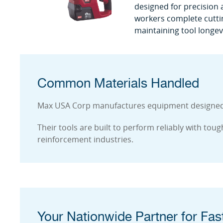
designed for precision a
workers complete cutting
maintaining tool longevi
Common Materials Handled
Max USA Corp manufactures equipment designed to
Their tools are built to perform reliably with to
reinforcement industries.
Your Nationwide Partner for Fast