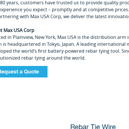
 80 years, customers have trusted us to provide quality pro
experience you expect ­– promptly and at competitive prices
rtnering with Max USA Corp, we deliver the latest innovatio
t Max USA Corp
ed in Plainview, New York, Max USA is the distribution arm 
 is headquartered in Tokyo, Japan. A leading international 
loped the world’s first battery-powered rebar tying tool. S
lutionized rebar tying around the world.
Request a Quote
Rebar Tie Wire