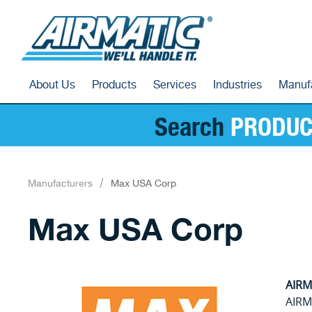
About Us
Products
Services
Industries
Manuf
Search
PRODUC
Manufacturers
Max USA Corp
Max USA Corp
AIRMA
AIRMA