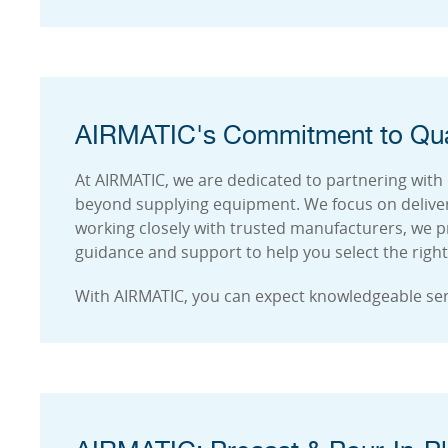
AIRMATIC's Commitment to Qua
At AIRMATIC, we are dedicated to partnering with
beyond supplying equipment. We focus on deliver
working closely with trusted manufacturers, we p
guidance and support to help you select the right 
With AIRMATIC, you can expect knowledgeable se