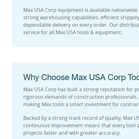
Max USA Corp equipment is available nationwide 
strong warehousing capabilities, efficient shippi
dependable delivery on every order. Our distribu
service for all Max USA tools & equipment.
Why Choose Max USA Corp Too
Max USA Corp has built a strong reputation for pr
rigorous demands of construction professionals. T
making Max tools a smart investment for contrac
Backed by a strong track record of quality, Max U
continuous improvement means that every tool sup
projects faster and with greater accuracy.