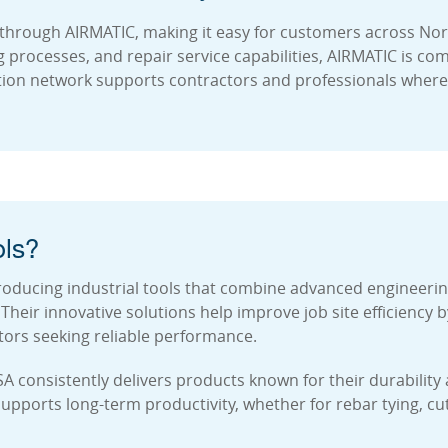
through AIRMATIC, making it easy for customers across Nort
ng processes, and repair service capabilities, AIRMATIC is c
tion network supports contractors and professionals whereve
ls?
oducing industrial tools that combine advanced engineering
heir innovative solutions help improve job site efficiency
tors seeking reliable performance.
SA consistently delivers products known for their durabilit
ports long-term productivity, whether for rebar tying, cutt