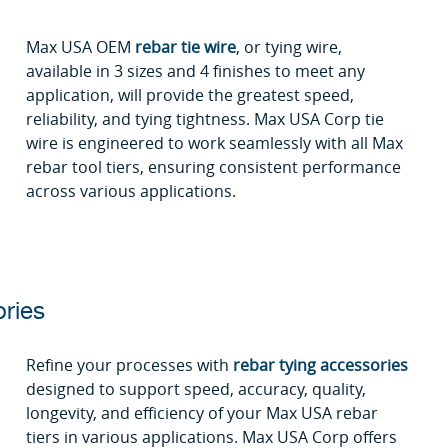
Max USA OEM
rebar tie wire
, or tying wire,
available in 3 sizes and 4 finishes to meet any
application, will provide the greatest speed,
reliability, and tying tightness. Max USA Corp tie
wire is engineered to work seamlessly with all Max
rebar tool tiers, ensuring consistent performance
across various applications.
ries
Refine your processes with
rebar tying accessories
designed to support speed, accuracy, quality,
longevity, and efficiency of your Max USA rebar
tiers in various applications. Max USA Corp offers