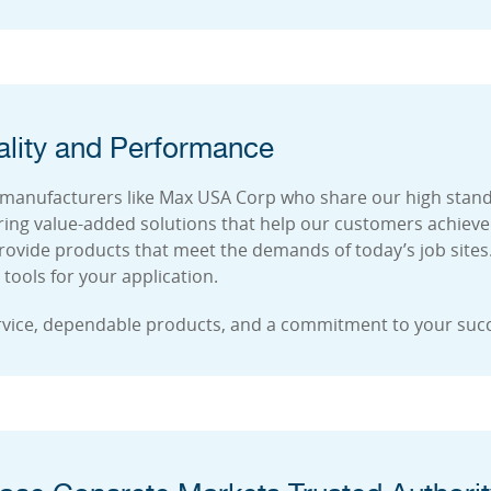
lity and Performance
 manufacturers like Max USA Corp who share our high standar
ing value-added solutions that help our customers achieve
rovide products that meet the demands of today’s job sites
tools for your application.
rvice, dependable products, and a commitment to your suc