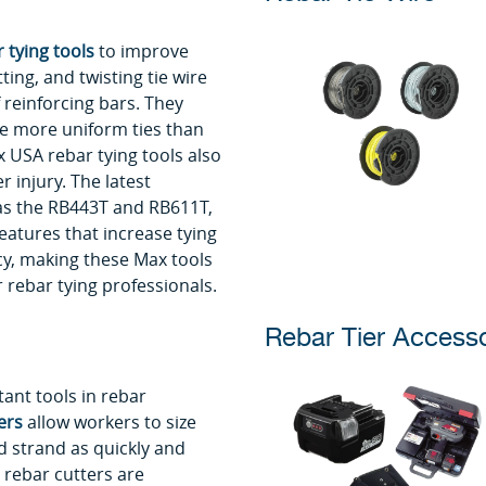
 tying tools
to improve
tting, and twisting tie wire
 reinforcing bars. They
e more uniform ties than
 USA rebar tying tools also
r injury. The latest
as the RB443T and RB611T,
atures that increase tying
cy, making these Max tools
 rebar tying professionals.
Rebar Tier Accesso
nt tools in rebar
ers
allow workers to size
d strand as quickly and
 rebar cutters are