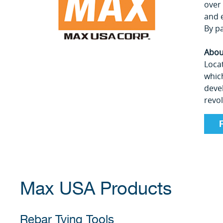
over
and 
By pa
Abou
Locat
which
deve
revo
Max USA Products
Rebar Tying Tools