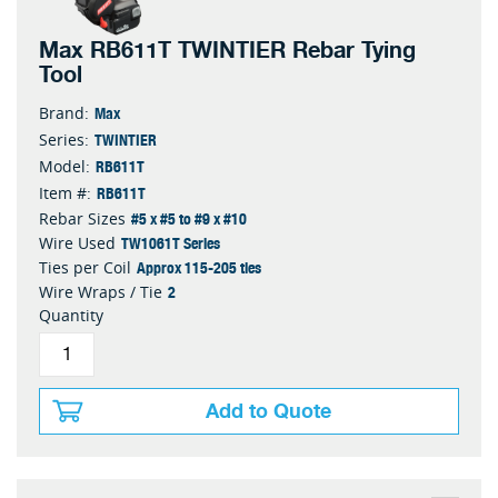
Max RB611T TWINTIER Rebar Tying
Tool
Max
Brand:
TWINTIER
Series:
RB611T
Model:
RB611T
Item #:
#5 x #5 to #9 x #10
Rebar Sizes
TW1061T Series
Wire Used
Approx 115-205 ties
Ties per Coil
2
Wire Wraps / Tie
Quantity
Add to Quote