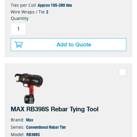
Approx 155-260 ties
Ties per Coil
2
Wire Wraps / Tie
Quantity
Add to Quote
MAX RB398S Rebar Tying Tool
Max
Brand:
Conventional Rebar Tier
Series:
RB398S
Model: