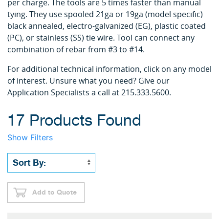
per charge. The tools are 5 times faster than manual
tying. They use spooled 21ga or 19ga (model specific)
black annealed, electro-galvanized (EG), plastic coated
(PC), or stainless (SS) tie wire. Tool can connect any
combination of rebar from #3 to #14.
For additional technical information, click on any model
of interest. Unsure what you need? Give our
Application Specialists a call at 215.333.5600.
17 Products Found
Show Filters
Add to Quote