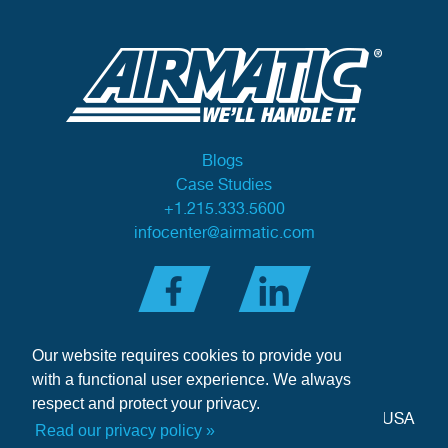
Blogs
Case Studies
+1.215.333.5600
infocenter@airmatic.com
Our website requires cookies to provide you
with a functional user experience. We always
respect and protect your privacy.
284 Three Tun Road
•
Malvern, PA 19355-3981
•
USA
Read our privacy policy »