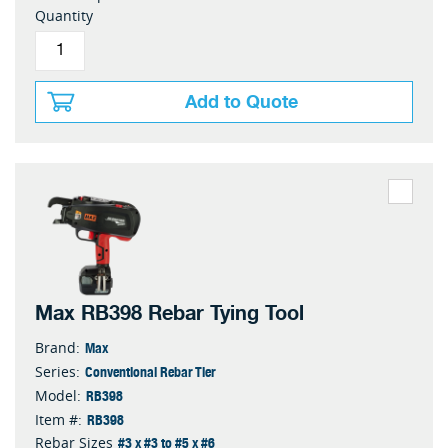
Quantity
Add to Quote
Max RB398 Rebar Tying Tool
Max
Brand:
Conventional Rebar Tier
Series:
RB398
Model:
RB398
Item #:
#3 x #3 to #5 x #6
Rebar Sizes