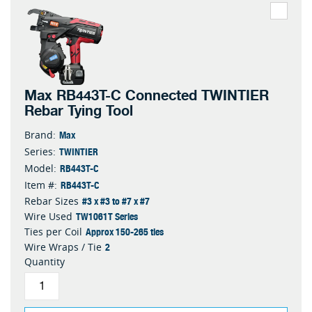
Max RB443T-C Connected TWINTIER
Rebar Tying Tool
Max
Brand:
TWINTIER
Series:
RB443T-C
Model:
RB443T-C
Item #:
#3 x #3 to #7 x #7
Rebar Sizes
TW1061T Series
Wire Used
Approx 150-265 ties
Ties per Coil
2
Wire Wraps / Tie
Quantity