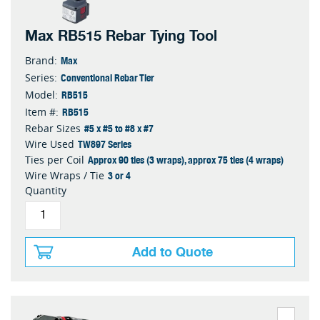
Max RB515 Rebar Tying Tool
Max
Brand:
Conventional Rebar Tier
Series:
RB515
Model:
RB515
Item #:
#5 x #5 to #8 x #7
Rebar Sizes
TW897 Series
Wire Used
Approx 90 ties (3 wraps), approx 75 ties (4 wraps)
Ties per Coil
3 or 4
Wire Wraps / Tie
Quantity
Add to Quote