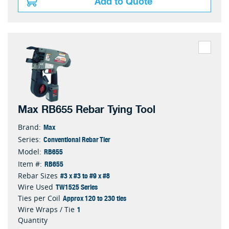
Add to Quote
Max RB655 Rebar Tying Tool
Max
Brand:
Conventional Rebar Tier
Series:
RB655
Model:
RB655
Item #:
#3 x #3 to #9 x #8
Rebar Sizes
TW1525 Series
Wire Used
Approx 120 to 230 ties
Ties per Coil
1
Wire Wraps / Tie
Quantity