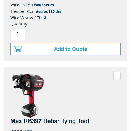
TW897 Series
Wire Used
Approx 120 ties
Ties per Coil
3
Wire Wraps / Tie
Quantity
Add to Quote
Max RB397 Rebar Tying Tool
Max