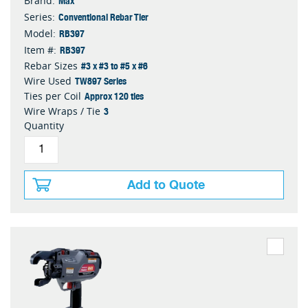
Brand:
Conventional Rebar Tier
Series:
RB397
Model:
RB397
Item #:
#3 x #3 to #5 x #6
Rebar Sizes
TW897 Series
Wire Used
Approx 120 ties
Ties per Coil
3
Wire Wraps / Tie
Quantity
Add to Quote