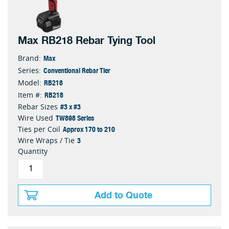
Max RB218 Rebar Tying Tool
Max
Brand:
Conventional Rebar Tier
Series:
RB218
Model:
RB218
Item #:
#3 x #3
Rebar Sizes
TW898 Series
Wire Used
Approx 170 to 210
Ties per Coil
3
Wire Wraps / Tie
Quantity
Add to Quote