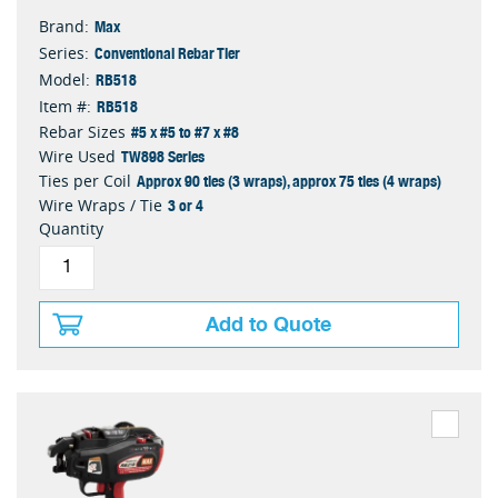
Max
Brand:
Conventional Rebar Tier
Series:
RB518
Model:
RB518
Item #:
#5 x #5 to #7 x #8
Rebar Sizes
TW898 Series
Wire Used
Approx 90 ties (3 wraps), approx 75 ties (4 wraps)
Ties per Coil
3 or 4
Wire Wraps / Tie
Quantity
Add to Quote