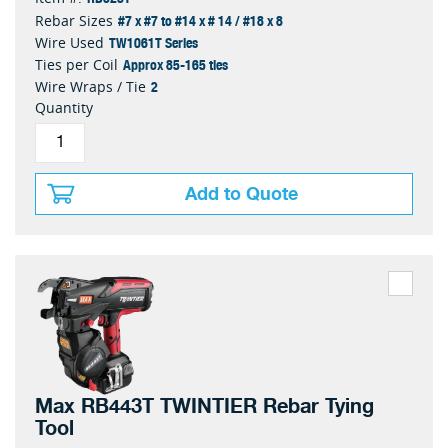
#7 x #7 to #14 x # 14 / #18 x 8
Rebar Sizes
TW1061T Series
Wire Used
Approx 85-165 ties
Ties per Coil
2
Wire Wraps / Tie
Quantity
Add to Quote
Max RB443T TWINTIER Rebar Tying
Tool