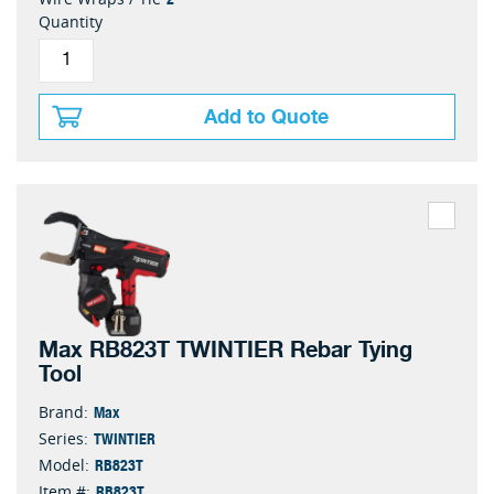
Quantity
Add to Quote
Max RB823T TWINTIER Rebar Tying
Tool
Max
Brand:
TWINTIER
Series:
RB823T
Model:
RB823T
Item #: