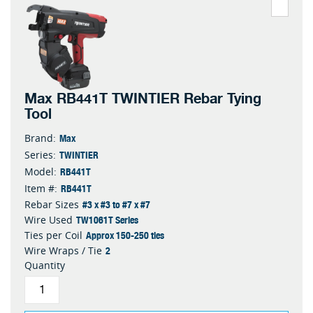
Max RB441T TWINTIER Rebar Tying
Tool
Max
Brand:
TWINTIER
Series:
RB441T
Model:
RB441T
Item #:
#3 x #3 to #7 x #7
Rebar Sizes
TW1061T Series
Wire Used
Approx 150-250 ties
Ties per Coil
2
Wire Wraps / Tie
Quantity