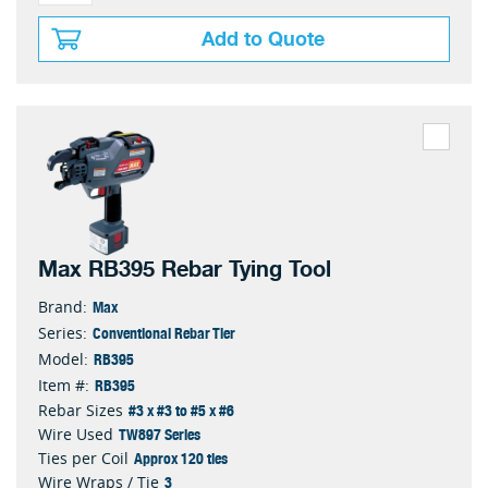
Add to Quote
Max RB395 Rebar Tying Tool
Max
Brand:
Conventional Rebar Tier
Series:
RB395
Model:
RB395
Item #:
#3 x #3 to #5 x #6
Rebar Sizes
TW897 Series
Wire Used
Approx 120 ties
Ties per Coil
3
Wire Wraps / Tie