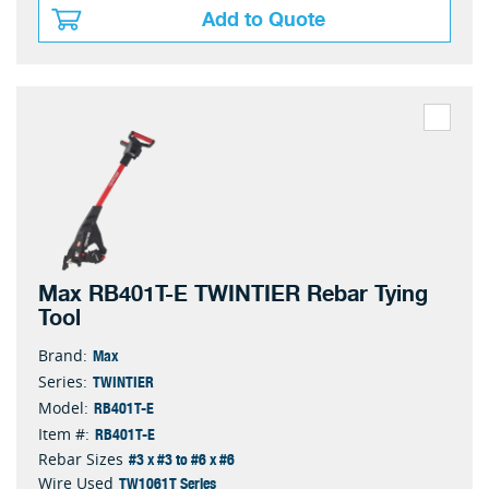
Add to Quote
Max RB401T-E TWINTIER Rebar Tying
Tool
Max
Brand:
TWINTIER
Series:
RB401T-E
Model:
RB401T-E
Item #:
#3 x #3 to #6 x #6
Rebar Sizes
TW1061T Series
Wire Used