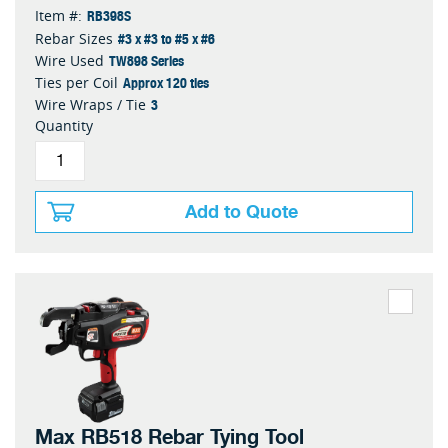
RB398S
Item #:
#3 x #3 to #5 x #6
Rebar Sizes
TW898 Series
Wire Used
Approx 120 ties
Ties per Coil
3
Wire Wraps / Tie
Quantity
Add to Quote
Max RB518 Rebar Tying Tool