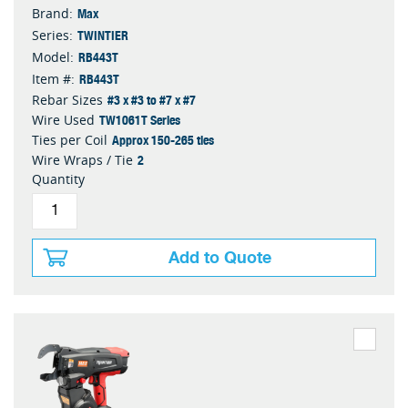
Max
Brand:
TWINTIER
Series:
RB443T
Model:
RB443T
Item #:
#3 x #3 to #7 x #7
Rebar Sizes
TW1061T Series
Wire Used
Approx 150-265 ties
Ties per Coil
2
Wire Wraps / Tie
Quantity
Add to Quote