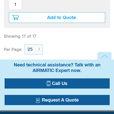
Add to Quote
Showing 17 of 17
Per Page:
Need technical assistance? Talk with an
AIRMATIC Expert now.
Call Us
Request A Quote