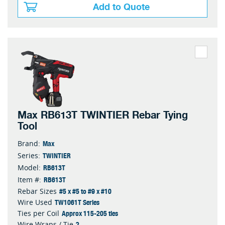
Add to Quote
Max RB613T TWINTIER Rebar Tying
Tool
Max
Brand:
TWINTIER
Series:
RB613T
Model:
RB613T
Item #:
#5 x #5 to #9 x #10
Rebar Sizes
TW1061T Series
Wire Used
Approx 115-205 ties
Ties per Coil
2
Wire Wraps / Tie