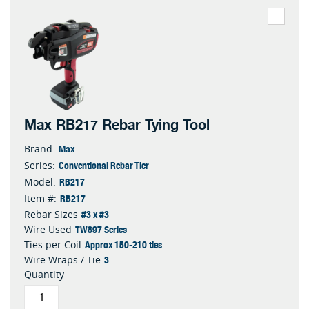
Max RB217 Rebar Tying Tool
Max
Brand:
Conventional Rebar Tier
Series:
RB217
Model:
RB217
Item #:
#3 x #3
Rebar Sizes
TW897 Series
Wire Used
Approx 150-210 ties
Ties per Coil
3
Wire Wraps / Tie
Quantity