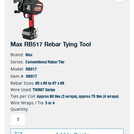
Max RB517 Rebar Tying Tool
Max
Brand:
Conventional Rebar Tier
Series:
RB517
Model:
RB517
Item #:
#5 x #5 to #7 x #8
Rebar Sizes
TW897 Series
Wire Used
Approx 90 ties (3 wraps), approx 75 ties (4 wraps)
Ties per Coil
3 or 4
Wire Wraps / Tie
Quantity