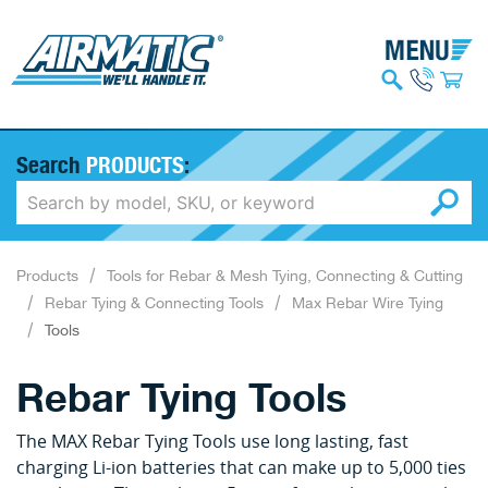
Search
PRODUCTS
:
Products
Tools for Rebar & Mesh Tying, Connecting & Cutting
Rebar Tying & Connecting Tools
Max Rebar Wire Tying
Tools
Rebar Tying Tools
The MAX Rebar Tying Tools use long lasting, fast
charging Li-ion batteries that can make up to 5,000 ties