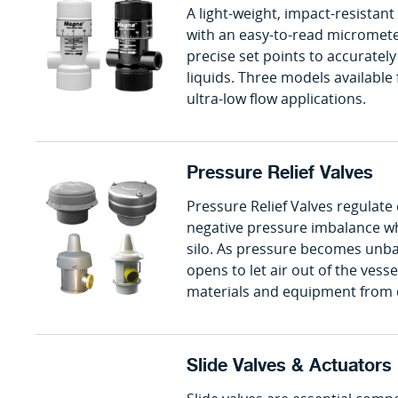
A light-weight, impact-resistant
with an easy-to-read micrometer
precise set points to accurately
liquids. Three models available 
ultra-low flow applications.
Pressure Relief Valves
Pressure Relief Valves regulate
negative pressure imbalance wh
silo. As pressure becomes unbal
opens to let air out of the vess
materials and equipment from
Slide Valves & Actuators