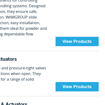
onents for controlling
handling systems. Designed
tion, they ensure safe,
ation. WAMGROUP slide
ion, easy installation,
hem ideal for powder and
ing dependable flow
View Products
ctuators
 and pressure-tight valves
ections when open. They
for a range of solid
View Products
s & Actuators