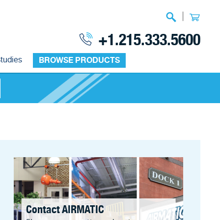
|
+1.215.333.5600
tudies
BROWSE PRODUCTS
Contact AIRMATIC