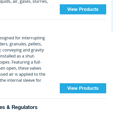
quids, air, gases, slurries,
View Products
igned for interrupting
ers, granules, pellets,
ic conveying and gravity
nstalled as a shut-
 pipes. Featuring a full-
en open, these valves
ed air is applied to the
the internal sleeve for
View Products
es & Regulators