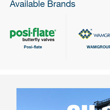
Available Brands
Posi-flate
WAMGROU