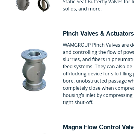
Static Seat Butterfly Valves for li
solids, and more.
Pinch Valves & Actuators
WAMGROUP Pinch Valves are des
and controlling the flow of powd
slurries, and fibers in pneumat
feed systems. They can also be i
off/locking device for silo filling
bore, unobstructed passage wh
completely close when compress
housing’s inlet by compressing 
tight shut-off.
Magna Flow Control Valv