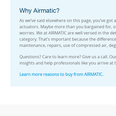
Why Airmatic?
As we’ve said elsewhere on this page, you’ve got
actuators. Maybe more than you bargained for, or 
worries. We at AIRMATIC are well versed in the deta
category. That’s important because the differenc
maintenance, repairs, use of compressed air, de
Questions? Care to learn more? Give us a call. Ou
insights and help professionals like you arrive at 
Learn more reasons to buy from AIRMATIC.