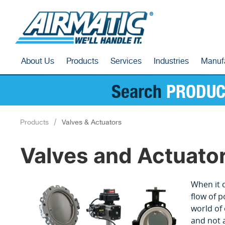
About Us
Products
Services
Industries
Manuf
Search
PRODUC
Products
Valves & Actuators
Valves and Actuato
When it c
flow of p
world of 
and not a