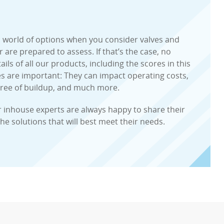
 a world of options when you consider valves and
are prepared to assess. If that’s the case, no
ils of all our products, including the scores in this
es are important: They can impact operating costs,
gree of buildup, and much more.
r inhouse experts are always happy to share their
the solutions that will best meet their needs.