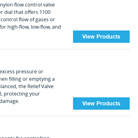
 nylon flow control valve
 dial that offers 1100
 control flow of gases or
for high-flow, low-flow, and
View Products
 excess pressure or
en filling or emptying a
anced, the Relief Valve
el, protecting your
 damage.
View Products