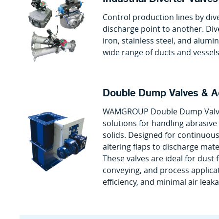
Control production lines by div
discharge point to another. Div
iron, stainless steel, and alumi
wide range of ducts and vessels
Double Dump Valves & A
WAMGROUP Double Dump Valves 
solutions for handling abrasiv
solids. Designed for continuous
altering flaps to discharge mate
These valves are ideal for dust 
conveying, and process applicat
efficiency, and minimal air leak