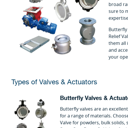
broad ran
sure to 
expertise
Butterfl
Relief Va
them all 
and acces
your ope
Types of Valves & Actuators
Butterfly Valves & Actuat
Butterfly valves are an excelle
for a range of materials. Choose
Valve for powders, bulk solids, 