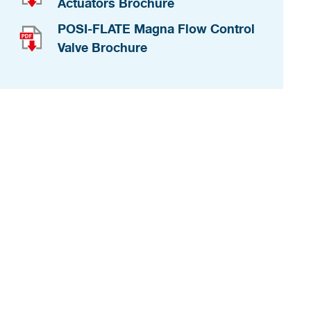
Actuators Brochure
POSI-FLATE Magna Flow Control
Valve Brochure