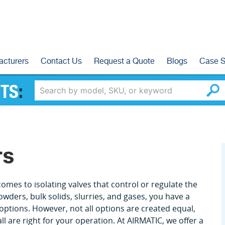
acturers
Contact Us
Request a Quote
Blogs
Case S
TS
:
rs
omes to isolating valves that control or regulate the
owders, bulk solids, slurries, and gases, you have a
options. However, not all options are created equal,
ll are right for your operation. At AIRMATIC, we offer a