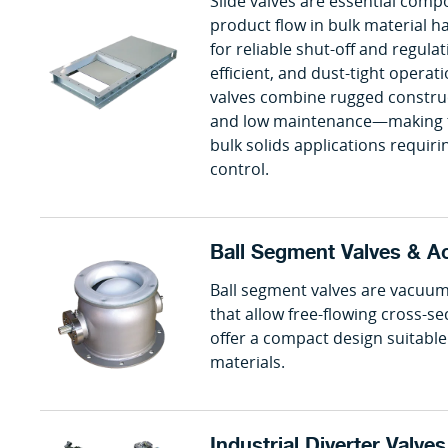
Slide valves are essential comp
product flow in bulk material 
for reliable shut-off and regula
efficient, and dust-tight oper
valves combine rugged construct
and low maintenance—making t
bulk solids applications requir
control.
Ball Segment Valves & A
Ball segment valves are vacuum
that allow free-flowing cross-s
offer a compact design suitable 
materials.
Industrial Diverter Valve