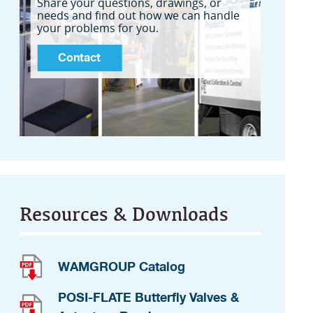
Share your questions, drawings, or
needs and find out how we can handle
your problems for you.
Contact
Resources & Downloads
WAMGROUP Catalog
POSI-FLATE Butterfly Valves &