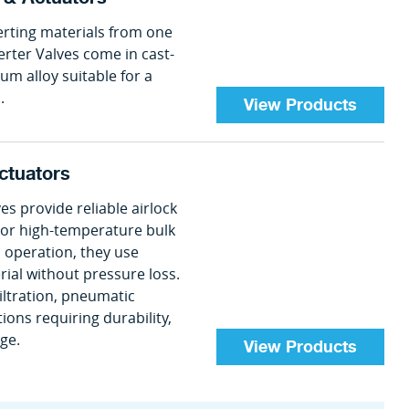
erting materials from one
erter Valves come in cast-
num alloy suitable for a
.
View Products
ctuators
provide reliable airlock
e or high-temperature bulk
 operation, they use
rial without pressure loss.
filtration, pneumatic
ions requiring durability,
age.
View Products