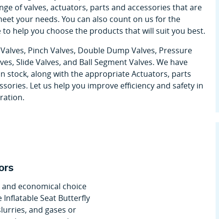
ge of valves, actuators, parts and accessories that are
meet your needs. You can also count on us for the
 to help you choose the products that will suit you best.
y Valves, Pinch Valves, Double Dump Valves, Pressure
lves, Slide Valves, and Ball Segment Valves. We have
in stock, along with the appropriate Actuators, parts
sories. Let us help you improve efficiency and safety in
ration.
ors
nt and economical choice
 Inflatable Seat Butterfly
slurries, and gases or