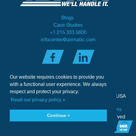
Blogs
Case Studies
+1.215.333.5600
infocenter@airmatic.com
Our website requires cookies to provide you
with a functional user experience. We always
respect and protect your privacy.
284 Three Tun Road
•
Malvern, PA 19355-3981
•
USA
Read our privacy policy »
Privacy Policy
|
Offer of Sale Terms & Conditions
Continue »
Copyright © 2026 Airmatic Inc. - All Rights Reserved