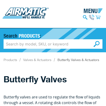
Search
PRODUCTS
:
Products
Valves & Actuators
Butterfly Valves & Actuators
Butterfly Valves
Butterfly valves are used to regulate the flow of liquids
through a vessel. A rotating disk controls the flow of