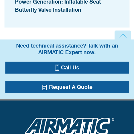
Power Generation: Inflatable Seat
Butterfly Valve Installation
Need technical assistance? Talk with an
AIRMATIC Expert now.
Call Us
Request A Quote