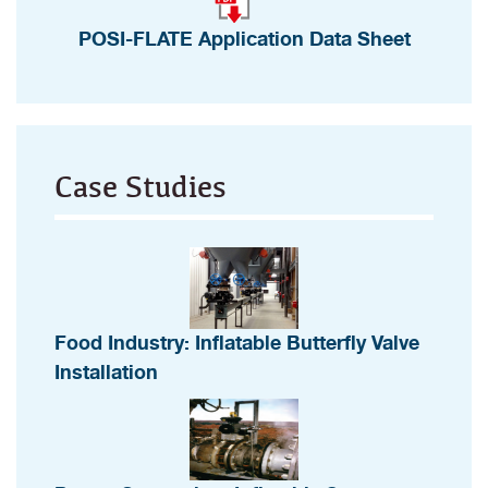
POSI-FLATE Application Data Sheet
Case Studies
Food Industry: Inflatable Butterfly Valve
Installation