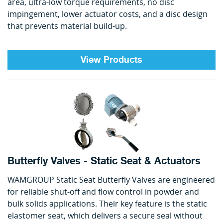
area, ultra-low torque requirements, no disc
impingement, lower actuator costs, and a disc design
that prevents material build-up.
View Products
Butterfly Valves - Static Seat & Actuators
WAMGROUP Static Seat Butterfly Valves are engineered
for reliable shut-off and flow control in powder and
bulk solids applications. Their key feature is the static
elastomer seat, which delivers a secure seal without