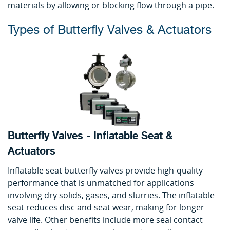
materials by allowing or blocking flow through a pipe.
Types of Butterfly Valves & Actuators
Butterfly Valves - Inflatable Seat &
Actuators
Inflatable seat butterfly valves provide high-quality
performance that is unmatched for applications
involving dry solids, gases, and slurries. The inflatable
seat reduces disc and seat wear, making for longer
valve life. Other benefits include more seal contact