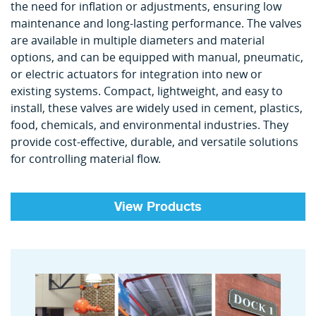
the need for inflation or adjustments, ensuring low
maintenance and long-lasting performance. The valves
are available in multiple diameters and material
options, and can be equipped with manual, pneumatic,
or electric actuators for integration into new or
existing systems. Compact, lightweight, and easy to
install, these valves are widely used in cement, plastics,
food, chemicals, and environmental industries. They
provide cost-effective, durable, and versatile solutions
for controlling material flow.
View Products