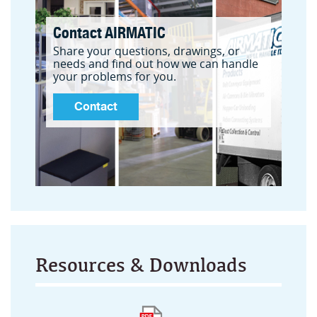
Contact AIRMATIC
Share your questions, drawings, or
needs and find out how we can handle
your problems for you.
Contact
Resources & Downloads