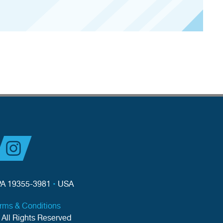
PA 19355-3981
•
USA
erms & Conditions
 All Rights Reserved