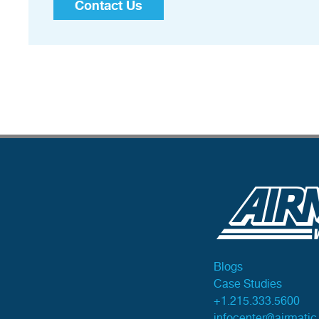
Contact Us
Blogs
Case Studies
+1.215.333.5600
infocenter@airmati