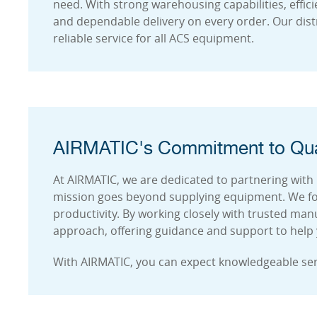
need. With strong warehousing capabilities, effic
and dependable delivery on every order. Our dist
reliable service for all ACS equipment.
AIRMATIC's Commitment to Qua
At AIRMATIC, we are dedicated to partnering with 
mission goes beyond supplying equipment. We fo
productivity. By working closely with trusted ma
approach, offering guidance and support to help yo
With AIRMATIC, you can expect knowledgeable se