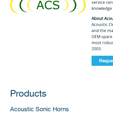
service cen
knowledge 
About Acou
Acoustic Cl
and the mar
OEM spare 
most robust
2003.
Reque
Products
Acoustic Sonic Horns