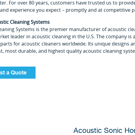
ter. For over 80 years, customers have trusted us to provide
and experience you expect ­– promptly and at competitive p
stic Cleaning Systems
eaning Systems is the premier manufacturer of acoustic cle
ket leader in acoustic cleaning in the U.S. The company is a
parts for acoustic cleaners worldwide. Its unique designs
, most durable, and highest quality acoustic cleaning syst
st a Quote
Acoustic Sonic Ho