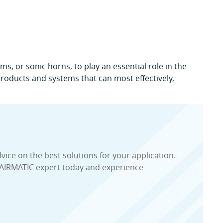
s, or sonic horns, to play an essential role in the
 products and systems that can most effectively,
dvice on the best solutions for your application.
 AIRMATIC expert today and experience