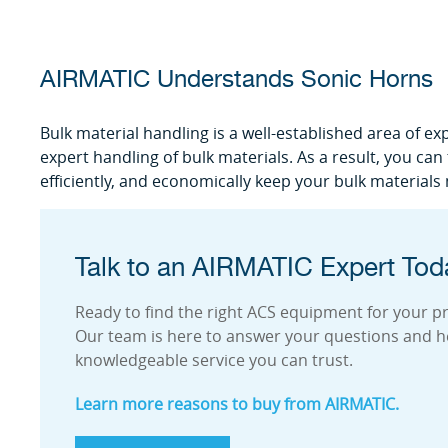
AIRMATIC Understands Sonic Horns
Bulk material handling is a well-established area of ex
expert handling of bulk materials. As a result, you ca
efficiently, and economically keep your bulk materials
Talk to an AIRMATIC Expert Tod
Ready to find the right ACS equipment for your pro
Our team is here to answer your questions and h
knowledgeable service you can trust.
Learn more reasons to buy from AIRMATIC.