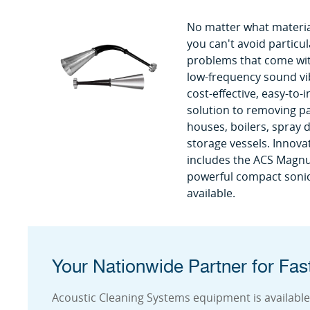
No matter what materia
you can't avoid particul
problems that come with
low-frequency sound vi
cost-effective, easy-to-
solution to removing pa
houses, boilers, spray d
storage vessels. Innov
includes the ACS Magn
powerful compact sonic
available.
Your Nationwide Partner for Fast
Acoustic Cleaning Systems equipment is available