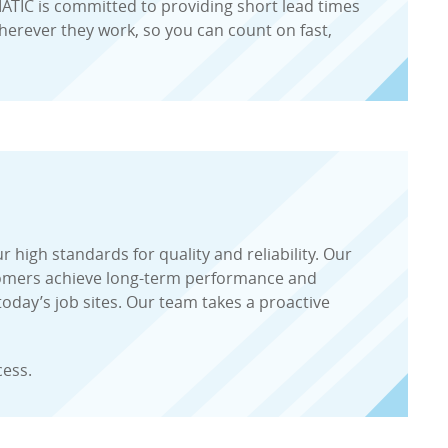
RMATIC is committed to providing short lead times
erever they work, so you can count on fast,
high standards for quality and reliability. Our
tomers achieve long-term performance and
oday’s job sites. Our team takes a proactive
cess.