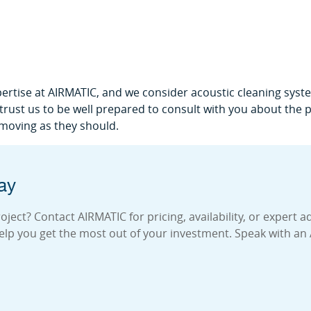
pertise at AIRMATIC, and we consider acoustic cleaning system
n trust us to be well prepared to consult with you about the
 moving as they should.
ay
ject? Contact AIRMATIC for pricing, availability, or expert a
elp you get the most out of your investment. Speak with an