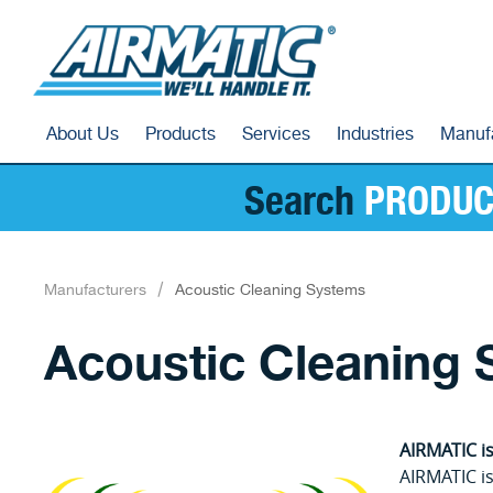
About Us
Products
Services
Industries
Manuf
Search
PRODUC
Manufacturers
Acoustic Cleaning Systems
Acoustic Cleaning
AIRMATIC is
AIRMATIC is