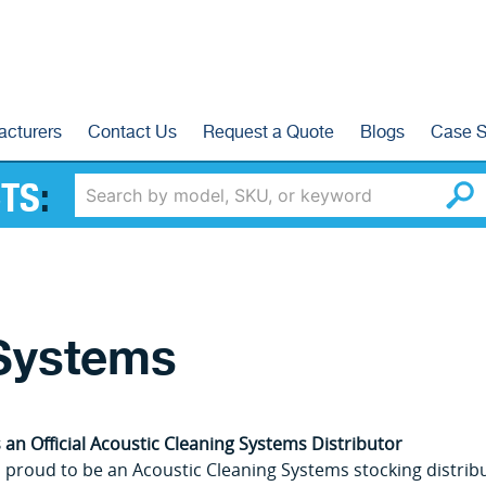
acturers
Contact Us
Request a Quote
Blogs
Case S
TS
:
 Systems
 an Official Acoustic Cleaning Systems Distributor
 proud to be an Acoustic Cleaning Systems stocking distribut