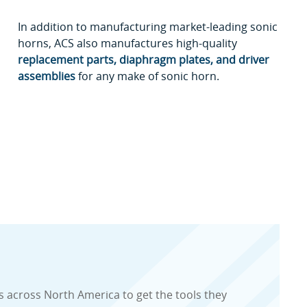
In addition to manufacturing market-leading sonic
horns, ACS also manufactures high-quality
replacement parts, diaphragm plates, and driver
assemblies
for any make of sonic horn.
 across North America to get the tools they