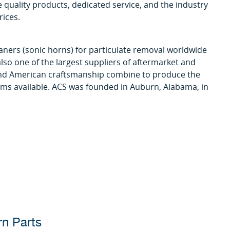
 quality products, dedicated service, and the industry
rices.
aners (sonic horns) for particulate removal worldwide
lso one of the largest suppliers of aftermarket and
 and American craftsmanship combine to produce the
ems available. ACS was founded in Auburn, Alabama, in
rn Parts