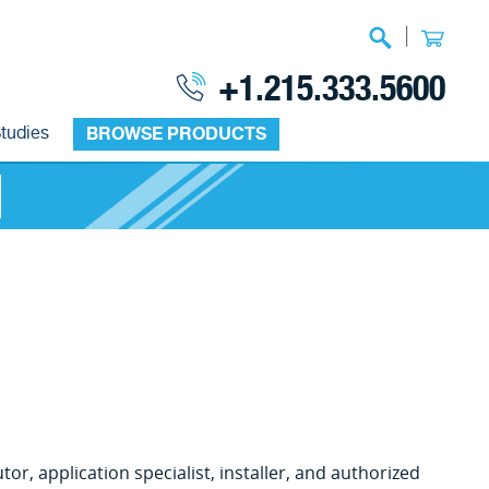
|
+1.215.333.5600
tudies
BROWSE PRODUCTS
or, application specialist, installer, and authorized