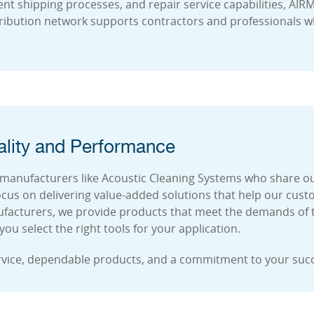
ient shipping processes, and repair service capabilities, AI
ribution network supports contractors and professionals wh
lity and Performance
manufacturers like Acoustic Cleaning Systems who share our 
cus on delivering value-added solutions that help our cus
nufacturers, we provide products that meet the demands of t
u select the right tools for your application.
rvice, dependable products, and a commitment to your suc