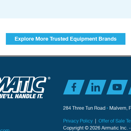
Explore More Trusted Equipment Brands
284 Three Tun Road
•
Malvern, 
Privacy Policy
|
Offer of Sale T
Copyright © 2026 Airmatic Inc. -
c.com