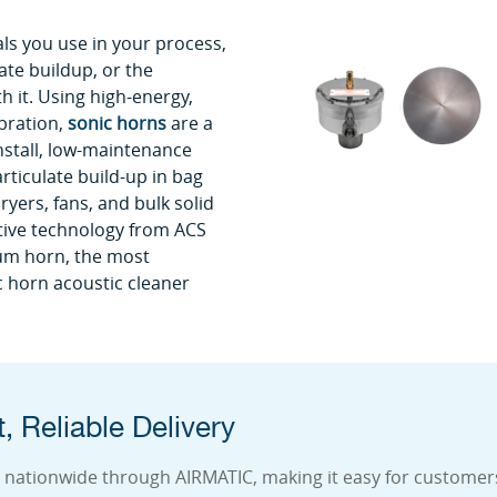
ls you use in your process,
ate buildup, or the
 it. Using high-energy,
bration,
sonic horns
are a
install, low-maintenance
rticulate build-up in bag
ryers, fans, and bulk solid
ative technology from ACS
um horn, the most
 horn acoustic cleaner
, Reliable Delivery
 nationwide through AIRMATIC, making it easy for customers