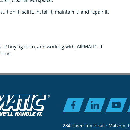
safer, cleaner workplace.
n it, sell it, install it, maintain it, and repair it.
 of buying from, and working with, AIRMATIC. If
 time.
284 Three Tun Road
•
Malvern, 