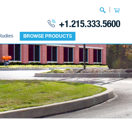
|
+1.215.333.5600
tudies
BROWSE PRODUCTS