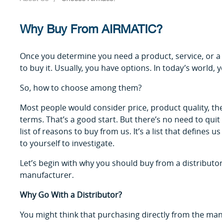
Why Buy From AIRMATIC?
Once you determine you need a product, service, or a
to buy it. Usually, you have options. In today’s world,
So, how to choose among them?
Most people would consider price, product quality, the 
terms. That’s a good start. But there’s no need to qui
list of reasons to buy from us. It’s a list that defines 
to yourself to investigate.
Let’s begin with why you should buy from a distribu
manufacturer.
Why Go With a Distributor?
You might think that purchasing directly from the man