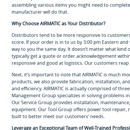
assembling various items you might need to complete 
manufacturer will do that.
Why Choose AIRMATIC as Your Distributor?
Distributors tend to be more responsive to customers’
score. If your order is in to us by 3:00 pm Eastern and t
way to you the same day. It doesn’t matter what kind o
typically get a quote or order acknowledgement withi
responsive and good at logistics. Our customers reap 
Next, it’s important to note that AIRMATIC is much more
products, we also provide fabrication, installation, a
and efficiency. AIRMATIC is actually comprised of three
Management Group specializes in solving problems in
Our Service Group provides installation, maintenance, 
equipment. Our Tool Group offers power tool repair, r
built to better meet our customers’ needs.
Leverage an Exceptional Team of Well-Trained Professi