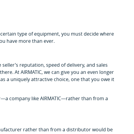
 certain type of equipment, you must decide where
 you have more than ever.
seller’s reputation, speed of delivery, and sales
t there. At AIRMATIC, we can give you an even longer
us as a uniquely attractive choice, one that you owe it
tor—a company like AIRMATIC—rather than from a
ufacturer rather than from a distributor would be