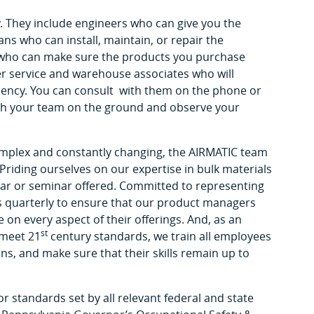
. They include engineers who can give you the
ans who can install, maintain, or repair the
s who can make sure the products you purchase
 service and warehouse associates who will
ciency. You can consult with them on the phone or
with your team on the ground and observe your
omplex and constantly changing, the AIRMATIC team
 Priding ourselves on our expertise in bulk materials
nar or seminar offered. Committed to representing
s quarterly to ensure that our product managers
e on every aspect of their offerings. And, as an
st
 meet 21
century standards, we train all employees
ns, and make sure that their skills remain up to
or standards set by all relevant federal and state