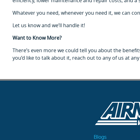
efficiency, lower maintenance and repair costs, and a 
Whatever you need, whenever you need it, we can consult o
Let us know and we’ll handle it!
Want to Know More?
There’s even more we could tell you about the benefits
you’d like to talk about it, reach out to any of us at any
Blogs