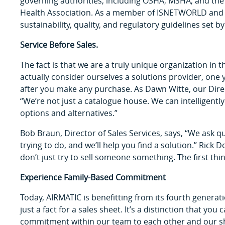
governing authorities, including OSHA, MSHA, and the
Health Association. As a member of ISNETWORLD and 
sustainability, quality, and regulatory guidelines set b
Service Before Sales.
The fact is that we are a truly unique organization in 
actually consider ourselves a solutions provider, one 
after you make any purchase. As Dawn Witte, our Direc
“We’re not just a catalogue house. We can intelligentl
options and alternatives.”
Bob Braun, Director of Sales Services, says, “We ask qu
trying to do, and we’ll help you find a solution.” Rick
don’t just try to sell someone something. The first thin
Experience Family-Based Commitment
Today, AIRMATIC is benefitting from its fourth generat
just a fact for a sales sheet. It’s a distinction that yo
commitment within our team to each other and our shar