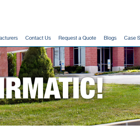
acturers
Contact Us
Request a Quote
Blogs
Case S
IRMATIC!