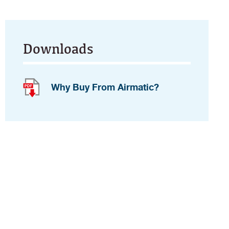
Downloads
Why Buy From Airmatic?