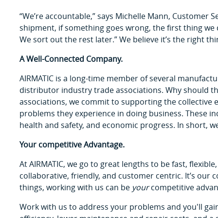
“We’re accountable,” says Michelle Mann, Customer Se
shipment, if something goes wrong, the first thing we
We sort out the rest later.” We believe it’s the right thi
A Well-Connected Company.
AIRMATIC is a long-time member of several manufacture
distributor industry trade associations. Why should t
associations, we commit to supporting the collective 
problems they experience in doing business. These in
health and safety, and economic progress. In short, we
Your competitive Advantage.
At AIRMATIC, we go to great lengths to be fast, flexible,
collaborative, friendly, and customer centric. It’s ou
things, working with us can be
your
competitive advan
Work with us to address your problems and you'll gai