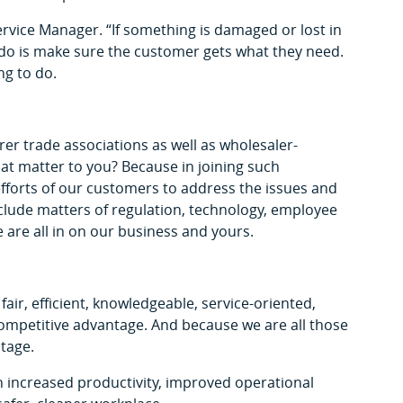
rvice Manager. “If something is damaged or lost in
 do is make sure the customer gets what they need.
ng to do.
r trade associations as well as wholesaler-
hat matter to you? Because in joining such
efforts of our customers to address the issues and
clude matters of regulation, technology, employee
 are all in on our business and yours.
 fair, efficient, knowledgeable, service-oriented,
r competitive advantage. And because we are all those
tage.
n increased productivity, improved operational