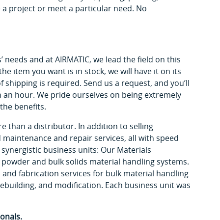
a project or meet a particular need. No
 needs and at AIRMATIC, we lead the field on this
he item you want is in stock, we will have it on its
f shipping is required. Send us a request, and you’ll
n an hour. We pride ourselves on being extremely
the benefits.
 than a distributor. In addition to selling
nd maintenance and repair services, all with speed
 synergistic business units: Our Materials
 powder and bulk solids material handling systems.
and fabrication services for bulk material handling
ebuilding, and modification. Each business unit was
onals.