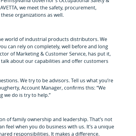
 Pennsylvania Governor’s Occupational Safety &
AVETTA, we meet the safety, procurement,
y these organizations as well.
the world of industrial products distributors. We
you can rely on completely, well before and long
tor of Marketing & Customer Service, has put it,
y talk about our capabilities and offer customers
estions. We try to be advisors. Tell us what you’re
 Dougherty, Account Manager, confirms this: “We
g we do is try to help.”
ion of family ownership and leadership. That’s not
u can feel when you do business with us. It’s a unique
ed responsibilities. It makes a difference.