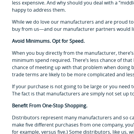
less expensive. And why should you deal with a “midd
happy to address them.
While we do love our manufacturers and are proud to
buy from us—and our manufacturer partners would lik
Avoid Minimums. Opt for Speed.
When you buy directly from the manufacturer, there’s 
minimum spend required. There’s less chance of that be
chance of meeting up with that problem when doing bus
trade terms are likely to be more complicated and le
If your purchase is not going to be large or you need to
The fact is that manufacturers are simply not set up to h
Benefit From One-Stop Shopping.
Distributors represent many manufacturers and so ca
make five different purchases from one company, you’
for example, versus five.) Some distributors, like us, wi