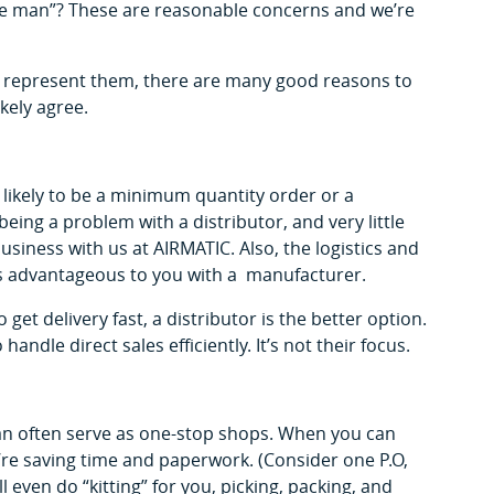
le man”? These are reasonable concerns and we’re
 represent them, there are many good reasons to
ely agree.
likely to be a minimum quantity order or a
ing a problem with a distributor, and very little
iness with us at AIRMATIC. Also, the logistics and
ss advantageous to you with a manufacturer.
 get delivery fast, a distributor is the better option.
andle direct sales efficiently. It’s not their focus.
n often serve as one-stop shops. When you can
re saving time and paperwork. (Consider one P.O,
ll even do “kitting” for you, picking, packing, and