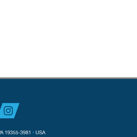
PA 19355-3981
•
USA