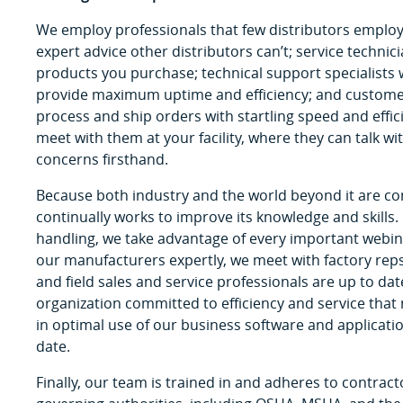
We employ professionals that few distributors employ
expert advice other distributors can’t; service technici
products you purchase; technical support specialist
provide maximum uptime and efficiency; and customer
process and ship orders with startling speed and effi
meet with them at your facility, where they can talk 
concerns firsthand.
Because both industry and the world beyond it are c
continually works to improve its knowledge and skills.
handling, we take advantage of every important webi
our manufacturers expertly, we meet with factory rep
and field sales and service professionals are up to dat
organization committed to efficiency and service that
in optimal use of our business software and applicatio
date.
Finally, our team is trained in and adheres to contract