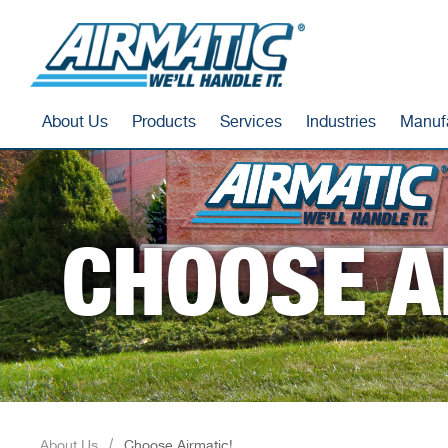
About Us
Products
Services
Industries
Manuf
CHOOSE A
About Us
Choose Airmatic!