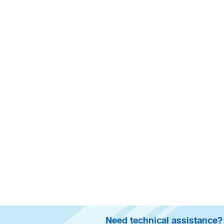
Need technical assistance?