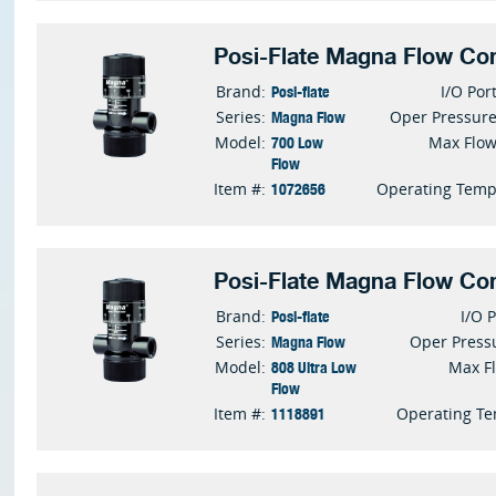
Posi-Flate Magna Flow Con
Posi-flate
Brand:
I/O Por
Magna Flow
Series:
Oper Pressur
700 Low
Model:
Max Flo
Flow
1072656
Item #:
Operating Tem
Posi-Flate Magna Flow Con
Posi-flate
Brand:
I/O 
Magna Flow
Series:
Oper Press
808 Ultra Low
Model:
Max F
Flow
1118891
Item #:
Operating T