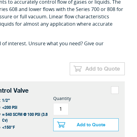
ts to accurately control flow of gases or liquids. The
ries 608 and lower flows with the Series 700 or 808 for
sure or full vacuum. Linear flow characteristics
liquids for almost any application where accurate
l of interest. Unsure what you need? Give our
Add to Quote
trol Valve
Quantity
1/2"
t
<200 PSI
e
≈ 540 SCFM @ 100 PSI (3.8
w
Cv)
Add to Quote
<150°F
p