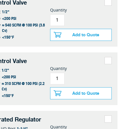
trol Valve
Quantity
1/2"
t
<200 PSI
e
≈ 540 SCFM @ 100 PSI (3.8
w
Cv)
Add to Quote
<150°F
p
trol Valve
Quantity
1/2"
t
<200 PSI
e
≈ 310 SCFM @ 100 PSI (2.2
w
Cv)
Add to Quote
<150°F
p
erated Regulator
Quantity
1-1/4"
I/O Port