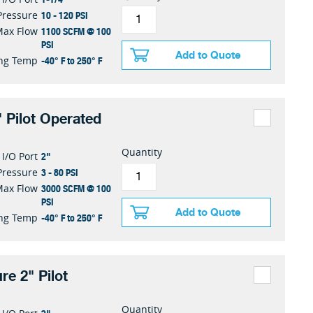
10 - 120 PSI
Pressure
1100 SCFM @ 100
Max Flow
PSI
Add to Quote
-40° F to 250° F
ng Temp
 Pilot Operated
Quantity
2"
I/O Port
3 - 80 PSI
Pressure
3000 SCFM @ 100
Max Flow
PSI
Add to Quote
-40° F to 250° F
ng Temp
re 2" Pilot
Quantity