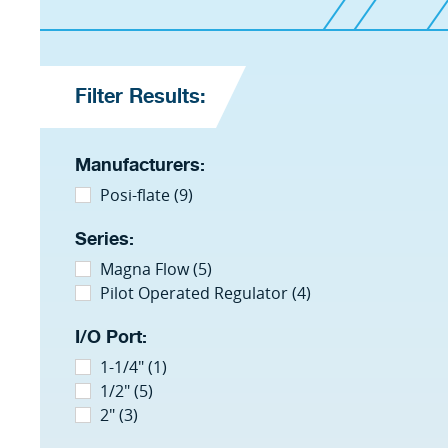
Filter Results:
Manufacturers:
Posi-flate (9)
Series:
Magna Flow (5)
Pilot Operated Regulator (4)
I/O Port:
1-1/4" (1)
1/2" (5)
2" (3)