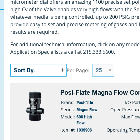
micrometer dial offers an amazing 1100 precise set poin
high Cv of the Valve enables very high flows with the Se
whatever media is being controlled, up to 200 PSIG pres
provide easy to set and precise metering of gases and 
results are required.
For additional technical information, click on any mode
Application Specialists a call at 215.333.5600.
Per Page:
Posi-Flate Magna Flow Con
Posi-flate
Brand:
I/O Por
Magna Flow
Series:
Oper Pressur
608 High
Model:
Max Flo
Flow
1039906
Item #:
Operating Tem