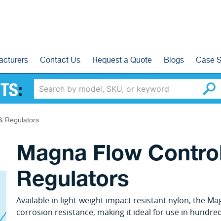
acturers
Contact Us
Request a Quote
Blogs
Case S
TS
:
& Regulators
Magna Flow Control
Regulators
Available in light-weight impact resistant nylon, the M
corrosion resistance, making it ideal for use in hundred