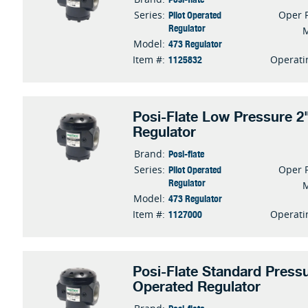
Pilot Operated
Series:
Oper 
Regulator
473 Regulator
Model:
1125832
Item #:
Operati
Posi-Flate Low Pressure 2"
Regulator
Posi-flate
Brand:
Pilot Operated
Series:
Oper 
Regulator
473 Regulator
Model:
1127000
Item #:
Operati
Posi-Flate Standard Pressu
Operated Regulator