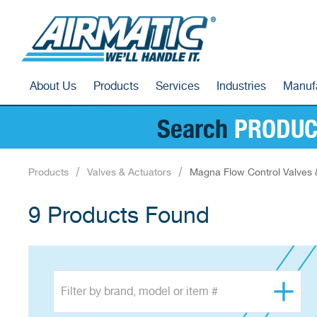
About Us
Products
Services
Industries
Manuf
Search
PRODUC
Products
Valves & Actuators
Magna Flow Control Valves 
9 Products Found