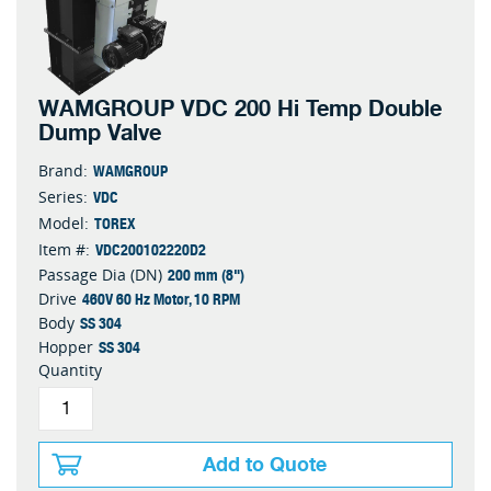
WAMGROUP VDC 200 Hi Temp Double
Dump Valve
WAMGROUP
Brand:
VDC
Series:
TOREX
Model:
VDC200102220D2
Item #:
200 mm (8")
Passage Dia (DN)
460V 60 Hz Motor, 10 RPM
Drive
SS 304
Body
SS 304
Hopper
Quantity
Add to Quote