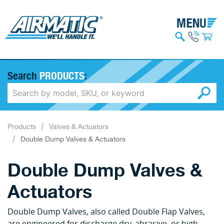
Search
PRODUCTS
:
Products
Valves & Actuators
Double Dump Valves & Actuators
Double Dump Valves &
Actuators
Double Dump Valves, also called Double Flap Valves,
are engineered for discharge dry, abrasive, or high-