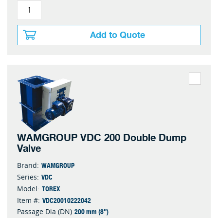
Add to Quote
WAMGROUP VDC 200 Double Dump
Valve
WAMGROUP
Brand:
VDC
Series:
TOREX
Model:
VDC20010222042
Item #:
200 mm (8")
Passage Dia (DN)