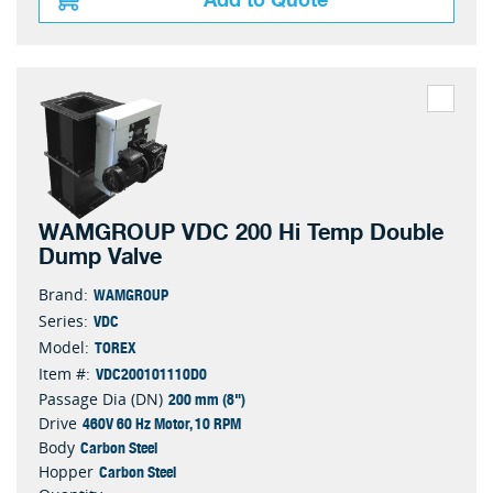
Add to Quote
WAMGROUP VDC 200 Hi Temp Double
Dump Valve
WAMGROUP
Brand:
VDC
Series:
TOREX
Model:
VDC200101110D0
Item #:
200 mm (8")
Passage Dia (DN)
460V 60 Hz Motor, 10 RPM
Drive
Carbon Steel
Body
Carbon Steel
Hopper