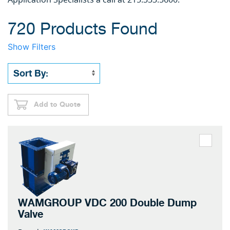
720 Products Found
Show Filters
Add to Quote
WAMGROUP VDC 200 Double Dump
Valve