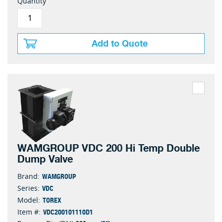
Quantity
Add to Quote
WAMGROUP VDC 200 Hi Temp Double
Dump Valve
WAMGROUP
Brand:
VDC
Series:
TOREX
Model:
VDC200101110D1
Item #: