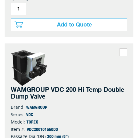
Add to Quote
WAMGROUP VDC 200 Hi Temp Double
Dump Valve
WAMGROUP
Brand:
VDC
Series:
TOREX
Model:
VDC200101550D0
Item #:
200 mm (8")
Passage Dia (DN)