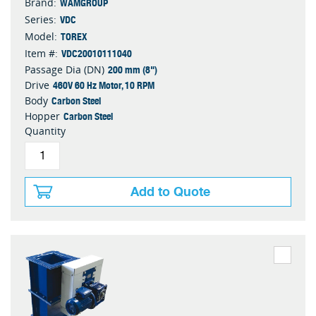
WAMGROUP
Brand:
VDC
Series:
TOREX
Model:
VDC20010111040
Item #:
200 mm (8")
Passage Dia (DN)
460V 60 Hz Motor, 10 RPM
Drive
Carbon Steel
Body
Carbon Steel
Hopper
Quantity
Add to Quote