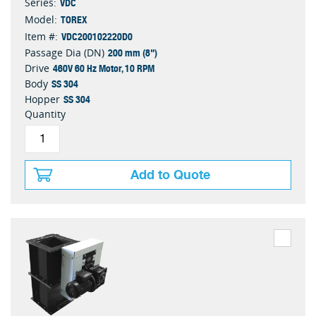
VDC
Series:
TOREX
Model:
VDC200102220D0
Item #:
200 mm (8")
Passage Dia (DN)
460V 60 Hz Motor, 10 RPM
Drive
SS 304
Body
SS 304
Hopper
Quantity
Add to Quote