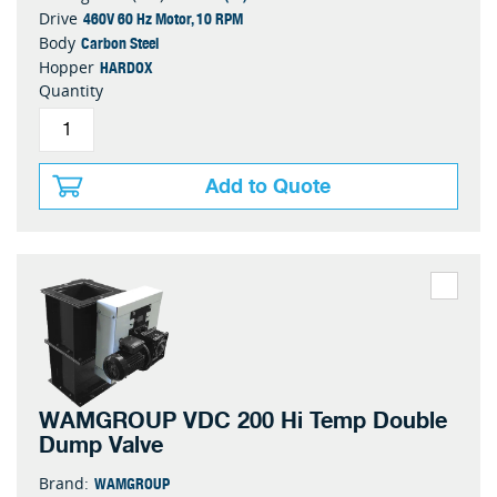
460V 60 Hz Motor, 10 RPM
Drive
Carbon Steel
Body
HARDOX
Hopper
Quantity
Add to Quote
WAMGROUP VDC 200 Hi Temp Double
Dump Valve
WAMGROUP
Brand: