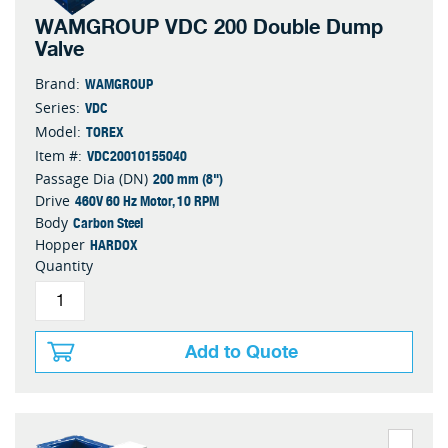
WAMGROUP VDC 200 Double Dump
Valve
WAMGROUP
Brand:
VDC
Series:
TOREX
Model:
VDC20010155040
Item #:
200 mm (8")
Passage Dia (DN)
460V 60 Hz Motor, 10 RPM
Drive
Carbon Steel
Body
HARDOX
Hopper
Quantity
Add to Quote