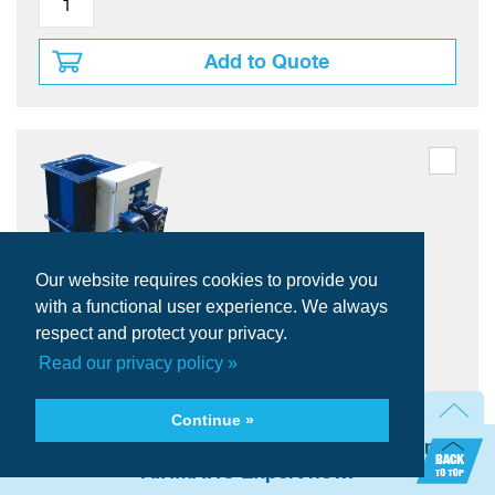
Add to Quote
Our website requires cookies to provide you
WAMGROUP VDC 200 Double Dump
with a functional user experience. We always
Valve
respect and protect your privacy.
WAMGROUP
Brand:
Read our privacy policy »
VDC
Series:
TOREX
Model:
Continue »
VDC200CP111040
Item #:
Need technical assistance? Talk with an
200 mm (8")
Passage Dia (DN)
AIRMATIC Expert now.
Counterweight
Drive