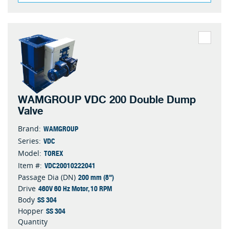
WAMGROUP VDC 200 Double Dump
Valve
WAMGROUP
Brand:
VDC
Series:
TOREX
Model:
VDC20010222041
Item #:
200 mm (8")
Passage Dia (DN)
460V 60 Hz Motor, 10 RPM
Drive
SS 304
Body
SS 304
Hopper
Quantity