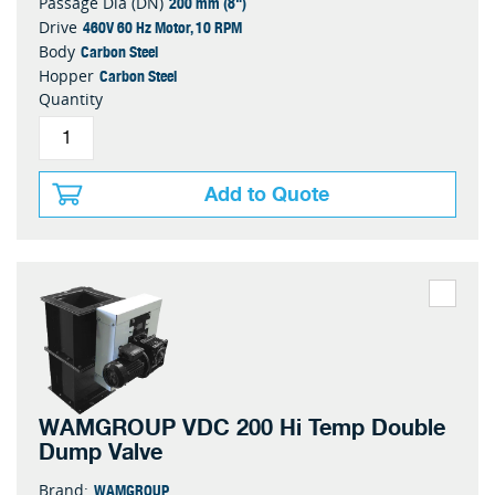
200 mm (8")
Passage Dia (DN)
460V 60 Hz Motor, 10 RPM
Drive
Carbon Steel
Body
Carbon Steel
Hopper
Quantity
Add to Quote
WAMGROUP VDC 200 Hi Temp Double
Dump Valve
WAMGROUP
Brand: