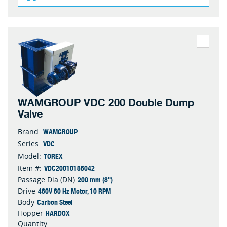
WAMGROUP VDC 200 Double Dump
Valve
WAMGROUP
Brand:
VDC
Series:
TOREX
Model:
VDC20010155042
Item #:
200 mm (8")
Passage Dia (DN)
460V 60 Hz Motor, 10 RPM
Drive
Carbon Steel
Body
HARDOX
Hopper
Quantity