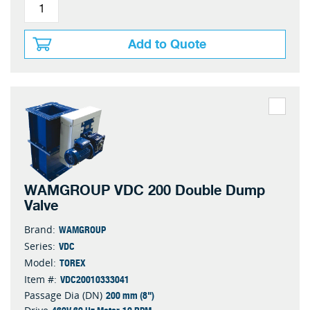
Add to Quote
WAMGROUP VDC 200 Double Dump
Valve
WAMGROUP
Brand:
VDC
Series:
TOREX
Model:
VDC20010333041
Item #:
200 mm (8")
Passage Dia (DN)