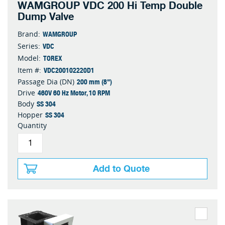
WAMGROUP VDC 200 Hi Temp Double
Dump Valve
WAMGROUP
Brand:
VDC
Series:
TOREX
Model:
VDC200102220D1
Item #:
200 mm (8")
Passage Dia (DN)
460V 60 Hz Motor, 10 RPM
Drive
SS 304
Body
SS 304
Hopper
Quantity
Add to Quote