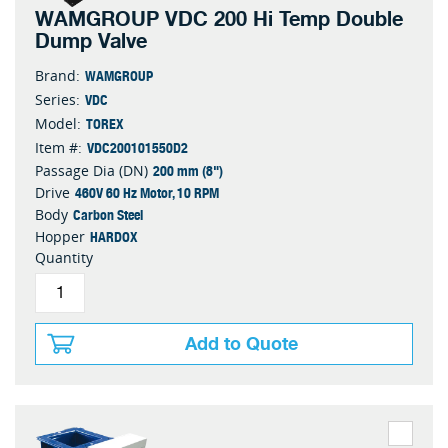
WAMGROUP VDC 200 Hi Temp Double
Dump Valve
WAMGROUP
Brand:
VDC
Series:
TOREX
Model:
VDC200101550D2
Item #:
200 mm (8")
Passage Dia (DN)
460V 60 Hz Motor, 10 RPM
Drive
Carbon Steel
Body
HARDOX
Hopper
Quantity
Add to Quote