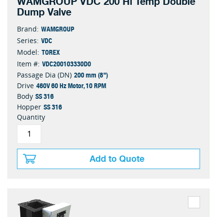
WAMGROUP VDC 200 Hi Temp Double
Dump Valve
WAMGROUP
Brand:
VDC
Series:
TOREX
Model:
VDC200103330D0
Item #:
200 mm (8")
Passage Dia (DN)
460V 60 Hz Motor, 10 RPM
Drive
SS 316
Body
SS 316
Hopper
Quantity
Add to Quote