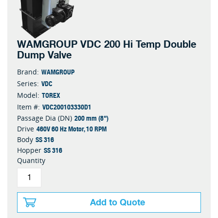
WAMGROUP VDC 200 Hi Temp Double
Dump Valve
WAMGROUP
Brand:
VDC
Series:
TOREX
Model:
VDC200103330D1
Item #:
200 mm (8")
Passage Dia (DN)
460V 60 Hz Motor, 10 RPM
Drive
SS 316
Body
SS 316
Hopper
Quantity
Add to Quote