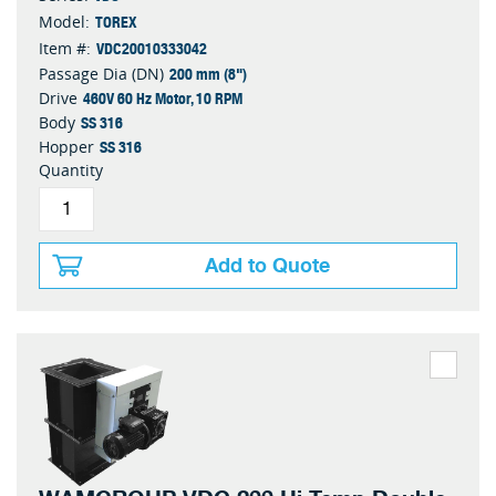
TOREX
Model:
VDC20010333042
Item #:
200 mm (8")
Passage Dia (DN)
460V 60 Hz Motor, 10 RPM
Drive
SS 316
Body
SS 316
Hopper
Quantity
Add to Quote