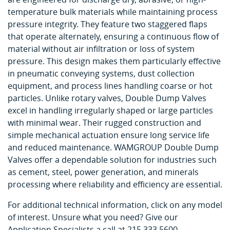
temperature bulk materials while maintaining process
pressure integrity. They feature two staggered flaps
that operate alternately, ensuring a continuous flow of
material without air infiltration or loss of system
pressure. This design makes them particularly effective
in pneumatic conveying systems, dust collection
equipment, and process lines handling coarse or hot
particles. Unlike rotary valves, Double Dump Valves
excel in handling irregularly shaped or large particles
with minimal wear. Their rugged construction and
simple mechanical actuation ensure long service life
and reduced maintenance. WAMGROUP Double Dump
Valves offer a dependable solution for industries such
as cement, steel, power generation, and minerals
processing where reliability and efficiency are essential.
For additional technical information, click on any model
of interest. Unsure what you need? Give our
Application Specialists a call at 215.333.5600.