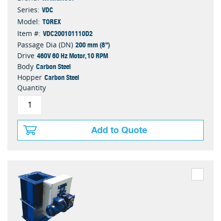
VDC
Series:
TOREX
Model:
VDC200101110D2
Item #:
200 mm (8")
Passage Dia (DN)
460V 60 Hz Motor, 10 RPM
Drive
Carbon Steel
Body
Carbon Steel
Hopper
Quantity
Add to Quote