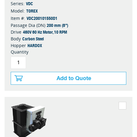
VDC
Series:
TOREX
Model:
VDC200101550D1
Item #:
200 mm (8")
Passage Dia (DN)
460V 60 Hz Motor, 10 RPM
Drive
Carbon Steel
Body
HARDOX
Hopper
Quantity
Add to Quote