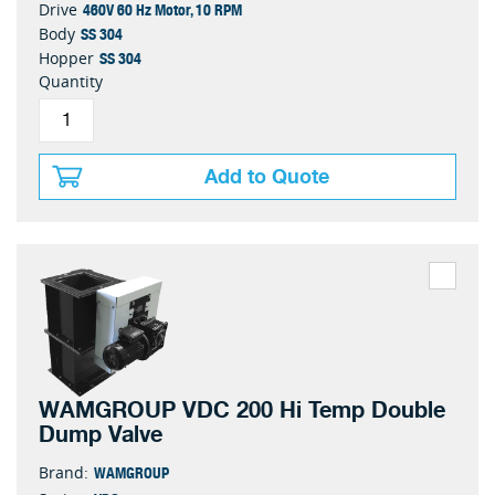
460V 60 Hz Motor, 10 RPM
Drive
SS 304
Body
SS 304
Hopper
Quantity
Add to Quote
WAMGROUP VDC 200 Hi Temp Double
Dump Valve
WAMGROUP
Brand: