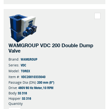
WAMGROUP VDC 200 Double Dump
Valve
WAMGROUP
Brand:
VDC
Series:
TOREX
Model:
VDC20010333040
Item #:
200 mm (8")
Passage Dia (DN)
460V 60 Hz Motor, 10 RPM
Drive
SS 316
Body
SS 316
Hopper
Quantity