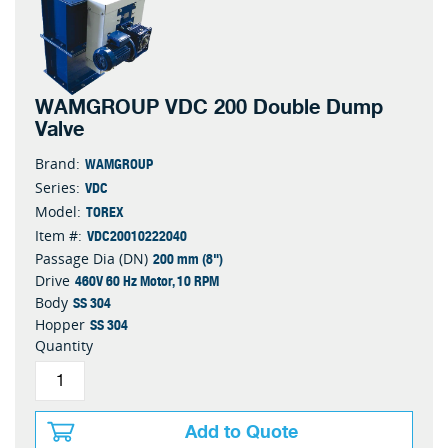
WAMGROUP VDC 200 Double Dump
Valve
WAMGROUP
Brand:
VDC
Series:
TOREX
Model:
VDC20010222040
Item #:
200 mm (8")
Passage Dia (DN)
460V 60 Hz Motor, 10 RPM
Drive
SS 304
Body
SS 304
Hopper
Quantity
Add to Quote