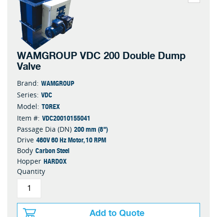
WAMGROUP VDC 200 Double Dump
Valve
WAMGROUP
Brand:
VDC
Series:
TOREX
Model:
VDC20010155041
Item #:
200 mm (8")
Passage Dia (DN)
460V 60 Hz Motor, 10 RPM
Drive
Carbon Steel
Body
HARDOX
Hopper
Quantity
Add to Quote