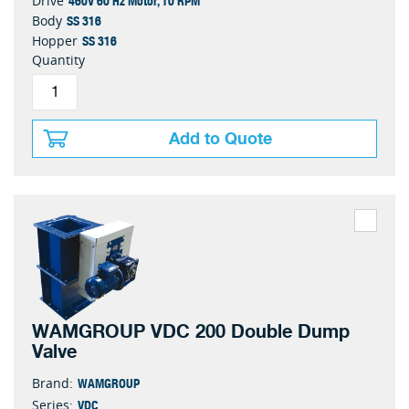
460V 60 Hz Motor, 10 RPM
Drive
SS 316
Body
SS 316
Hopper
Quantity
Add to Quote
WAMGROUP VDC 200 Double Dump
Valve
WAMGROUP
Brand:
VDC
Series: