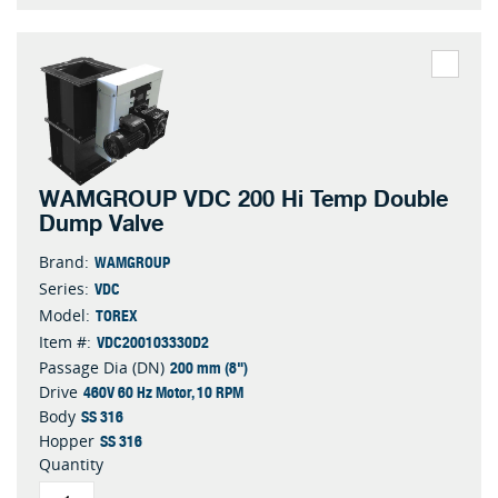
WAMGROUP VDC 200 Hi Temp Double
Dump Valve
WAMGROUP
Brand:
VDC
Series:
TOREX
Model:
VDC200103330D2
Item #:
200 mm (8")
Passage Dia (DN)
460V 60 Hz Motor, 10 RPM
Drive
SS 316
Body
SS 316
Hopper
Quantity