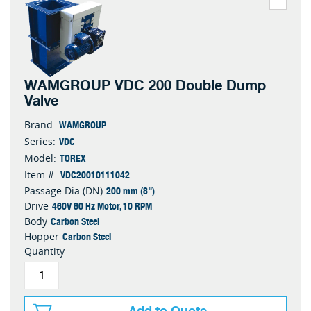
WAMGROUP VDC 200 Double Dump
Valve
WAMGROUP
Brand:
VDC
Series:
TOREX
Model:
VDC20010111042
Item #:
200 mm (8")
Passage Dia (DN)
460V 60 Hz Motor, 10 RPM
Drive
Carbon Steel
Body
Carbon Steel
Hopper
Quantity