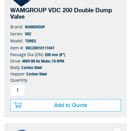
WAMGROUP VDC 200 Double Dump
Valve
WAMGROUP
Brand:
VDC
Series:
TOREX
Model:
VDC20010111041
Item #:
200 mm (8")
Passage Dia (DN)
460V 60 Hz Motor, 10 RPM
Drive
Carbon Steel
Body
Carbon Steel
Hopper
Quantity
Add to Quote