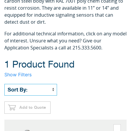
carbon steel body with RAL 7001 poly chem coating to
resist corrosion. They are available in 11” or 14” and
equipped for inductive signaling sensors that can
detect dust or dirt.
For additional technical information, click on any model
of interest. Unsure what you need? Give our
Application Specialists a call at 215.333.5600.
1 Product Found
Show Filters
Add to Quote