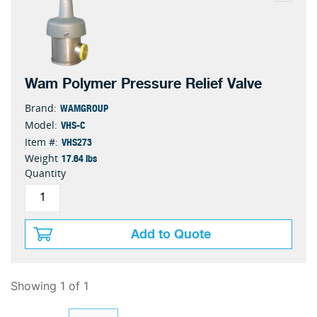
Wam Polymer Pressure Relief Valve
WAMGROUP
Brand:
VHS-C
Model:
VHS273
Item #:
17.64 lbs
Weight
Quantity
Add to Quote
Showing 1 of 1