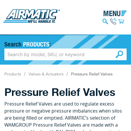
Search
PRODUCTS
:
Products
Valves & Actuators
Pressure Relief Valves
Pressure Relief Valves
Pressure Relief Valves are used to regulate excess
pressure or negative pressure imbalances when silos
are being filled or emptied. AIRMATIC’s selection of
WAMGROUP Pressure Relief Valves are made with a