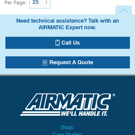
Per Page:
Need technical assistance? Talk with an
AIRMATIC Expert now.
Call Us
Request A Quote
Blogs
Case Studies