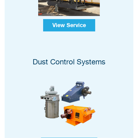
View Service
Dust Control Systems