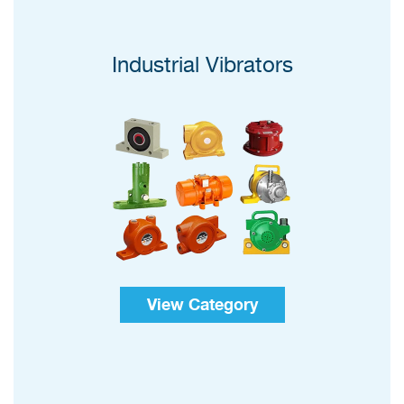
Industrial Vibrators
View Category