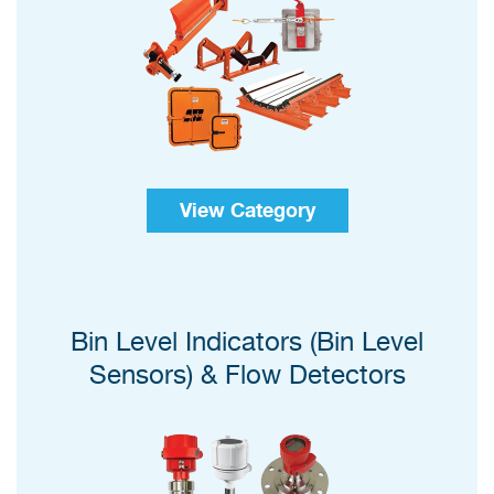
View Category
Bin Level Indicators (Bin Level
Sensors) & Flow Detectors