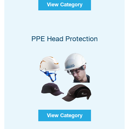
View Category
PPE Head Protection
View Category