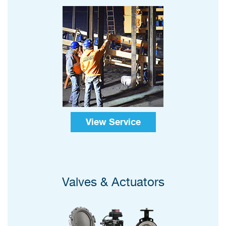
View Service
Valves & Actuators