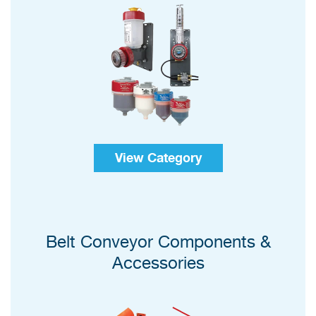
View Category
Belt Conveyor Components &
Accessories