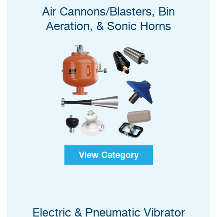
Air Cannons/Blasters, Bin
Aeration, & Sonic Horns
View Category
Electric & Pneumatic Vibrator