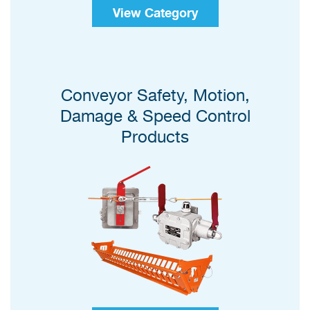
View Category
Conveyor Safety, Motion,
Damage & Speed Control
Products