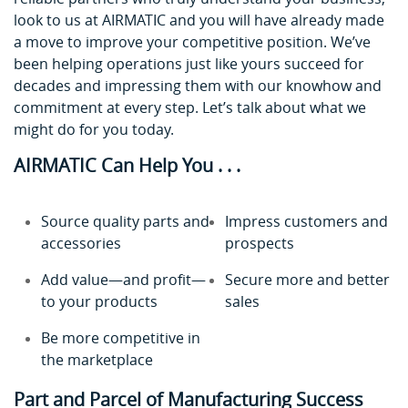
look to us at AIRMATIC and you will have already made
a move to improve your competitive position. We’ve
been helping operations just like yours succeed for
decades and impressing them with our knowhow and
commitment at every step. Let’s talk about what we
might do for you today.
AIRMATIC Can Help You . . .
Source quality parts and
Impress customers and
accessories
prospects
Add value—and profit—
Secure more and better
to your products
sales
Be more competitive in
the marketplace
Part and Parcel of Manufacturing Success