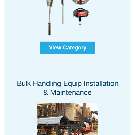
View Category
Bulk Handling Equip Installation
& Maintenance