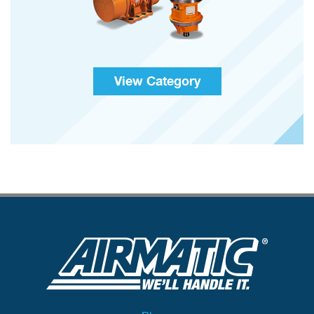
View Category