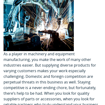
As a player in machinery and equipment
manufacturing, you make the work of many other
industries easier. But supplying diverse products for
varying customers makes your work especially
challenging. Domestic and foreign competition are
perpetual threats in this business as well. Staying
competitive is a never-ending chore, but fortunately,
there’s help to be had. When you look for quality
suppliers of parts or accessories, when you look for
reliable partners who truly understand your business,