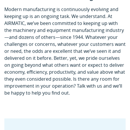
Modern manufacturing is continuously evolving and
keeping up is an ongoing task. We understand. At
AIRMATIC, we’ve been committed to keeping up with
the machinery and equipment manufacturing industry
—and dozens of others—since 1944. Whatever your
challenges or concerns, whatever your customers want
or need, the odds are excellent that we’ve seen it and
delivered on it before. Better, yet, we pride ourselves
on going beyond what others want or expect to deliver
economy, efficiency, productivity, and value above what
they even considered possible. Is there any room for
improvement in your operation? Talk with us and we’ll
be happy to help you find out.