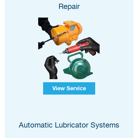
Repair
View Service
Automatic Lubricator Systems