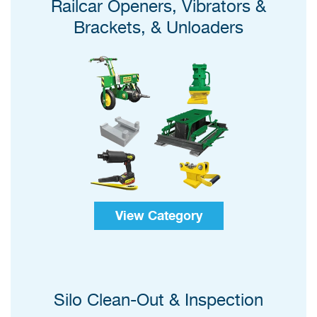
Railcar Openers, Vibrators &
Brackets, & Unloaders
View Category
Silo Clean-Out & Inspection