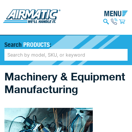
Search
PRODUCTS
:
Machinery & Equipment
Manufacturing