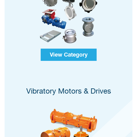
View Category
Vibratory Motors & Drives