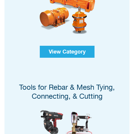
View Category
Tools for Rebar & Mesh Tying,
Connecting, & Cutting