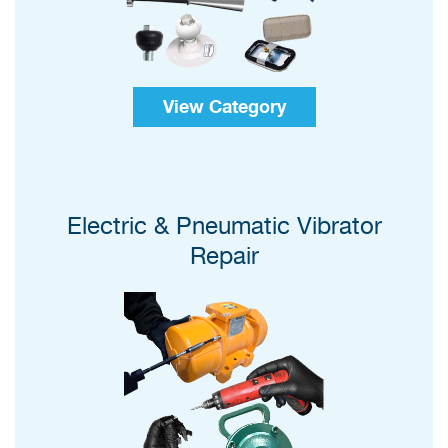
View Category
Electric & Pneumatic Vibrator
Repair