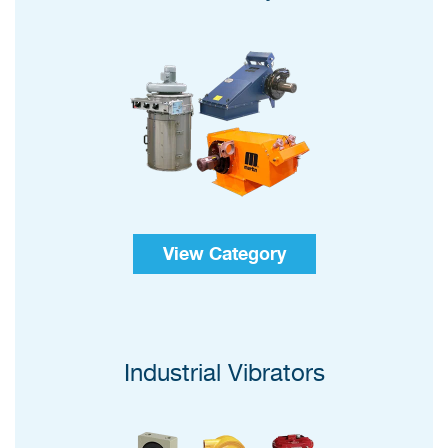
View Category
Industrial Vibrators