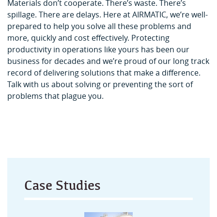
Materials don’t cooperate. There’s waste. There’s
spillage. There are delays. Here at AIRMATIC, we’re well-
prepared to help you solve all these problems and
more, quickly and cost effectively. Protecting
productivity in operations like yours has been our
business for decades and we’re proud of our long track
record of delivering solutions that make a difference.
Talk with us about solving or preventing the sort of
problems that plague you.
Case Studies