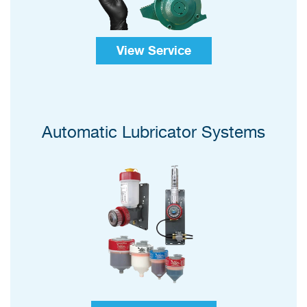
View Service
Automatic Lubricator Systems