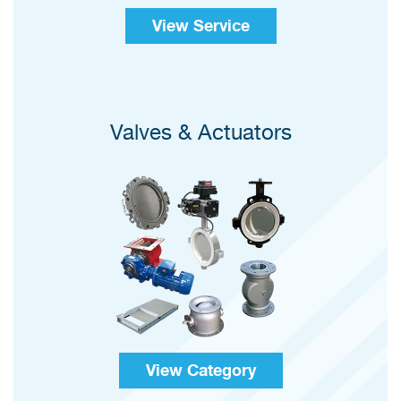
View Service
Valves & Actuators
View Category