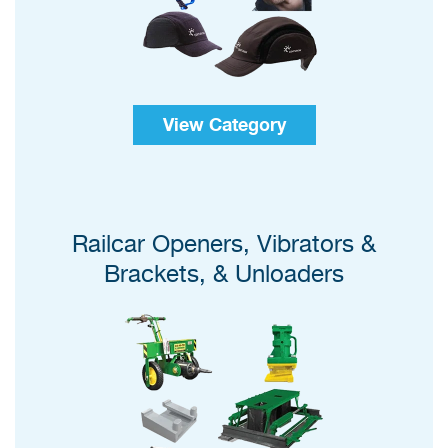
View Category
Railcar Openers, Vibrators &
Brackets, & Unloaders