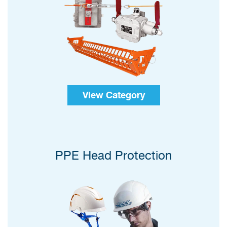
View Category
PPE Head Protection