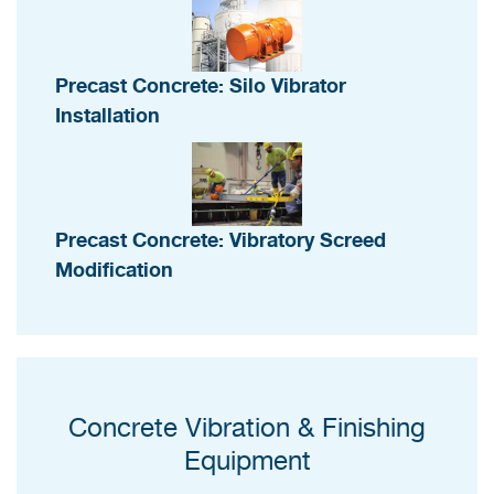
Precast Concrete: Silo Vibrator
Installation
Precast Concrete: Vibratory Screed
Modification
Concrete Vibration & Finishing
Equipment