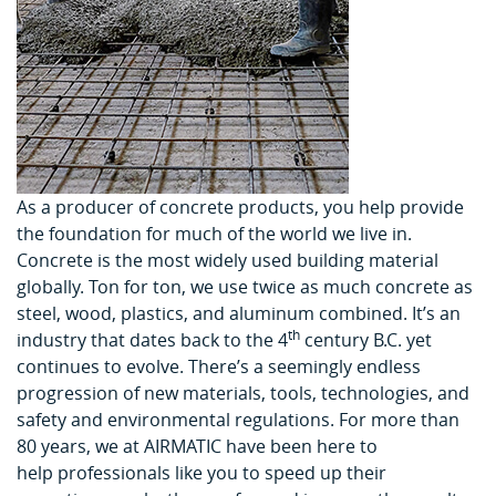
As a producer of concrete products, you help provide
the foundation for much of the world we live in.
Concrete is the most widely used building material
globally. Ton for ton, we use twice as much concrete as
steel, wood, plastics, and aluminum combined. It’s an
th
industry that dates back to the 4
century B.C. yet
continues to evolve. There’s a seemingly endless
progression of new materials, tools, technologies, and
safety and environmental regulations. For more than
80 years, we at AIRMATIC have been here to
help professionals like you to speed up their