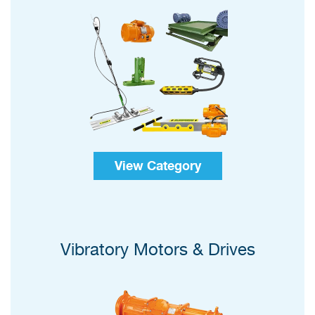
View Category
Vibratory Motors & Drives