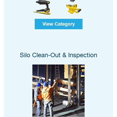
View Category
Silo Clean-Out & Inspection