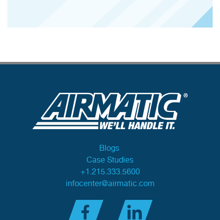
Blogs
Case Studies
+1.215.333.5600
infocenter@airmatic.com