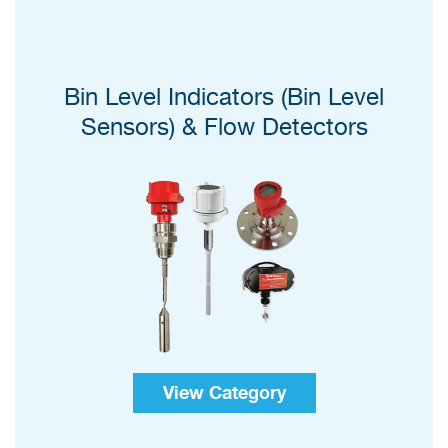
Bin Level Indicators (Bin Level
Sensors) & Flow Detectors
View Category