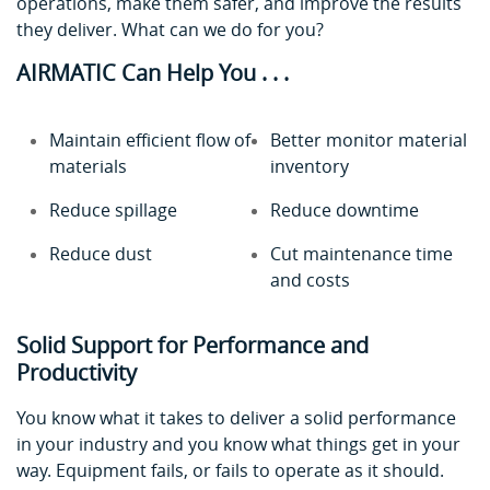
operations, make them safer, and improve the results
they deliver. What can we do for you?
AIRMATIC Can Help You . . .
Maintain efficient flow of
Better monitor material
materials
inventory
Reduce spillage
Reduce downtime
Reduce dust
Cut maintenance time
and costs
Solid Support for Performance and
Productivity
You know what it takes to deliver a solid performance
in your industry and you know what things get in your
way. Equipment fails, or fails to operate as it should.