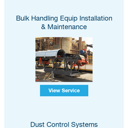
Bulk Handling Equip Installation
& Maintenance
View Service
Dust Control Systems