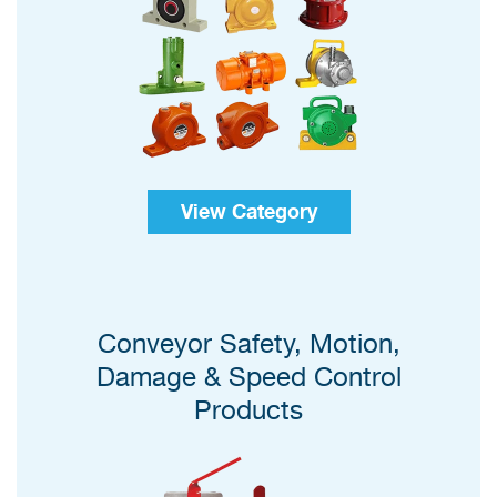
View Category
Conveyor Safety, Motion,
Damage & Speed Control
Products