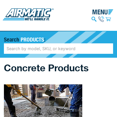
Search
PRODUCTS
:
Concrete Products