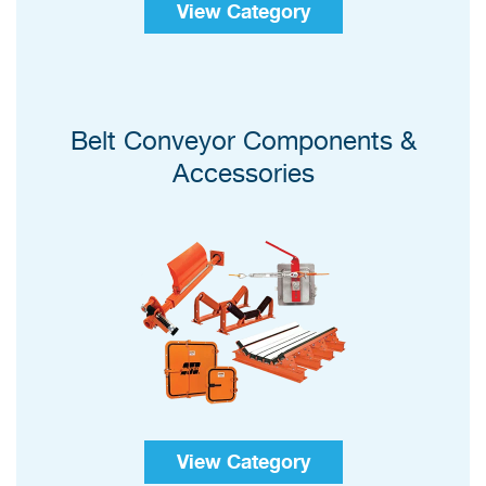
View Category
Belt Conveyor Components &
Accessories
View Category