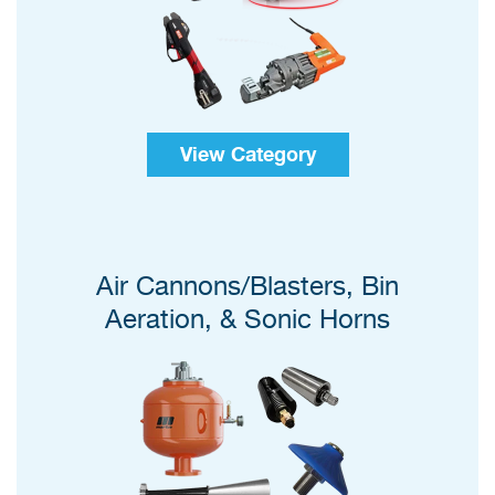
View Category
Air Cannons/Blasters, Bin
Aeration, & Sonic Horns