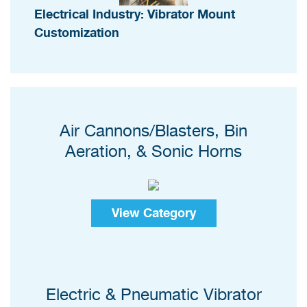
Electrical Industry: Vibrator Mount
Customization
Air Cannons/Blasters, Bin
Aeration, & Sonic Horns
View Category
Electric & Pneumatic Vibrator