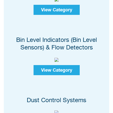
View Category
Bin Level Indicators (Bin Level
Sensors) & Flow Detectors
View Category
Dust Control Systems