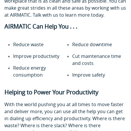
workplace that is as clean and safe as possible. You can
make great strides in all these areas by working with us
at AIRMATIC. Talk with us to learn more today.
AIRMATIC Can Help You . . .
Reduce waste
Reduce downtime
Improve productivity
Cut maintenance time
and costs
Reduce energy
consumption
Improve safety
Helping to Power Your Productivity
With the world pushing you at all times to move faster
and deliver more, you can use all the help you can get
in dialing up efficiency and productivity. Where is there
waste? Where is there slack? Where is there