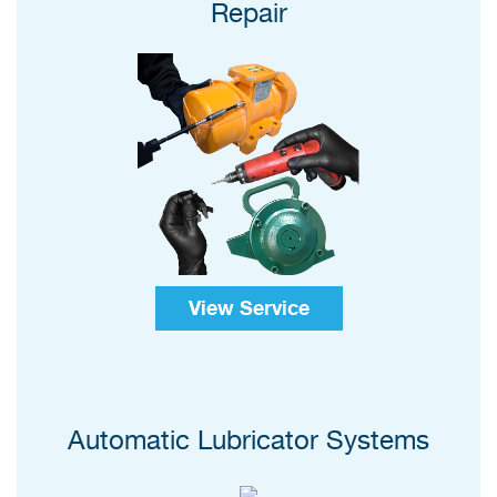
Repair
View Service
Automatic Lubricator Systems