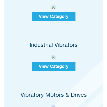
View Category
Industrial Vibrators
View Category
Vibratory Motors & Drives