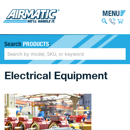
Search
PRODUCTS
:
Electrical Equipment