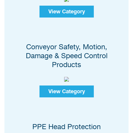
View Category
Conveyor Safety, Motion,
Damage & Speed Control
Products
View Category
PPE Head Protection