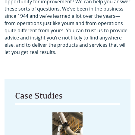
opportunity for improvement? We can help you answer
these sorts of questions. We’ve been in the business
since 1944 and we’ve learned a lot over the years—
from operations just like yours and from operations
quite different from yours. You can trust us to provide
advice and insight you’re not likely to find anywhere
else, and to deliver the products and services that will
let you get real results.
Case Studies