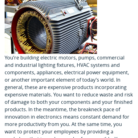
You’re building electric motors, pumps, commercial
and industrial lighting fixtures, HVAC systems and
components, appliances, electrical power equipment,
or another important element of today’s world. In
general, these are expensive products incorporating
expensive materials. You want to reduce waste and risk
of damage to both your components and your finished
products. In the meantime, the breakneck pace of
innovation in electronics means constant demand for
more productivity from you. At the same time, you
want to protect your employees by providing a