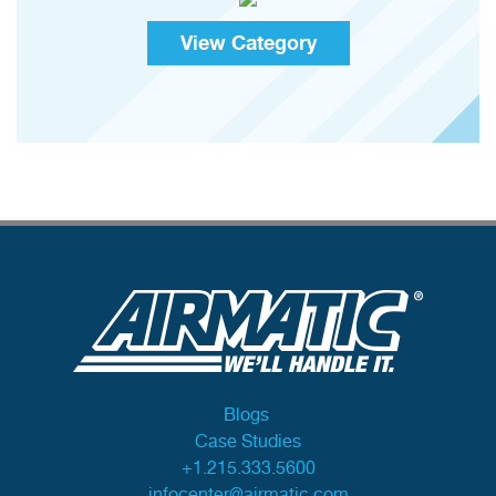
View Category
Blogs
Case Studies
+1.215.333.5600
infocenter@airmatic.com