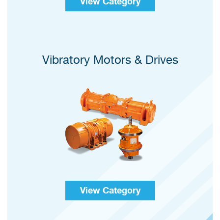
View Category
Vibratory Motors & Drives
View Category