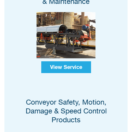
& Maintenance
View Service
Conveyor Safety, Motion,
Damage & Speed Control
Products