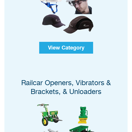
View Category
Railcar Openers, Vibrators &
Brackets, & Unloaders