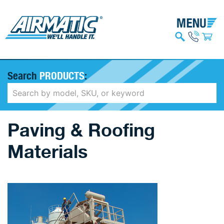
Search
PRODUCTS
:
Paving & Roofing
Materials