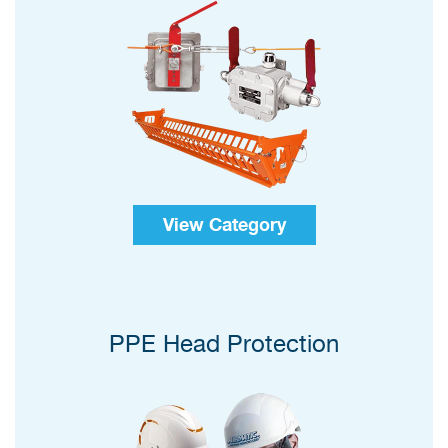
View Category
PPE Head Protection