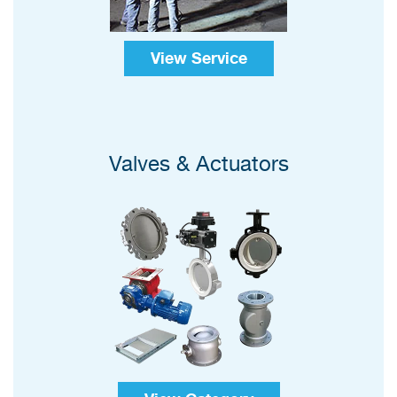
View Service
Valves & Actuators