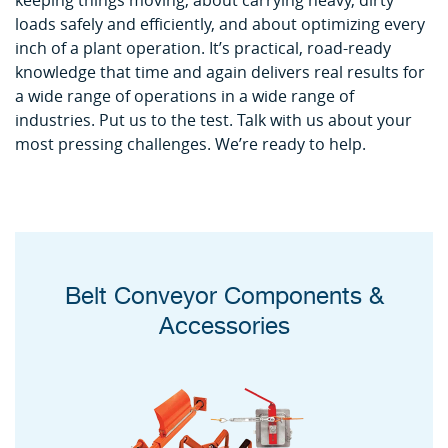
keeping things moving, about carrying heavy, dirty
loads safely and efficiently, and about optimizing every
inch of a plant operation. It’s practical, road-ready
knowledge that time and again delivers real results for
a wide range of operations in a wide range of
industries. Put us to the test. Talk with us about your
most pressing challenges. We’re ready to help.
Belt Conveyor Components &
Accessories