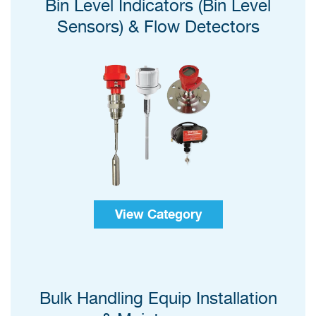
Bin Level Indicators (Bin Level
Sensors) & Flow Detectors
View Category
Bulk Handling Equip Installation