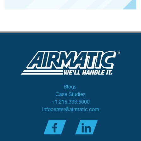
Blogs
Case Studies
+1.215.333.5600
infocenter@airmatic.com