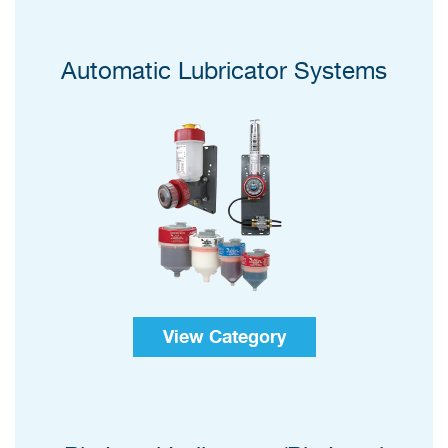
Automatic Lubricator Systems
View Category