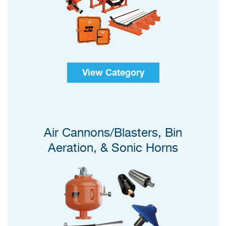
View Category
Air Cannons/Blasters, Bin
Aeration, & Sonic Horns