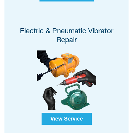
Electric & Pneumatic Vibrator
Repair
View Service