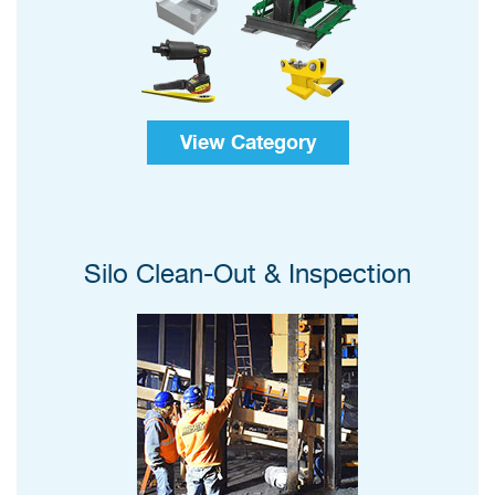
View Category
Silo Clean-Out & Inspection