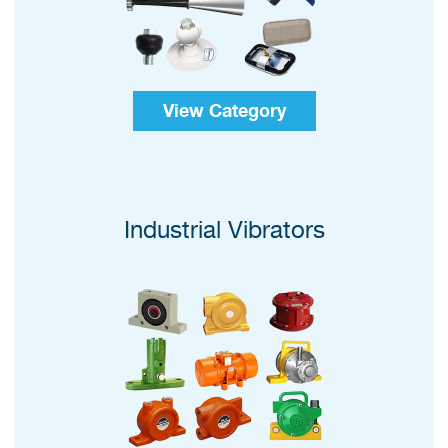
View Category
Industrial Vibrators