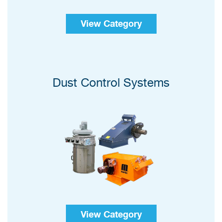
View Category
Dust Control Systems
View Category