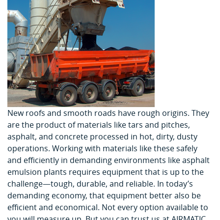
New roofs and smooth roads have rough origins. They
are the product of materials like tars and pitches,
asphalt, and concrete processed in hot, dirty, dusty
operations. Working with materials like these safely
and efficiently in demanding environments like asphalt
emulsion plants requires equipment that is up to the
challenge—tough, durable, and reliable. In today’s
demanding economy, that equipment better also be
efficient and economical. Not every option available to
you will measure up. But you can trust us at AIRMATIC