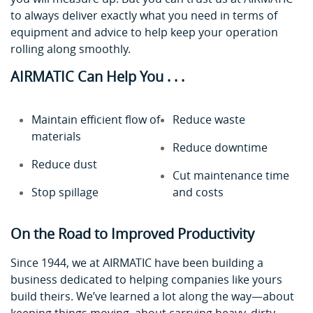
to always deliver exactly what you need in terms of
equipment and advice to help keep your operation
rolling along smoothly.
AIRMATIC Can Help You . . .
Maintain efficient flow of
Reduce waste
materials
Reduce downtime
Reduce dust
Cut maintenance time
Stop spillage
and costs
On the Road to Improved Productivity
Since 1944, we at AIRMATIC have been building a
business dedicated to helping companies like yours
build theirs. We’ve learned a lot along the way—about