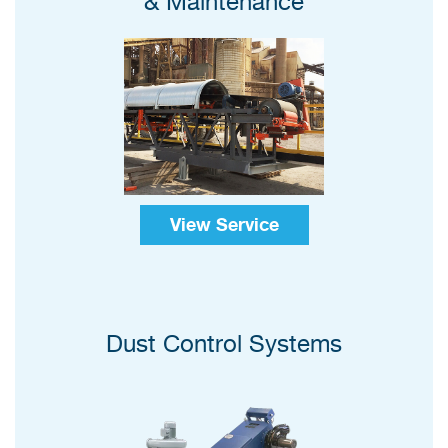
& Maintenance
View Service
Dust Control Systems