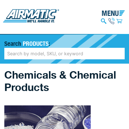
Search
PRODUCTS
:
Chemicals & Chemical
Products