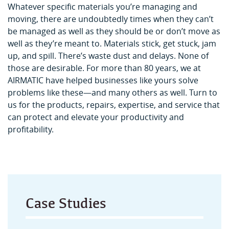
Whatever specific materials you’re managing and
moving, there are undoubtedly times when they can’t
be managed as well as they should be or don’t move as
well as they’re meant to. Materials stick, get stuck, jam
up, and spill. There’s waste dust and delays. None of
those are desirable. For more than 80 years, we at
AIRMATIC have helped businesses like yours solve
problems like these—and many others as well. Turn to
us for the products, repairs, expertise, and service that
can protect and elevate your productivity and
profitability.
Case Studies