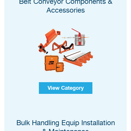
Belt Conveyor Components &
Accessories
View Category
Bulk Handling Equip Installation