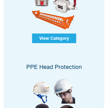
View Category
PPE Head Protection