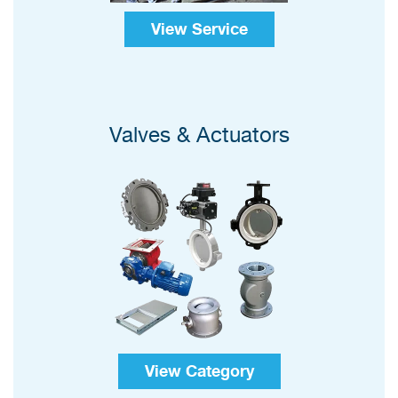
View Service
Valves & Actuators
View Category