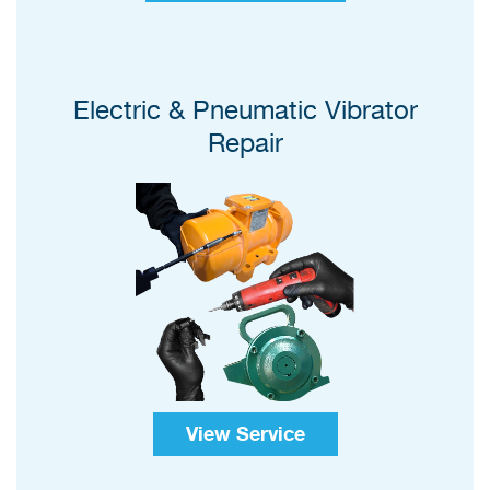
Electric & Pneumatic Vibrator
Repair
View Service