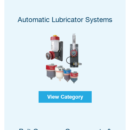
Automatic Lubricator Systems
View Category