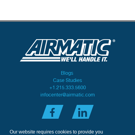
Blogs
Case Studies
+1.215.333.5600
infocenter@airmatic.com
Our website requires cookies to provide you