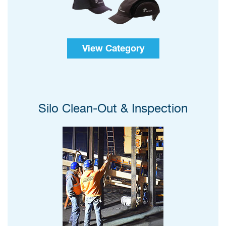
View Category
Silo Clean-Out & Inspection