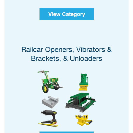
View Category
Railcar Openers, Vibrators &
Brackets, & Unloaders