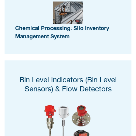
Chemical Processing: Silo Inventory
Management System
Bin Level Indicators (Bin Level
Sensors) & Flow Detectors