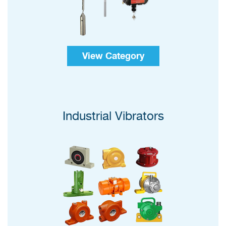
View Category
Industrial Vibrators