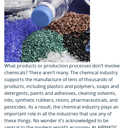
What products or production processes don’t involve
chemicals? There aren’t many. The chemical industry
supports the manufacture of tens of thousands of
products, including plastics and polymers, soaps and
detergents, paints and adhesives, cleaning solvents,
inks, synthetic rubbers, resins, pharmaceuticals, and
pesticides. As a result, the chemical industry plays an
important role in all the industries that use any of
these things. No wonder it’s acknowledged to be
central to the modern world’s economy. At AIRMATIC,