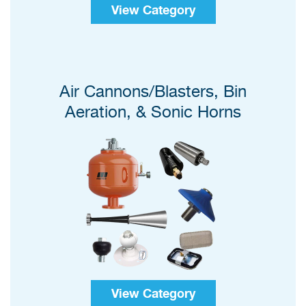
View Category
Air Cannons/Blasters, Bin
Aeration, & Sonic Horns
View Category