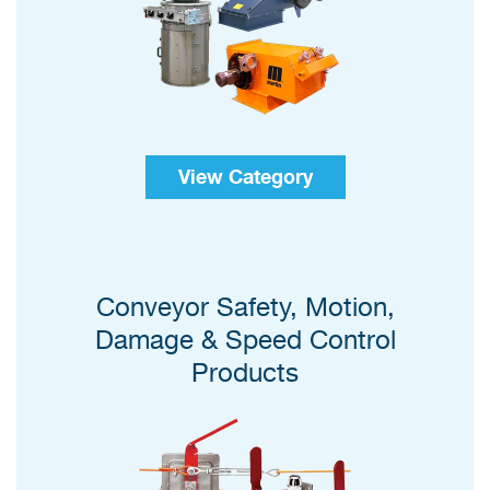
View Category
Conveyor Safety, Motion,
Damage & Speed Control
Products