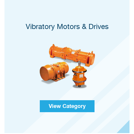
Vibratory Motors & Drives
View Category