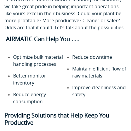
we take great pride in helping important operations
like yours excel in their business. Could your plant be
more profitable? More productive? Cleaner or safer?
Odds are that it could. Let’s talk about the possibilities.
AIRMATIC Can Help You . . .
Optimize bulk material
Reduce downtime
handling processes
Maintain efficient flow of
Better monitor
raw materials
inventory
Improve cleanliness and
Reduce energy
safety
consumption
Providing Solutions that Help Keep You
Productive