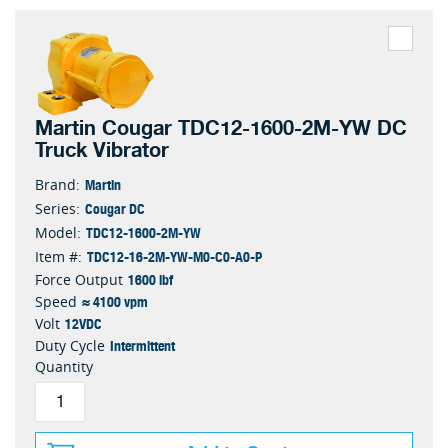
Martin Cougar TDC12-1600-2M-YW DC
Truck Vibrator
Martin
Brand:
Cougar DC
Series:
TDC12-1600-2M-YW
Model:
TDC12-16-2M-YW-M0-C0-A0-P
Item #:
1600 lbf
Force Output
≈ 4100 vpm
Speed
12VDC
Volt
Intermittent
Duty Cycle
Quantity