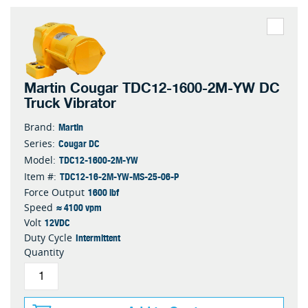
Martin Cougar TDC12-1600-2M-YW DC
Truck Vibrator
Martin
Brand:
Cougar DC
Series:
TDC12-1600-2M-YW
Model:
TDC12-16-2M-YW-MS-25-06-P
Item #:
1600 lbf
Force Output
≈ 4100 vpm
Speed
12VDC
Volt
Intermittent
Duty Cycle
Quantity