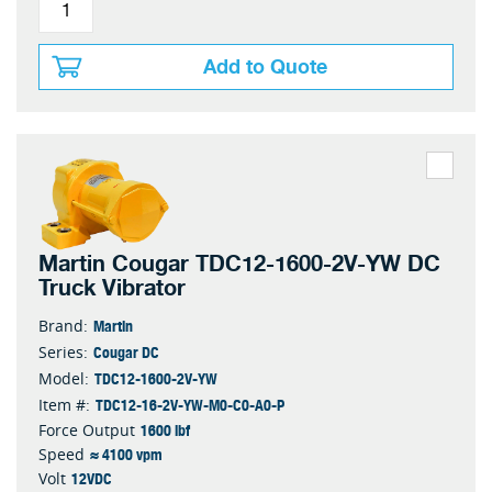
Add to Quote
Martin Cougar TDC12-1600-2V-YW DC
Truck Vibrator
Martin
Brand:
Cougar DC
Series:
TDC12-1600-2V-YW
Model:
TDC12-16-2V-YW-M0-C0-A0-P
Item #:
1600 lbf
Force Output
≈ 4100 vpm
Speed
12VDC
Volt