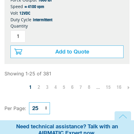
≈ 4100 vpm
Speed
12VDC
Volt
Intermittent
Duty Cycle
Quantity
Add to Quote
Showing 1-25 of 381
1
2
3
4
5
6
7
8
...
15
16
Per Page:
Need technical assistance? Talk with an
AIRMATIC Expert now.