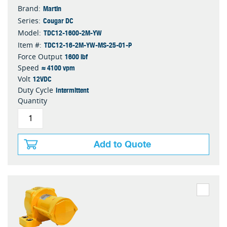
Martin
Brand:
Cougar DC
Series:
TDC12-1600-2M-YW
Model:
TDC12-16-2M-YW-MS-25-01-P
Item #:
1600 lbf
Force Output
≈ 4100 vpm
Speed
12VDC
Volt
Intermittent
Duty Cycle
Quantity
Add to Quote