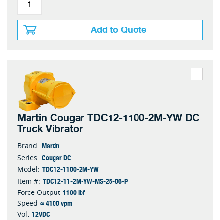
Add to Quote
Martin Cougar TDC12-1100-2M-YW DC
Truck Vibrator
Martin
Brand:
Cougar DC
Series:
TDC12-1100-2M-YW
Model:
TDC12-11-2M-YW-MS-25-06-P
Item #:
1100 lbf
Force Output
≈ 4100 vpm
Speed
12VDC
Volt