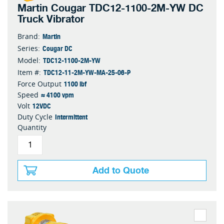
Martin Cougar TDC12-1100-2M-YW DC
Truck Vibrator
Martin
Brand:
Cougar DC
Series:
TDC12-1100-2M-YW
Model:
TDC12-11-2M-YW-MA-25-06-P
Item #:
1100 lbf
Force Output
≈ 4100 vpm
Speed
12VDC
Volt
Intermittent
Duty Cycle
Quantity
Add to Quote