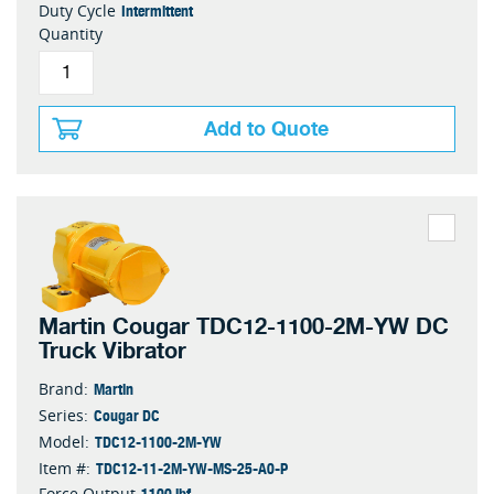
Intermittent
Duty Cycle
Quantity
Add to Quote
Martin Cougar TDC12-1100-2M-YW DC
Truck Vibrator
Martin
Brand:
Cougar DC
Series:
TDC12-1100-2M-YW
Model:
TDC12-11-2M-YW-MS-25-A0-P
Item #:
1100 lbf
Force Output