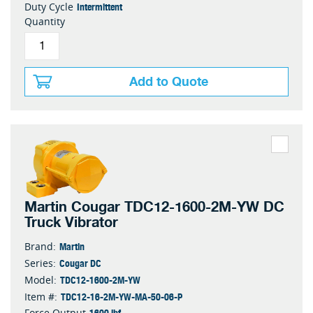
Intermittent
Duty Cycle
Quantity
Add to Quote
Martin Cougar TDC12-1600-2M-YW DC
Truck Vibrator
Martin
Brand:
Cougar DC
Series:
TDC12-1600-2M-YW
Model:
TDC12-16-2M-YW-MA-50-06-P
Item #:
1600 lbf
Force Output