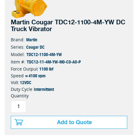
Martin Cougar TDC12-1100-4M-YW DC
Truck Vibrator
Martin
Brand:
Cougar DC
Series:
TDC12-1100-4M-YW
Model:
TDC12-11-4M-YW-M0-C0-A0-P
Item #:
1100 lbf
Force Output
≈ 4100 vpm
Speed
12VDC
Volt
Intermittent
Duty Cycle
Quantity
Add to Quote