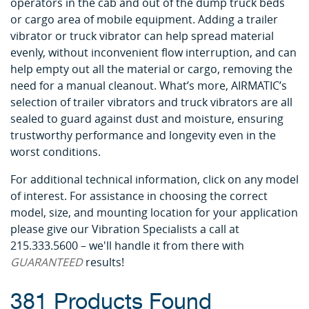
operators in the cab and out of the dump truck beds
or cargo area of mobile equipment. Adding a trailer
vibrator or truck vibrator can help spread material
evenly, without inconvenient flow interruption, and can
help empty out all the material or cargo, removing the
need for a manual cleanout. What’s more, AIRMATIC’s
selection of trailer vibrators and truck vibrators are all
sealed to guard against dust and moisture, ensuring
trustworthy performance and longevity even in the
worst conditions.
For additional technical information, click on any model
of interest. For assistance in choosing the correct
model, size, and mounting location for your application
please give our Vibration Specialists a call at
215.333.5600 – we'll handle it from there with
GUARANTEED
results!
381 Products Found