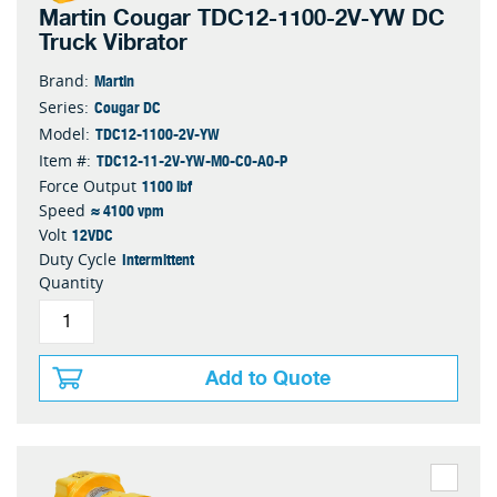
Martin Cougar TDC12-1100-2V-YW DC
Truck Vibrator
Martin
Brand:
Cougar DC
Series:
TDC12-1100-2V-YW
Model:
TDC12-11-2V-YW-M0-C0-A0-P
Item #:
1100 lbf
Force Output
≈ 4100 vpm
Speed
12VDC
Volt
Intermittent
Duty Cycle
Quantity
Add to Quote