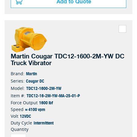
Add to Quote
Martin Cougar TDC12-1600-2M-YW DC
Truck Vibrator
Martin
Brand:
Cougar DC
Series:
TDC12-1600-2M-YW
Model:
TDC12-16-2M-YW-MA-25-01-P
Item #:
1600 lbf
Force Output
≈ 4100 vpm
Speed
12VDC
Volt
Intermittent
Duty Cycle
Quantity