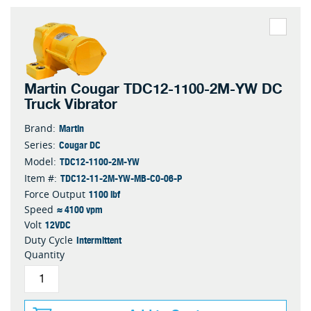
Martin Cougar TDC12-1100-2M-YW DC
Truck Vibrator
Martin
Brand:
Cougar DC
Series:
TDC12-1100-2M-YW
Model:
TDC12-11-2M-YW-MB-C0-06-P
Item #:
1100 lbf
Force Output
≈ 4100 vpm
Speed
12VDC
Volt
Intermittent
Duty Cycle
Quantity