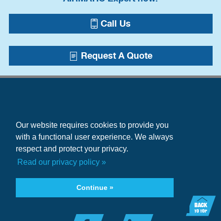
Call Us
Request A Quote
Our website requires cookies to provide you
with a functional user experience. We always
respect and protect your privacy.
Blogs
Read our privacy policy »
Case Studies
+1.215.333.5600
Continue »
infocenter@airmatic.com