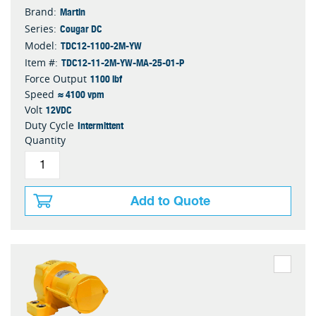
Martin
Brand:
Cougar DC
Series:
TDC12-1100-2M-YW
Model:
TDC12-11-2M-YW-MA-25-01-P
Item #:
1100 lbf
Force Output
≈ 4100 vpm
Speed
12VDC
Volt
Intermittent
Duty Cycle
Quantity
Add to Quote