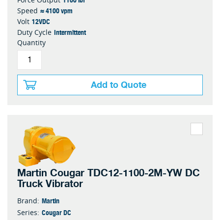
≈ 4100 vpm
Speed
12VDC
Volt
Intermittent
Duty Cycle
Quantity
Add to Quote
Martin Cougar TDC12-1100-2M-YW DC
Truck Vibrator
Martin
Brand:
Cougar DC
Series: