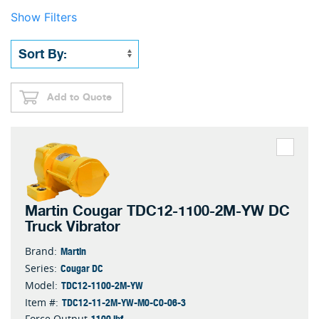
Show Filters
Add to Quote
Martin Cougar TDC12-1100-2M-YW DC
Truck Vibrator
Martin
Brand:
Cougar DC
Series:
TDC12-1100-2M-YW
Model:
TDC12-11-2M-YW-M0-C0-06-3
Item #:
1100 lbf
Force Output