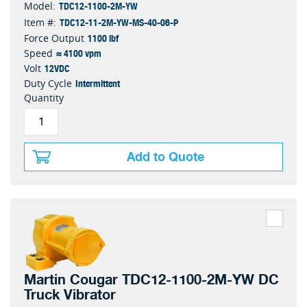
TDC12-1100-2M-YW
Model:
TDC12-11-2M-YW-MS-40-06-P
Item #:
1100 lbf
Force Output
≈ 4100 vpm
Speed
12VDC
Volt
Intermittent
Duty Cycle
Quantity
Add to Quote
Martin Cougar TDC12-1100-2M-YW DC
Truck Vibrator