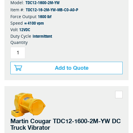
TDC12-1600-2M-YW
Model:
TDC12-16-2M-YW-MB-C0-A0-P
Item #:
1600 lbf
Force Output
≈ 4100 vpm
Speed
12VDC
Volt
Intermittent
Duty Cycle
Quantity
Add to Quote
Martin Cougar TDC12-1600-2M-YW DC
Truck Vibrator