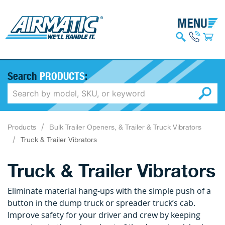
Search
PRODUCTS
:
Products
Bulk Trailer Openers, & Trailer & Truck Vibrators
Truck & Trailer Vibrators
Truck & Trailer Vibrators
Eliminate material hang-ups with the simple push of a
button in the dump truck or spreader truck’s cab.
Improve safety for your driver and crew by keeping