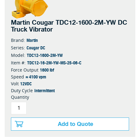
Martin Cougar TDC12-1600-2M-YW DC
Truck Vibrator
Martin
Brand:
Cougar DC
Series:
TDC12-1600-2M-YW
Model:
TDC12-16-2M-YW-MS-25-06-C
Item #:
1600 lbf
Force Output
≈ 4100 vpm
Speed
12VDC
Volt
Intermittent
Duty Cycle
Quantity
Add to Quote