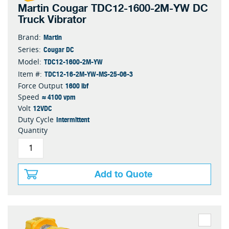
Martin Cougar TDC12-1600-2M-YW DC
Truck Vibrator
Martin
Brand:
Cougar DC
Series:
TDC12-1600-2M-YW
Model:
TDC12-16-2M-YW-MS-25-06-3
Item #:
1600 lbf
Force Output
≈ 4100 vpm
Speed
12VDC
Volt
Intermittent
Duty Cycle
Quantity
Add to Quote