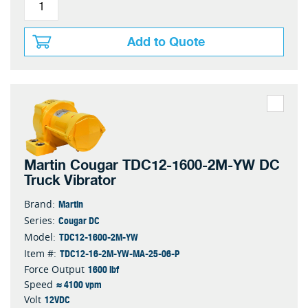
Add to Quote
Martin Cougar TDC12-1600-2M-YW DC
Truck Vibrator
Martin
Brand:
Cougar DC
Series:
TDC12-1600-2M-YW
Model:
TDC12-16-2M-YW-MA-25-06-P
Item #:
1600 lbf
Force Output
≈ 4100 vpm
Speed
12VDC
Volt