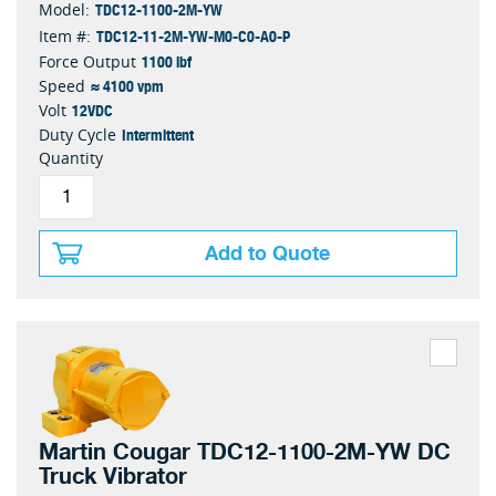
TDC12-1100-2M-YW
Model:
TDC12-11-2M-YW-M0-C0-A0-P
Item #:
1100 lbf
Force Output
≈ 4100 vpm
Speed
12VDC
Volt
Intermittent
Duty Cycle
Quantity
Add to Quote
Martin Cougar TDC12-1100-2M-YW DC
Truck Vibrator