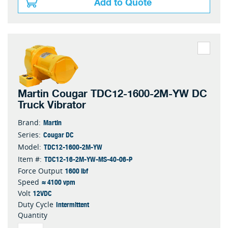
Add to Quote
Martin Cougar TDC12-1600-2M-YW DC
Truck Vibrator
Martin
Brand:
Cougar DC
Series:
TDC12-1600-2M-YW
Model:
TDC12-16-2M-YW-MS-40-06-P
Item #:
1600 lbf
Force Output
≈ 4100 vpm
Speed
12VDC
Volt
Intermittent
Duty Cycle
Quantity