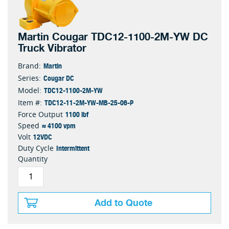
Martin Cougar TDC12-1100-2M-YW DC
Truck Vibrator
Martin
Brand:
Cougar DC
Series:
TDC12-1100-2M-YW
Model:
TDC12-11-2M-YW-MB-25-06-P
Item #:
1100 lbf
Force Output
≈ 4100 vpm
Speed
12VDC
Volt
Intermittent
Duty Cycle
Quantity
Add to Quote