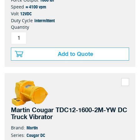
≈ 4100 vpm
Speed
12VDC
Volt
Intermittent
Duty Cycle
Quantity
Add to Quote
Martin Cougar TDC12-1600-2M-YW DC
Truck Vibrator
Martin
Brand:
Cougar DC
Series: