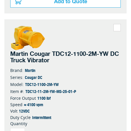
Add to Quote
Martin Cougar TDC12-1100-2M-YW DC
Truck Vibrator
Martin
Brand:
Cougar DC
Series:
TDC12-1100-2M-YW
Model:
TDC12-11-2M-YW-MS-25-01-P
Item #:
1100 lbf
Force Output
≈ 4100 vpm
Speed
12VDC
Volt
Intermittent
Duty Cycle
Quantity