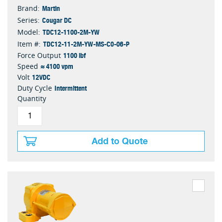
Martin
Brand:
Cougar DC
Series:
TDC12-1100-2M-YW
Model:
TDC12-11-2M-YW-MS-C0-06-P
Item #:
1100 lbf
Force Output
≈ 4100 vpm
Speed
12VDC
Volt
Intermittent
Duty Cycle
Quantity
Add to Quote