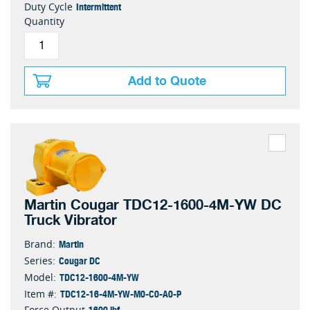
Intermittent
Duty Cycle
Quantity
Add to Quote
Martin Cougar TDC12-1600-4M-YW DC
Truck Vibrator
Martin
Brand:
Cougar DC
Series:
TDC12-1600-4M-YW
Model:
TDC12-16-4M-YW-M0-C0-A0-P
Item #:
1600 lbf
Force Output