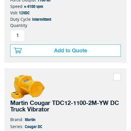
≈ 4100 vpm
Speed
12VDC
Volt
Intermittent
Duty Cycle
Quantity
Add to Quote
Martin Cougar TDC12-1100-2M-YW DC
Truck Vibrator
Martin
Brand:
Cougar DC
Series: