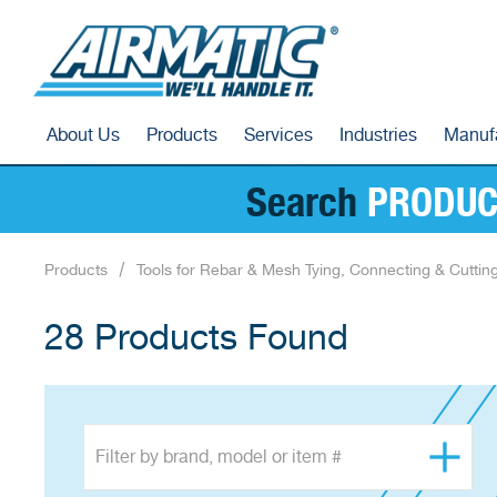
About Us
Products
Services
Industries
Manuf
Search
PRODUC
Products
Tools for Rebar & Mesh Tying, Connecting & Cuttin
28 Products Found