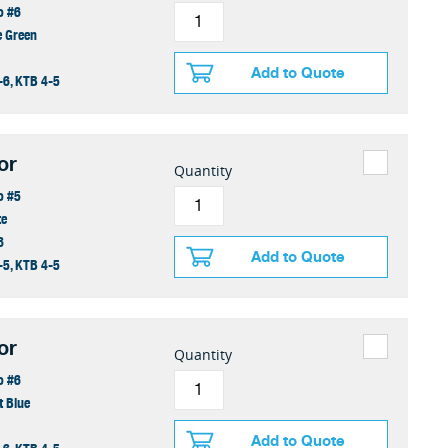
o #6
e Green
Add to Quote
-6, KTB 4-5
or
Quantity
o #5
te
8
Add to Quote
-5, KTB 4-5
or
Quantity
o #6
t Blue
Add to Quote