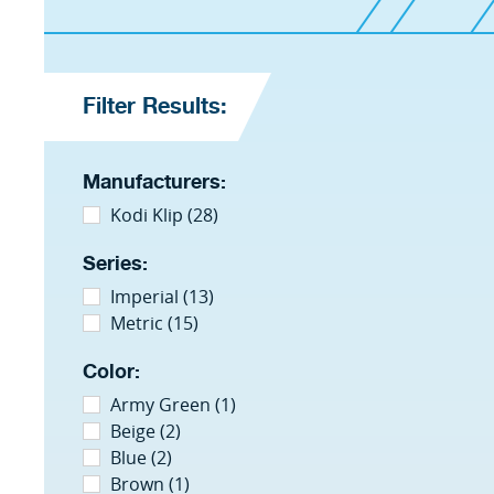
Filter Results:
Manufacturers:
Kodi Klip (28)
Series:
Imperial (13)
Metric (15)
Color:
Army Green (1)
Beige (2)
Blue (2)
Brown (1)