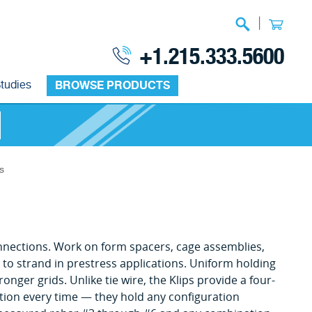
|
+1.215.333.5600
tudies
BROWSE PRODUCTS
s
 connections. Work on form spacers, cage assemblies,
r to strand in prestress applications. Uniform holding
ger grids. Unlike tie wire, the Klips provide a four-
ection every time — they hold any configuration