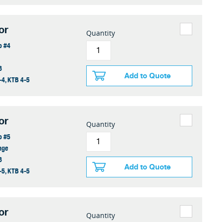
or
Quantity
o #4
8
Add to Quote
-4, KTB 4-5
or
Quantity
o #5
nge
8
Add to Quote
-5, KTB 4-5
or
Quantity