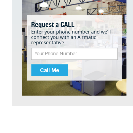
Request a CALL
Enter your phone number and we'll
connect you with an Airmatic
representative.
Call Me