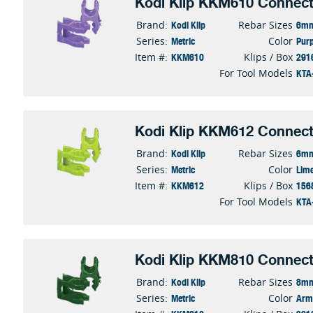
Kodi Klip KKM610 Connect
Kodi Klip
6mm
Brand:
Rebar Sizes
Metric
Purp
Series:
Color
KKM610
291
Item #:
Klips / Box
KTA
For Tool Models
Kodi Klip KKM612 Connect
Kodi Klip
6mm
Brand:
Rebar Sizes
Metric
Lim
Series:
Color
KKM612
156
Item #:
Klips / Box
KTA
For Tool Models
Kodi Klip KKM810 Connect
Kodi Klip
8mm
Brand:
Rebar Sizes
Metric
Arm
Series:
Color