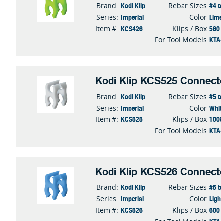
Kodi Klip
#4 t
Brand:
Rebar Sizes
Imperial
Lim
Series:
Color
KCS426
560
Item #:
Klips / Box
KTA
For Tool Models
Kodi Klip KCS525 Connect
Kodi Klip
#5 t
Brand:
Rebar Sizes
Imperial
Whi
Series:
Color
KCS525
100
Item #:
Klips / Box
KTA
For Tool Models
Kodi Klip KCS526 Connect
Kodi Klip
#5 t
Brand:
Rebar Sizes
Imperial
Ligh
Series:
Color
KCS526
600
Item #:
Klips / Box