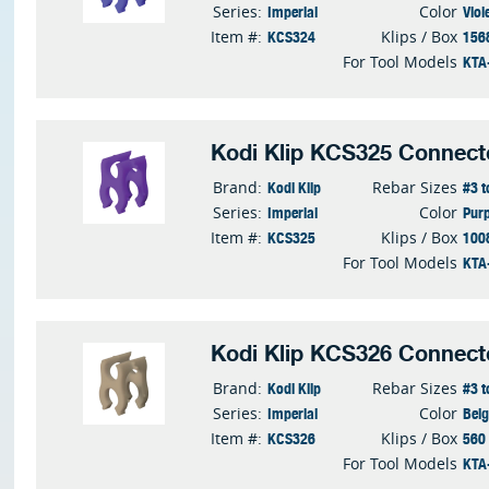
Imperial
Viol
Series:
Color
KCS324
156
Item #:
Klips / Box
KTA
For Tool Models
Kodi Klip KCS325 Connect
Kodi Klip
#3 t
Brand:
Rebar Sizes
Imperial
Purp
Series:
Color
KCS325
100
Item #:
Klips / Box
KTA
For Tool Models
Kodi Klip KCS326 Connect
Kodi Klip
#3 t
Brand:
Rebar Sizes
Imperial
Bei
Series:
Color
KCS326
560
Item #:
Klips / Box
KTA
For Tool Models