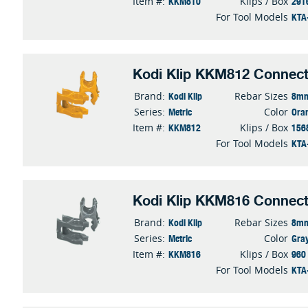
KKM810
291
Item #:
Klips / Box
KTA
For Tool Models
Kodi Klip KKM812 Connect
Kodi Klip
8mm
Brand:
Rebar Sizes
Metric
Ora
Series:
Color
KKM812
156
Item #:
Klips / Box
KTA
For Tool Models
Kodi Klip KKM816 Connect
Kodi Klip
8mm
Brand:
Rebar Sizes
Metric
Gra
Series:
Color
KKM816
960
Item #:
Klips / Box
KTA
For Tool Models