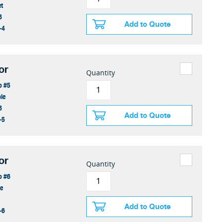
et
8
Add to Quote
-4
or
Quantity
o #5
le
8
Add to Quote
-5
or
Quantity
o #6
ge
Add to Quote
-6