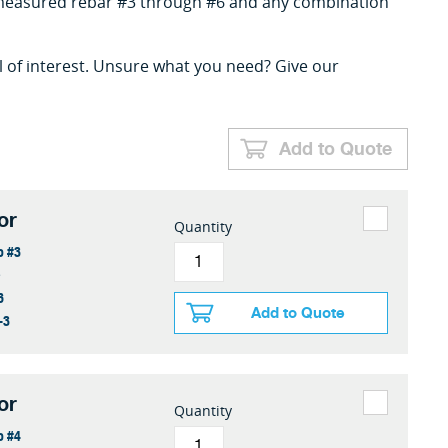
l measured rebar #3 through #6 and any combination
l of interest. Unsure what you need? Give our
Add to Quote
or
Quantity
o #3
e
6
Add to Quote
-3
or
Quantity
o #4