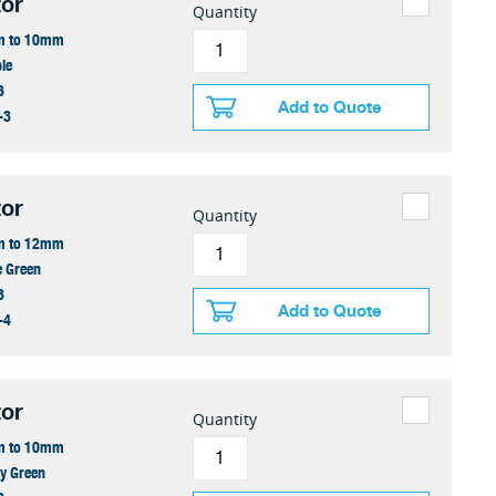
or
Quantity
 to 10mm
le
6
Add to Quote
-3
or
Quantity
 to 12mm
e Green
8
Add to Quote
-4
or
Quantity
 to 10mm
y Green