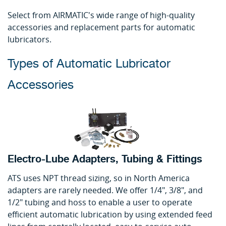
Select from AIRMATIC's wide range of high-quality
accessories and replacement parts for automatic
lubricators.
Types of Automatic Lubricator
Accessories
Electro-Lube Adapters, Tubing & Fittings
ATS uses NPT thread sizing, so in North America
adapters are rarely needed. We offer 1/4", 3/8", and
1/2" tubing and hoss to enable a user to operate
efficient automatic lubrication by using extended feed