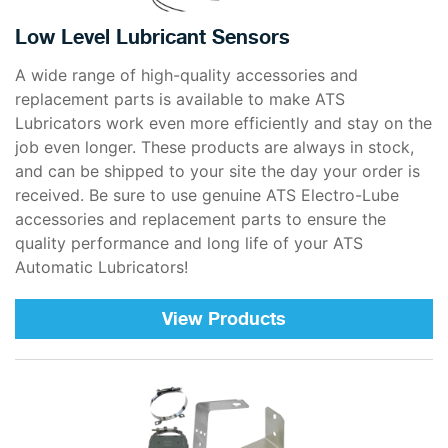
Low Level Lubricant Sensors
A wide range of high-quality accessories and
replacement parts is available to make ATS
Lubricators work even more efficiently and stay on the
job even longer. These products are always in stock,
and can be shipped to your site the day your order is
received. Be sure to use genuine ATS Electro-Lube
accessories and replacement parts to ensure the
quality performance and long life of your ATS
Automatic Lubricators!
View Products