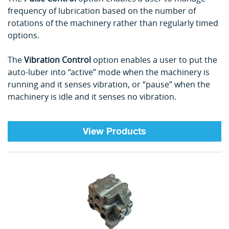
frequency of lubrication based on the number of
rotations of the machinery rather than regularly timed
options.
The
Vibration Control
option enables a user to put the
auto-luber into “active” mode when the machinery is
running and it senses vibration, or “pause” when the
machinery is idle and it senses no vibration.
View Products