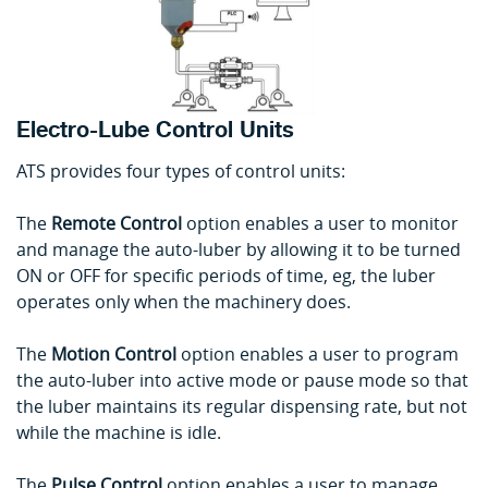
Electro-Lube Control Units
ATS provides four types of control units:
The
Remote Control
option enables a user to monitor
and manage the auto-luber by allowing it to be turned
ON or OFF for specific periods of time, eg, the luber
operates only when the machinery does.
The
Motion Control
option enables a user to program
the auto-luber into active mode or pause mode so that
the luber maintains its regular dispensing rate, but not
while the machine is idle.
The
Pulse Control
option enables a user to manage