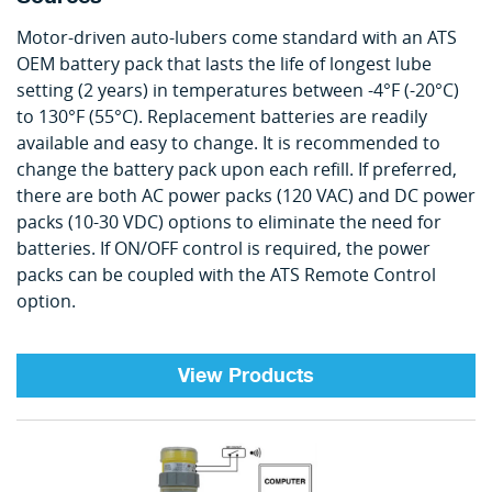
Motor-driven auto-lubers come standard with an ATS
OEM battery pack that lasts the life of longest lube
setting (2 years) in temperatures between -4°F (-20°C)
to 130°F (55°C). Replacement batteries are readily
available and easy to change. It is recommended to
change the battery pack upon each refill. If preferred,
there are both AC power packs (120 VAC) and DC power
packs (10-30 VDC) options to eliminate the need for
batteries. If ON/OFF control is required, the power
packs can be coupled with the ATS Remote Control
option.
View Products