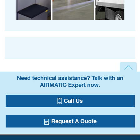
Need technical assistance? Talk with an
AIRMATIC Expert now.
Call Us
Request A Quote