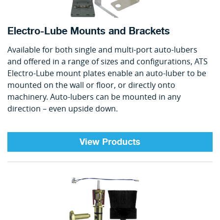
Electro-Lube Mounts and Brackets
Available for both single and multi-port auto-lubers
and offered in a range of sizes and configurations, ATS
Electro-Lube mount plates enable an auto-luber to be
mounted on the wall or floor, or directly onto
machinery. Auto-lubers can be mounted in any
direction – even upside down.
View Products