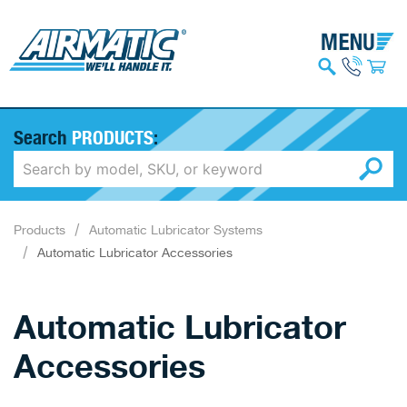
Search
PRODUCTS
:
Products
Automatic Lubricator Systems
Automatic Lubricator Accessories
Automatic Lubricator
Accessories