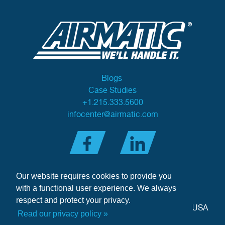
Blogs
Case Studies
+1.215.333.5600
infocenter@airmatic.com
Our website requires cookies to provide you
with a functional user experience. We always
respect and protect your privacy.
284 Three Tun Road
•
Malvern, PA 19355-3981
•
USA
Read our privacy policy »