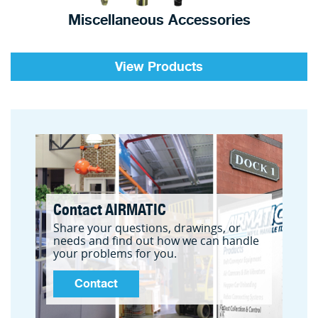
Miscellaneous Accessories
View Products
Contact AIRMATIC
Share your questions, drawings, or
needs and find out how we can handle
your problems for you.
Contact