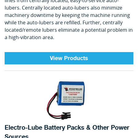
lines from centrally located, easy-to-service auto-
lubers. Centrally located auto-lubers also minimize
machinery downtime by keeping the machine running
while the auto-lubers are refilled. Further, centrally
located/remote lubers eliminate a potential problem in
a high-vibration area.
View Products
Electro-Lube Battery Packs & Other Power
Sources