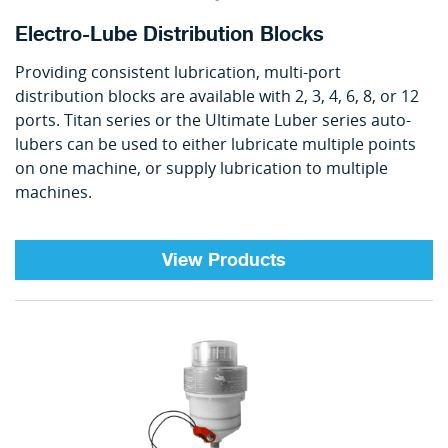
Electro-Lube Distribution Blocks
Providing consistent lubrication, multi-port
distribution blocks are available with 2, 3, 4, 6, 8, or 12
ports. Titan series or the Ultimate Luber series auto-
lubers can be used to either lubricate multiple points
on one machine, or supply lubrication to multiple
machines.
View Products