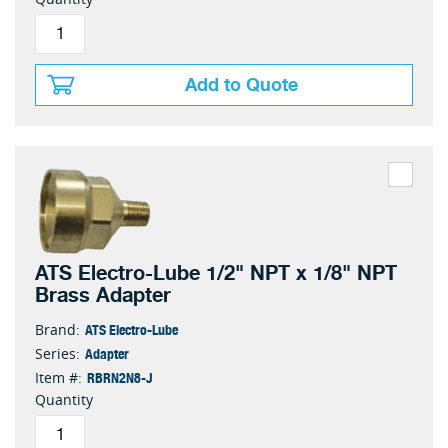
Add to Quote
ATS Electro-Lube 1/2" NPT x 1/8" NPT
Brass Adapter
ATS Electro-Lube
Brand:
Adapter
Series:
RBRN2N8-J
Item #:
Quantity