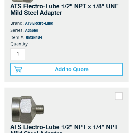
ATS Electro-Lube 1/2" NPT x 1/8" UNF
Mild Steel Adapter
ATS Electro-Lube
Brand:
Adapter
Series:
RMSN4U4
Item #:
Quantity
Add to Quote
ATS Electro-Lube 1/2" NPT x 1/4" NPT