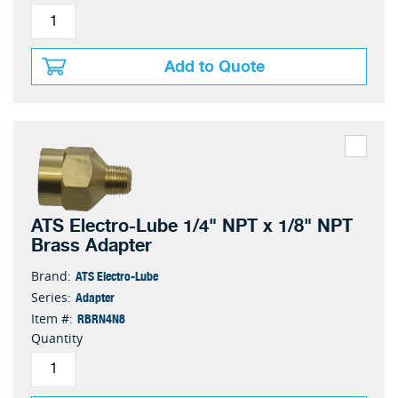
Add to Quote
ATS Electro-Lube 1/4" NPT x 1/8" NPT
Brass Adapter
ATS Electro-Lube
Brand:
Adapter
Series:
RBRN4N8
Item #:
Quantity