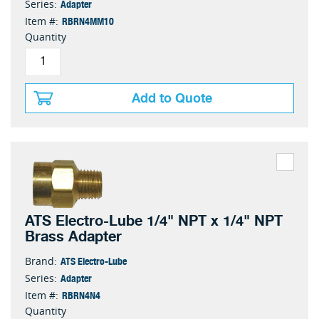
Adapter
Series:
RBRN4MM10
Item #:
Quantity
Add to Quote
ATS Electro-Lube 1/4" NPT x 1/4" NPT
Brass Adapter
ATS Electro-Lube
Brand:
Adapter
Series:
RBRN4N4
Item #:
Quantity