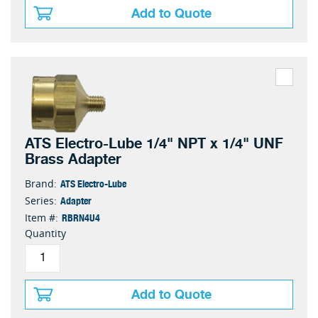
Add to Quote
ATS Electro-Lube 1/4" NPT x 1/4" UNF
Brass Adapter
ATS Electro-Lube
Brand:
Adapter
Series:
RBRN4U4
Item #:
Quantity
Add to Quote