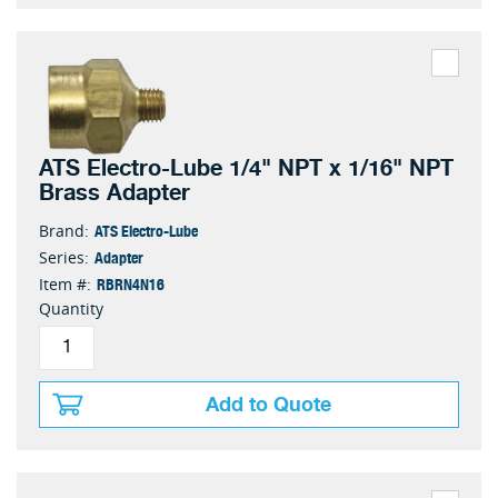
ATS Electro-Lube 1/4" NPT x 1/16" NPT
Brass Adapter
ATS Electro-Lube
Brand:
Adapter
Series:
RBRN4N16
Item #:
Quantity
Add to Quote