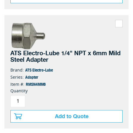
ATS Electro-Lube 1/4" NPT x 6mm Mild
Steel Adapter
ATS Electro-Lube
Brand:
Adapter
Series:
RMSN4MM6
Item #:
Quantity
Add to Quote