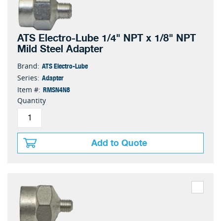
ATS Electro-Lube 1/4" NPT x 1/8" NPT
Mild Steel Adapter
ATS Electro-Lube
Brand:
Adapter
Series:
RMSN4N8
Item #:
Quantity
Add to Quote