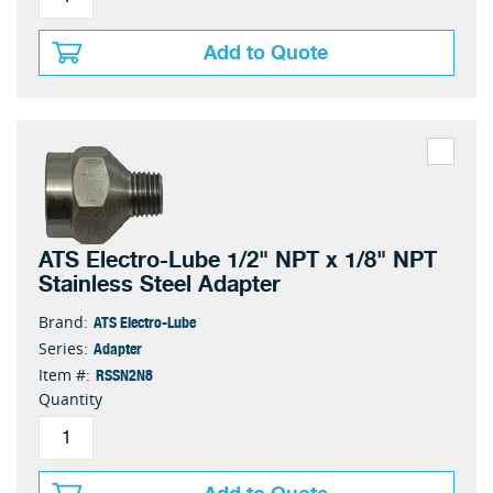
Add to Quote
ATS Electro-Lube 1/2" NPT x 1/8" NPT
Stainless Steel Adapter
ATS Electro-Lube
Brand:
Adapter
Series:
RSSN2N8
Item #:
Quantity