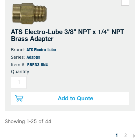
ATS Electro-Lube 3/8" NPT x 1/4" NPT
Brass Adapter
ATS Electro-Lube
Brand:
Adapter
Series:
RBRN3-8N4
Item #:
Quantity
Add to Quote
Showing 1-25 of 44
1
2