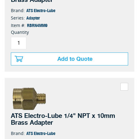
ATS Electro-Lube
Brand:
Adapter
Series:
RBRN4MM9
Item #:
Quantity
Add to Quote
ATS Electro-Lube 1/4" NPT x 10mm
Brass Adapter
ATS Electro-Lube
Brand: