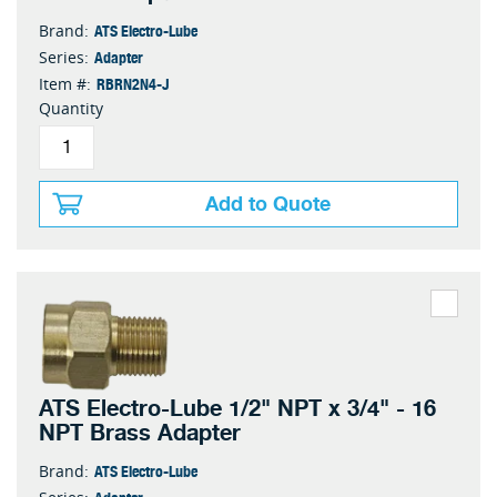
ATS Electro-Lube
Brand:
Adapter
Series:
RBRN2N4-J
Item #:
Quantity
Add to Quote
ATS Electro-Lube 1/2" NPT x 3/4" - 16
NPT Brass Adapter
ATS Electro-Lube
Brand:
Adapter