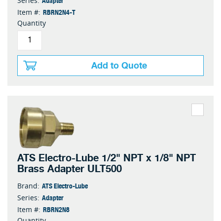
Series:
RBRN2N4-T
Item #:
Quantity
Add to Quote
ATS Electro-Lube 1/2" NPT x 1/8" NPT
Brass Adapter ULT500
ATS Electro-Lube
Brand:
Adapter
Series:
RBRN2N8
Item #:
Quantity