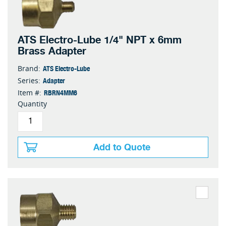
ATS Electro-Lube 1/4" NPT x 6mm
Brass Adapter
ATS Electro-Lube
Brand:
Adapter
Series:
RBRN4MM6
Item #:
Quantity
Add to Quote