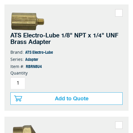
ATS Electro-Lube 1/8" NPT x 1/4" UNF
Brass Adapter
ATS Electro-Lube
Brand:
Adapter
Series:
RBRN8U4
Item #:
Quantity
Add to Quote