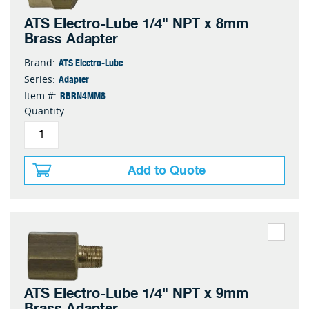
ATS Electro-Lube 1/4" NPT x 8mm
Brass Adapter
ATS Electro-Lube
Brand:
Adapter
Series:
RBRN4MM8
Item #:
Quantity
Add to Quote
ATS Electro-Lube 1/4" NPT x 9mm
Brass Adapter