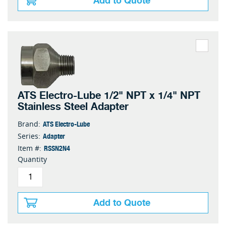
Add to Quote
ATS Electro-Lube 1/2" NPT x 1/4" NPT
Stainless Steel Adapter
ATS Electro-Lube
Brand:
Adapter
Series:
RSSN2N4
Item #:
Quantity
Add to Quote