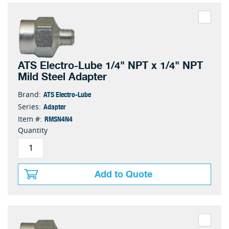
ATS Electro-Lube 1/4" NPT x 1/4" NPT
Mild Steel Adapter
ATS Electro-Lube
Brand:
Adapter
Series:
RMSN4N4
Item #:
Quantity
Add to Quote