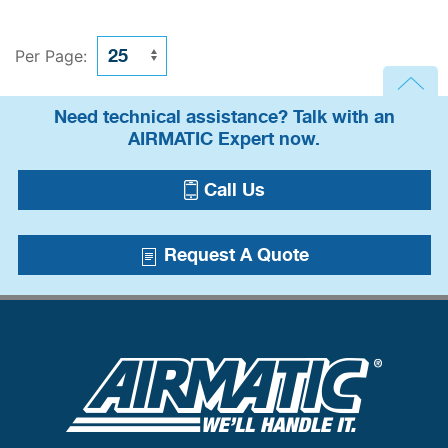
Per Page:
Need technical assistance? Talk with an
AIRMATIC Expert now.
Call Us
Request A Quote