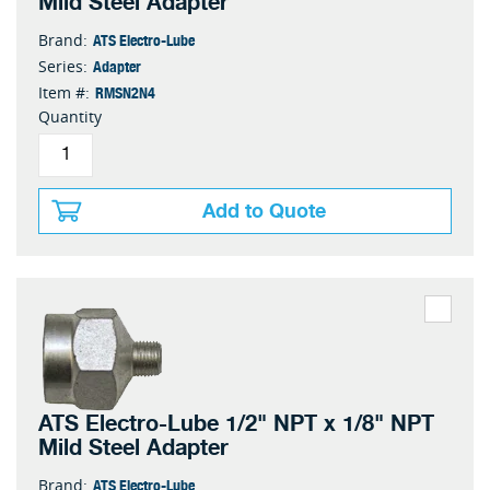
Mild Steel Adapter
ATS Electro-Lube
Brand:
Adapter
Series:
RMSN2N4
Item #:
Quantity
Add to Quote
ATS Electro-Lube 1/2" NPT x 1/8" NPT
Mild Steel Adapter
ATS Electro-Lube
Brand: