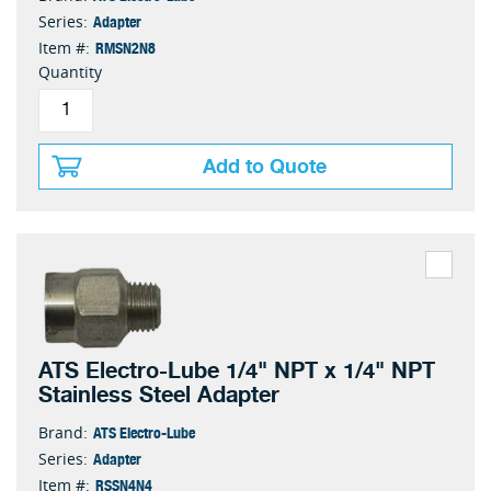
Adapter
Series:
RMSN2N8
Item #:
Quantity
Add to Quote
ATS Electro-Lube 1/4" NPT x 1/4" NPT
Stainless Steel Adapter
ATS Electro-Lube
Brand:
Adapter
Series:
RSSN4N4
Item #: