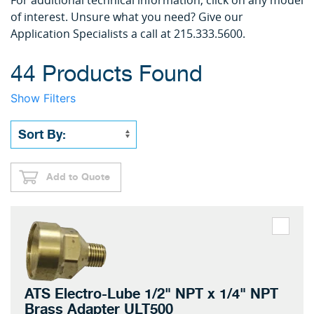
For additional technical information, click on any model
of interest. Unsure what you need? Give our
Application Specialists a call at 215.333.5600.
44 Products Found
Show Filters
Add to Quote
ATS Electro-Lube 1/2" NPT x 1/4" NPT
Brass Adapter ULT500