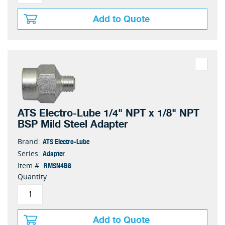
Add to Quote
ATS Electro-Lube 1/4" NPT x 1/8" NPT
BSP Mild Steel Adapter
ATS Electro-Lube
Brand:
Adapter
Series:
RMSN4B8
Item #:
Quantity
Add to Quote