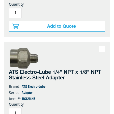
Quantity
Add to Quote
ATS Electro-Lube 1/4" NPT x 1/8" NPT
Stainless Steel Adapter
ATS Electro-Lube
Brand:
Adapter
Series:
RSSN4N8
Item #:
Quantity