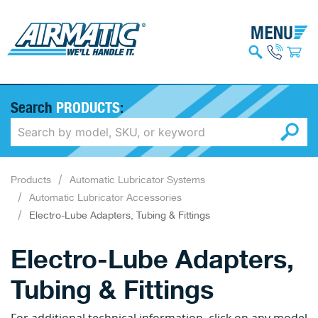
Search
PRODUCTS
:
Products
Automatic Lubricator Systems
Automatic Lubricator Accessories
Electro-Lube Adapters, Tubing & Fittings
Electro-Lube Adapters,
Tubing & Fittings