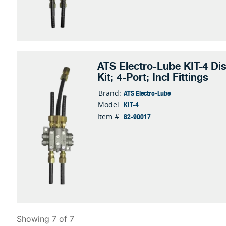
ATS Electro-Lube KIT-4 Dis
Kit; 4-Port; Incl Fittings
ATS Electro-Lube
Brand:
KIT-4
Model:
82-90017
Item #:
Showing 7 of 7