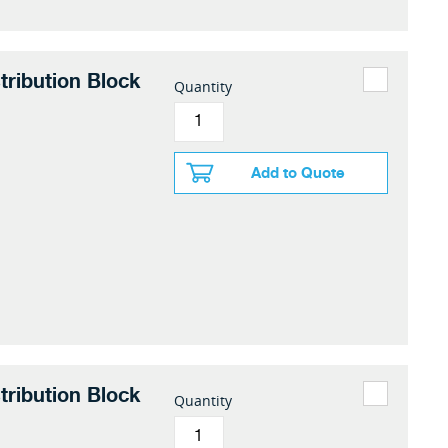
tribution Block
Quantity
Add to Quote
tribution Block
Quantity