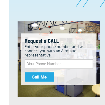
Request a CALL
Enter your phone number and we'll
connect you with an Airmatic
representative.
Call Me