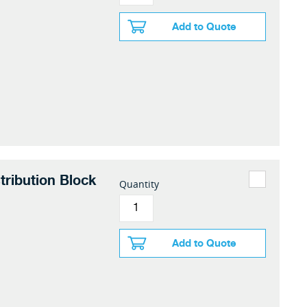
Add to Quote
tribution Block
Quantity
Add to Quote