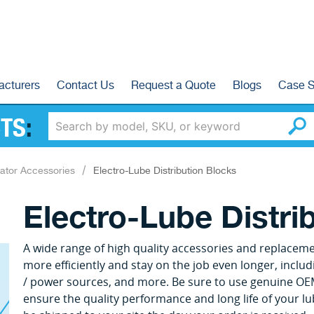
acturers
Contact Us
Request a Quote
Blogs
Case S
TS
:
ator Accessories
Electro-Lube Distribution Blocks
Electro-Lube Distri
A wide range of high quality accessories and replacem
more efficiently and stay on the job even longer, includi
/ power sources, and more. Be sure to use genuine OE
ensure the quality performance and long life of your lu