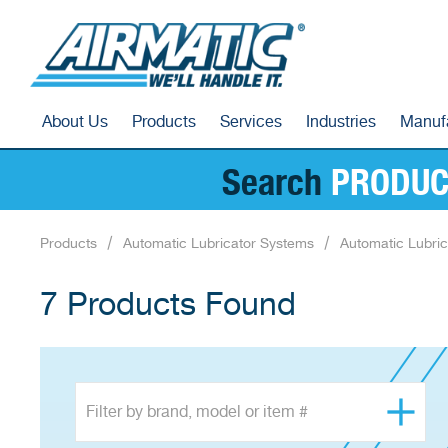
About Us
Products
Services
Industries
Manuf
Search
PRODUC
Products
Automatic Lubricator Systems
Automatic Lubric
7 Products Found