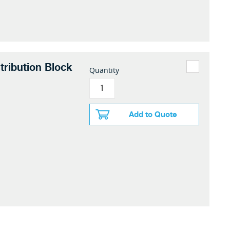
tribution Block
Quantity
Add to Quote