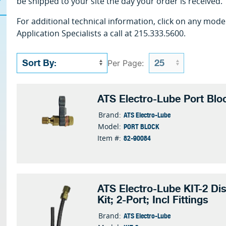
be shipped to your site the day your order is received.
For additional technical information, click on any mode
Application Specialists a call at 215.333.5600.
Per Page:
ATS Electro-Lube Port Blo
ATS Electro-Lube
Brand:
PORT BLOCK
Model:
82-90084
Item #:
ATS Electro-Lube KIT-2 Dis
Kit; 2-Port; Incl Fittings
ATS Electro-Lube
Brand: