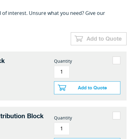
l of interest. Unsure what you need? Give our
Add to Quote
ck
Quantity
Add to Quote
tribution Block
Quantity