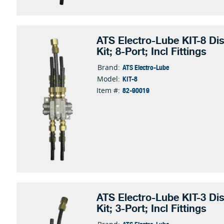
ATS Electro-Lube KIT-8 Dis
Kit; 8-Port; Incl Fittings
ATS Electro-Lube
Brand:
KIT-8
Model:
82-90019
Item #:
ATS Electro-Lube KIT-3 Dis
Kit; 3-Port; Incl Fittings