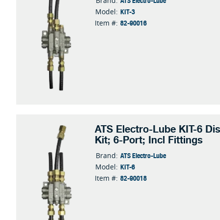
ATS Electro-Lube
Brand:
KIT-3
Model:
82-90016
Item #:
ATS Electro-Lube KIT-6 Dis
Kit; 6-Port; Incl Fittings
ATS Electro-Lube
Brand:
KIT-6
Model:
82-90018
Item #: