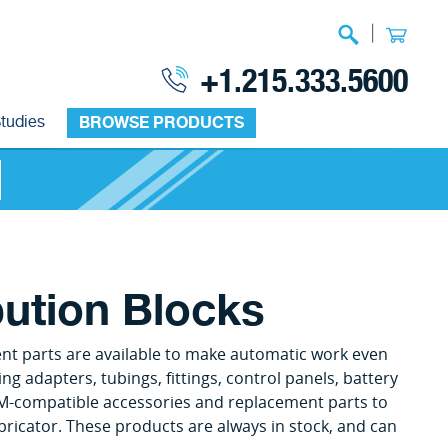
|
+1.215.333.5600
tudies
BROWSE PRODUCTS
bution Blocks
ent parts are available to make automatic work even
ng adapters, tubings, fittings, control panels, battery
M-compatible accessories and replacement parts to
bricator. These products are always in stock, and can