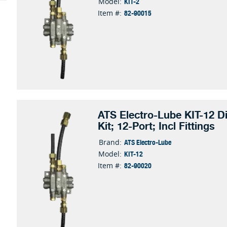
KIT-2
Model:
82-90015
Item #:
ATS Electro-Lube KIT-12 Di
Kit; 12-Port; Incl Fittings
ATS Electro-Lube
Brand:
KIT-12
Model:
82-90020
Item #: