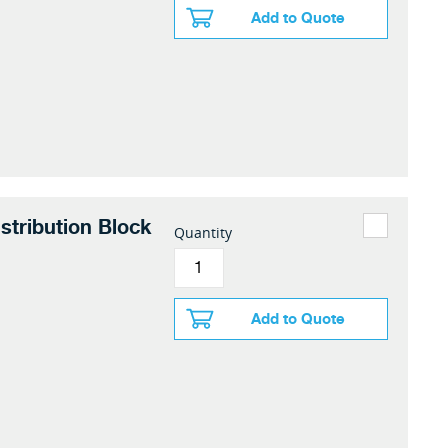
Add to Quote
stribution Block
Quantity
Add to Quote