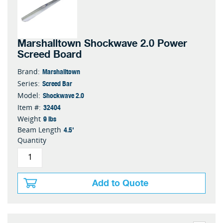
Marshalltown Shockwave 2.0 Power
Screed Board
Marshalltown
Brand:
Screed Bar
Series:
Shockwave 2.0
Model:
32404
Item #:
9 lbs
Weight
4.5'
Beam Length
Quantity
Add to Quote