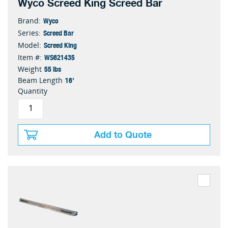
Wyco Screed King Screed Bar
Wyco
Brand:
Screed Bar
Series:
Screed King
Model:
WS621435
Item #:
55 lbs
Weight
16'
Beam Length
Quantity
Add to Quote