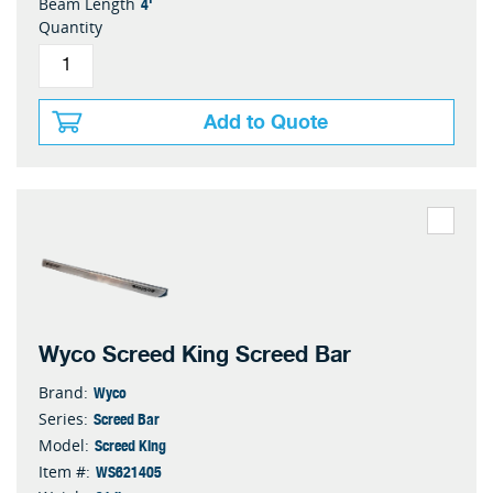
4'
Beam Length
Quantity
Add to Quote
Wyco Screed King Screed Bar
Wyco
Brand:
Screed Bar
Series:
Screed King
Model:
WS621405
Item #: