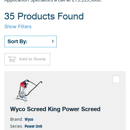
35 Products Found
Show Filters
Add to Quote
Wyco Screed King Power Screed
Wyco
Brand:
Power Unit
Series: