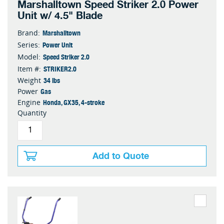
Marshalltown Speed Striker 2.0 Power
Unit w/ 4.5" Blade
Marshalltown
Brand:
Power Unit
Series:
Speed Striker 2.0
Model:
STRIKER2.0
Item #:
34 lbs
Weight
Gas
Power
Honda, GX35, 4-stroke
Engine
Quantity
Add to Quote