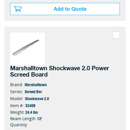
Add to Quote
Marshalltown Shockwave 2.0 Power
Screed Board
Marshalltown
Brand:
Screed Bar
Series:
Shockwave 2.0
Model:
32408
Item #:
24.4 lbs
Weight
12'
Beam Length
Quantity