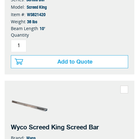
Screed King
Model:
WS621420
Item #:
36 lbs
Weight
10'
Beam Length
Quantity
Add to Quote
Wyco Screed King Screed Bar
Wyco
Brand: