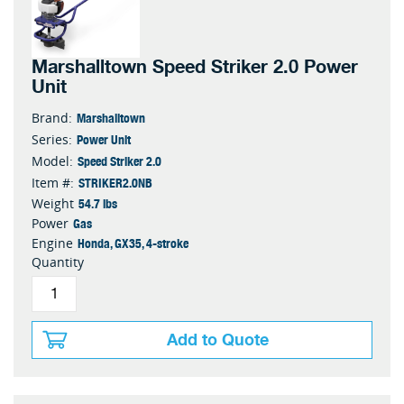
Marshalltown Speed Striker 2.0 Power
Unit
Marshalltown
Brand:
Power Unit
Series:
Speed Striker 2.0
Model:
STRIKER2.0NB
Item #:
54.7 lbs
Weight
Gas
Power
Honda, GX35, 4-stroke
Engine
Quantity
Add to Quote