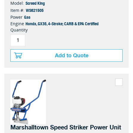
Screed King
Model:
WS621505
Item #:
Gas
Power
Honda, GX35, 4-Stroke; CARB & EPA Certified
Engine
Quantity
Add to Quote
Marshalltown Speed Striker Power Unit