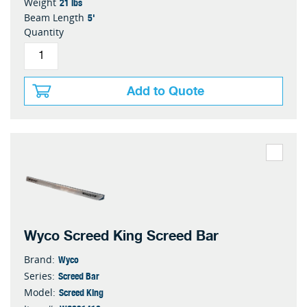
21 lbs
Weight
5'
Beam Length
Quantity
Add to Quote
Wyco Screed King Screed Bar
Wyco
Brand:
Screed Bar
Series:
Screed King
Model: