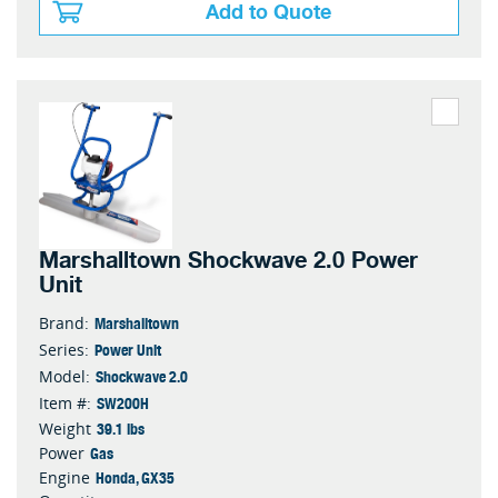
Add to Quote
Marshalltown Shockwave 2.0 Power
Unit
Marshalltown
Brand:
Power Unit
Series:
Shockwave 2.0
Model:
SW200H
Item #:
39.1 lbs
Weight
Gas
Power
Honda, GX35
Engine