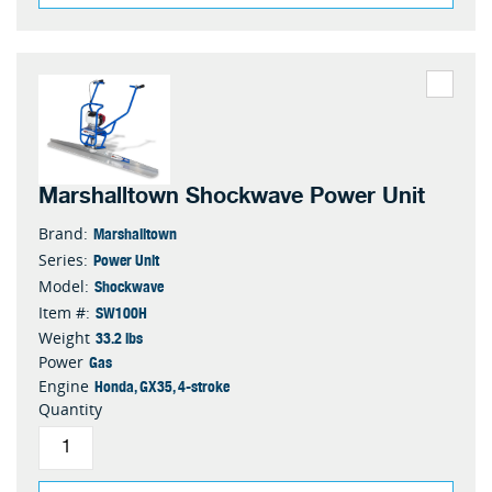
Marshalltown Shockwave Power Unit
Marshalltown
Brand:
Power Unit
Series:
Shockwave
Model:
SW100H
Item #:
33.2 lbs
Weight
Gas
Power
Honda, GX35, 4-stroke
Engine
Quantity