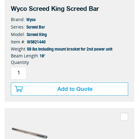
Wyco Screed King Screed Bar
Wyco
Brand:
Screed Bar
Series:
Screed King
Model:
WS621440
Item #:
59 lbs including mount bracket for 2nd power unit
Weight
16'
Beam Length
Quantity
Add to Quote