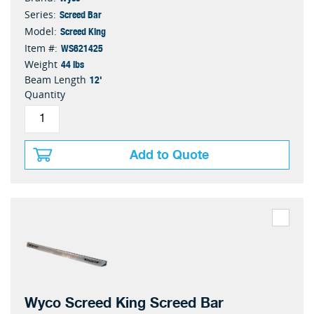
Screed Bar
Series:
Screed King
Model:
WS621425
Item #:
44 lbs
Weight
12'
Beam Length
Quantity
Add to Quote
Wyco Screed King Screed Bar