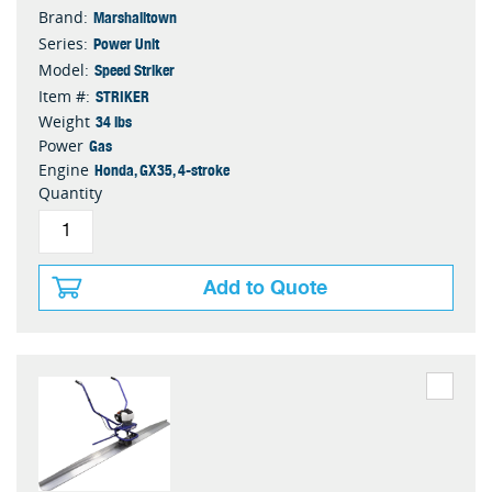
Marshalltown
Brand:
Power Unit
Series:
Speed Striker
Model:
STRIKER
Item #:
34 lbs
Weight
Gas
Power
Honda, GX35, 4-stroke
Engine
Quantity
Add to Quote