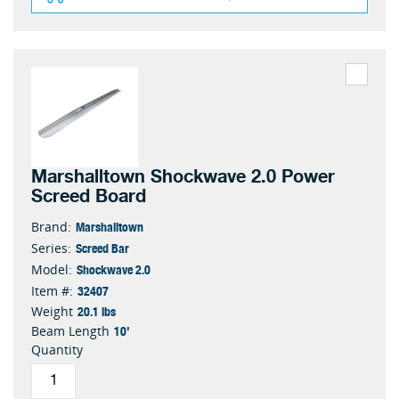
Marshalltown Shockwave 2.0 Power
Screed Board
Marshalltown
Brand:
Screed Bar
Series:
Shockwave 2.0
Model:
32407
Item #:
20.1 lbs
Weight
10'
Beam Length
Quantity