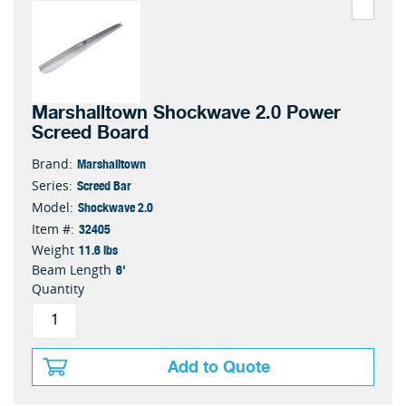
Marshalltown Shockwave 2.0 Power
Screed Board
Marshalltown
Brand:
Screed Bar
Series:
Shockwave 2.0
Model:
32405
Item #:
11.6 lbs
Weight
6'
Beam Length
Quantity
Add to Quote