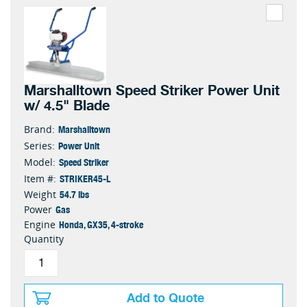
Marshalltown Speed Striker Power Unit
w/ 4.5" Blade
Marshalltown
Brand:
Power Unit
Series:
Speed Striker
Model:
STRIKER45-L
Item #:
54.7 lbs
Weight
Gas
Power
Honda, GX35, 4-stroke
Engine
Quantity
Add to Quote