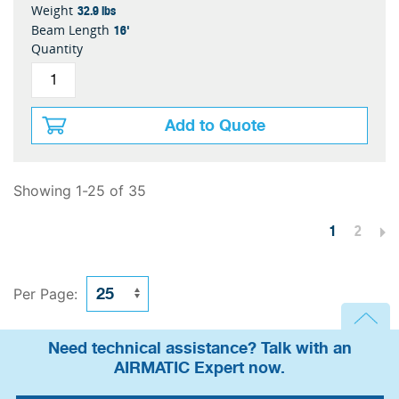
32.9 lbs
Weight
16'
Beam Length
Quantity
Add to Quote
Showing 1-25 of 35
1
2
Per Page:
Need technical assistance? Talk with an
AIRMATIC Expert now.