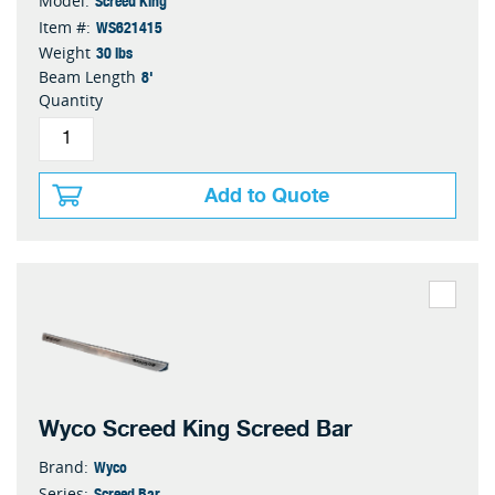
Model:
WS621415
Item #:
30 lbs
Weight
8'
Beam Length
Quantity
Add to Quote
Wyco Screed King Screed Bar
Wyco
Brand:
Screed Bar
Series: