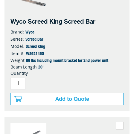
Wyco Screed King Screed Bar
Wyco
Brand:
Screed Bar
Series:
Screed King
Model:
WS621450
Item #:
69 lbs including mount bracket for 2nd power unit
Weight
20'
Beam Length
Quantity
Add to Quote