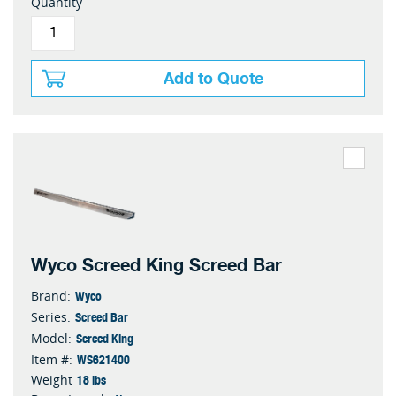
Quantity
Add to Quote
Wyco Screed King Screed Bar
Wyco
Brand:
Screed Bar
Series:
Screed King
Model:
WS621400
Item #:
18 lbs
Weight