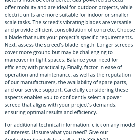
offer mobility and are ideal for outdoor projects, while
electric units are more suitable for indoor or smaller-
scale tasks. The screed’s vibrating blades are versatile
and provide efficient consolidation of concrete. Choose
a blade that suits your project's specific requirements.
Next, assess the screed's blade length. Longer screeds
cover more ground but may be challenging to
maneuver in tight spaces. Balance your need for
efficiency with practicality. Finally, factor in ease of
operation and maintenance, as well as the reputation
of our manufacturers, the availability of spare parts,
and our service support. Carefully considering these
aspects enables you to confidently select a power
screed that aligns with your project's demands,
ensuring optimal results and efficiency.
For additional technical information, click on any model
of interest. Unsure what you need? Give our
Application Specialists a call at 215.333.5600.