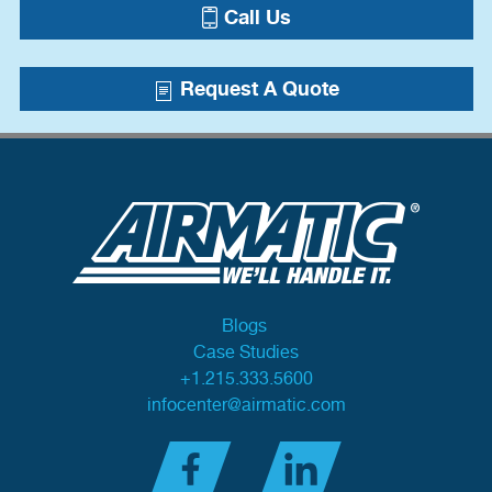
Call Us
Request A Quote
Blogs
Case Studies
+1.215.333.5600
infocenter@airmatic.com