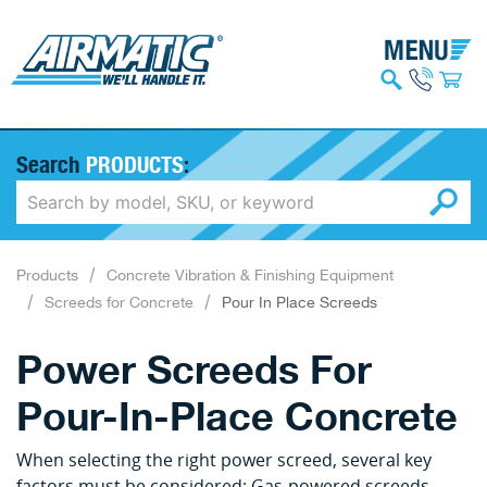
Search
PRODUCTS
:
Products
Concrete Vibration & Finishing Equipment
Screeds for Concrete
Pour In Place Screeds
Power Screeds For
Pour-In-Place Concrete
When selecting the right power screed, several key
factors must be considered: Gas-powered screeds