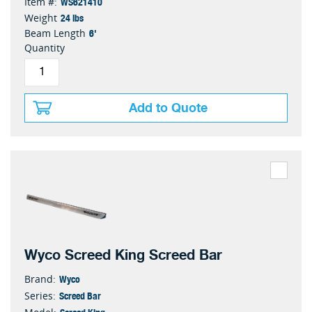
WS621410
Item #:
24 lbs
Weight
6'
Beam Length
Quantity
Add to Quote
Wyco Screed King Screed Bar
Wyco
Brand:
Screed Bar
Series:
Screed King