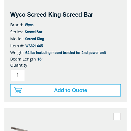
Wyco Screed King Screed Bar
Wyco
Brand:
Screed Bar
Series:
Screed King
Model:
WS621445
Item #:
64 lbs including mount bracket for 2nd power unit
Weight
18'
Beam Length
Quantity
Add to Quote