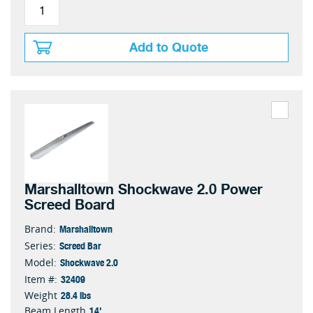
Add to Quote
Marshalltown Shockwave 2.0 Power
Screed Board
Marshalltown
Brand:
Screed Bar
Series:
Shockwave 2.0
Model:
32409
Item #:
28.4 lbs
Weight
14'
Beam Length