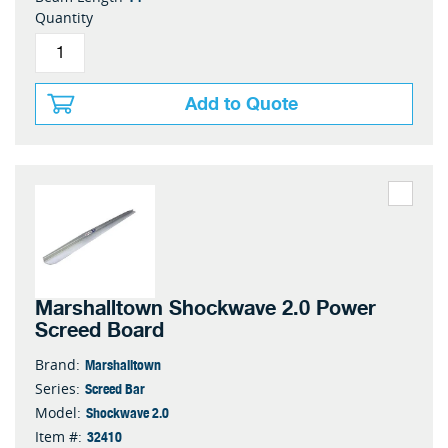
Quantity
Add to Quote
Marshalltown Shockwave 2.0 Power
Screed Board
Marshalltown
Brand:
Screed Bar
Series:
Shockwave 2.0
Model:
32410
Item #: