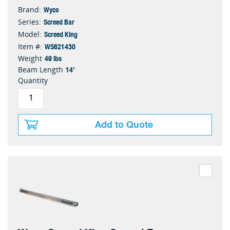
Wyco
Brand:
Screed Bar
Series:
Screed King
Model:
WS621430
Item #:
49 lbs
Weight
14'
Beam Length
Quantity
Add to Quote