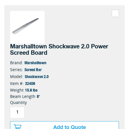
Marshalltown Shockwave 2.0 Power
Screed Board
Marshalltown
Brand:
Screed Bar
Series:
Shockwave 2.0
Model:
32406
Item #:
15.9 lbs
Weight
8'
Beam Length
Quantity
Add to Quote