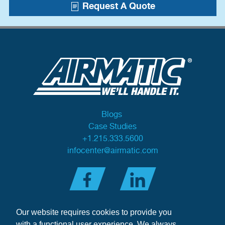
Request A Quote
Blogs
Case Studies
+1.215.333.5600
infocenter@airmatic.com
Our website requires cookies to provide you
with a functional user experience. We always