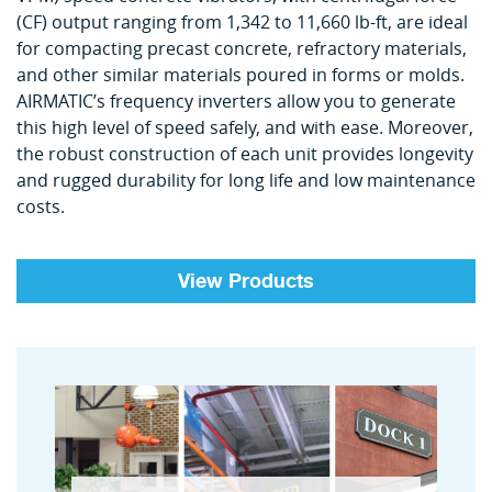
(CF) output ranging from 1,342 to 11,660 lb-ft, are ideal
for compacting precast concrete, refractory materials,
and other similar materials poured in forms or molds.
AIRMATIC’s frequency inverters allow you to generate
this high level of speed safely, and with ease. Moreover,
the robust construction of each unit provides longevity
and rugged durability for long life and low maintenance
costs.
View Products