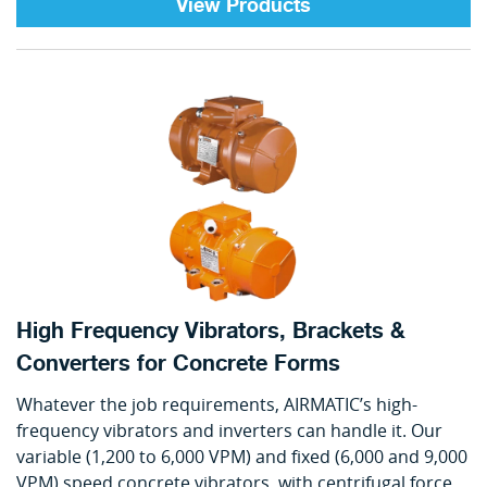
View Products
High Frequency Vibrators, Brackets &
Converters for Concrete Forms
Whatever the job requirements, AIRMATIC’s high-
frequency vibrators and inverters can handle it. Our
variable (1,200 to 6,000 VPM) and fixed (6,000 and 9,000
VPM) speed concrete vibrators, with centrifugal force