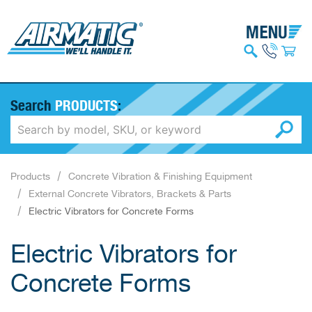
Search
PRODUCTS
:
Products
Concrete Vibration & Finishing Equipment
External Concrete Vibrators, Brackets & Parts
Electric Vibrators for Concrete Forms
Electric Vibrators for
Concrete Forms