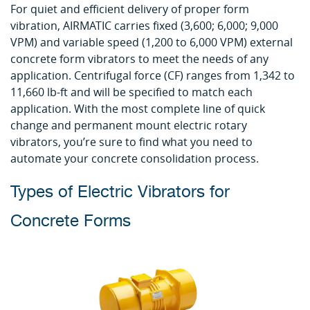
For quiet and efficient delivery of proper form
vibration, AIRMATIC carries fixed (3,600; 6,000; 9,000
VPM) and variable speed (1,200 to 6,000 VPM) external
concrete form vibrators to meet the needs of any
application. Centrifugal force (CF) ranges from 1,342 to
11,660 lb-ft and will be specified to match each
application. With the most complete line of quick
change and permanent mount electric rotary
vibrators, you’re sure to find what you need to
automate your concrete consolidation process.
Types of Electric Vibrators for
Concrete Forms