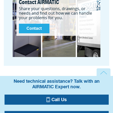
Contact AIRMATIC
Share your questions, drawings, or
needs and find out how we can handle
your problems for you.
Contact
Need technical assistance? Talk with an
AIRMATIC Expert now.
Call Us