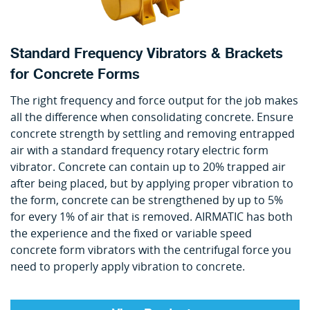
Standard Frequency Vibrators & Brackets
for Concrete Forms
The right frequency and force output for the job makes
all the difference when consolidating concrete. Ensure
concrete strength by settling and removing entrapped
air with a standard frequency rotary electric form
vibrator. Concrete can contain up to 20% trapped air
after being placed, but by applying proper vibration to
the form, concrete can be strengthened by up to 5%
for every 1% of air that is removed. AIRMATIC has both
the experience and the fixed or variable speed
concrete form vibrators with the centrifugal force you
need to properly apply vibration to concrete.