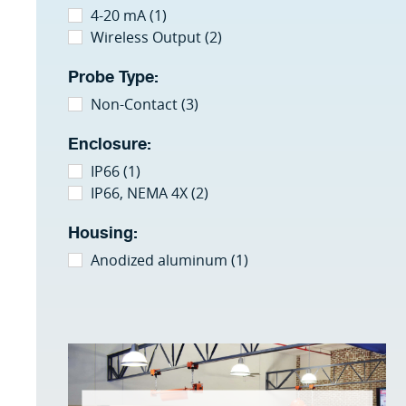
4-20 mA (1)
Wireless Output (2)
Probe Type:
Non-Contact (3)
Enclosure:
IP66 (1)
IP66, NEMA 4X (2)
Housing:
Anodized aluminum (1)