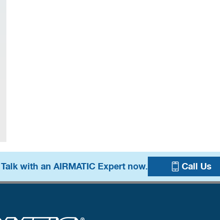
 Talk with an AIRMATIC Expert now.
Call Us