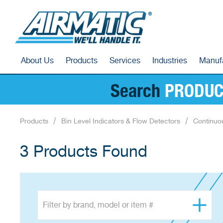
About Us
Products
Services
Industries
Manuf
Search
PRODUC
Products
Bin Level Indicators & Flow Detectors
Continuo
3 Products Found