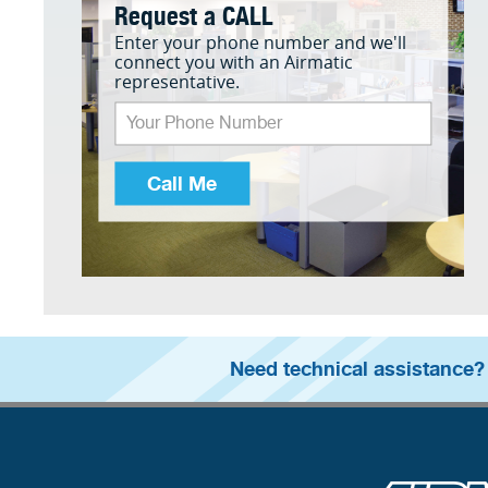
Request a CALL
Enter your phone number and we'll
connect you with an Airmatic
representative.
Call Me
Need technical assistance?