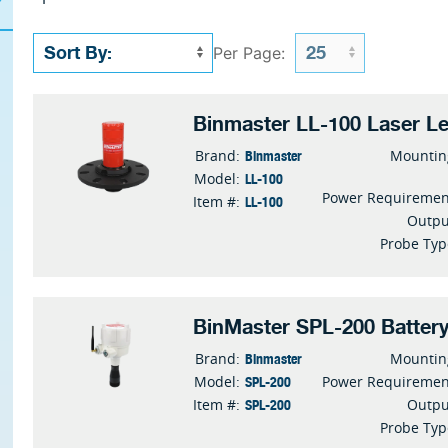
Per Page:
Binmaster LL-100 Laser Le
Binmaster
Brand:
Mountin
LL-100
Model:
Power Requiremen
LL-100
Item #:
Outpu
Probe Typ
BinMaster SPL-200 Batter
Binmaster
Brand:
Mountin
SPL-200
Model:
Power Requiremen
SPL-200
Item #:
Outpu
Probe Typ