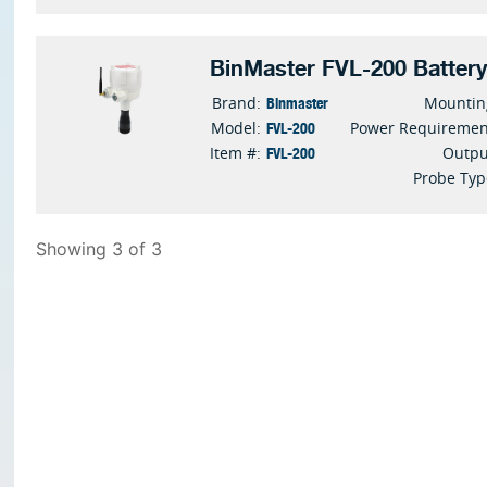
BinMaster FVL-200 Batter
Binmaster
Brand:
Mountin
FVL-200
Model:
Power Requiremen
FVL-200
Item #:
Outpu
Probe Typ
Showing 3 of 3