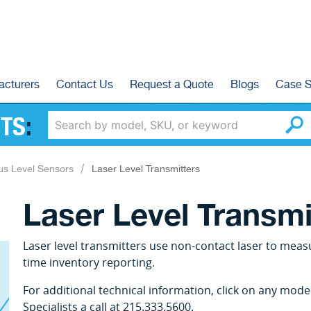
acturers
Contact Us
Request a Quote
Blogs
Case S
TS
:
us Level Sensors
Laser Level Transmitters
Laser Level Transmi
Laser level transmitters use non-contact laser to measu
time inventory reporting.
For additional technical information, click on any mod
Specialists a call at 215.333.5600.