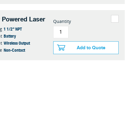
y Powered Laser
Quantity
1 1/2" NPT
g
Battery
t
Wireless Output
t
Add to Quote
Non-Contact
e