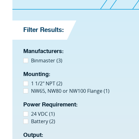
Filter Results:
Manufacturers:
Binmaster (3)
Mounting:
1 1/2" NPT (2)
NW65, NW80 or NW100 Flange (1)
Power Requirement:
24 VDC (1)
Battery (2)
Output: