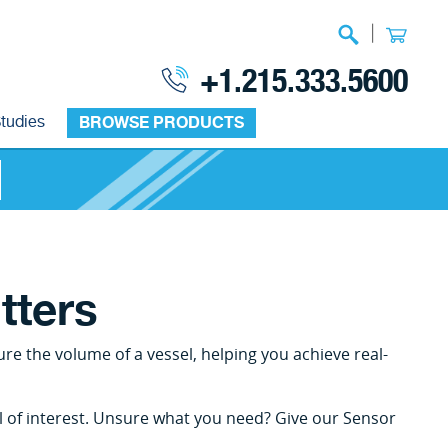
|
+1.215.333.5600
tudies
BROWSE PRODUCTS
tters
re the volume of a vessel, helping you achieve real-
el of interest. Unsure what you need? Give our Sensor