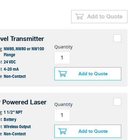
Add to Quote
vel Transmitter
Quantity
NW65, NW80 or NW100
g
Flange
24 VDC
t
4-20 mA
t
Add to Quote
Non-Contact
e
y Powered Laser
Quantity
1 1/2" NPT
g
Battery
t
Wireless Output
t
Add to Quote
Non-Contact
e