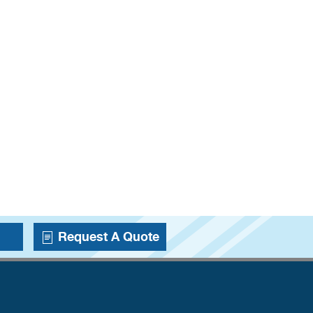
Request A Quote