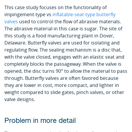
This case study focuses on the functionality of
impingement-type vs
inflatable-seat-type butterfly
valves
used to control the flow of abrasive materials.
The abrasive material in this case is sugar. The site of
this study is a food manufacturing plant in Dover,
Delaware. Butterfly valves are used for isolating and
regulating flow. The sealing mechanism is a disc that,
with the valve closed, engages with an elastic seat and
completely blocks the passageway. When the valve is
opened, the disc turns 90° to allow the material to pass
through. Butterfly valves are often favored because
they are lower in cost, more compact, and lighter in
weight compared to slide gates, pinch valves, or other
valve designs.
Problem in more detail