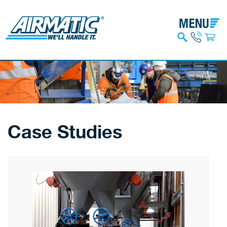
Case Studies