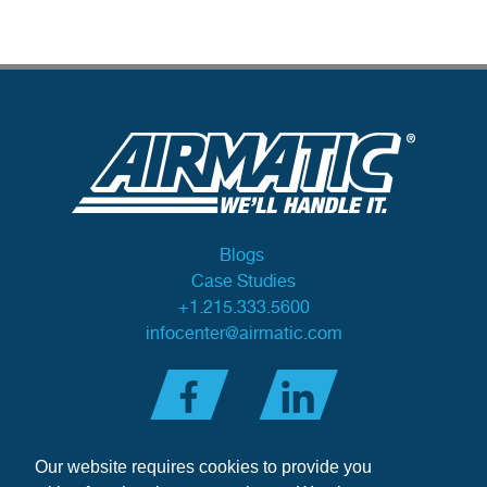
Blogs
Case Studies
+1.215.333.5600
infocenter@airmatic.com
Our website requires cookies to provide you