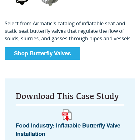
Select from Airmatic's catalog of inflatable seat and
static seat butterfly valves that regulate the flow of
solids, slurries, and gasses through pipes and vessels.
Shop Butterfly Valves
Download This Case Study
Food Industry: Inflatable Butterfly Valve
Installation