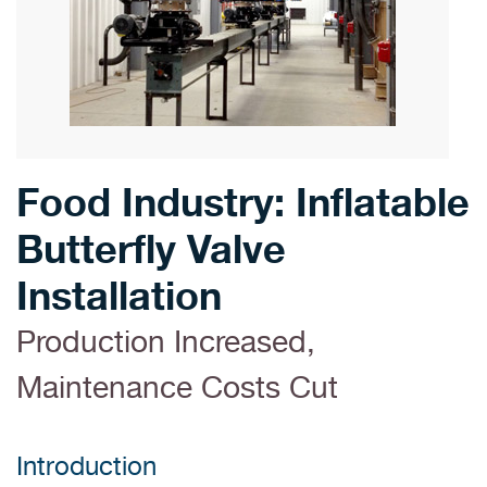
Food Industry: Inflatable
Butterfly Valve
Installation
Production Increased,
Maintenance Costs Cut
Introduction