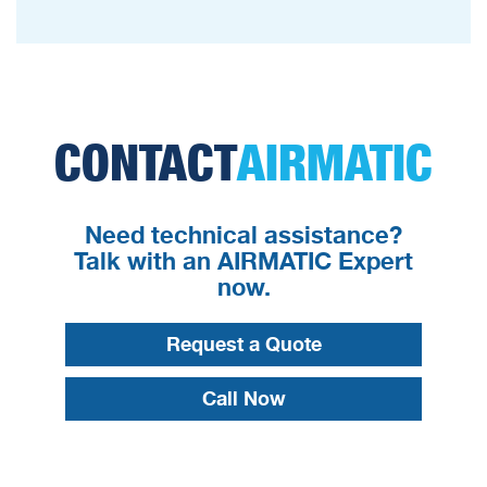
CONTACT
AIRMATIC
Need technical assistance?
Talk with an AIRMATIC Expert
now.
Request a Quote
Call Now