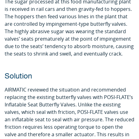
The sugar processed at this food manufacturing plant
is received in rail cars and then gravity-fed to hoppers.
The hoppers then feed various lines in the plant that
are controlled by impingement-type butterfly valves.
The highly abrasive sugar was wearing the standard
valves’ seats prematurely at the point of impingement
due to the seats’ tendency to absorb moisture, causing
the seats to shrink and swell, and eventually crack.
Solution
AIRMATIC reviewed the situation and recommended
replacing the existing butterfly valves with POSI-FLATE’s
Inflatable Seat Butterfly Valves. Unlike the existing
valves, which seal with friction, POSI-FLATE valves use
an inflatable seat to seal with air pressure. The reduced
friction requires less operating torque to open the
valve and therefore a smaller actuator. This results in