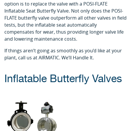
option is to replace the valve with a POSI-FLATE
Inflatable Seat Butterfly Valve. Not only does the POSI-
FLATE butterfly valve outperform all other valves in field
tests, but the inflatable seat automatically
compensates for wear, thus providing longer valve life
and lowering maintenance costs.
If things aren’t going as smoothly as you’d like at your
plant, call us at AIRMATIC. We’ll Handle It.
Inflatable Butterfly Valves