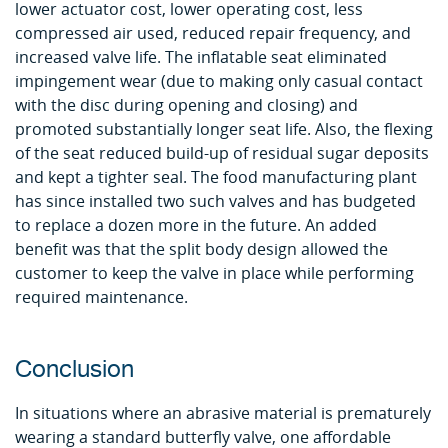
lower actuator cost, lower operating cost, less
compressed air used, reduced repair frequency, and
increased valve life. The inflatable seat eliminated
impingement wear (due to making only casual contact
with the disc during opening and closing) and
promoted substantially longer seat life. Also, the flexing
of the seat reduced build-up of residual sugar deposits
and kept a tighter seal. The food manufacturing plant
has since installed two such valves and has budgeted
to replace a dozen more in the future. An added
benefit was that the split body design allowed the
customer to keep the valve in place while performing
required maintenance.
Conclusion
In situations where an abrasive material is prematurely
wearing a standard butterfly valve, one affordable