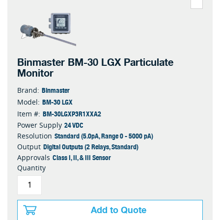
Binmaster BM-30 LGX Particulate
Monitor
Binmaster
Brand:
BM-30 LGX
Model:
BM-30LGXP3R1XXA2
Item #:
24 VDC
Power Supply
Standard (5.0pA, Range 0 - 5000 pA)
Resolution
Digital Outputs (2 Relays, Standard)
Output
Class I, II, & III Sensor
Approvals
Quantity
Add to Quote