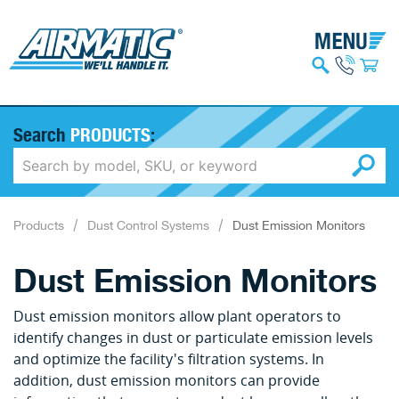
Search
PRODUCTS
:
Products
Dust Control Systems
Dust Emission Monitors
Dust Emission Monitors
Dust emission monitors allow plant operators to
identify changes in dust or particulate emission levels
and optimize the facility's filtration systems. In
addition, dust emission monitors can provide