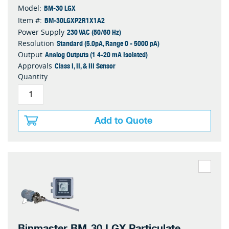
BM-30 LGX
Model:
BM-30LGXP2R1X1A2
Item #:
230 VAC (50/60 Hz)
Power Supply
Standard (5.0pA, Range 0 - 5000 pA)
Resolution
Analog Outputs (1 4-20 mA Isolated)
Output
Class I, II, & III Sensor
Approvals
Quantity
Add to Quote
Binmaster BM-30 LGX Particulate