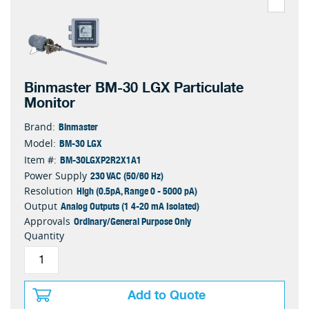
Binmaster BM-30 LGX Particulate
Monitor
Binmaster
Brand:
BM-30 LGX
Model:
BM-30LGXP2R2X1A1
Item #:
230 VAC (50/60 Hz)
Power Supply
High (0.5pA, Range 0 - 5000 pA)
Resolution
Analog Outputs (1 4-20 mA Isolated)
Output
Ordinary/General Purpose Only
Approvals
Quantity
Add to Quote