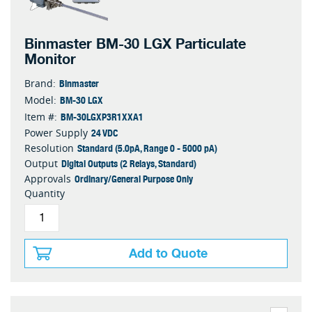
Binmaster BM-30 LGX Particulate
Monitor
Binmaster
Brand:
BM-30 LGX
Model:
BM-30LGXP3R1XXA1
Item #:
24 VDC
Power Supply
Standard (5.0pA, Range 0 - 5000 pA)
Resolution
Digital Outputs (2 Relays, Standard)
Output
Ordinary/General Purpose Only
Approvals
Quantity
Add to Quote