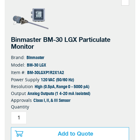
Binmaster BM-30 LGX Particulate
Monitor
Binmaster
Brand:
BM-30 LGX
Model:
BM-30LGXP1R2X1A2
Item #:
120 VAC (50/60 Hz)
Power Supply
High (0.5pA, Range 0 - 5000 pA)
Resolution
Analog Outputs (1 4-20 mA Isolated)
Output
Class I, II, & III Sensor
Approvals
Quantity
Add to Quote