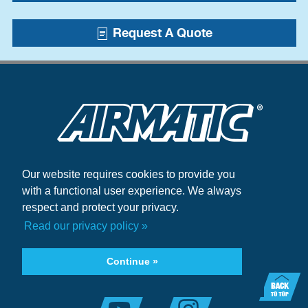
Request A Quote
Our website requires cookies to provide you
Blogs
with a functional user experience. We always
Case Studies
respect and protect your privacy.
+1.215.333.5600
Read our privacy policy »
infocenter@airmatic.com
Continue »