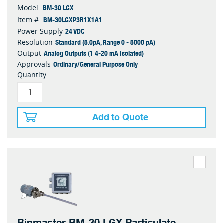
BM-30 LGX
Model:
BM-30LGXP3R1X1A1
Item #:
24 VDC
Power Supply
Standard (5.0pA, Range 0 - 5000 pA)
Resolution
Analog Outputs (1 4-20 mA Isolated)
Output
Ordinary/General Purpose Only
Approvals
Quantity
Add to Quote
Binmaster BM-30 LGX Particulate