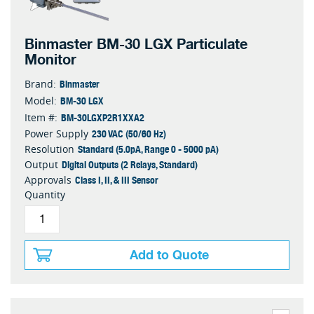
Binmaster BM-30 LGX Particulate
Monitor
Binmaster
Brand:
BM-30 LGX
Model:
BM-30LGXP2R1XXA2
Item #:
230 VAC (50/60 Hz)
Power Supply
Standard (5.0pA, Range 0 - 5000 pA)
Resolution
Digital Outputs (2 Relays, Standard)
Output
Class I, II, & III Sensor
Approvals
Quantity
Add to Quote