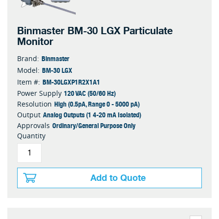
Binmaster BM-30 LGX Particulate
Monitor
Binmaster
Brand:
BM-30 LGX
Model:
BM-30LGXP1R2X1A1
Item #:
120 VAC (50/60 Hz)
Power Supply
High (0.5pA, Range 0 - 5000 pA)
Resolution
Analog Outputs (1 4-20 mA Isolated)
Output
Ordinary/General Purpose Only
Approvals
Quantity
Add to Quote