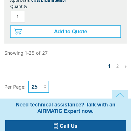
Class I, II, & III Sensor
Approvals
Quantity
Add to Quote
Showing 1-25 of 27
1
2
Per Page:
Need technical assistance? Talk with an
AIRMATIC Expert now.
Call Us