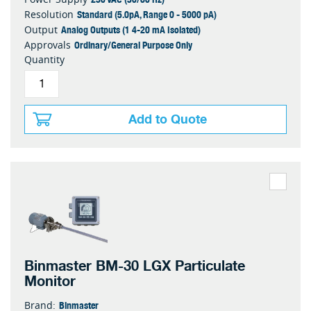
Standard (5.0pA, Range 0 - 5000 pA)
Resolution
Analog Outputs (1 4-20 mA Isolated)
Output
Ordinary/General Purpose Only
Approvals
Quantity
Add to Quote
Binmaster BM-30 LGX Particulate
Monitor
Binmaster
Brand: