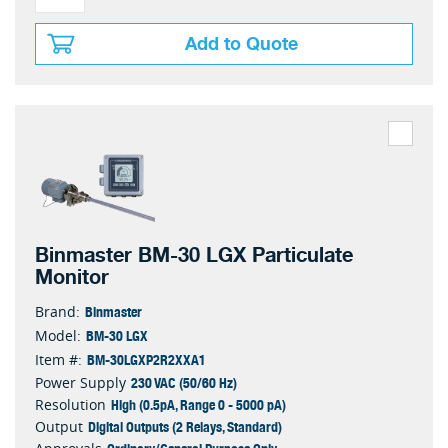
Add to Quote
Binmaster BM-30 LGX Particulate
Monitor
Binmaster
Brand:
BM-30 LGX
Model:
BM-30LGXP2R2XXA1
Item #:
230 VAC (50/60 Hz)
Power Supply
High (0.5pA, Range 0 - 5000 pA)
Resolution
Digital Outputs (2 Relays, Standard)
Output