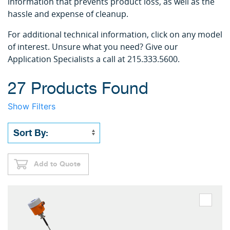
information that prevents product loss, as well as the
hassle and expense of cleanup.
For additional technical information, click on any model
of interest. Unsure what you need? Give our
Application Specialists a call at 215.333.5600.
27 Products Found
Show Filters
Add to Quote