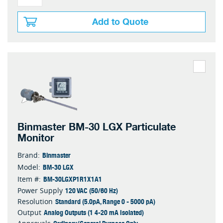
Add to Quote
Binmaster BM-30 LGX Particulate
Monitor
Binmaster
Brand:
BM-30 LGX
Model:
BM-30LGXP1R1X1A1
Item #:
120 VAC (50/60 Hz)
Power Supply
Standard (5.0pA, Range 0 - 5000 pA)
Resolution
Analog Outputs (1 4-20 mA Isolated)
Output