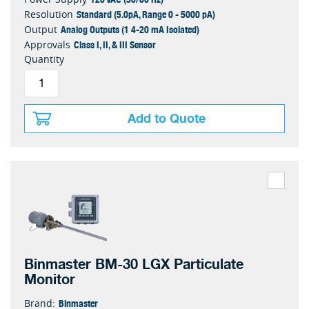
Standard (5.0pA, Range 0 - 5000 pA)
Resolution
Analog Outputs (1 4-20 mA Isolated)
Output
Class I, II, & III Sensor
Approvals
Quantity
Add to Quote
Binmaster BM-30 LGX Particulate
Monitor
Binmaster
Brand: