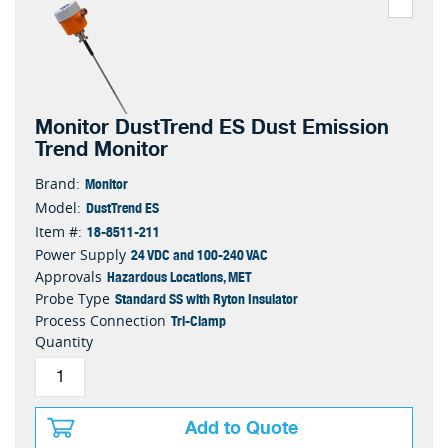
Monitor DustTrend ES Dust Emission
Trend Monitor
Monitor
Brand:
DustTrend ES
Model:
18-8511-211
Item #:
24 VDC and 100-240 VAC
Power Supply
Hazardous Locations, MET
Approvals
Standard SS with Ryton Insulator
Probe Type
Tri-Clamp
Process Connection
Quantity
Add to Quote