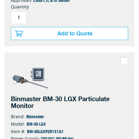
Class I, II, & III Sensor
Approvals
Quantity
Add to Quote
Binmaster BM-30 LGX Particulate
Monitor
Binmaster
Brand:
BM-30 LGX
Model:
BM-30LGXP2R1X1A1
Item #:
230 VAC (50/60 Hz)
Power Supply