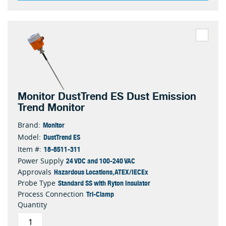
Monitor DustTrend ES Dust Emission
Trend Monitor
Monitor
Brand:
DustTrend ES
Model:
18-8511-311
Item #:
24 VDC and 100-240 VAC
Power Supply
Hazardous Locations, ATEX/IECEx
Approvals
Standard SS with Ryton Insulator
Probe Type
Tri-Clamp
Process Connection
Quantity