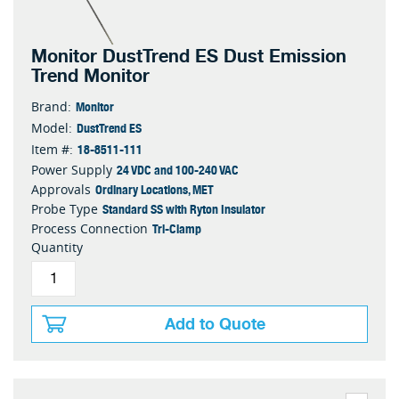
Monitor DustTrend ES Dust Emission
Trend Monitor
Monitor
Brand:
DustTrend ES
Model:
18-8511-111
Item #:
24 VDC and 100-240 VAC
Power Supply
Ordinary Locations, MET
Approvals
Standard SS with Ryton Insulator
Probe Type
Tri-Clamp
Process Connection
Quantity
Add to Quote