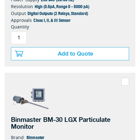
High (0.5pA, Range 0 - 5000 pA)
Resolution
Digital Outputs (2 Relays, Standard)
Output
Class I, II, & III Sensor
Approvals
Quantity
Add to Quote
Binmaster BM-30 LGX Particulate
Monitor
Binmaster
Brand: