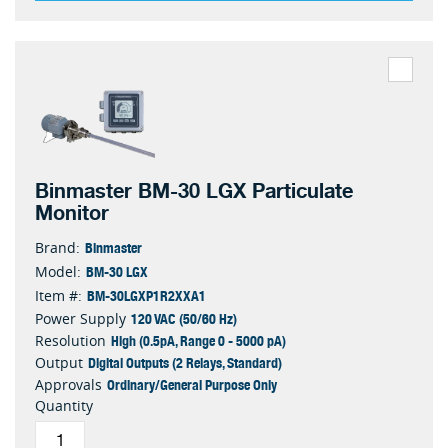
Binmaster BM-30 LGX Particulate
Monitor
Binmaster
Brand:
BM-30 LGX
Model:
BM-30LGXP1R2XXA1
Item #:
120 VAC (50/60 Hz)
Power Supply
High (0.5pA, Range 0 - 5000 pA)
Resolution
Digital Outputs (2 Relays, Standard)
Output
Ordinary/General Purpose Only
Approvals
Quantity