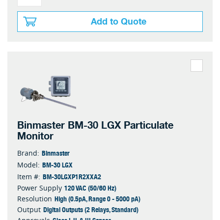
Add to Quote
Binmaster BM-30 LGX Particulate
Monitor
Binmaster
Brand:
BM-30 LGX
Model:
BM-30LGXP1R2XXA2
Item #:
120 VAC (50/60 Hz)
Power Supply
High (0.5pA, Range 0 - 5000 pA)
Resolution
Digital Outputs (2 Relays, Standard)
Output