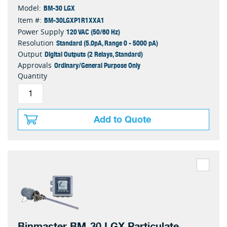
BM-30 LGX
Model:
BM-30LGXP1R1XXA1
Item #:
120 VAC (50/60 Hz)
Power Supply
Standard (5.0pA, Range 0 - 5000 pA)
Resolution
Digital Outputs (2 Relays, Standard)
Output
Ordinary/General Purpose Only
Approvals
Quantity
Add to Quote
Binmaster BM-30 LGX Particulate