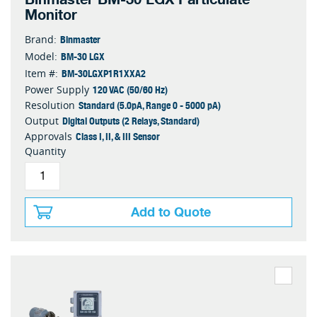
Monitor
Binmaster
Brand:
BM-30 LGX
Model:
BM-30LGXP1R1XXA2
Item #:
120 VAC (50/60 Hz)
Power Supply
Standard (5.0pA, Range 0 - 5000 pA)
Resolution
Digital Outputs (2 Relays, Standard)
Output
Class I, II, & III Sensor
Approvals
Quantity
Add to Quote