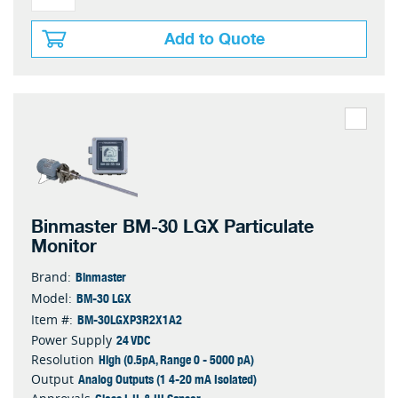
Add to Quote
Binmaster BM-30 LGX Particulate
Monitor
Binmaster
Brand:
BM-30 LGX
Model:
BM-30LGXP3R2X1A2
Item #:
24 VDC
Power Supply
High (0.5pA, Range 0 - 5000 pA)
Resolution
Analog Outputs (1 4-20 mA Isolated)
Output