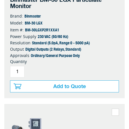
Monitor
Binmaster
Brand:
BM-30 LGX
Model:
BM-30LGXP2R1XXA1
Item #:
230 VAC (50/60 Hz)
Power Supply
Standard (5.0pA, Range 0 - 5000 pA)
Resolution
Digital Outputs (2 Relays, Standard)
Output
Ordinary/General Purpose Only
Approvals
Quantity
Add to Quote