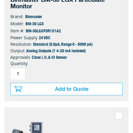
Monitor
Binmaster
Brand:
BM-30 LGX
Model:
BM-30LGXP3R1X1A2
Item #:
24 VDC
Power Supply
Standard (5.0pA, Range 0 - 5000 pA)
Resolution
Analog Outputs (1 4-20 mA Isolated)
Output
Class I, II, & III Sensor
Approvals
Quantity
Add to Quote