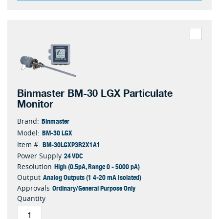
Binmaster BM-30 LGX Particulate
Monitor
Binmaster
Brand:
BM-30 LGX
Model:
BM-30LGXP3R2X1A1
Item #:
24 VDC
Power Supply
High (0.5pA, Range 0 - 5000 pA)
Resolution
Analog Outputs (1 4-20 mA Isolated)
Output
Ordinary/General Purpose Only
Approvals
Quantity