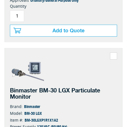
Ordinary/General Purpose Only
Approvals
Quantity
Add to Quote
Binmaster BM-30 LGX Particulate
Monitor
Binmaster
Brand:
BM-30 LGX
Model:
BM-30LGXP1R1X1A2
Item #:
120 VAC (50/60 Hz)
Power Supply