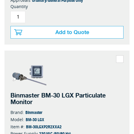
Ordinary/General Purpose Only
Approvals
Quantity
Add to Quote
Binmaster BM-30 LGX Particulate
Monitor
Binmaster
Brand:
BM-30 LGX
Model:
BM-30LGXP2R2XXA2
Item #:
230 VAC (50/60 Hz)
Power Supply