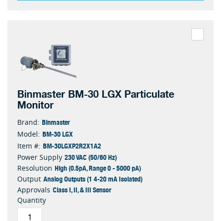
Binmaster BM-30 LGX Particulate
Monitor
Binmaster
Brand:
BM-30 LGX
Model:
BM-30LGXP2R2X1A2
Item #:
230 VAC (50/60 Hz)
Power Supply
High (0.5pA, Range 0 - 5000 pA)
Resolution
Analog Outputs (1 4-20 mA Isolated)
Output
Class I, II, & III Sensor
Approvals
Quantity