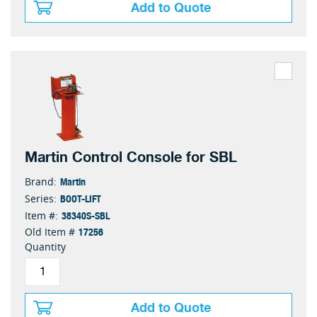
Add to Quote
Martin Control Console for SBL
Martin
Brand:
BOOT-LIFT
Series:
38340S-SBL
Item #:
17256
Old Item #
Quantity
Add to Quote