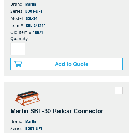
Martin
Brand:
BOOT-LIFT
Series:
SBL-24
Model:
SBL-24S111
Item #:
16971
Old Item #
Quantity
Add to Quote
Martin SBL-30 Railcar Connector
Martin
Brand:
BOOT-LIFT
Series: