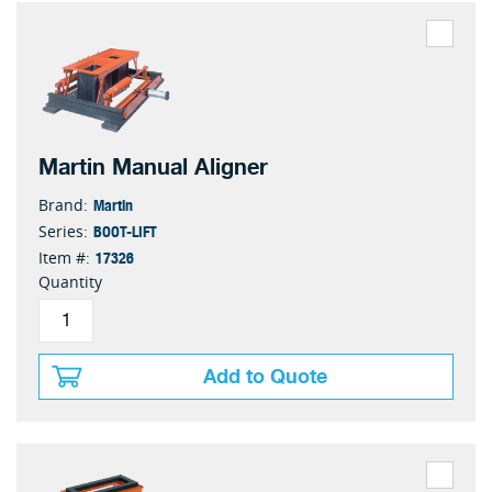
Martin Manual Aligner
Martin
Brand:
BOOT-LIFT
Series:
17326
Item #:
Quantity
Add to Quote