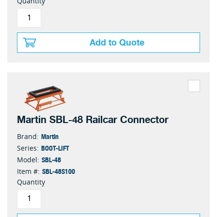
Quantity
Add to Quote
Martin SBL-48 Railcar Connector
Martin
Brand:
BOOT-LIFT
Series:
SBL-48
Model:
SBL-48S100
Item #:
Quantity