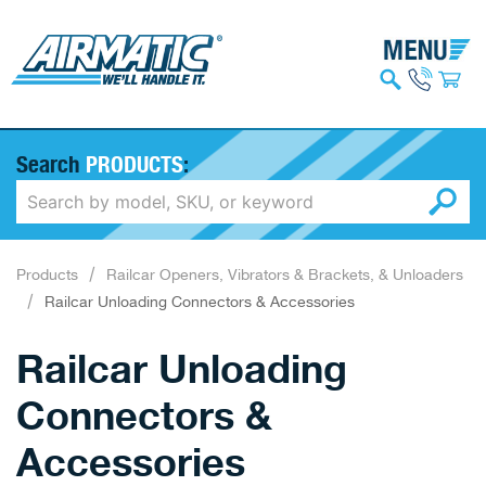
Search
PRODUCTS
:
Products
Railcar Openers, Vibrators & Brackets, & Unloaders
Railcar Unloading Connectors & Accessories
Railcar Unloading
Connectors &
Accessories