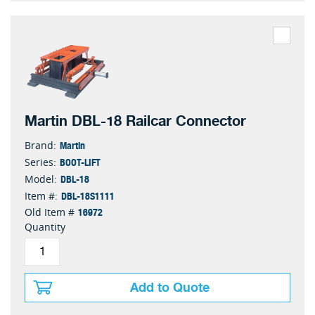
Martin DBL-18 Railcar Connector
Martin
Brand:
BOOT-LIFT
Series:
DBL-18
Model:
DBL-18S1111
Item #:
16972
Old Item #
Quantity
Add to Quote