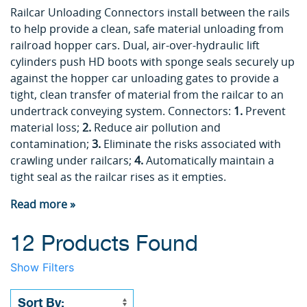
Railcar Unloading Connectors install between the rails
to help provide a clean, safe material unloading from
railroad hopper cars. Dual, air-over-hydraulic lift
cylinders push HD boots with sponge seals securely up
against the hopper car unloading gates to provide a
tight, clean transfer of material from the railcar to an
undertrack conveying system. Connectors:
1.
Prevent
material loss;
2.
Reduce air pollution and
contamination;
3.
Eliminate the risks associated with
crawling under railcars;
4.
Automatically maintain a
tight seal as the railcar rises as it empties.
Read more »
12 Products Found
Show Filters