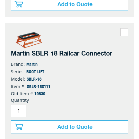
Add to Quote
Martin SBLR-18 Railcar Connector
Martin
Brand:
BOOT-LIFT
Series:
SBLR-18
Model:
SBLR-18S111
Item #:
19830
Old Item #
Quantity
Add to Quote