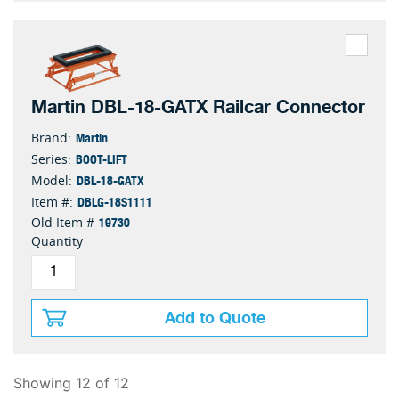
Martin DBL-18-GATX Railcar Connector
Martin
Brand:
BOOT-LIFT
Series:
DBL-18-GATX
Model:
DBLG-18S1111
Item #:
19730
Old Item #
Quantity
Add to Quote
Showing 12 of 12