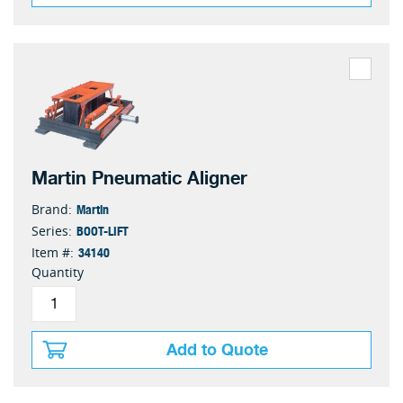
Martin Pneumatic Aligner
Martin
Brand:
BOOT-LIFT
Series:
34140
Item #:
Quantity
Add to Quote