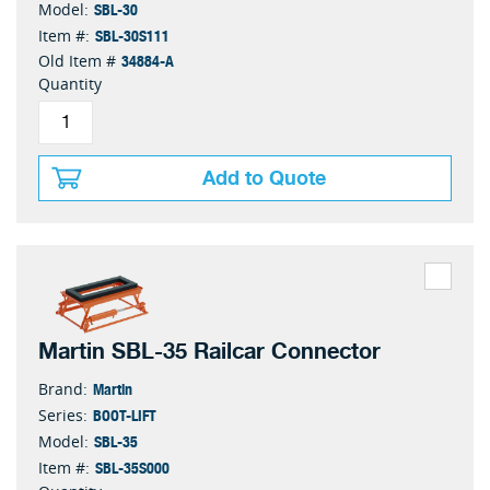
SBL-30
Model:
SBL-30S111
Item #:
34884-A
Old Item #
Quantity
Add to Quote
Martin SBL-35 Railcar Connector
Martin
Brand:
BOOT-LIFT
Series:
SBL-35
Model:
SBL-35S000
Item #: