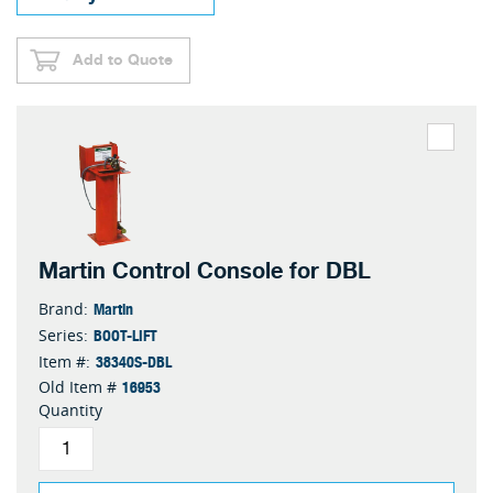
Add to Quote
Martin Control Console for DBL
Martin
Brand:
BOOT-LIFT
Series:
38340S-DBL
Item #:
16953
Old Item #
Quantity