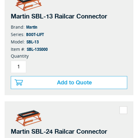
Martin SBL-13 Railcar Connector
Martin
Brand:
BOOT-LIFT
Series:
SBL-13
Model:
SBL-13S000
Item #:
Quantity
Add to Quote
Martin SBL-24 Railcar Connector