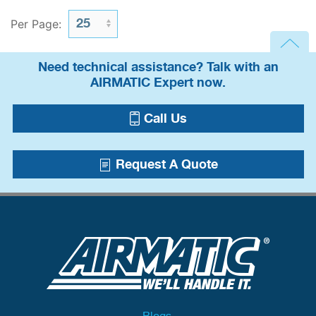
Per Page:
Need technical assistance? Talk with an
AIRMATIC Expert now.
Call Us
Request A Quote