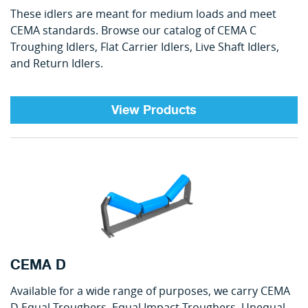
These idlers are meant for medium loads and meet
CEMA standards. Browse our catalog of CEMA C
Troughing Idlers, Flat Carrier Idlers, Live Shaft Idlers,
and Return Idlers.
View Products
CEMA D
Available for a wide range of purposes, we carry CEMA
D Equal Troughers, Equal Impact Troughers, Unequal