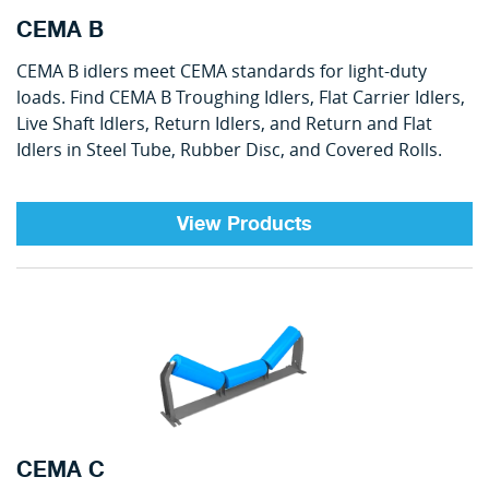
CEMA B
CEMA B idlers meet CEMA standards for light-duty
loads. Find CEMA B Troughing Idlers, Flat Carrier Idlers,
Live Shaft Idlers, Return Idlers, and Return and Flat
Idlers in Steel Tube, Rubber Disc, and Covered Rolls.
View Products
CEMA C