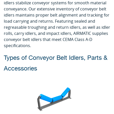
idlers stabilize conveyor systems for smooth material
conveyance. Our extensive inventory of conveyor belt
idlers maintains proper belt alignment and tracking for
load carrying and returns. Featuring sealed and
regreasable troughing and return idlers, as well as idler
rolls, carry idlers, and impact idlers, AIRMATIC supplies
conveyor belt idlers that meet CEMA Class A-D
specifications.
Types of Conveyor Belt Idlers, Parts &
Accessories