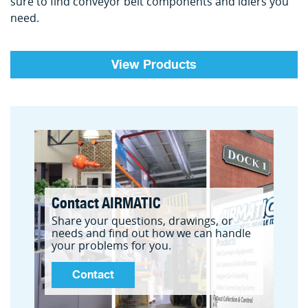
sure to find conveyor belt components and idlers you
need.
View Products
Contact AIRMATIC
Share your questions, drawings, or
needs and find out how we can handle
your problems for you.
Contact