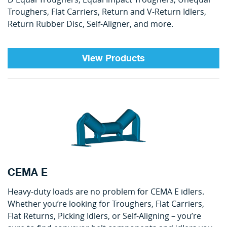
Troughers, Flat Carriers, Return and V-Return Idlers,
Return Rubber Disc, Self-Aligner, and more.
View Products
CEMA E
Heavy-duty loads are no problem for CEMA E idlers.
Whether you’re looking for Troughers, Flat Carriers,
Flat Returns, Picking Idlers, or Self-Aligning – you’re