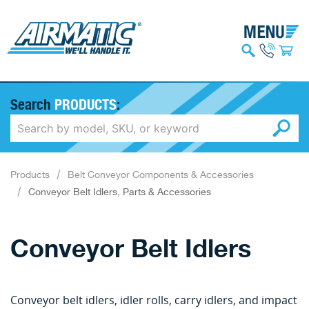
Search
PRODUCTS
:
Products
Belt Conveyor Components & Accessories
Conveyor Belt Idlers, Parts & Accessories
Conveyor Belt Idlers
Conveyor belt idlers, idler rolls, carry idlers, and impact