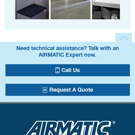
Need technical assistance? Talk with an
AIRMATIC Expert now.
Call Us
Request A Quote