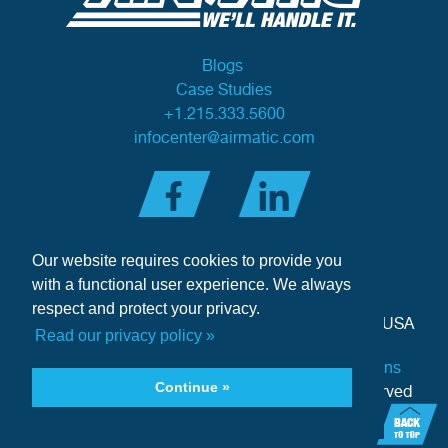
Blogs
Case Studies
+1.215.333.5600
infocenter@airmatic.com
Our website requires cookies to provide you
with a functional user experience. We always
respect and protect your privacy.
284 Three Tun Road
•
Malvern, PA 19355-3981
•
USA
Read our privacy policy »
Privacy Policy
|
Offer of Sale Terms & Conditions
Continue »
Copyright © 2026 Airmatic Inc. - All Rights Reserved