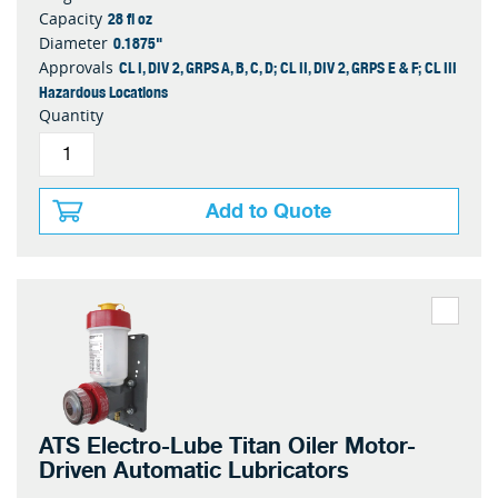
28 fl oz
Capacity
0.1875"
Diameter
CL I, DIV 2, GRPS A, B, C, D; CL II, DIV 2, GRPS E & F; CL III
Approvals
Hazardous Locations
Quantity
Add to Quote
ATS Electro-Lube Titan Oiler Motor-
Driven Automatic Lubricators