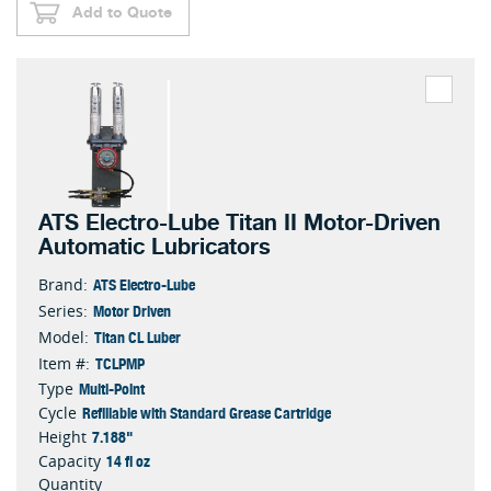
Add to Quote
ATS Electro-Lube Titan II Motor-Driven
Automatic Lubricators
ATS Electro-Lube
Brand:
Motor Driven
Series:
Titan CL Luber
Model:
TCLPMP
Item #:
Multi-Point
Type
Refillable with Standard Grease Cartridge
Cycle
7.188"
Height
14 fl oz
Capacity
Quantity