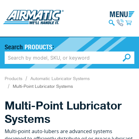
Search
PRODUCTS
:
Products
Automatic Lubricator Systems
Multi-Point Lubricator Systems
Multi-Point Lubricator
Systems
Multi-point auto-lubers are advanced systems
designed to efficiently distribute oil or grease lubricant