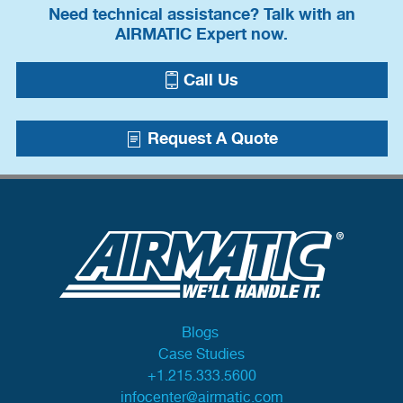
Need technical assistance? Talk with an
AIRMATIC Expert now.
Call Us
Request A Quote
Blogs
Case Studies
+1.215.333.5600
infocenter@airmatic.com