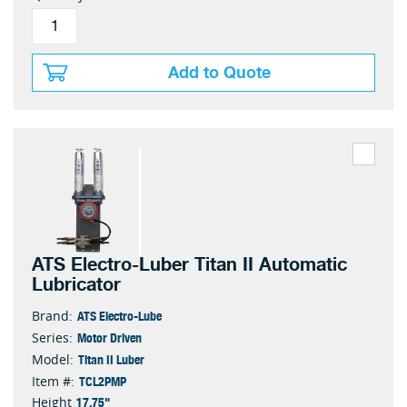
Add to Quote
ATS Electro-Luber Titan II Automatic
Lubricator
ATS Electro-Lube
Brand:
Motor Driven
Series:
Titan II Luber
Model:
TCL2PMP
Item #:
17.75"
Height