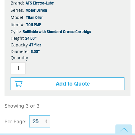
ATS Electro-Lube
Brand:
Motor Driven
Series:
Titan Oiler
Model:
TOILPMP
Item #:
Refillable with Standard Grease Cartridge
Cycle
24.50"
Height
47 fl oz
Capacity
8.00"
Diameter
Quantity
Add to Quote
Showing 3 of 3
Per Page: