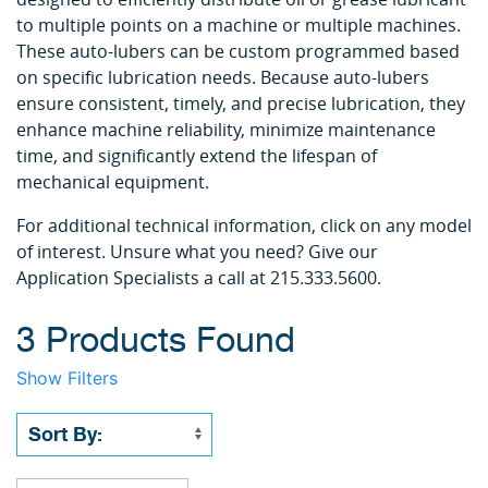
to multiple points on a machine or multiple machines.
These auto-lubers can be custom programmed based
on specific lubrication needs. Because auto-lubers
ensure consistent, timely, and precise lubrication, they
enhance machine reliability, minimize maintenance
time, and significantly extend the lifespan of
mechanical equipment.
For additional technical information, click on any model
of interest. Unsure what you need? Give our
Application Specialists a call at 215.333.5600.
3 Products Found
Show Filters