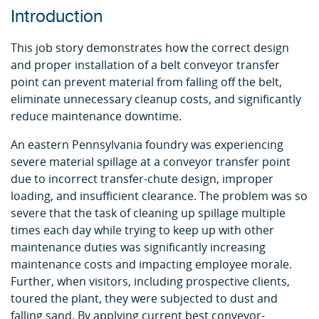
Introduction
This job story demonstrates how the correct design
and proper installation of a belt conveyor transfer
point can prevent material from falling off the belt,
eliminate unnecessary cleanup costs, and significantly
reduce maintenance downtime.
An eastern Pennsylvania foundry was experiencing
severe material spillage at a conveyor transfer point
due to incorrect transfer-chute design, improper
loading, and insufficient clearance. The problem was so
severe that the task of cleaning up spillage multiple
times each day while trying to keep up with other
maintenance duties was significantly increasing
maintenance costs and impacting employee morale.
Further, when visitors, including prospective clients,
toured the plant, they were subjected to dust and
falling sand. By applying current best conveyor-