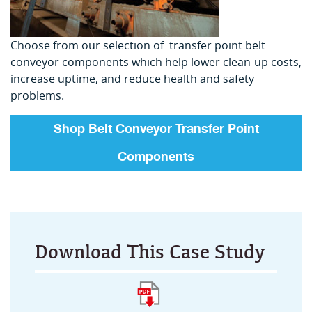
Choose from our selection of transfer point belt
conveyor components which help lower clean-up costs,
increase uptime, and reduce health and safety
problems.
Shop Belt Conveyor Transfer Point
Components
Download This Case Study