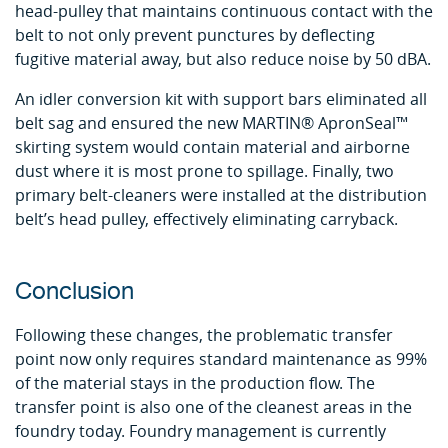
head-pulley that maintains continuous contact with the
belt to not only prevent punctures by deflecting
fugitive material away, but also reduce noise by 50 dBA.
An idler conversion kit with support bars eliminated all
belt sag and ensured the new MARTIN® ApronSeal™
skirting system would contain material and airborne
dust where it is most prone to spillage. Finally, two
primary belt-cleaners were installed at the distribution
belt’s head pulley, effectively eliminating carryback.
Conclusion
Following these changes, the problematic transfer
point now only requires standard maintenance as 99%
of the material stays in the production flow. The
transfer point is also one of the cleanest areas in the
foundry today. Foundry management is currently