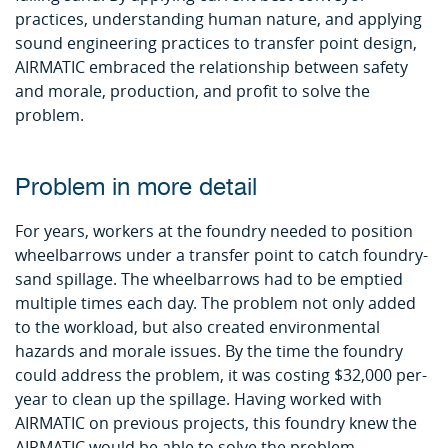
practices, understanding human nature, and applying
sound engineering practices to transfer point design,
AIRMATIC embraced the relationship between safety
and morale, production, and profit to solve the
problem.
Problem in more detail
For years, workers at the foundry needed to position
wheelbarrows under a transfer point to catch foundry-
sand spillage. The wheelbarrows had to be emptied
multiple times each day. The problem not only added
to the workload, but also created environmental
hazards and morale issues. By the time the foundry
could address the problem, it was costing $32,000 per-
year to clean up the spillage. Having worked with
AIRMATIC on previous projects, this foundry knew the
AIRMATIC would be able to solve the problem.