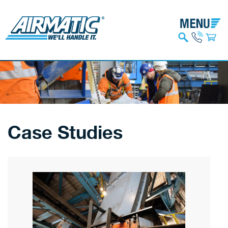
Case Studies