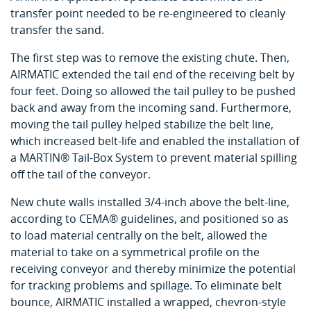
transfer point needed to be re-engineered to cleanly
transfer the sand.
The first step was to remove the existing chute. Then,
AIRMATIC extended the tail end of the receiving belt by
four feet. Doing so allowed the tail pulley to be pushed
back and away from the incoming sand. Furthermore,
moving the tail pulley helped stabilize the belt line,
which increased belt-life and enabled the installation of
a MARTIN® Tail-Box System to prevent material spilling
off the tail of the conveyor.
New chute walls installed 3/4-inch above the belt-line,
according to CEMA® guidelines, and positioned so as
to load material centrally on the belt, allowed the
material to take on a symmetrical profile on the
receiving conveyor and thereby minimize the potential
for tracking problems and spillage. To eliminate belt
bounce, AIRMATIC installed a wrapped, chevron-style