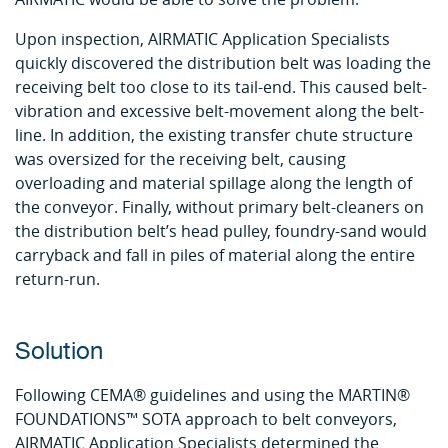
Upon inspection, AIRMATIC Application Specialists
quickly discovered the distribution belt was loading the
receiving belt too close to its tail-end. This caused belt-
vibration and excessive belt-movement along the belt-
line. In addition, the existing transfer chute structure
was oversized for the receiving belt, causing
overloading and material spillage along the length of
the conveyor. Finally, without primary belt-cleaners on
the distribution belt’s head pulley, foundry-sand would
carryback and fall in piles of material along the entire
return-run.
Solution
Following CEMA® guidelines and using the MARTIN®
FOUNDATIONS™ SOTA approach to belt conveyors,
AIRMATIC Application Specialists determined the