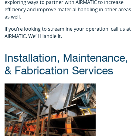
exploring ways to partner with AIRMATIC to increase
efficiency and improve material handling in other areas
as well.
If you’re looking to streamline your operation, call us at
AIRMATIC. We’ll Handle It.
Installation, Maintenance,
& Fabrication Services