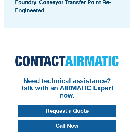
Foundry: Conveyor Transfer Point Re-
Engineered
CONTACT
AIRMATIC
Need technical assistance?
Talk with an AIRMATIC Expert
now.
Request a Quote
Call Now