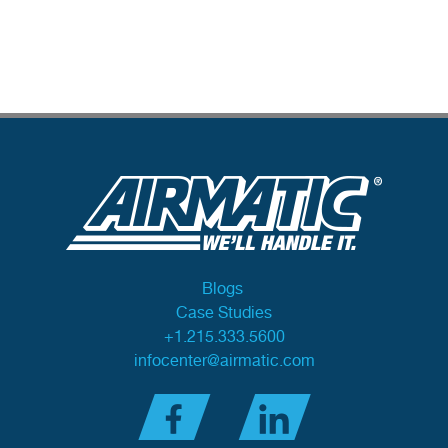
Blogs
Case Studies
+1.215.333.5600
infocenter@airmatic.com