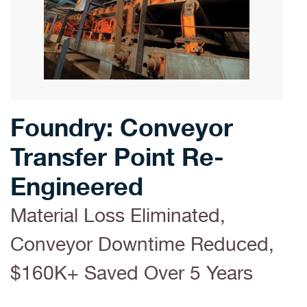
Foundry: Conveyor
Transfer Point Re-
Engineered
Material Loss Eliminated,
Conveyor Downtime Reduced,
$160K+ Saved Over 5 Years