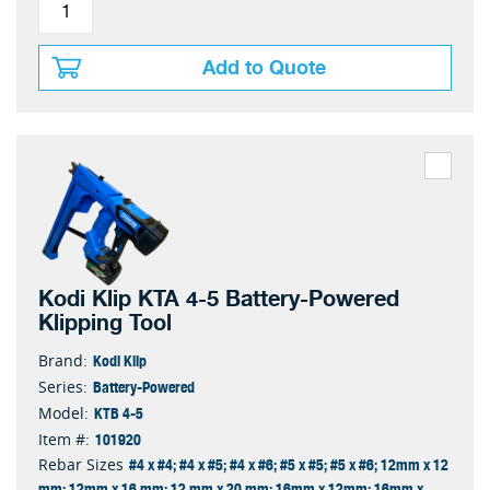
Add to Quote
Kodi Klip KTA 4-5 Battery-Powered
Klipping Tool
Kodi Klip
Brand:
Battery-Powered
Series:
KTB 4-5
Model:
101920
Item #:
#4 x #4; #4 x #5; #4 x #6; #5 x #5; #5 x #6; 12mm x 12
Rebar Sizes
mm; 12mm x 16 mm; 12 mm x 20 mm; 16mm x 12mm; 16mm x