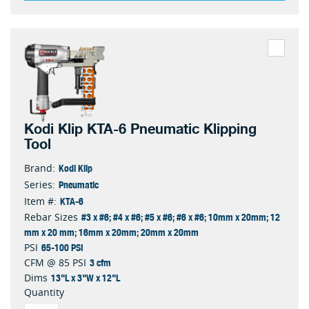
Kodi Klip KTA-6 Pneumatic Klipping
Tool
Kodi Klip
Brand:
Pneumatic
Series:
KTA-6
Item #:
#3 x #6; #4 x #6; #5 x #6; #6 x #6; 10mm x 20mm; 12
Rebar Sizes
mm x 20 mm; 16mm x 20mm; 20mm x 20mm
65-100 PSI
PSI
3 cfm
CFM @ 85 PSI
13"L x 3"W x 12"L
Dims
Quantity