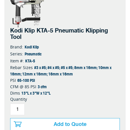
Kodi Klip KTA-5 Pneumatic Klipping
Tool
Kodi Klip
Brand:
Pneumatic
Series:
KTA-5
Item #:
#3 x #5; #4 x #5; #5 x #5; 8mm x 16mm; 10mm x
Rebar Sizes
16mm; 12mm x 16mm; 16mm x 16mm
65-100 PSI
PSI
3 cfm
CFM @ 85 PSI
13"L x 3"W x 12"L
Dims
Quantity
Add to Quote