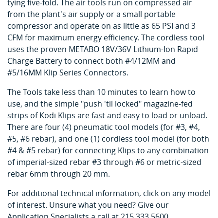
tying five-fold. The air tools run on compressed air
from the plant's air supply or a small portable
compressor and operate on as little as 65 PSI and 3
CFM for maximum energy efficiency. The cordless tool
uses the proven METABO 18V/36V Lithium-Ion Rapid
Charge Battery to connect both #4/12MM and
#5/16MM Klip Series Connectors.
The Tools take less than 10 minutes to learn how to
use, and the simple "push 'til locked" magazine-fed
strips of Kodi Klips are fast and easy to load or unload.
There are four (4) pneumatic tool models (for #3, #4,
#5, #6 rebar), and one (1) cordless tool model (for both
#4 & #5 rebar) for connecting Klips to any combination
of imperial-sized rebar #3 through #6 or metric-sized
rebar 6mm through 20 mm.
For additional technical information, click on any model
of interest. Unsure what you need? Give our
Application Specialists a call at 215.333.5600.