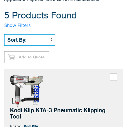
5 Products Found
Show Filters
Add to Quote
Kodi Klip KTA-3 Pneumatic Klipping
Tool
Kodi Klip
Brand: