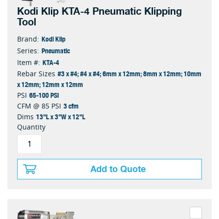
Kodi Klip KTA-4 Pneumatic Klipping
Tool
Kodi Klip
Brand:
Pneumatic
Series:
KTA-4
Item #:
#3 x #4; #4 x #4; 6mm x 12mm; 8mm x 12mm; 10mm
Rebar Sizes
x 12mm; 12mm x 12mm
65-100 PSI
PSI
3 cfm
CFM @ 85 PSI
13"L x 3"W x 12"L
Dims
Quantity
Add to Quote