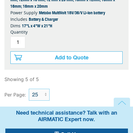
16mm; 16mm x 20mm
Metabo MultiVolt 18V/36/V Li-ion battery
Power Supply
Battery & Charger
Includes
17"L x 4"W x 21"H
Dims
Quantity
Add to Quote
Showing 5 of 5
Per Page:
Need technical assistance? Talk with an
AIRMATIC Expert now.