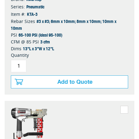
Pneumatic
Series:
KTA-3
Item #:
#3 x #3; 6mm x 10mm; 8mm x 10mm; 10mm x
Rebar Sizes
10mm
65-100 PSI (ideal 95-100)
PSI
3 cfm
CFM @ 85 PSI
13"L x 3"W x 12"L
Dims
Quantity
Add to Quote