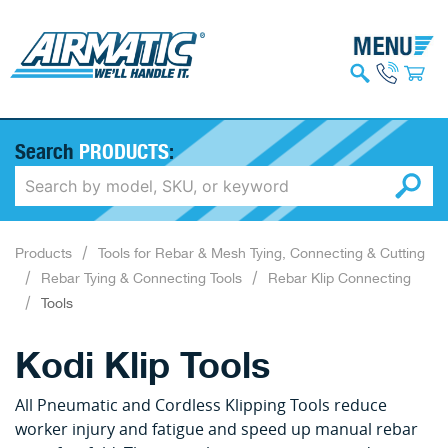
Search
PRODUCTS
:
Products
Tools for Rebar & Mesh Tying, Connecting & Cutting
Rebar Tying & Connecting Tools
Rebar Klip Connecting
Tools
Kodi Klip Tools
All Pneumatic and Cordless Klipping Tools reduce
worker injury and fatigue and speed up manual rebar