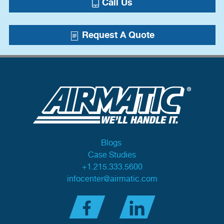
Call Us
Request A Quote
Blogs
Case Studies
+1.215.333.5600
infocenter@airmatic.com