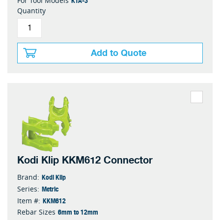
KTA-3
For Tool Models
Quantity
Add to Quote
Kodi Klip KKM612 Connector
Kodi Klip
Brand:
Metric
Series:
KKM612
Item #:
6mm to 12mm
Rebar Sizes