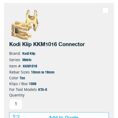
Kodi Klip KKM1016 Connector
Kodi Klip
Brand:
Metric
Series:
KKM1016
Item #:
10mm to 16mm
Rebar Sizes
Tan
Color
1008
Klips / Box
KTA-5
For Tool Models
Quantity
Add to Quote