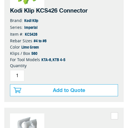
Kodi Klip KCS426 Connector
Kodi Klip
Brand:
Imperial
Series:
KCS426
Item #:
#4 to #6
Rebar Sizes
Lime Green
Color
560
Klips / Box
KTA-6, KTB 4-5
For Tool Models
Quantity
Add to Quote