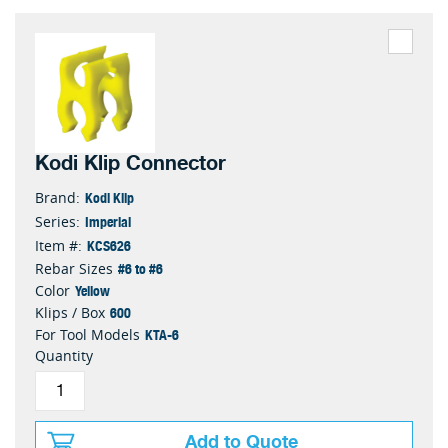
Kodi Klip Connector
Kodi Klip
Brand:
Imperial
Series:
KCS626
Item #:
#6 to #6
Rebar Sizes
Yellow
Color
600
Klips / Box
KTA-6
For Tool Models
Quantity
Add to Quote