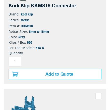
Kodi Klip KKM816 Connector
Kodi Klip
Brand:
Metric
Series:
KKM816
Item #:
8mm to 16mm
Rebar Sizes
Gray
Color
960
Klips / Box
KTA-5
For Tool Models
Quantity
Add to Quote