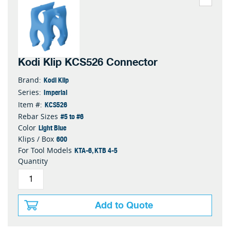
Kodi Klip KCS526 Connector
Kodi Klip
Brand:
Imperial
Series:
KCS526
Item #:
#5 to #6
Rebar Sizes
Light Blue
Color
600
Klips / Box
KTA-6, KTB 4-5
For Tool Models
Quantity
Add to Quote