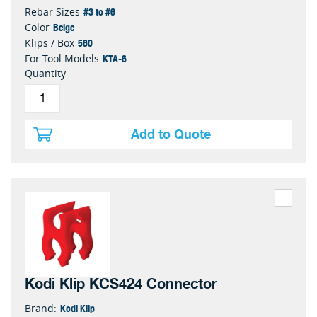
#3 to #6
Rebar Sizes
Beige
Color
560
Klips / Box
KTA-6
For Tool Models
Quantity
Add to Quote
Kodi Klip KCS424 Connector
Kodi Klip
Brand: