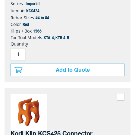
Imperial
Series:
KCS424
Item #:
#4 to #4
Rebar Sizes
Red
Color
1568
Klips / Box
KTA-4, KTB 4-5
For Tool Models
Quantity
Add to Quote
Kodi Klip KCS425 Connector