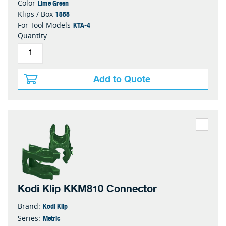
Lime Green
Color
1568
Klips / Box
KTA-4
For Tool Models
Quantity
Add to Quote
Kodi Klip KKM810 Connector
Kodi Klip
Brand:
Metric
Series: