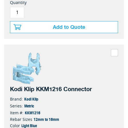
Quantity
Add to Quote
Kodi Klip KKM1216 Connector
Kodi Klip
Brand:
Metric
Series:
KKM1216
Item #:
12mm to 16mm
Rebar Sizes
Light Blue
Color