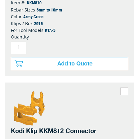
KKM810
Item #:
8mm to 10mm
Rebar Sizes
Army Green
Color
2916
Klips / Box
KTA-3
For Tool Models
Quantity
Add to Quote
Kodi Klip KKM812 Connector