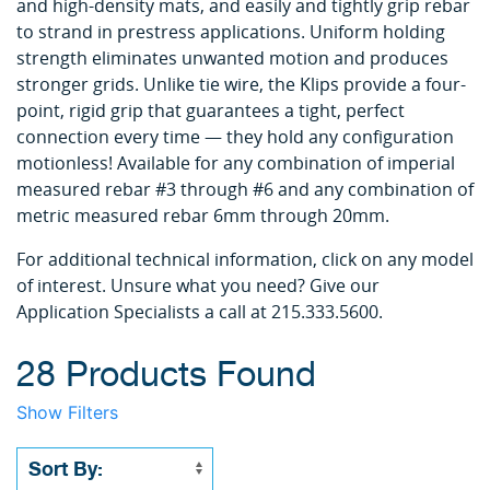
and high-density mats, and easily and tightly grip rebar
to strand in prestress applications. Uniform holding
strength eliminates unwanted motion and produces
stronger grids. Unlike tie wire, the Klips provide a four-
point, rigid grip that guarantees a tight, perfect
connection every time — they hold any configuration
motionless! Available for any combination of imperial
measured rebar #3 through #6 and any combination of
metric measured rebar 6mm through 20mm.
For additional technical information, click on any model
of interest. Unsure what you need? Give our
Application Specialists a call at 215.333.5600.
28 Products Found
Show Filters