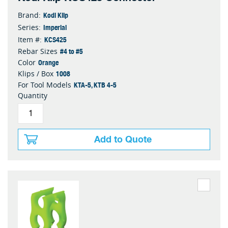
Kodi Klip
Brand:
Imperial
Series:
KCS425
Item #:
#4 to #5
Rebar Sizes
Orange
Color
1008
Klips / Box
KTA-5, KTB 4-5
For Tool Models
Quantity
Add to Quote