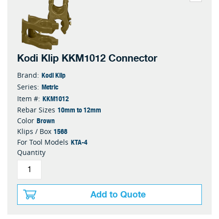
Kodi Klip KKM1012 Connector
Kodi Klip
Brand:
Metric
Series:
KKM1012
Item #:
10mm to 12mm
Rebar Sizes
Brown
Color
1568
Klips / Box
KTA-4
For Tool Models
Quantity
Add to Quote