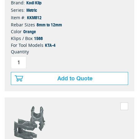
Kodi Klip
Brand:
Metric
Series:
KKM812
Item #:
8mm to 12mm
Rebar Sizes
Orange
Color
1568
Klips / Box
KTA-4
For Tool Models
Quantity
Add to Quote