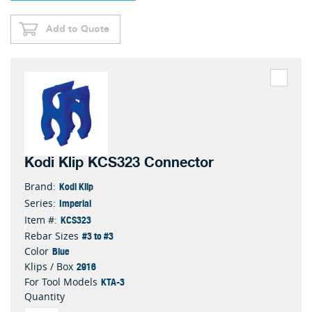
Add to Quote
Kodi Klip KCS323 Connector
Kodi Klip
Brand:
Imperial
Series:
KCS323
Item #:
#3 to #3
Rebar Sizes
Blue
Color
2916
Klips / Box
KTA-3
For Tool Models
Quantity