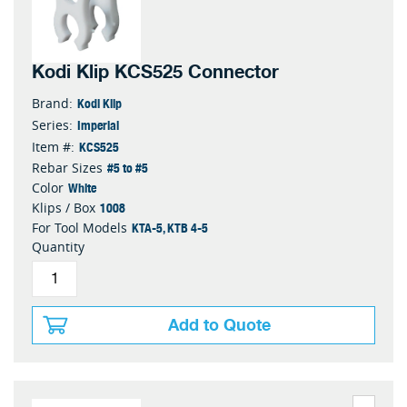
Kodi Klip KCS525 Connector
Kodi Klip
Brand:
Imperial
Series:
KCS525
Item #:
#5 to #5
Rebar Sizes
White
Color
1008
Klips / Box
KTA-5, KTB 4-5
For Tool Models
Quantity
Add to Quote