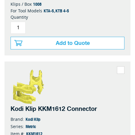
1008
Klips / Box
KTA-5, KTB 4-5
For Tool Models
Quantity
Add to Quote
Kodi Klip KKM1612 Connector
Kodi Klip
Brand:
Metric
Series:
KKM1612
Item #: