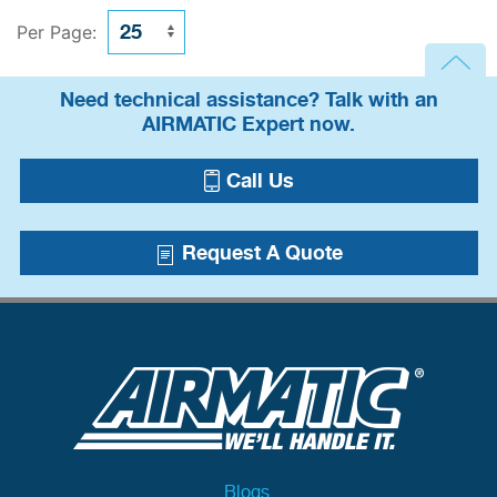
Per Page:
Need technical assistance? Talk with an
AIRMATIC Expert now.
Call Us
Request A Quote
Blogs