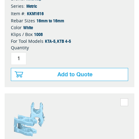
Metric
Series:
KKM1616
Item #:
16mm to 16mm
Rebar Sizes
White
Color
1008
Klips / Box
KTA-5, KTB 4-5
For Tool Models
Quantity
Add to Quote