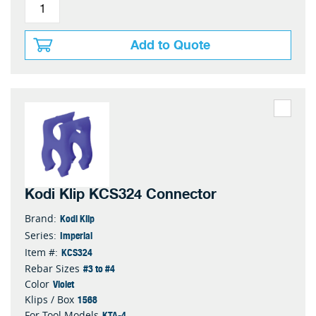
Add to Quote
Kodi Klip KCS324 Connector
Kodi Klip
Brand:
Imperial
Series:
KCS324
Item #:
#3 to #4
Rebar Sizes
Violet
Color
1568
Klips / Box
KTA-4
For Tool Models