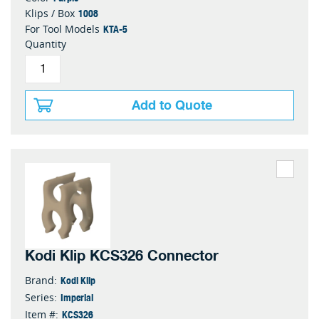
1008
Klips / Box
KTA-5
For Tool Models
Quantity
Add to Quote
Kodi Klip KCS326 Connector
Kodi Klip
Brand:
Imperial
Series:
KCS326
Item #: