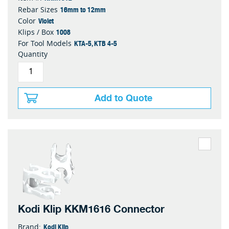
16mm to 12mm
Rebar Sizes
Violet
Color
1008
Klips / Box
KTA-5, KTB 4-5
For Tool Models
Quantity
Add to Quote
Kodi Klip KKM1616 Connector
Kodi Klip
Brand: