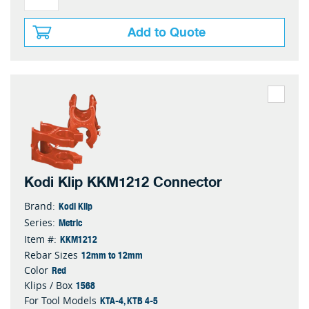
Add to Quote
Kodi Klip KKM1212 Connector
Kodi Klip
Brand:
Metric
Series:
KKM1212
Item #:
12mm to 12mm
Rebar Sizes
Red
Color
1568
Klips / Box
KTA-4, KTB 4-5
For Tool Models