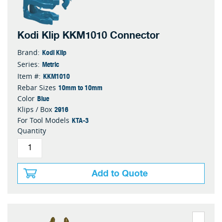
Kodi Klip KKM1010 Connector
Kodi Klip
Brand:
Metric
Series:
KKM1010
Item #:
10mm to 10mm
Rebar Sizes
Blue
Color
2916
Klips / Box
KTA-3
For Tool Models
Quantity
Add to Quote