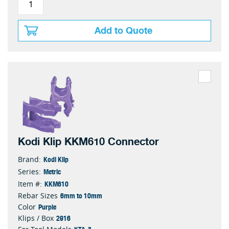
Add to Quote
Kodi Klip KKM610 Connector
Kodi Klip
Brand:
Metric
Series:
KKM610
Item #:
6mm to 10mm
Rebar Sizes
Purple
Color
2916
Klips / Box