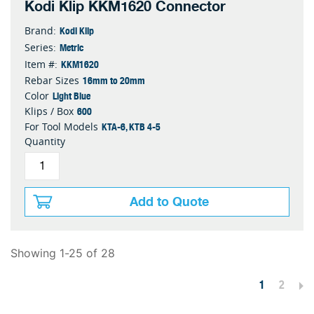
Kodi Klip KKM1620 Connector
Kodi Klip
Brand:
Metric
Series:
KKM1620
Item #:
16mm to 20mm
Rebar Sizes
Light Blue
Color
600
Klips / Box
KTA-6, KTB 4-5
For Tool Models
Quantity
Add to Quote
Showing 1-25 of 28
1
2