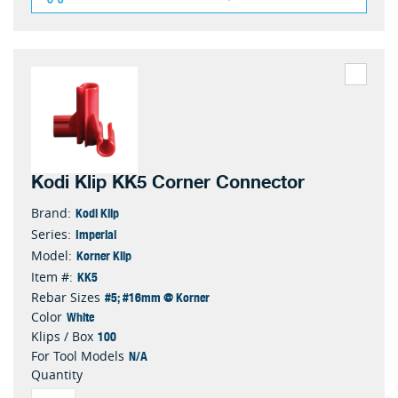
Kodi Klip KK5 Corner Connector
Kodi Klip
Brand:
Imperial
Series:
Korner Klip
Model:
KK5
Item #:
#5; #16mm @ Korner
Rebar Sizes
White
Color
100
Klips / Box
N/A
For Tool Models
Quantity