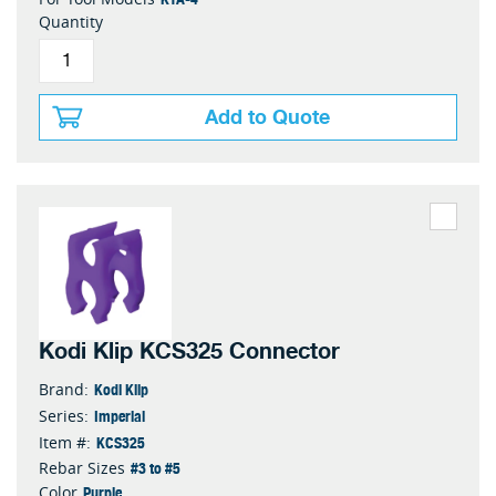
Quantity
Add to Quote
Kodi Klip KCS325 Connector
Kodi Klip
Brand:
Imperial
Series:
KCS325
Item #:
#3 to #5
Rebar Sizes
Purple
Color