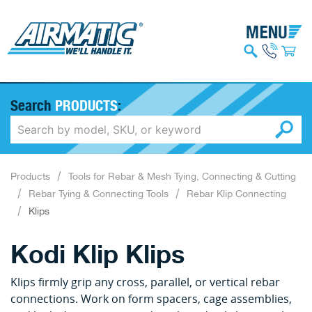
Search
PRODUCTS
:
Products
Tools for Rebar & Mesh Tying, Connecting & Cutting
Rebar Tying & Connecting Tools
Rebar Klip Connecting
Klips
Kodi Klip Klips
Klips firmly grip any cross, parallel, or vertical rebar
connections. Work on form spacers, cage assemblies,