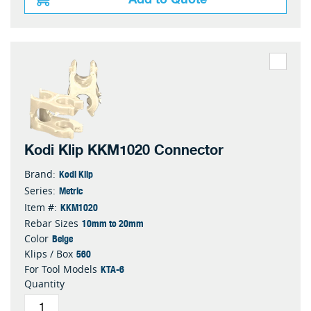
Kodi Klip KKM1020 Connector
Kodi Klip
Brand:
Metric
Series:
KKM1020
Item #:
10mm to 20mm
Rebar Sizes
Beige
Color
560
Klips / Box
KTA-6
For Tool Models
Quantity