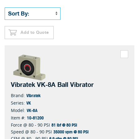
Add to Quote
Vibratek VK-8A Ball Vibrator
Vibratek
Brand:
VK
Series:
VK-8A
Model:
10-81200
Item #:
81 lbf @ 80 PSI
Force @ 80 - 90 PSI
35000 vpm @ 80 PSI
Speed @ 80 - 90 PSI
6.9 cfm @ 80 PSI
CFM @ 80 - 90 PSI