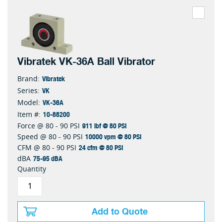
Vibratek VK-36A Ball Vibrator
Vibratek
Brand:
VK
Series:
VK-36A
Model:
10-88200
Item #:
911 lbf @ 80 PSI
Force @ 80 - 90 PSI
10000 vpm @ 80 PSI
Speed @ 80 - 90 PSI
24 cfm @ 80 PSI
CFM @ 80 - 90 PSI
75-95 dBA
dBA
Quantity
Add to Quote