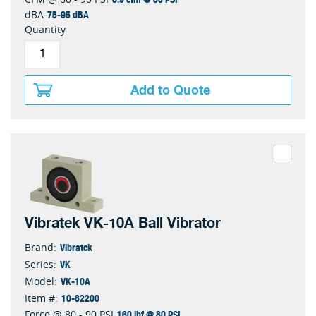
75-95 dBA
dBA
Quantity
Add to Quote
Vibratek VK-10A Ball Vibrator
Vibratek
Brand:
VK
Series:
VK-10A
Model:
10-82200
Item #:
160 lbf @ 80 PSI
Force @ 80 - 90 PSI