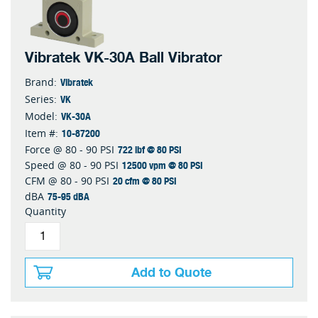
Vibratek VK-30A Ball Vibrator
Vibratek
Brand:
VK
Series:
VK-30A
Model:
10-87200
Item #:
722 lbf @ 80 PSI
Force @ 80 - 90 PSI
12500 vpm @ 80 PSI
Speed @ 80 - 90 PSI
20 cfm @ 80 PSI
CFM @ 80 - 90 PSI
75-95 dBA
dBA
Quantity
Add to Quote