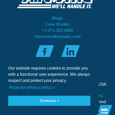
Blogs
Case Studies
+1.215.333.5600
infocenter@airmatic.com
Our website requires cookies to provide you
with a functional user experience. We always
respect and protect your privacy.
284 Three Tun Road
•
Malvern, PA 19355-3981
•
USA
Read our privacy policy »
Privacy Policy
|
Offer of Sale Terms & Conditions
Continue »
Copyright © 2026 Airmatic Inc. - All Rights Reserved