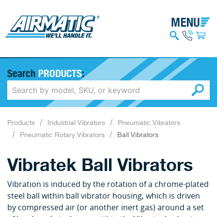
Search
PRODUCTS
:
Products
Industrial Vibrators
Pneumatic Vibrators
Pneumatic Rotary Vibrators
Ball Vibrators
Vibratek Ball Vibrators
Vibration is induced by the rotation of a chrome-plated
steel ball within ball vibrator housing, which is driven
by compressed air (or another inert gas) around a set