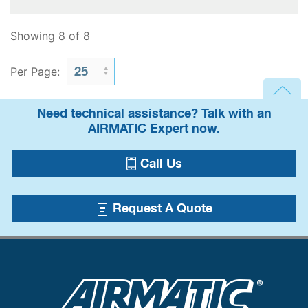
Showing 8 of 8
Per Page:
Need technical assistance? Talk with an
AIRMATIC Expert now.
Call Us
Request A Quote