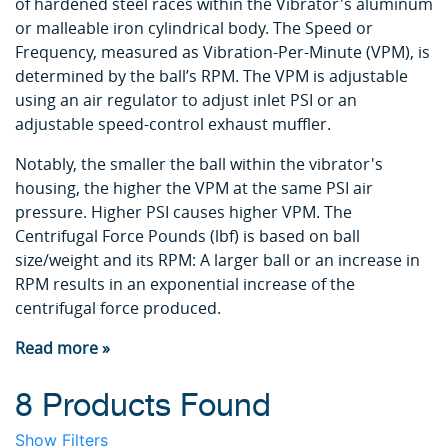
of hardened steel races within the Vibrator's aluminum
or malleable iron cylindrical body. The Speed or
Frequency, measured as Vibration-Per-Minute (VPM), is
determined by the ball’s RPM. The VPM is adjustable
using an air regulator to adjust inlet PSI or an
adjustable speed-control exhaust muffler.
Notably, the smaller the ball within the vibrator's
housing, the higher the VPM at the same PSI air
pressure. Higher PSI causes higher VPM. The
Centrifugal Force Pounds (lbf) is based on ball
size/weight and its RPM: A larger ball or an increase in
RPM results in an exponential increase of the
centrifugal force produced.
Read more »
8 Products Found
Show Filters