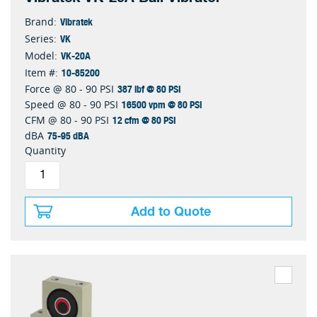
Vibratek
Brand:
VK
Series:
VK-20A
Model:
10-85200
Item #:
387 lbf @ 80 PSI
Force @ 80 - 90 PSI
16500 vpm @ 80 PSI
Speed @ 80 - 90 PSI
12 cfm @ 80 PSI
CFM @ 80 - 90 PSI
75-95 dBA
dBA
Quantity
Add to Quote