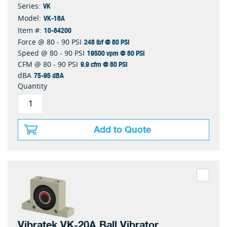
VK
Series:
VK-16A
Model:
10-84200
Item #:
248 lbf @ 80 PSI
Force @ 80 - 90 PSI
19500 vpm @ 80 PSI
Speed @ 80 - 90 PSI
9.9 cfm @ 80 PSI
CFM @ 80 - 90 PSI
75-95 dBA
dBA
Quantity
Add to Quote
Vibratek VK-20A Ball Vibrator