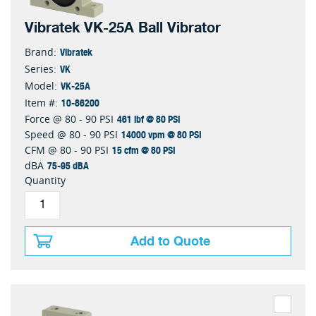
Vibratek VK-25A Ball Vibrator
Vibratek
Brand:
VK
Series:
VK-25A
Model:
10-86200
Item #:
461 lbf @ 80 PSI
Force @ 80 - 90 PSI
14000 vpm @ 80 PSI
Speed @ 80 - 90 PSI
15 cfm @ 80 PSI
CFM @ 80 - 90 PSI
75-95 dBA
dBA
Quantity
Add to Quote