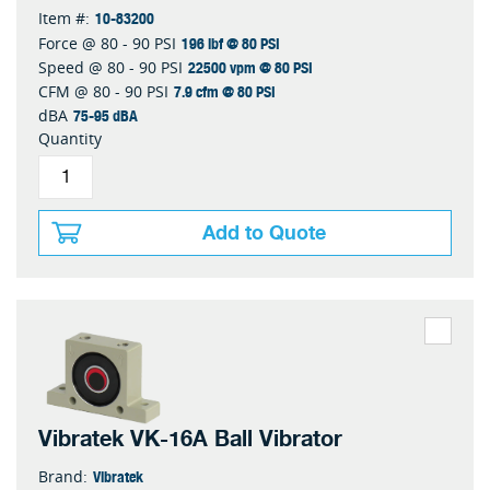
10-83200
Item #:
196 lbf @ 80 PSI
Force @ 80 - 90 PSI
22500 vpm @ 80 PSI
Speed @ 80 - 90 PSI
7.9 cfm @ 80 PSI
CFM @ 80 - 90 PSI
75-95 dBA
dBA
Quantity
Add to Quote
Vibratek VK-16A Ball Vibrator
Vibratek
Brand: