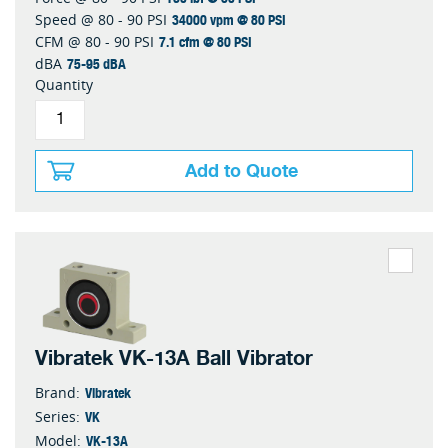
34000 vpm @ 80 PSI
Speed @ 80 - 90 PSI
7.1 cfm @ 80 PSI
CFM @ 80 - 90 PSI
75-95 dBA
dBA
Quantity
Add to Quote
Vibratek VK-13A Ball Vibrator
Vibratek
Brand:
VK
Series:
VK-13A
Model: