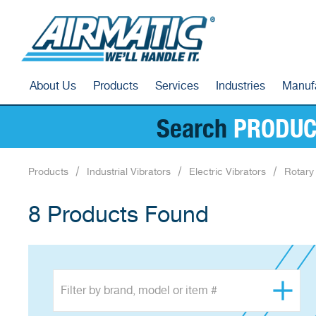
About Us
Products
Services
Industries
Manuf
Search
PRODUC
Products
Industrial Vibrators
Electric Vibrators
Rotary 
8 Products Found