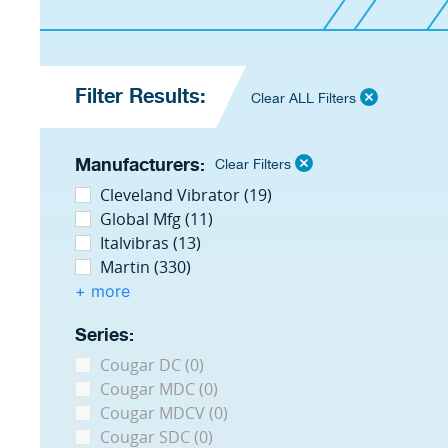
Filter Results:
Clear ALL Filters
Manufacturers:
Clear Filters
Cleveland Vibrator (19)
Global Mfg (11)
Italvibras (13)
Martin (330)
+ more
Series:
Cougar DC (0)
Cougar MDC (0)
Cougar MDCV (0)
Cougar SDC (0)