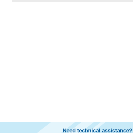
Need technical assistance?