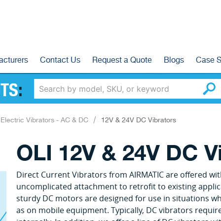
acturers
Contact Us
Request a Quote
Blogs
Case S
TS
:
Electric Vibrators - AC & DC
12V & 24V DC Vibrators
OLI 12V & 24V DC V
Direct Current Vibrators from AIRMATIC are offered wit
uncomplicated attachment to retrofit to existing applic
sturdy DC motors are designed for use in situations whe
as on mobile equipment. Typically, DC vibrators require