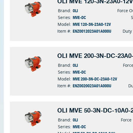
OLI MVE 120-3N-23A0-12V
OLI
Brand:
Force O
MVE-DC
Series:
MVE 120-3N-23A0-12V
Model:
ENZ0012023A01A000U
Item #:
Duty
OLI MVE 200-3N-DC-23A0-
OLI
Brand:
Forc
MVE-DC
Series:
MVE 200-3N-DC-23A0-12V
Model:
ENZ0020023A01A000U
Item #:
Du
OLI MVE 50-3N-DC-10A0-2
OLI
Brand:
Force
MVE-DC
Series: