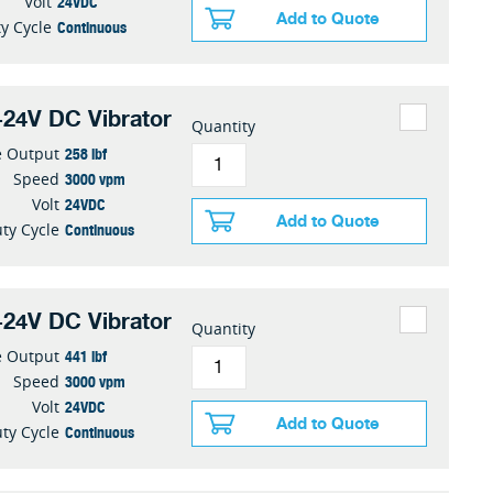
24VDC
Volt
Add to Quote
Continuous
y Cycle
24V DC Vibrator
Quantity
258 lbf
e Output
3000 vpm
Speed
24VDC
Volt
Add to Quote
Continuous
ty Cycle
24V DC Vibrator
Quantity
441 lbf
e Output
3000 vpm
Speed
24VDC
Volt
Add to Quote
Continuous
ty Cycle