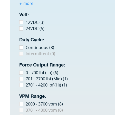
+ more
Volt:
12VDC (3)
24VDC (5)
Duty Cycle:
Continuous (8)
Intermittent (0)
Force Output Range:
0 - 700 lbf (Lo) (6)
701 - 2700 lbf (Mid) (1)
2701 - 4200 lbf (Hi) (1)
VPM Range:
2000 - 3700 vpm (8)
3701 - 4800 vpm (0)