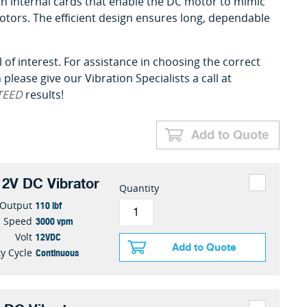
 with internal cards that enable the DC motor to mimic
otors. The efficient design ensures long, dependable
 of interest. For assistance in choosing the correct
please give our Vibration Specialists a call at
TEED
results!
Add to Quote
2V DC Vibrator
Quantity
110 lbf
 Output
3000 vpm
Speed
12VDC
Volt
Add to Quote
Continuous
y Cycle