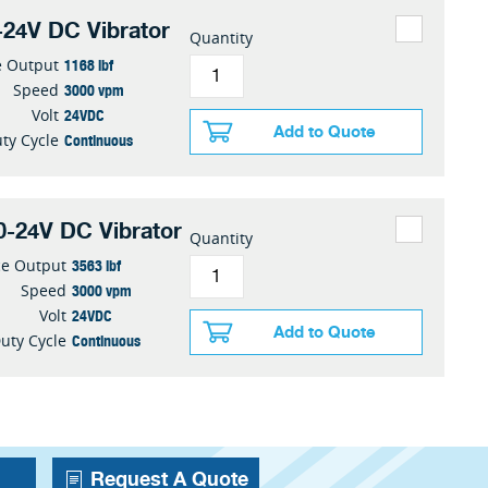
24V DC Vibrator
Quantity
1168 lbf
e Output
3000 vpm
Speed
24VDC
Volt
Add to Quote
Continuous
ty Cycle
-24V DC Vibrator
Quantity
3563 lbf
ce Output
3000 vpm
Speed
24VDC
Volt
Add to Quote
Continuous
uty Cycle
Request A Quote