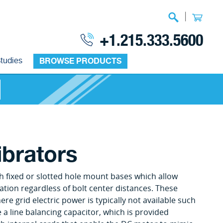
|
+1.215.333.5600
tudies
BROWSE PRODUCTS
ibrators
h fixed or slotted hole mount bases which allow
ation regardless of bolt center distances. These
re grid electric power is typically not available such
 a line balancing capacitor, which is provided