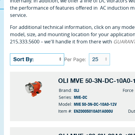
internally. In addition, we offer a line of DC vibrators
the performance of features offered in AC induction m
service.
For additional technical information, click on any model
model, size, and mounting location for your application 
215.333.5600 – we'll handle it from there with
GUARAN
Per Page:
OLI MVE 50-3N-DC-10A0-1
OLI
Brand:
Force
MVE-DC
Series:
MVE 50-3N-DC-10A0-12V
Model:
ENZ0005010A01A000U
Item #:
Dut