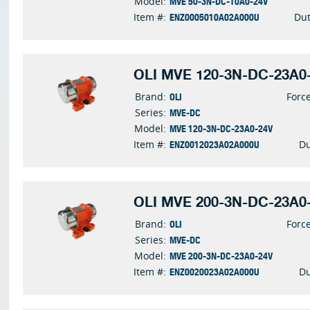
MVE 50-3N-DC-10A0-24V
Model:
ENZ0005010A02A000U
Item #:
Dut
OLI MVE 120-3N-DC-23A0-
OLI
Brand:
Forc
MVE-DC
Series:
MVE 120-3N-DC-23A0-24V
Model:
ENZ0012023A02A000U
Item #:
Du
OLI MVE 200-3N-DC-23A0-
OLI
Brand:
Forc
MVE-DC
Series:
MVE 200-3N-DC-23A0-24V
Model:
ENZ0020023A02A000U
Item #:
Du