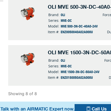
OLI MVE 500-3N-DC-40A0-
OLI
Brand:
Forc
MVE-DC
Series:
MVE 500-3N-DC-40A0-24V
Model:
ENZ0050040A02A000U
Item #:
Du
OLI MVE 1500-3N-DC-50A0
OLI
Brand:
For
MVE-DC
Series:
MVE 1500-3N-DC-50A0-24V
Model:
ENZ0150050A02A000U
Item #:
D
Showing 8 of 8
 Talk with an AIRMATIC Expert now.
Call Us