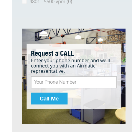
4801 - 5500 vpm (0)
Request a CALL
Enter your phone number and we'll
connect you with an Airmatic
representative.
Call Me