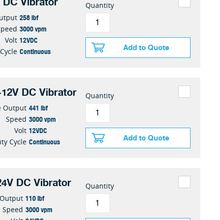
 DC Vibrator
Quantity
258 lbf
utput
3000 vpm
Speed
12VDC
Volt
Add to Quote
Continuous
 Cycle
12V DC Vibrator
Quantity
441 lbf
e Output
3000 vpm
Speed
12VDC
Volt
Add to Quote
Continuous
ty Cycle
4V DC Vibrator
Quantity
110 lbf
 Output
3000 vpm
Speed