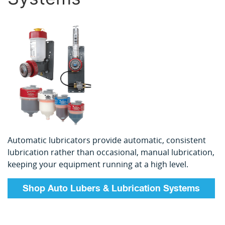
Automatic lubricators provide automatic, consistent
lubrication rather than occasional, manual lubrication,
keeping your equipment running at a high level.
Shop Auto Lubers & Lubrication Systems