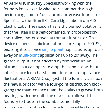
An AIRMATIC Industry Specialist working with the
foundry knew exactly what to recommend: A high-
performing, point-of-use automatic grease lubricator.
Specifically, the Titan II CL Cartridge Luber from ATS
Electro-Lube. The reason this is the perfect solution is
that the Titan II is a self-contained, microprocessor-
controlled, motor-driven automatic lubricator. This
device dispenses lubricant at pressures up to 900 PSI,
enabling it to service
single-point
applications up to 30'
away or
multi-point
applications up to 20' away. The
grease output is not affected by temperature or
altitude, so it can operate atop the sand silo without
interference from harsh conditions and temperature
fluctuations. AIRMATIC suggested the foundry also pair
the new lubricator with a four-point distribution block,
giving the maintenance team the ability to grease both
bearings with one unit. The new setup allowed the
foundry to trade in the cumbersome daily
maintenance routine for a simple, bi-weekly check-up