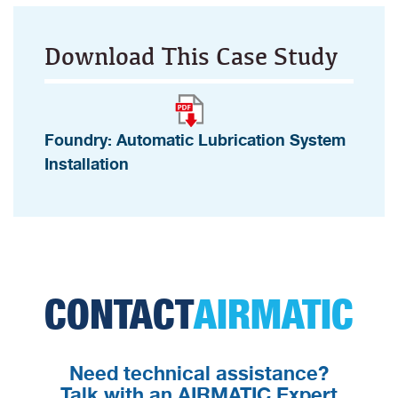
Download This Case Study
Foundry: Automatic Lubrication System
Installation
CONTACT
AIRMATIC
Need technical assistance?
Talk with an AIRMATIC Expert