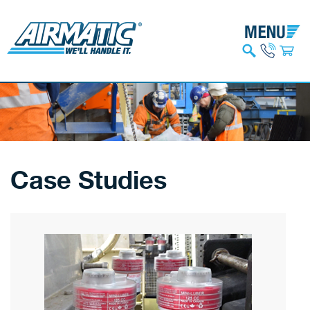
Case Studies