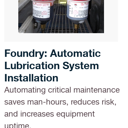
Foundry: Automatic
Lubrication System
Installation
Automating critical maintenance
saves man-hours, reduces risk,
and increases equipment
uptime.