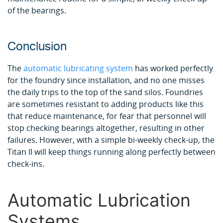
of the bearings.
Conclusion
The
automatic lubricating system
has worked perfectly
for the foundry since installation, and no one misses
the daily trips to the top of the sand silos. Foundries
are sometimes resistant to adding products like this
that reduce maintenance, for fear that personnel will
stop checking bearings altogether, resulting in other
failures. However, with a simple bi-weekly check-up, the
Titan II will keep things running along perfectly between
check-ins.
Automatic Lubrication
Systems