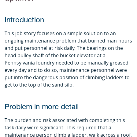
Introduction
This job story focuses on a simple solution to an
ongoing maintenance problem that burned man-hours
and put personnel at risk daily. The bearings on the
head pulley shaft of the bucket elevator at a
Pennsylvania foundry needed to be manually greased
every day and to do so, maintenance personnel were
put into the dangerous position of climbing ladders to
get to the top of the sand silo.
Problem in more detail
The burden and risk associated with completing this
task daily were significant. This required that a
maintenance person climb a ladder, walk across a roof,