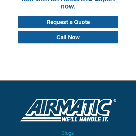
now.
Request a Quote
Call Now
Blogs