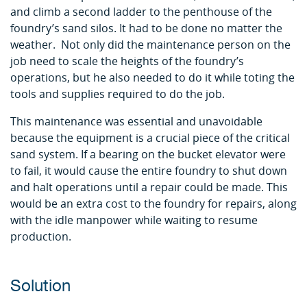
and climb a second ladder to the penthouse of the
foundry’s sand silos. It had to be done no matter the
weather. Not only did the maintenance person on the
job need to scale the heights of the foundry’s
operations, but he also needed to do it while toting the
tools and supplies required to do the job.
This maintenance was essential and unavoidable
because the equipment is a crucial piece of the critical
sand system. If a bearing on the bucket elevator were
to fail, it would cause the entire foundry to shut down
and halt operations until a repair could be made. This
would be an extra cost to the foundry for repairs, along
with the idle manpower while waiting to resume
production.
Solution