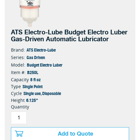
ATS Electro-Lube Budget Electro Luber
Gas-Driven Automatic Lubricator
ATS Electro-Lube
Brand:
Gas Driven
Series:
Budget Electro Luber
Model:
B250L
Item #:
8 fl oz
Capacity
Single Point
Type
Single use, Disposable
Cycle
6.125"
Height
Quantity
Add to Quote