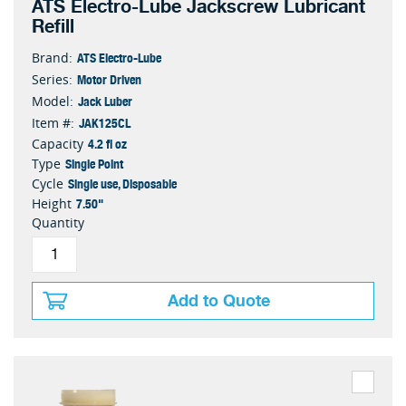
ATS Electro-Lube Jackscrew Lubricant
Refill
ATS Electro-Lube
Brand:
Motor Driven
Series:
Jack Luber
Model:
JAK125CL
Item #:
4.2 fl oz
Capacity
Single Point
Type
Single use, Disposable
Cycle
7.50"
Height
Quantity
Add to Quote