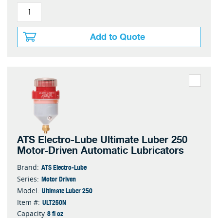
Add to Quote
ATS Electro-Lube Ultimate Luber 250
Motor-Driven Automatic Lubricators
ATS Electro-Lube
Brand:
Motor Driven
Series:
Ultimate Luber 250
Model:
ULT250N
Item #:
8 fl oz
Capacity