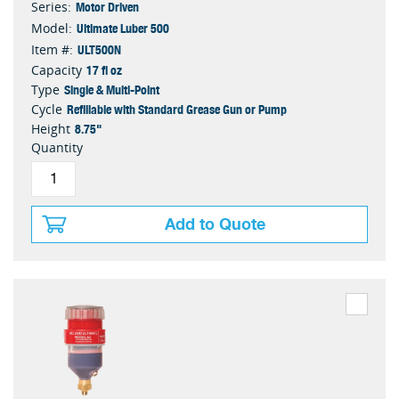
Motor Driven
Series:
Ultimate Luber 500
Model:
ULT500N
Item #:
17 fl oz
Capacity
Single & Multi-Point
Type
Refillable with Standard Grease Gun or Pump
Cycle
8.75"
Height
Quantity
Add to Quote