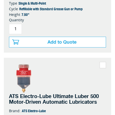
Single & Multi-Point
Type
Refillable with Standard Grease Gun or Pump
Cycle
7.50"
Height
Quantity
Add to Quote
ATS Electro-Lube Ultimate Luber 500
Motor-Driven Automatic Lubricators
ATS Electro-Lube
Brand: