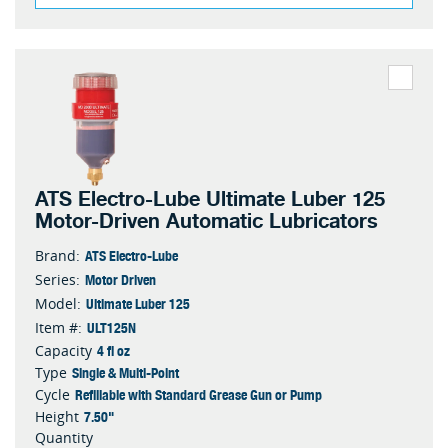
ATS Electro-Lube Ultimate Luber 125
Motor-Driven Automatic Lubricators
ATS Electro-Lube
Brand:
Motor Driven
Series:
Ultimate Luber 125
Model:
ULT125N
Item #:
4 fl oz
Capacity
Single & Multi-Point
Type
Refillable with Standard Grease Gun or Pump
Cycle
7.50"
Height
Quantity