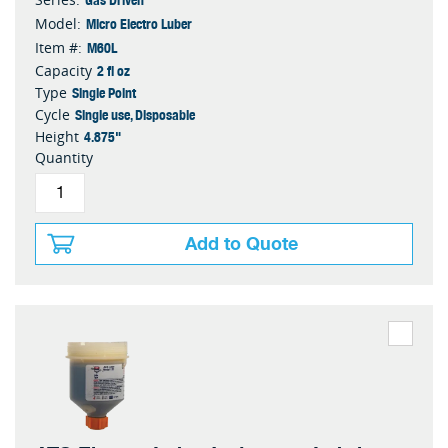
Micro Electro Luber
Model:
M60L
Item #:
2 fl oz
Capacity
Single Point
Type
Single use, Disposable
Cycle
4.875"
Height
Quantity
Add to Quote