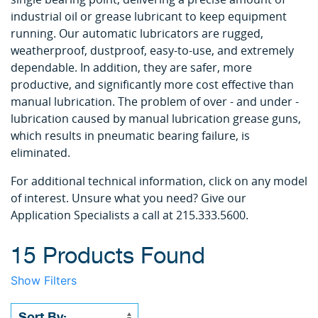
industrial oil or grease lubricant to keep equipment
running. Our automatic lubricators are rugged,
weatherproof, dustproof, easy-to-use, and extremely
dependable. In addition, they are safer, more
productive, and significantly more cost effective than
manual lubrication. The problem of over - and under -
lubrication caused by manual lubrication grease guns,
which results in pneumatic bearing failure, is
eliminated.
For additional technical information, click on any model
of interest. Unsure what you need? Give our
Application Specialists a call at 215.333.5600.
15 Products Found
Show Filters