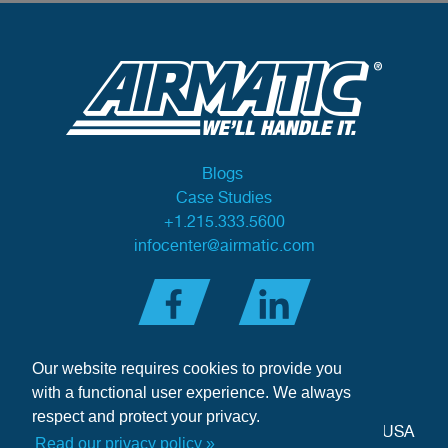
Blogs
Case Studies
+1.215.333.5600
infocenter@airmatic.com
Our website requires cookies to provide you
with a functional user experience. We always
respect and protect your privacy.
284 Three Tun Road
•
Malvern, PA 19355-3981
•
USA
Read our privacy policy »