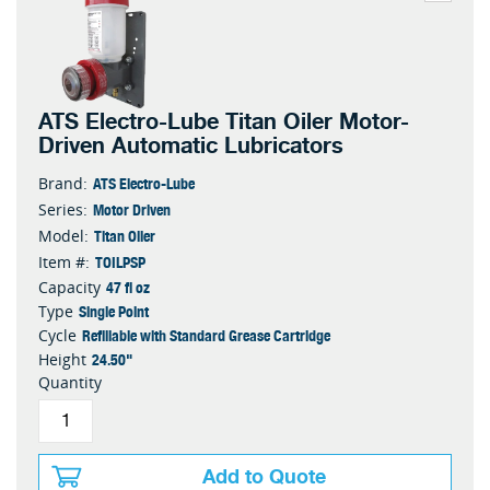
ATS Electro-Lube Titan Oiler Motor-
Driven Automatic Lubricators
ATS Electro-Lube
Brand:
Motor Driven
Series:
Titan Oiler
Model:
TOILPSP
Item #:
47 fl oz
Capacity
Single Point
Type
Refillable with Standard Grease Cartridge
Cycle
24.50"
Height
Quantity
Add to Quote