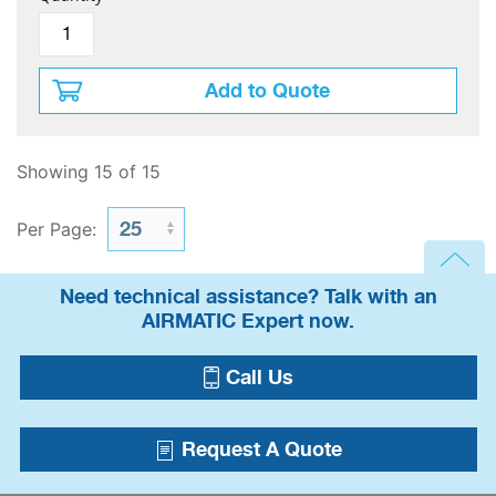
Add to Quote
Showing 15 of 15
Per Page:
Need technical assistance? Talk with an
AIRMATIC Expert now.
Call Us
Request A Quote