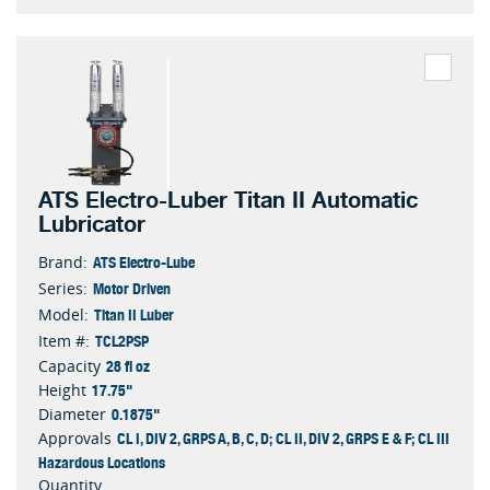
ATS Electro-Luber Titan II Automatic
Lubricator
ATS Electro-Lube
Brand:
Motor Driven
Series:
Titan II Luber
Model:
TCL2PSP
Item #:
28 fl oz
Capacity
17.75"
Height
0.1875"
Diameter
CL I, DIV 2, GRPS A, B, C, D; CL II, DIV 2, GRPS E & F; CL III
Approvals
Hazardous Locations
Quantity