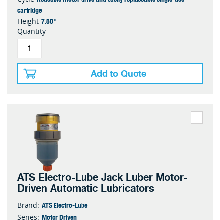
cartridge
7.50"
Height
Quantity
Add to Quote
ATS Electro-Lube Jack Luber Motor-
Driven Automatic Lubricators
ATS Electro-Lube
Brand:
Motor Driven
Series: