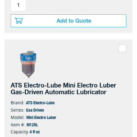
Add to Quote
ATS Electro-Lube Mini Electro Luber
Gas-Driven Automatic Lubricator
ATS Electro-Lube
Brand:
Gas Driven
Series:
Mini Electro Luber
Model:
M125L
Item #:
4 fl oz
Capacity