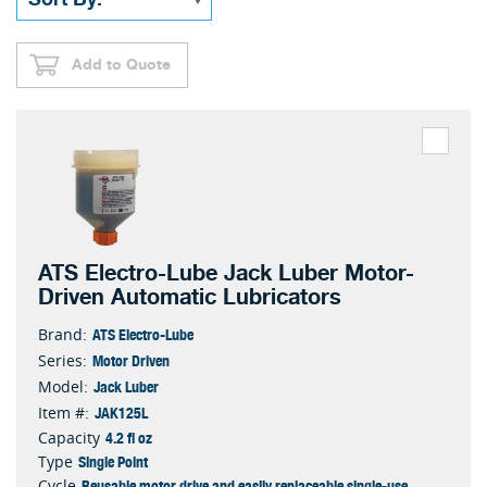
Add to Quote
ATS Electro-Lube Jack Luber Motor-
Driven Automatic Lubricators
ATS Electro-Lube
Brand:
Motor Driven
Series:
Jack Luber
Model:
JAK125L
Item #:
4.2 fl oz
Capacity
Single Point
Type
Reusable motor drive and easily replaceable single-use
Cycle