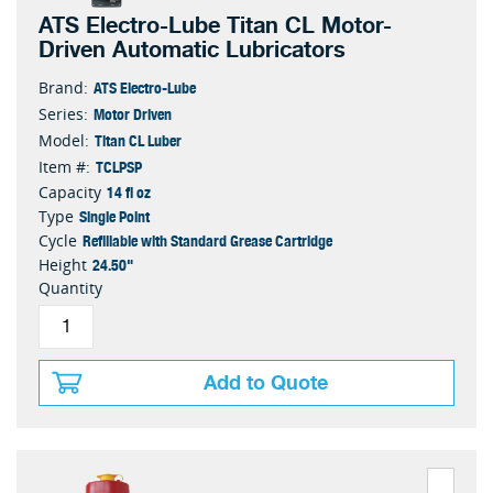
ATS Electro-Lube Titan CL Motor-
Driven Automatic Lubricators
ATS Electro-Lube
Brand:
Motor Driven
Series:
Titan CL Luber
Model:
TCLPSP
Item #:
14 fl oz
Capacity
Single Point
Type
Refillable with Standard Grease Cartridge
Cycle
24.50"
Height
Quantity
Add to Quote