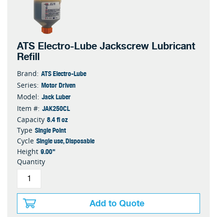
ATS Electro-Lube Jackscrew Lubricant
Refill
ATS Electro-Lube
Brand:
Motor Driven
Series:
Jack Luber
Model:
JAK250CL
Item #:
8.4 fl oz
Capacity
Single Point
Type
Single use, Disposable
Cycle
9.00"
Height
Quantity
Add to Quote