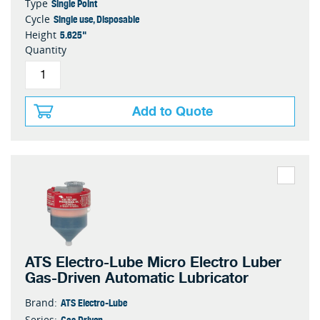
Single Point
Type
Single use, Disposable
Cycle
5.625"
Height
Quantity
Add to Quote
ATS Electro-Lube Micro Electro Luber
Gas-Driven Automatic Lubricator
ATS Electro-Lube
Brand:
Gas Driven
Series: