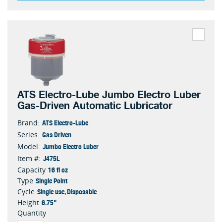
ATS Electro-Lube Jumbo Electro Luber
Gas-Driven Automatic Lubricator
ATS Electro-Lube
Brand:
Gas Driven
Series:
Jumbo Electro Luber
Model:
J475L
Item #:
16 fl oz
Capacity
Single Point
Type
Single use, Disposable
Cycle
6.75"
Height
Quantity