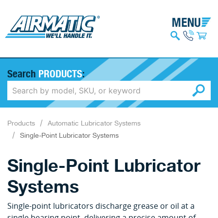
Search
PRODUCTS
:
Products
Automatic Lubricator Systems
Single-Point Lubricator Systems
Single-Point Lubricator
Systems
Single-point lubricators discharge grease or oil at a
single bearing point, delivering a precise amount of