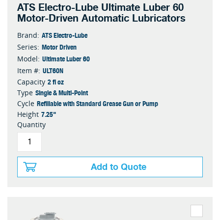
ATS Electro-Lube Ultimate Luber 60
Motor-Driven Automatic Lubricators
ATS Electro-Lube
Brand:
Motor Driven
Series:
Ultimate Luber 60
Model:
ULT60N
Item #:
2 fl oz
Capacity
Single & Multi-Point
Type
Refillable with Standard Grease Gun or Pump
Cycle
7.25"
Height
Quantity
Add to Quote