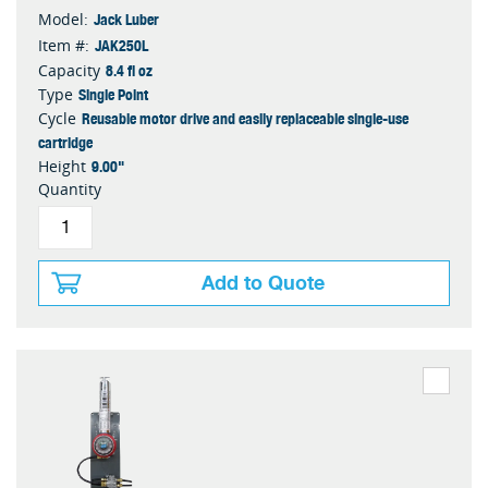
Jack Luber
Model:
JAK250L
Item #:
8.4 fl oz
Capacity
Single Point
Type
Reusable motor drive and easily replaceable single-use
Cycle
cartridge
9.00"
Height
Quantity
Add to Quote