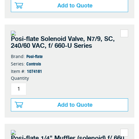
Add to Quote
Posi-flate Solenoid Valve, N7/9, SC,
240/60 VAC, f/ 660-U Series
Posi-flate
Brand:
Controls
Series:
1074161
Item #:
Quantity
Add to Quote
Posi-flate 1/4" Muffler (solenoid) f/ 660