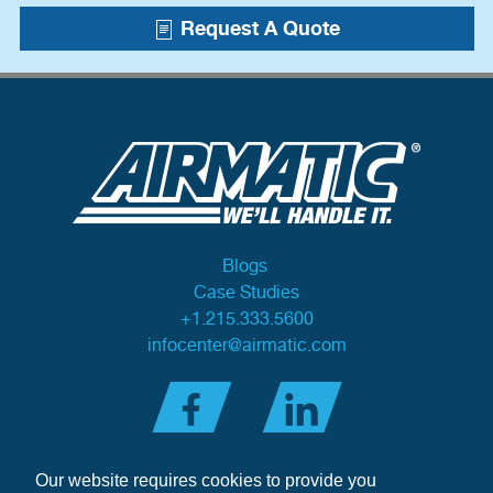
Request A Quote
Blogs
Case Studies
+1.215.333.5600
infocenter@airmatic.com
Our website requires cookies to provide you