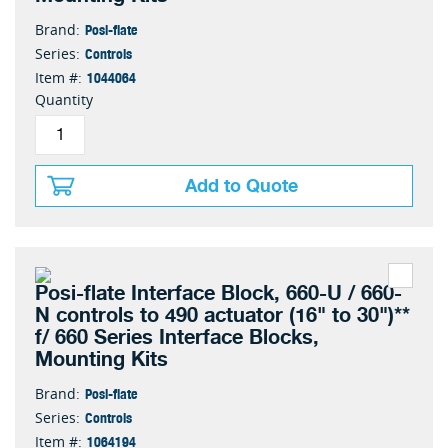
Posi-flate
Brand:
Controls
Series:
1044064
Item #:
Quantity
Add to Quote
Posi-flate Interface Block, 660-U / 660-
N controls to 490 actuator (16" to 30")**
f/ 660 Series Interface Blocks,
Mounting Kits
Posi-flate
Brand:
Controls
Series:
1064194
Item #: