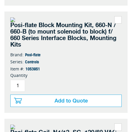
Posi-flate Block Mounting Kit, 660-N /
660-B (to mount solenoid to block) f/
660 Series Interface Blocks, Mounting
Kits
Posi-flate
Brand:
Controls
Series:
1053951
Item #:
Quantity
Add to Quote