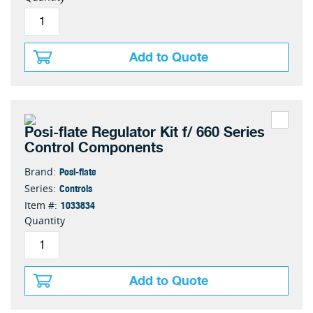
Add to Quote
Posi-flate Regulator Kit f/ 660 Series
Control Components
Posi-flate
Brand:
Controls
Series:
1033834
Item #:
Quantity
Add to Quote