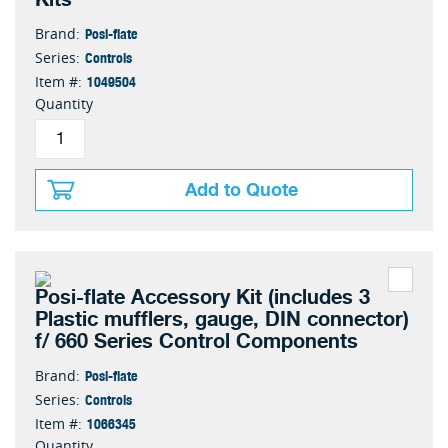
Posi-flate
Brand:
Controls
Series:
1049504
Item #:
Quantity
Add to Quote
Posi-flate Accessory Kit (includes 3
Plastic mufflers, gauge, DIN connector)
f/ 660 Series Control Components
Posi-flate
Brand:
Controls
Series:
1066345
Item #:
Quantity