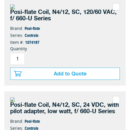
Posi-flate Coil, N4/12, SC, 120/60 VAC,
f/ 660-U Series
Posi-flate
Brand:
Controls
Series:
1074167
Item #:
Quantity
Add to Quote
Posi-flate Coil, N4/12, SC, 24 VDC, with
pilot adapter, low watt, f/ 660-U Series
Posi-flate
Brand:
Controls
Series: