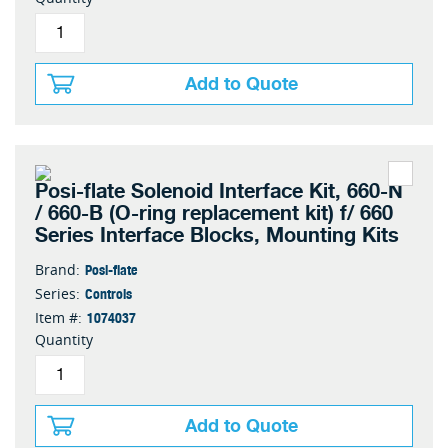
Add to Quote
Posi-flate Solenoid Interface Kit, 660-N
/ 660-B (O-ring replacement kit) f/ 660
Series Interface Blocks, Mounting Kits
Posi-flate
Brand:
Controls
Series:
1074037
Item #:
Quantity
Add to Quote