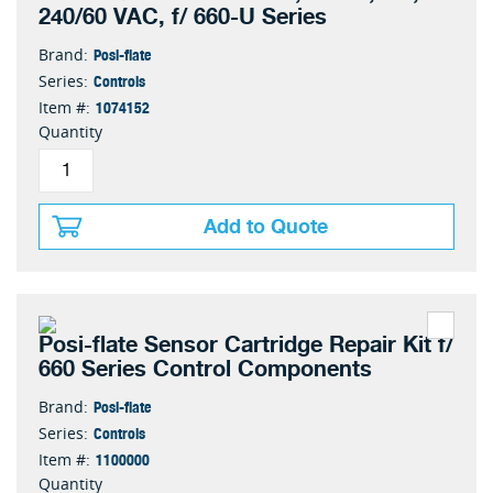
240/60 VAC, f/ 660-U Series
Posi-flate
Brand:
Controls
Series:
1074152
Item #:
Quantity
Add to Quote
Posi-flate Sensor Cartridge Repair Kit f/
660 Series Control Components
Posi-flate
Brand:
Controls
Series:
1100000
Item #:
Quantity