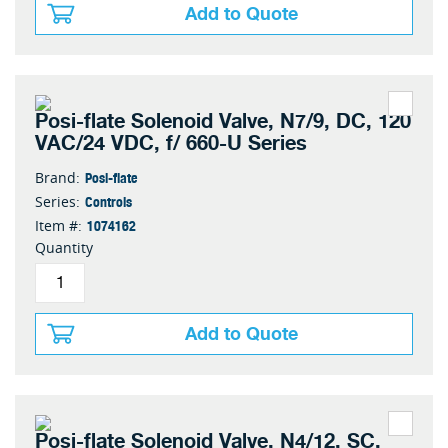
Add to Quote
Posi-flate Solenoid Valve, N7/9, DC, 120
VAC/24 VDC, f/ 660-U Series
Posi-flate
Brand:
Controls
Series:
1074162
Item #:
Quantity
Add to Quote
Posi-flate Solenoid Valve, N4/12, SC,