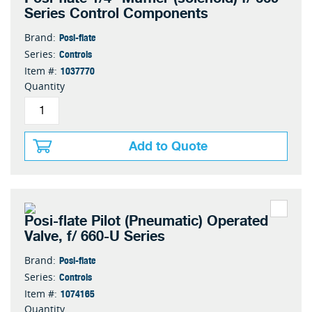
Series Control Components
Posi-flate
Brand:
Controls
Series:
1037770
Item #:
Quantity
Add to Quote
Posi-flate Pilot (Pneumatic) Operated
Valve, f/ 660-U Series
Posi-flate
Brand:
Controls
Series:
1074165
Item #:
Quantity