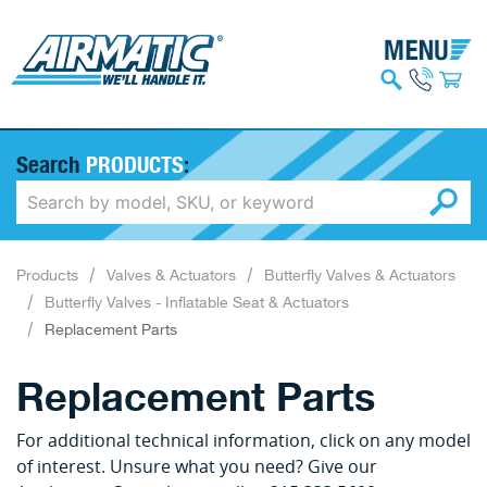
Search
PRODUCTS
:
Products
Valves & Actuators
Butterfly Valves & Actuators
Butterfly Valves - Inflatable Seat & Actuators
Replacement Parts
Replacement Parts
For additional technical information, click on any model
of interest. Unsure what you need? Give our