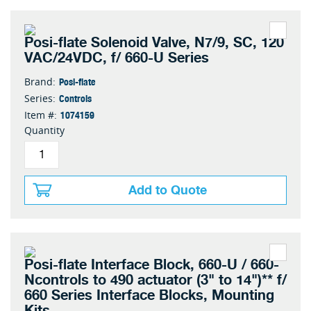
Posi-flate Solenoid Valve, N7/9, SC, 120
VAC/24VDC, f/ 660-U Series
Posi-flate
Brand:
Controls
Series:
1074159
Item #:
Quantity
Add to Quote
Posi-flate Interface Block, 660-U / 660-
Ncontrols to 490 actuator (3" to 14")** f/
660 Series Interface Blocks, Mounting
Kits