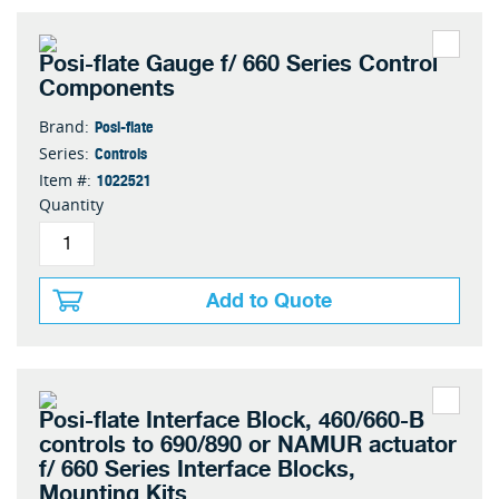
Posi-flate Gauge f/ 660 Series Control
Components
Posi-flate
Brand:
Controls
Series:
1022521
Item #:
Quantity
Add to Quote
Posi-flate Interface Block, 460/660-B
controls to 690/890 or NAMUR actuator
f/ 660 Series Interface Blocks,
Mounting Kits