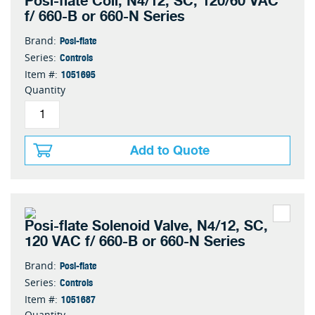
Posi-flate Coil, N4/12, SC, 120/60 VAC
f/ 660-B or 660-N Series
Posi-flate
Brand:
Controls
Series:
1051695
Item #:
Quantity
Add to Quote
Posi-flate Solenoid Valve, N4/12, SC,
120 VAC f/ 660-B or 660-N Series
Posi-flate
Brand:
Controls
Series:
1051687
Item #:
Quantity