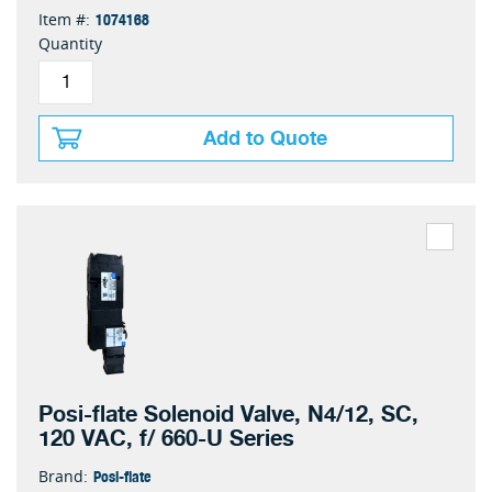
1074168
Item #:
Quantity
Add to Quote
Posi-flate Solenoid Valve, N4/12, SC,
120 VAC, f/ 660-U Series
Posi-flate
Brand: