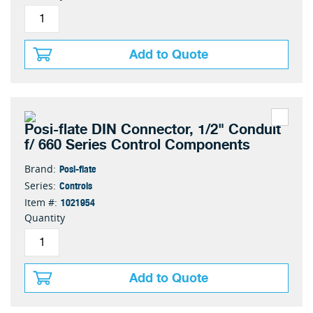
Add to Quote
Posi-flate DIN Connector, 1/2" Conduit
f/ 660 Series Control Components
Posi-flate
Brand:
Controls
Series:
1021954
Item #:
Quantity
Add to Quote