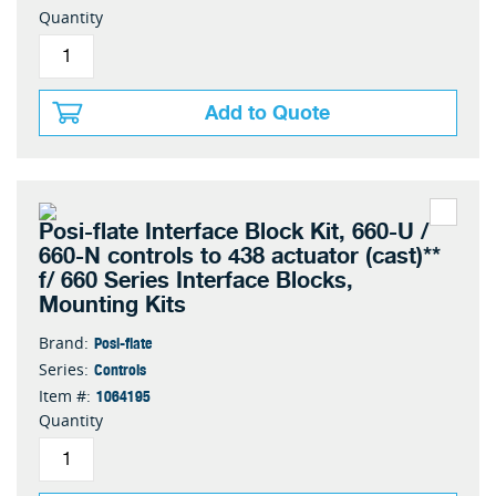
Quantity
Add to Quote
Posi-flate Interface Block Kit, 660-U /
660-N controls to 438 actuator (cast)**
f/ 660 Series Interface Blocks,
Mounting Kits
Posi-flate
Brand:
Controls
Series:
1064195
Item #:
Quantity