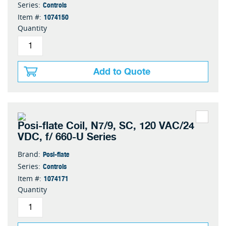
Controls
Series:
1074150
Item #:
Quantity
Add to Quote
Posi-flate Coil, N7/9, SC, 120 VAC/24
VDC, f/ 660-U Series
Posi-flate
Brand:
Controls
Series:
1074171
Item #:
Quantity