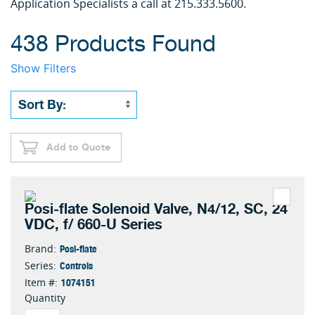
Application Specialists a call at 215.333.5600.
438 Products Found
Show Filters
Add to Quote
Posi-flate Solenoid Valve, N4/12, SC, 24
VDC, f/ 660-U Series
Posi-flate
Brand:
Controls
Series:
1074151
Item #:
Quantity