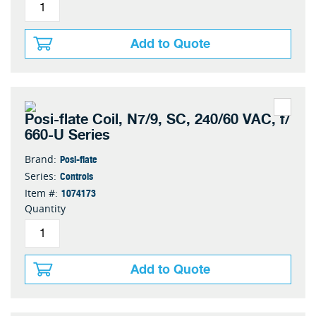
Add to Quote
Posi-flate Coil, N7/9, SC, 240/60 VAC, f/
660-U Series
Posi-flate
Brand:
Controls
Series:
1074173
Item #:
Quantity
Add to Quote