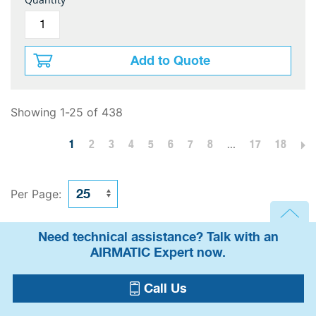
Add to Quote
Showing 1-25 of 438
1
2
3
4
5
6
7
8
...
17
18
Per Page:
Need technical assistance? Talk with an
AIRMATIC Expert now.
Call Us