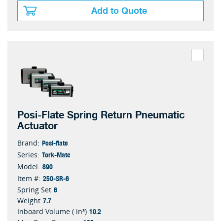
Add to Quote
Posi-Flate Spring Return Pneumatic
Actuator
Posi-flate
Brand:
Tork-Mate
Series:
890
Model:
250-SR-6
Item #:
6
Spring Set
7.7
Weight
10.2
Inboard Volume ( in³)