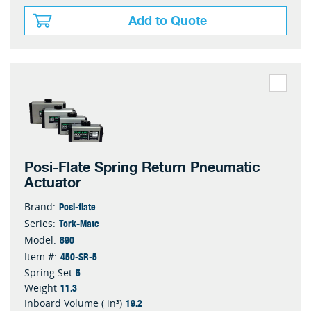
Add to Quote
Posi-Flate Spring Return Pneumatic
Actuator
Posi-flate
Brand:
Tork-Mate
Series:
890
Model:
450-SR-5
Item #:
5
Spring Set
11.3
Weight
19.2
Inboard Volume ( in³)