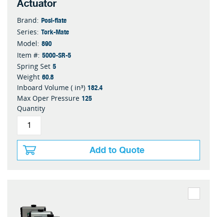
Actuator
Posi-flate
Brand:
Tork-Mate
Series:
890
Model:
5000-SR-5
Item #:
5
Spring Set
60.8
Weight
182.4
Inboard Volume ( in³)
125
Max Oper Pressure
Quantity
Add to Quote