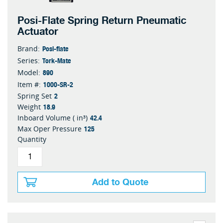
Posi-Flate Spring Return Pneumatic
Actuator
Posi-flate
Brand:
Tork-Mate
Series:
890
Model:
1000-SR-2
Item #:
2
Spring Set
18.9
Weight
42.4
Inboard Volume ( in³)
125
Max Oper Pressure
Quantity
Add to Quote