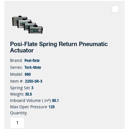
Posi-Flate Spring Return Pneumatic
Actuator
Posi-flate
Brand:
Tork-Mate
Series:
890
Model:
2250-SR-3
Item #:
3
Spring Set
35.5
Weight
95.1
Inboard Volume ( in³)
125
Max Oper Pressure
Quantity