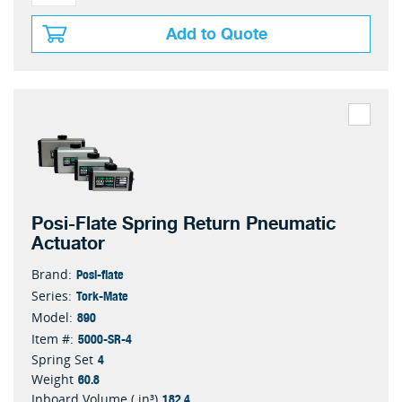
Add to Quote
Posi-Flate Spring Return Pneumatic
Actuator
Posi-flate
Brand:
Tork-Mate
Series:
890
Model:
5000-SR-4
Item #:
4
Spring Set
60.8
Weight
182.4
Inboard Volume ( in³)