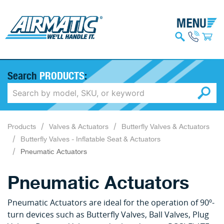
Search
PRODUCTS
:
Products
Valves & Actuators
Butterfly Valves & Actuators
Butterfly Valves - Inflatable Seat & Actuators
Pneumatic Actuators
Pneumatic Actuators
Pneumatic Actuators are ideal for the operation of 90º-
turn devices such as Butterfly Valves, Ball Valves, Plug