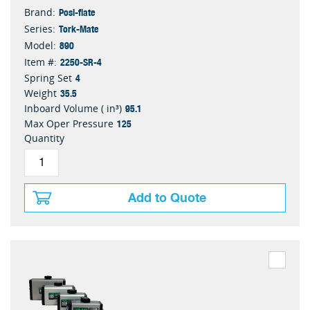
Posi-flate
Brand:
Tork-Mate
Series:
890
Model:
2250-SR-4
Item #:
4
Spring Set
35.5
Weight
95.1
Inboard Volume ( in³)
125
Max Oper Pressure
Quantity
Add to Quote