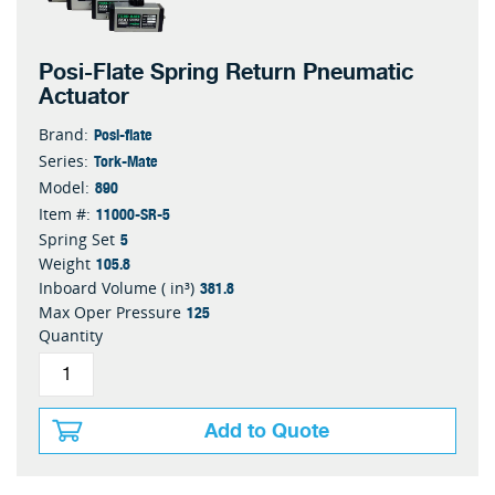
Posi-Flate Spring Return Pneumatic
Actuator
Posi-flate
Brand:
Tork-Mate
Series:
890
Model:
11000-SR-5
Item #:
5
Spring Set
105.8
Weight
381.8
Inboard Volume ( in³)
125
Max Oper Pressure
Quantity
Add to Quote