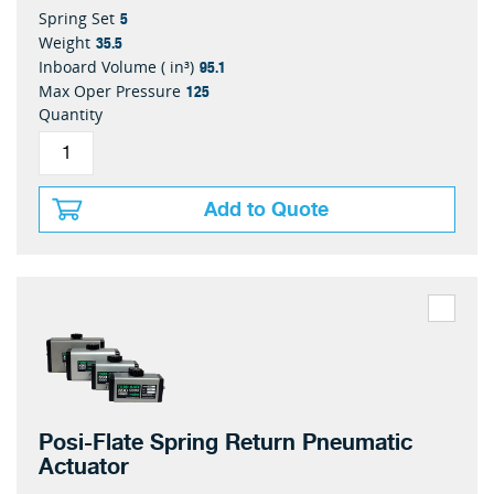
5
Spring Set
35.5
Weight
95.1
Inboard Volume ( in³)
125
Max Oper Pressure
Quantity
Add to Quote
Posi-Flate Spring Return Pneumatic
Actuator