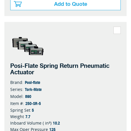
Add to Quote
Posi-Flate Spring Return Pneumatic
Actuator
Posi-flate
Brand:
Tork-Mate
Series:
890
Model:
250-SR-5
Item #:
5
Spring Set
7.7
Weight
10.2
Inboard Volume ( in³)
125
Max Oper Pressure