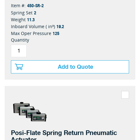
450-SR-2
Item #:
2
Spring Set
11.3
Weight
19.2
Inboard Volume ( in³)
125
Max Oper Pressure
Quantity
Add to Quote
Posi-Flate Spring Return Pneumatic
Actuator