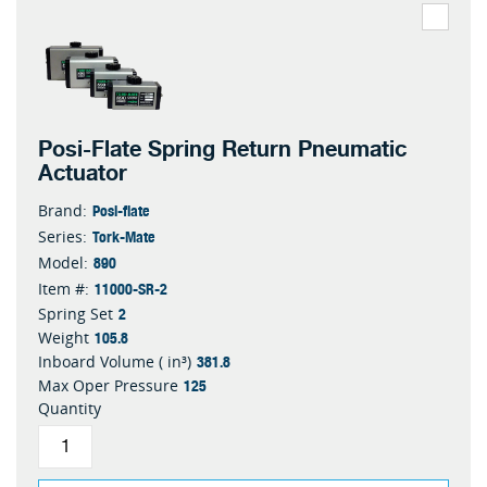
Posi-Flate Spring Return Pneumatic
Actuator
Posi-flate
Brand:
Tork-Mate
Series:
890
Model:
11000-SR-2
Item #:
2
Spring Set
105.8
Weight
381.8
Inboard Volume ( in³)
125
Max Oper Pressure
Quantity