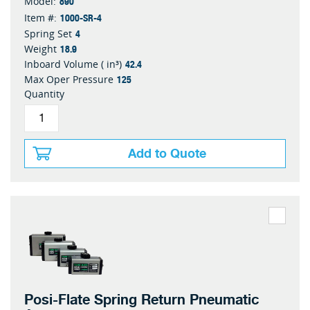
890
Model:
1000-SR-4
Item #:
4
Spring Set
18.9
Weight
42.4
Inboard Volume ( in³)
125
Max Oper Pressure
Quantity
Add to Quote
Posi-Flate Spring Return Pneumatic