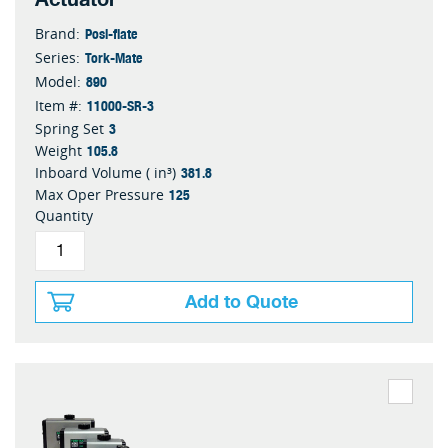
Posi-flate
Brand:
Tork-Mate
Series:
890
Model:
11000-SR-3
Item #:
3
Spring Set
105.8
Weight
381.8
Inboard Volume ( in³)
125
Max Oper Pressure
Quantity
Add to Quote