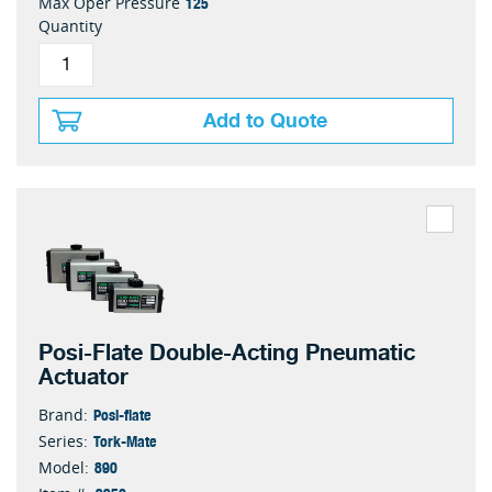
125
Max Oper Pressure
Quantity
Add to Quote
Posi-Flate Double-Acting Pneumatic
Actuator
Posi-flate
Brand:
Tork-Mate
Series:
890
Model: