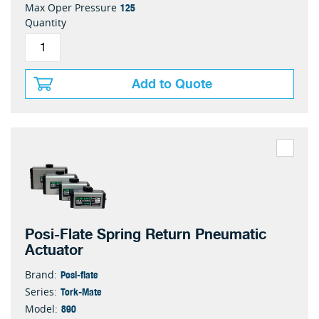
125
Max Oper Pressure
Quantity
Add to Quote
Posi-Flate Spring Return Pneumatic
Actuator
Posi-flate
Brand:
Tork-Mate
Series:
890
Model: