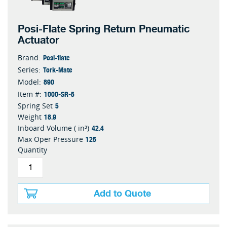
Posi-Flate Spring Return Pneumatic
Actuator
Posi-flate
Brand:
Tork-Mate
Series:
890
Model:
1000-SR-5
Item #:
5
Spring Set
18.9
Weight
42.4
Inboard Volume ( in³)
125
Max Oper Pressure
Quantity
Add to Quote