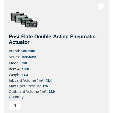
Posi-Flate Double-Acting Pneumatic
Actuator
Posi-flate
Brand:
Tork-Mate
Series:
890
Model:
1000
Item #:
14.4
Weight
42.4
Inboard Volume ( in³)
125
Max Oper Pressure
32.9
Outboard Volume ( in³)
Quantity