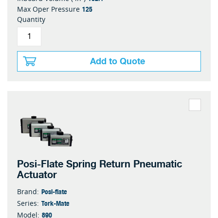
125
Max Oper Pressure
Quantity
Add to Quote
Posi-Flate Spring Return Pneumatic
Actuator
Posi-flate
Brand:
Tork-Mate
Series:
890
Model: