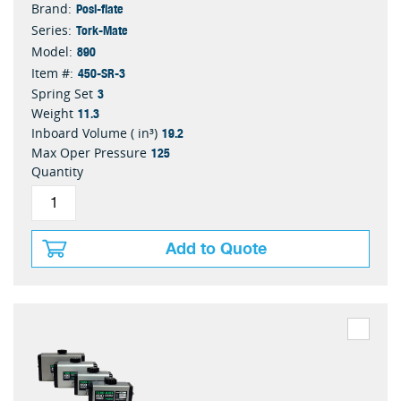
Posi-flate
Brand:
Tork-Mate
Series:
890
Model:
450-SR-3
Item #:
3
Spring Set
11.3
Weight
19.2
Inboard Volume ( in³)
125
Max Oper Pressure
Quantity
Add to Quote