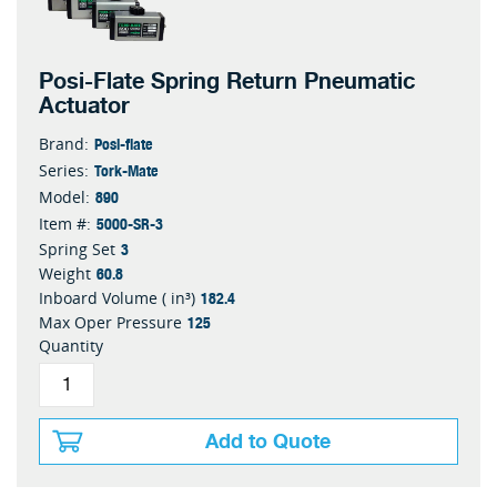
Posi-Flate Spring Return Pneumatic
Actuator
Posi-flate
Brand:
Tork-Mate
Series:
890
Model:
5000-SR-3
Item #:
3
Spring Set
60.8
Weight
182.4
Inboard Volume ( in³)
125
Max Oper Pressure
Quantity
Add to Quote