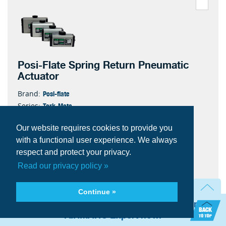
Posi-Flate Spring Return Pneumatic
Actuator
Posi-flate
Brand:
Tork-Mate
Series:
890
Model:
Our website requires cookies to provide you
2250-SR-6
Item #:
6
with a functional user experience. We always
Spring Set
35.5
Weight
respect and protect your privacy.
95.1
Inboard Volume ( in³)
Read our privacy policy »
125
Max Oper Pressure
Quantity
Continue »
Need technical assistance? Talk with an
AIRMATIC Expert now.