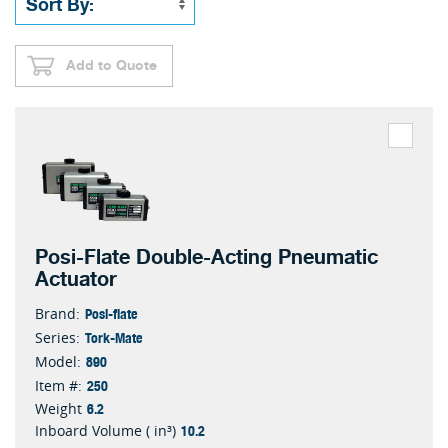
Add to Quote
Posi-Flate Double-Acting Pneumatic
Actuator
Posi-flate
Brand:
Tork-Mate
Series:
890
Model:
250
Item #:
6.2
Weight
10.2
Inboard Volume ( in³)