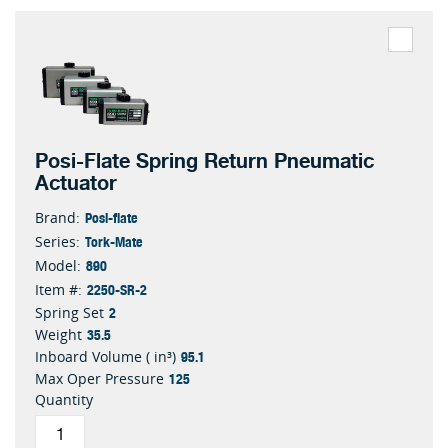
Posi-Flate Spring Return Pneumatic
Actuator
Posi-flate
Brand:
Tork-Mate
Series:
890
Model:
2250-SR-2
Item #:
2
Spring Set
35.5
Weight
95.1
Inboard Volume ( in³)
125
Max Oper Pressure
Quantity