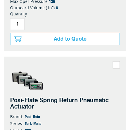
125
Max Oper Pressure
8
Outboard Volume ( in³)
Quantity
Add to Quote
Posi-Flate Spring Return Pneumatic
Actuator
Posi-flate
Brand:
Tork-Mate
Series: