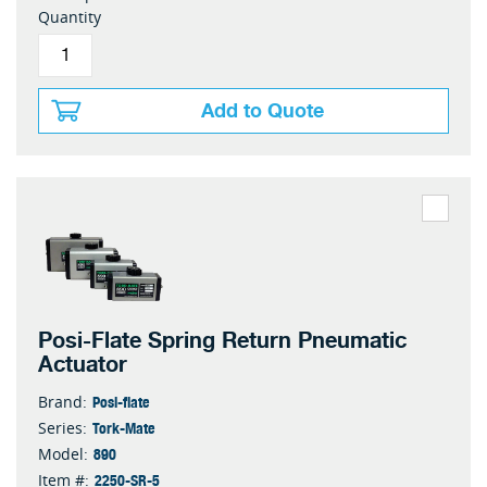
Quantity
Add to Quote
Posi-Flate Spring Return Pneumatic
Actuator
Posi-flate
Brand:
Tork-Mate
Series:
890
Model:
2250-SR-5
Item #: