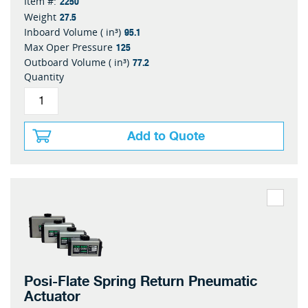
2250
Item #:
27.5
Weight
95.1
Inboard Volume ( in³)
125
Max Oper Pressure
77.2
Outboard Volume ( in³)
Quantity
Add to Quote
Posi-Flate Spring Return Pneumatic
Actuator