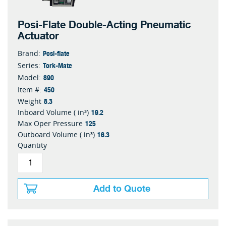
Posi-Flate Double-Acting Pneumatic
Actuator
Posi-flate
Brand:
Tork-Mate
Series:
890
Model:
450
Item #:
8.3
Weight
19.2
Inboard Volume ( in³)
125
Max Oper Pressure
16.3
Outboard Volume ( in³)
Quantity
Add to Quote