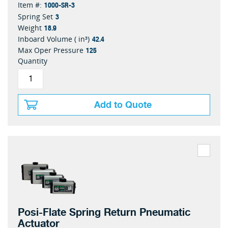
1000-SR-3
Item #:
3
Spring Set
18.9
Weight
42.4
Inboard Volume ( in³)
125
Max Oper Pressure
Quantity
Add to Quote
Posi-Flate Spring Return Pneumatic
Actuator