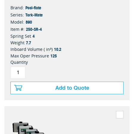
Posi-flate
Brand:
Tork-Mate
Series:
890
Model:
250-SR-4
Item #:
4
Spring Set
7.7
Weight
10.2
Inboard Volume ( in³)
125
Max Oper Pressure
Quantity
Add to Quote