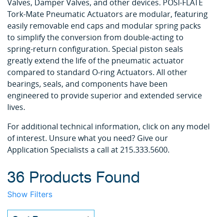
Valves, Damper Valves, and other devices. POSI-FLATE
Tork-Mate Pneumatic Actuators are modular, featuring
easily removable end caps and modular spring packs
to simplify the conversion from double-acting to
spring-return configuration. Special piston seals
greatly extend the life of the pneumatic actuator
compared to standard O-ring Actuators. All other
bearings, seals, and components have been
engineered to provide superior and extended service
lives.
For additional technical information, click on any model
of interest. Unsure what you need? Give our
Application Specialists a call at 215.333.5600.
36 Products Found
Show Filters