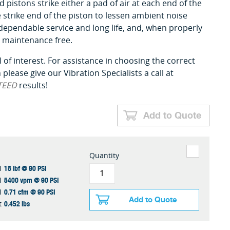
pistons strike either a pad of air at each end of the
he strike end of the piston to lessen ambient noise
 dependable service and long life, and, when properly
ly maintenance free.
 of interest. For assistance in choosing the correct
please give our Vibration Specialists a call at
TEED
results!
Add to Quote
Quantity
18 lbf @ 90 PSI
I
5400 vpm @ 90 PSI
I
0.71 cfm @ 90 PSI
I
Add to Quote
0.452 lbs
t