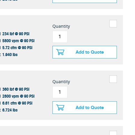
Quantity
234 lbf @ 90 PSI
I
5800 vpm @ 90 PSI
I
5.72 cfm @ 90 PSI
I
Add to Quote
1.940 lbs
t
Quantity
360 lbf @ 90 PSI
I
2800 vpm @ 90 PSI
I
6.61 cfm @ 90 PSI
I
Add to Quote
6.724 lbs
t