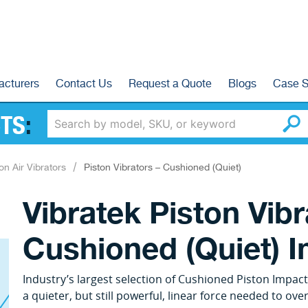
acturers
Contact Us
Request a Quote
Blogs
Case S
TS
:
on Air Vibrators
Piston Vibrators – Cushioned (Quiet)
Vibratek Piston Vib
Cushioned (Quiet) 
Industry’s largest selection of Cushioned Piston Impact
a quieter, but still powerful, linear force needed to o