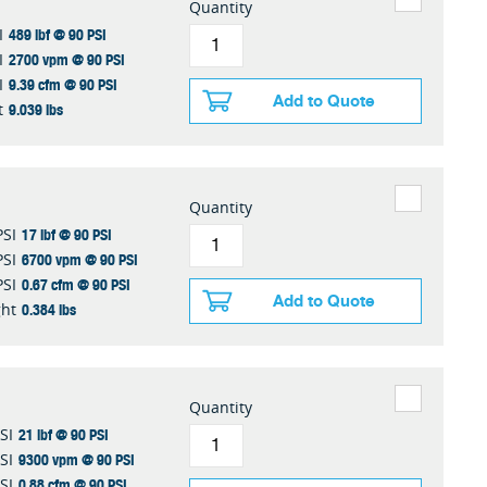
Quantity
489 lbf @ 90 PSI
I
2700 vpm @ 90 PSI
I
9.39 cfm @ 90 PSI
I
Add to Quote
9.039 lbs
t
Quantity
17 lbf @ 90 PSI
PSI
6700 vpm @ 90 PSI
PSI
0.67 cfm @ 90 PSI
PSI
Add to Quote
0.384 lbs
ht
Quantity
21 lbf @ 90 PSI
SI
9300 vpm @ 90 PSI
SI
0.88 cfm @ 90 PSI
SI