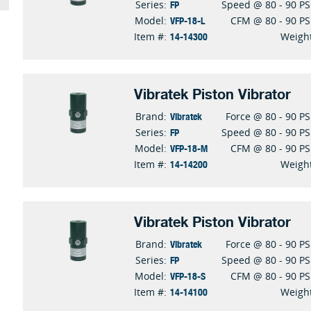
FP
Series:
Speed @ 80 - 90 PS
VFP-18-L
Model:
CFM @ 80 - 90 PS
14-14300
Item #:
Weigh
Vibratek Piston Vibrator
Vibratek
Brand:
Force @ 80 - 90 PS
FP
Series:
Speed @ 80 - 90 PS
VFP-18-M
Model:
CFM @ 80 - 90 PS
14-14200
Item #:
Weigh
Vibratek Piston Vibrator
Vibratek
Brand:
Force @ 80 - 90 PS
FP
Series:
Speed @ 80 - 90 PS
VFP-18-S
Model:
CFM @ 80 - 90 PS
14-14100
Item #:
Weigh