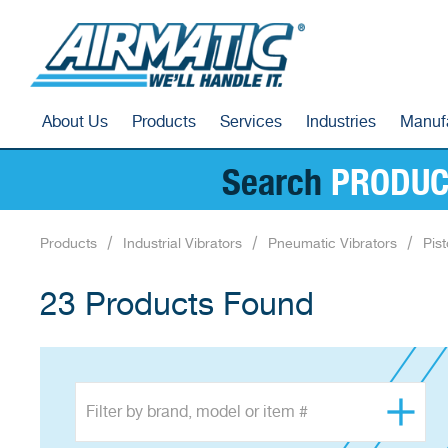
About Us
Products
Services
Industries
Manuf
Search
PRODUC
Products
Industrial Vibrators
Pneumatic Vibrators
Pist
23 Products Found