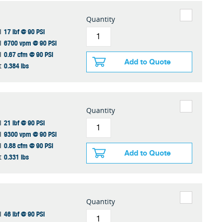
Quantity
17 lbf @ 90 PSI
I
6700 vpm @ 90 PSI
I
0.67 cfm @ 90 PSI
I
Add to Quote
0.384 lbs
t
Quantity
21 lbf @ 90 PSI
I
9300 vpm @ 90 PSI
I
0.88 cfm @ 90 PSI
I
Add to Quote
0.331 lbs
t
Quantity
46 lbf @ 90 PSI
I