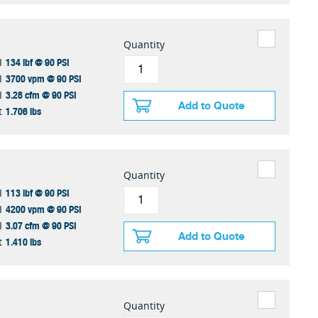
Quantity
134 lbf @ 90 PSI
I
3700 vpm @ 90 PSI
I
3.28 cfm @ 90 PSI
I
Add to Quote
1.706 lbs
t
Quantity
113 lbf @ 90 PSI
I
4200 vpm @ 90 PSI
I
3.07 cfm @ 90 PSI
I
Add to Quote
1.410 lbs
t
Quantity