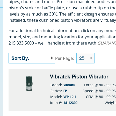
pipes, chutes and more. Precision-machined bodies and 
piston's stoke or baffle plate, or use a rubber tip on t
levels by as much as 30%. The efficient design ensures
installed, these cushioned piston vibrators are virtual
For additional technical information, click on any model
model, size, and mounting location for your application 
215.333.5600 – we'll handle it from there with
GUARAN
Per Page:
Vibratek Piston Vibrator
Vibratek
Brand:
Force @ 80 - 90 PS
FP
Series:
Speed @ 80 - 90 PS
VFP-12-L
Model:
CFM @ 80 - 90 PS
14-12300
Item #:
Weigh