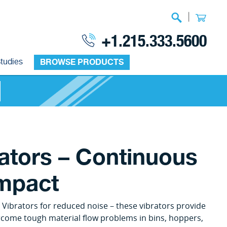
|
+1.215.333.5600
tudies
BROWSE PRODUCTS
rators – Continuous
Impact
 Vibrators for reduced noise – these vibrators provide
vercome tough material flow problems in bins, hoppers,