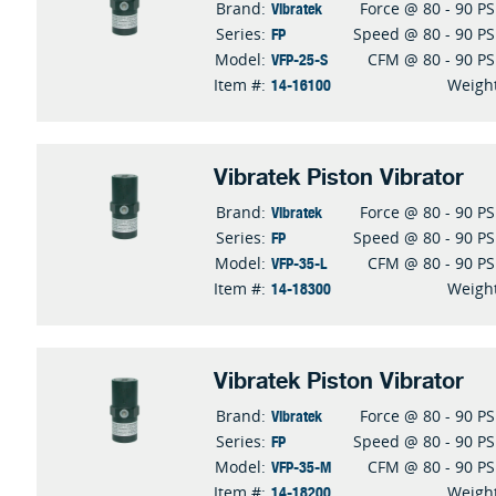
Vibratek
Brand:
Force @ 80 - 90 PS
FP
Series:
Speed @ 80 - 90 PS
VFP-25-S
Model:
CFM @ 80 - 90 PS
14-16100
Item #:
Weigh
Vibratek Piston Vibrator
Vibratek
Brand:
Force @ 80 - 90 PS
FP
Series:
Speed @ 80 - 90 PS
VFP-35-L
Model:
CFM @ 80 - 90 PS
14-18300
Item #:
Weigh
Vibratek Piston Vibrator
Vibratek
Brand:
Force @ 80 - 90 PS
FP
Series:
Speed @ 80 - 90 PS
VFP-35-M
Model:
CFM @ 80 - 90 PS
14-18200
Item #:
Weigh