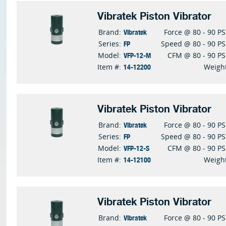
Vibratek Piston Vibrator
Vibratek
Brand:
Force @ 80 - 90 PS
FP
Series:
Speed @ 80 - 90 PS
VFP-12-M
Model:
CFM @ 80 - 90 PS
14-12200
Item #:
Weigh
Vibratek Piston Vibrator
Vibratek
Brand:
Force @ 80 - 90 PS
FP
Series:
Speed @ 80 - 90 PS
VFP-12-S
Model:
CFM @ 80 - 90 PS
14-12100
Item #:
Weigh
Vibratek Piston Vibrator
Vibratek
Brand:
Force @ 80 - 90 PS