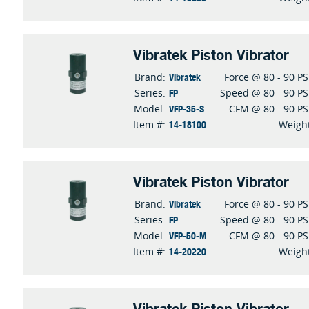
Vibratek Piston Vibrator
Vibratek
Brand:
Force @ 80 - 90 PS
FP
Series:
Speed @ 80 - 90 PS
VFP-35-S
Model:
CFM @ 80 - 90 PS
14-18100
Item #:
Weigh
Vibratek Piston Vibrator
Vibratek
Brand:
Force @ 80 - 90 PS
FP
Series:
Speed @ 80 - 90 PS
VFP-50-M
Model:
CFM @ 80 - 90 PS
14-20220
Item #:
Weigh