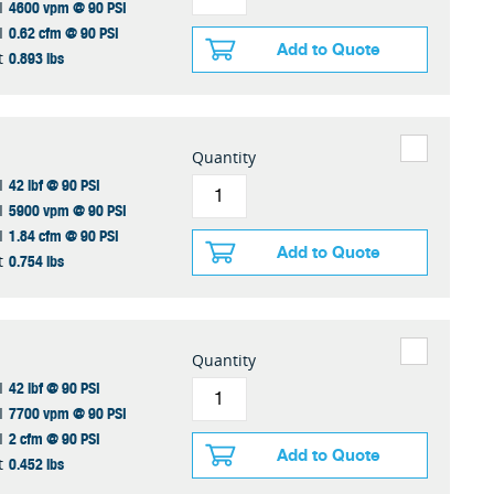
4600 vpm @ 90 PSI
I
0.62 cfm @ 90 PSI
I
Add to Quote
0.893 lbs
t
Quantity
42 lbf @ 90 PSI
I
5900 vpm @ 90 PSI
I
1.84 cfm @ 90 PSI
I
Add to Quote
0.754 lbs
t
Quantity
42 lbf @ 90 PSI
I
7700 vpm @ 90 PSI
I
2 cfm @ 90 PSI
I
Add to Quote
0.452 lbs
t