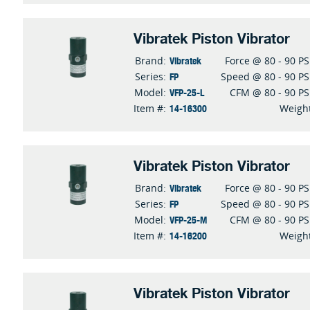
Vibratek Piston Vibrator
Vibratek
Brand:
Force @ 80 - 90 PS
FP
Series:
Speed @ 80 - 90 PS
VFP-25-L
Model:
CFM @ 80 - 90 PS
14-16300
Item #:
Weigh
Vibratek Piston Vibrator
Vibratek
Brand:
Force @ 80 - 90 PS
FP
Series:
Speed @ 80 - 90 PS
VFP-25-M
Model:
CFM @ 80 - 90 PS
14-16200
Item #:
Weigh
Vibratek Piston Vibrator