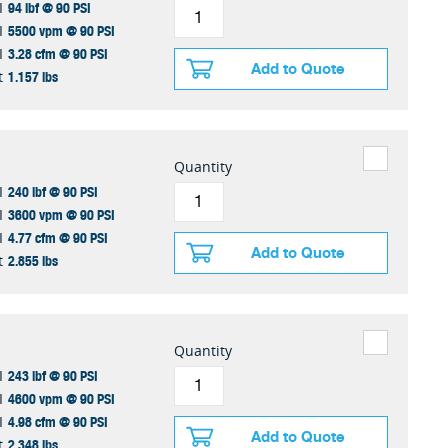
94 lbf @ 90 PSI
I
5500 vpm @ 90 PSI
I
3.28 cfm @ 90 PSI
I
Add to Quote
1.157 lbs
t
Quantity
240 lbf @ 90 PSI
I
3600 vpm @ 90 PSI
I
4.77 cfm @ 90 PSI
I
Add to Quote
2.855 lbs
t
Quantity
243 lbf @ 90 PSI
I
4600 vpm @ 90 PSI
I
4.98 cfm @ 90 PSI
I
Add to Quote
2.348 lbs
t