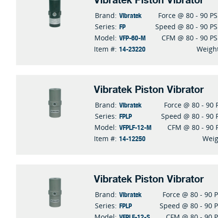
Vibratek Piston Vibrator
Vibratek
Brand:
Force @ 80 - 90 PS
FP
Series:
Speed @ 80 - 90 PS
VFP-60-M
Model:
CFM @ 80 - 90 PS
14-23220
Item #:
Weigh
Vibratek Piston Vibrator
Vibratek
Brand:
Force @ 80 - 90 
FPLP
Series:
Speed @ 80 - 90 
VFPLF-12-M
Model:
CFM @ 80 - 90 
14-12250
Item #:
Weig
Vibratek Piston Vibrator
Vibratek
Brand:
Force @ 80 - 90 P
FPLP
Series:
Speed @ 80 - 90 P
VFPLF-12-S
Model:
CFM @ 80 - 90 P