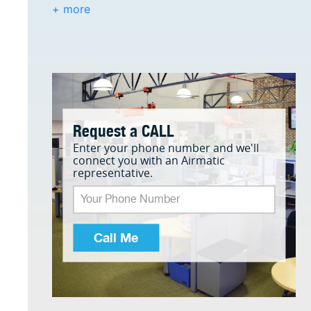
+ more
Request a CALL
Enter your phone number and we'll
connect you with an Airmatic
representative.
Call Me