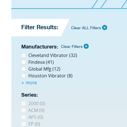
Filter Results:
Clear ALL Filters
Manufacturers:
Clear Filters
Cleveland Vibrator (32)
Findeva (41)
Global Mfg (12)
Houston Vibrator (8)
+ more
Series:
2000 (0)
ACM (0)
AP5 (0)
EP (0)