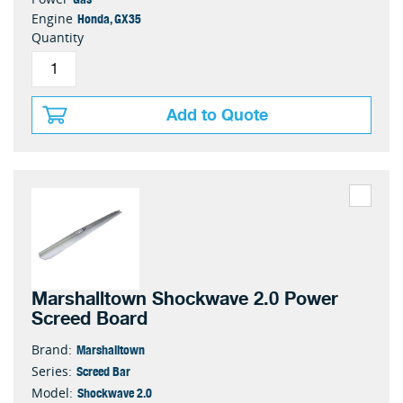
Honda, GX35
Engine
Quantity
Add to Quote
Marshalltown Shockwave 2.0 Power
Screed Board
Marshalltown
Brand:
Screed Bar
Series:
Shockwave 2.0
Model: