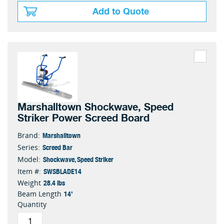
Add to Quote
Marshalltown Shockwave, Speed
Striker Power Screed Board
Marshalltown
Brand:
Screed Bar
Series:
Shockwave, Speed Striker
Model:
SWSBLADE14
Item #:
28.4 lbs
Weight
14'
Beam Length
Quantity