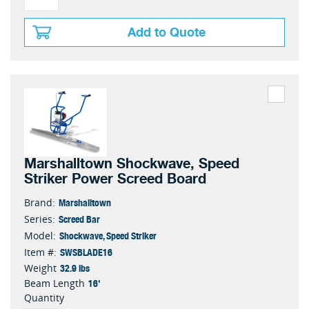
Add to Quote
Marshalltown Shockwave, Speed
Striker Power Screed Board
Marshalltown
Brand:
Screed Bar
Series:
Shockwave, Speed Striker
Model:
SWSBLADE16
Item #:
32.9 lbs
Weight
16'
Beam Length
Quantity