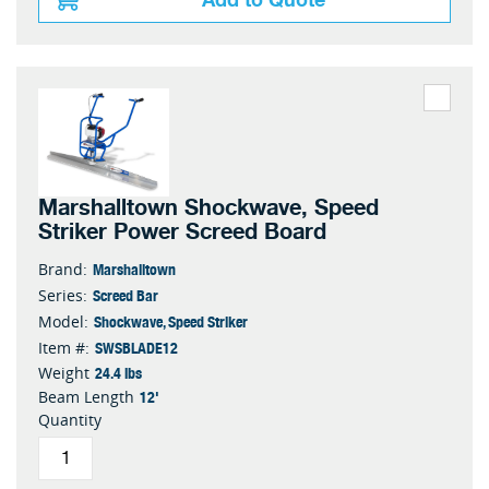
Marshalltown Shockwave, Speed
Striker Power Screed Board
Marshalltown
Brand:
Screed Bar
Series:
Shockwave, Speed Striker
Model:
SWSBLADE12
Item #:
24.4 lbs
Weight
12'
Beam Length
Quantity