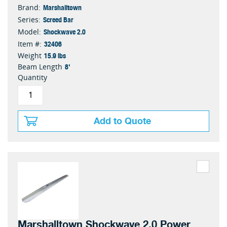
Marshalltown
Brand:
Screed Bar
Series:
Shockwave 2.0
Model:
32406
Item #:
15.9 lbs
Weight
8'
Beam Length
Quantity
Add to Quote
Marshalltown Shockwave 2.0 Power