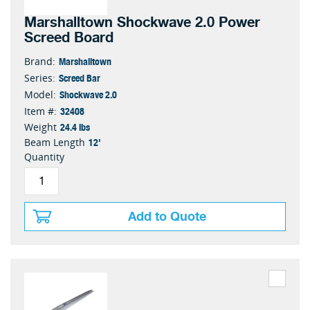
Marshalltown Shockwave 2.0 Power
Screed Board
Marshalltown
Brand:
Screed Bar
Series:
Shockwave 2.0
Model:
32408
Item #:
24.4 lbs
Weight
12'
Beam Length
Quantity
Add to Quote