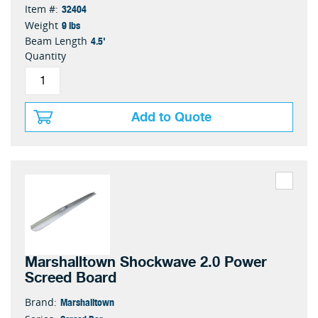
32404
Item #:
9 lbs
Weight
4.5'
Beam Length
Quantity
Add to Quote
Marshalltown Shockwave 2.0 Power
Screed Board
Marshalltown
Brand: