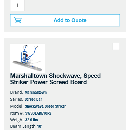
Add to Quote
Marshalltown Shockwave, Speed
Striker Power Screed Board
Marshalltown
Brand:
Screed Bar
Series:
Shockwave, Speed Striker
Model:
SWSBLADE16P2
Item #:
32.9 lbs
Weight
16'
Beam Length