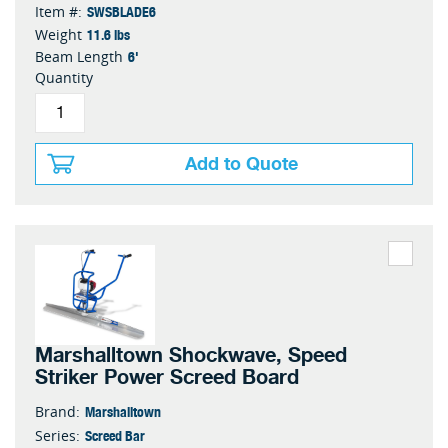
SWSBLADE6
Item #:
11.6 lbs
Weight
6'
Beam Length
Quantity
Add to Quote
Marshalltown Shockwave, Speed
Striker Power Screed Board
Marshalltown
Brand:
Screed Bar
Series: