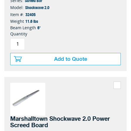
Screed Bar
Series:
Shockwave 2.0
Model:
32405
Item #:
11.6 lbs
Weight
6'
Beam Length
Quantity
Add to Quote
Marshalltown Shockwave 2.0 Power
Screed Board