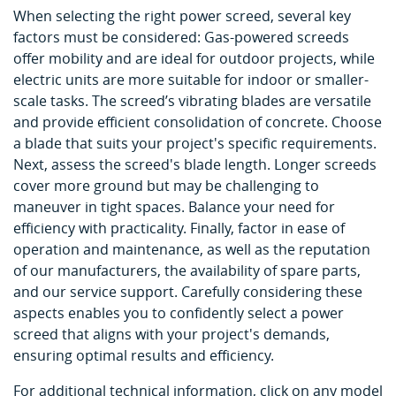
When selecting the right power screed, several key
factors must be considered: Gas-powered screeds
offer mobility and are ideal for outdoor projects, while
electric units are more suitable for indoor or smaller-
scale tasks. The screed’s vibrating blades are versatile
and provide efficient consolidation of concrete. Choose
a blade that suits your project's specific requirements.
Next, assess the screed's blade length. Longer screeds
cover more ground but may be challenging to
maneuver in tight spaces. Balance your need for
efficiency with practicality. Finally, factor in ease of
operation and maintenance, as well as the reputation
of our manufacturers, the availability of spare parts,
and our service support. Carefully considering these
aspects enables you to confidently select a power
screed that aligns with your project's demands,
ensuring optimal results and efficiency.
For additional technical information, click on any model