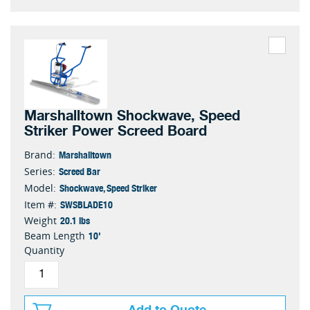
Marshalltown Shockwave, Speed
Striker Power Screed Board
Marshalltown
Brand:
Screed Bar
Series:
Shockwave, Speed Striker
Model:
SWSBLADE10
Item #:
20.1 lbs
Weight
10'
Beam Length
Quantity
Add to Quote