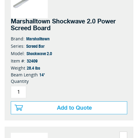
Marshalltown Shockwave 2.0 Power
Screed Board
Marshalltown
Brand:
Screed Bar
Series:
Shockwave 2.0
Model:
32409
Item #:
28.4 lbs
Weight
14'
Beam Length
Quantity
Add to Quote