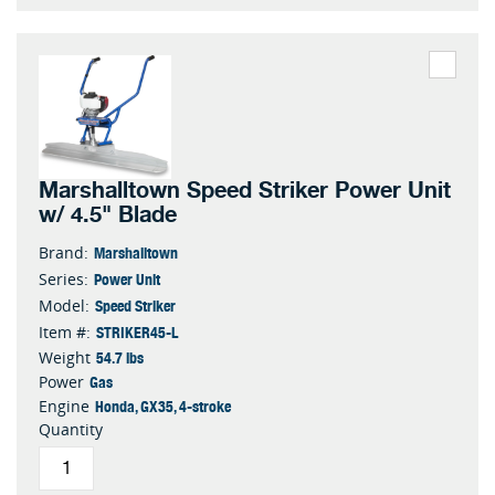
Marshalltown Speed Striker Power Unit
w/ 4.5" Blade
Marshalltown
Brand:
Power Unit
Series:
Speed Striker
Model:
STRIKER45-L
Item #:
54.7 lbs
Weight
Gas
Power
Honda, GX35, 4-stroke
Engine
Quantity