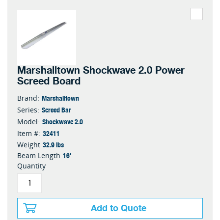
Marshalltown Shockwave 2.0 Power
Screed Board
Marshalltown
Brand:
Screed Bar
Series:
Shockwave 2.0
Model:
32411
Item #:
32.9 lbs
Weight
16'
Beam Length
Quantity
Add to Quote