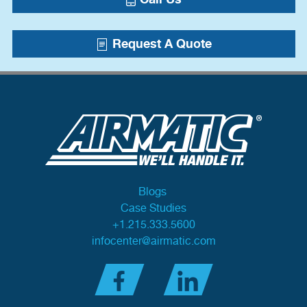
Request A Quote
Blogs
Case Studies
+1.215.333.5600
infocenter@airmatic.com