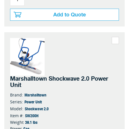
Add to Quote
Marshalltown Shockwave 2.0 Power
Unit
Marshalltown
Brand:
Power Unit
Series:
Shockwave 2.0
Model:
SW200H
Item #:
39.1 lbs
Weight
Gas
Power