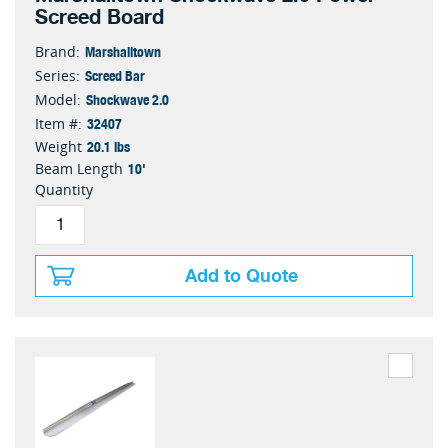
Screed Board
Marshalltown
Brand:
Screed Bar
Series:
Shockwave 2.0
Model:
32407
Item #:
20.1 lbs
Weight
10'
Beam Length
Quantity
Add to Quote