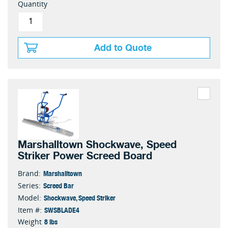
Quantity
Add to Quote
Marshalltown Shockwave, Speed
Striker Power Screed Board
Marshalltown
Brand:
Screed Bar
Series:
Shockwave, Speed Striker
Model:
SWSBLADE4
Item #:
8 lbs
Weight