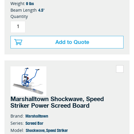
9 lbs
Weight
4.5'
Beam Length
Quantity
Add to Quote
Marshalltown Shockwave, Speed
Striker Power Screed Board
Marshalltown
Brand:
Screed Bar
Series:
Shockwave, Speed Striker
Model: