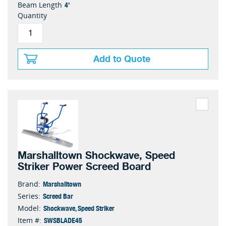
4'
Beam Length
Quantity
Add to Quote
Marshalltown Shockwave, Speed
Striker Power Screed Board
Marshalltown
Brand:
Screed Bar
Series:
Shockwave, Speed Striker
Model:
SWSBLADE45
Item #: