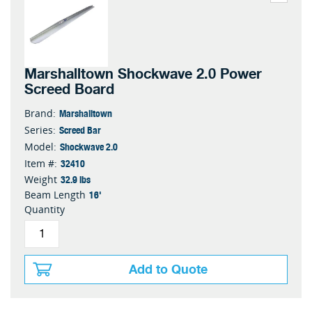
Marshalltown Shockwave 2.0 Power
Screed Board
Marshalltown
Brand:
Screed Bar
Series:
Shockwave 2.0
Model:
32410
Item #:
32.9 lbs
Weight
16'
Beam Length
Quantity
Add to Quote