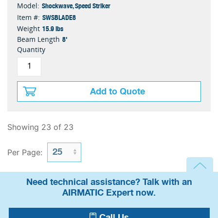
Shockwave, Speed Striker
Model:
SWSBLADE8
Item #:
15.9 lbs
Weight
8'
Beam Length
Quantity
Add to Quote
Showing 23 of 23
Per Page:
Need technical assistance? Talk with an
AIRMATIC Expert now.
Call Us