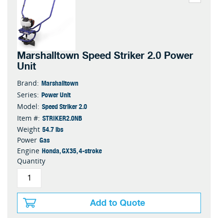
Marshalltown Speed Striker 2.0 Power
Unit
Marshalltown
Brand:
Power Unit
Series:
Speed Striker 2.0
Model:
STRIKER2.0NB
Item #:
54.7 lbs
Weight
Gas
Power
Honda, GX35, 4-stroke
Engine
Quantity
Add to Quote