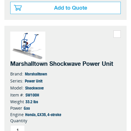
Add to Quote
Marshalltown Shockwave Power Unit
Marshalltown
Brand:
Power Unit
Series:
Shockwave
Model:
SW100H
Item #:
33.2 lbs
Weight
Gas
Power
Honda, GX35, 4-stroke
Engine
Quantity