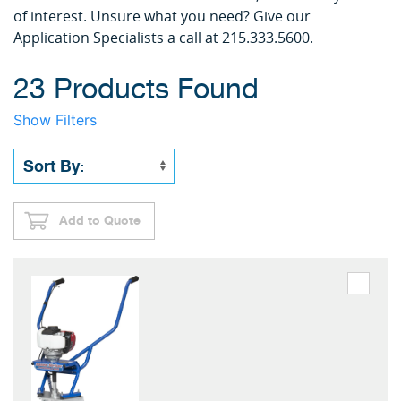
of interest. Unsure what you need? Give our
Application Specialists a call at 215.333.5600.
23 Products Found
Show Filters
Add to Quote