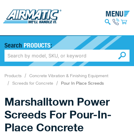
Search
PRODUCTS
:
Products
Concrete Vibration & Finishing Equipment
Screeds for Concrete
Pour In Place Screeds
Marshalltown Power
Screeds For Pour-In-
Place Concrete