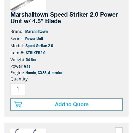
Marshalltown Speed Striker 2.0 Power
Unit w/ 4.5" Blade
Marshalltown
Brand:
Power Unit
Series:
Speed Striker 2.0
Model:
STRIKER2.0
Item #:
34 lbs
Weight
Gas
Power
Honda, GX35, 4-stroke
Engine
Quantity
Add to Quote