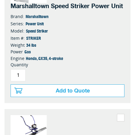
Marshalltown Speed Striker Power Unit
Marshalltown
Brand:
Power Unit
Series:
Speed Striker
Model:
STRIKER
Item #:
34 lbs
Weight
Gas
Power
Honda, GX35, 4-stroke
Engine
Quantity
Add to Quote