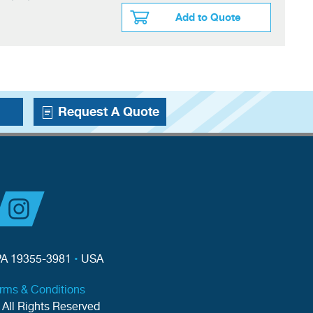
Add to Quote
Request A Quote
PA 19355-3981
•
USA
erms & Conditions
 All Rights Reserved