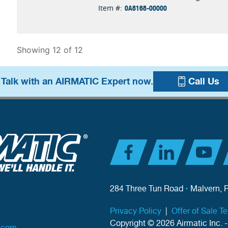
0A8168-00000
Item #:
Showing 12 of 12
 Talk with an AIRMATIC Expert now.
Call Us
284 Three Tun Road
•
Malvern, 
Privacy Policy
|
Offer of Sale T
Copyright © 2026 Airmatic Inc. -