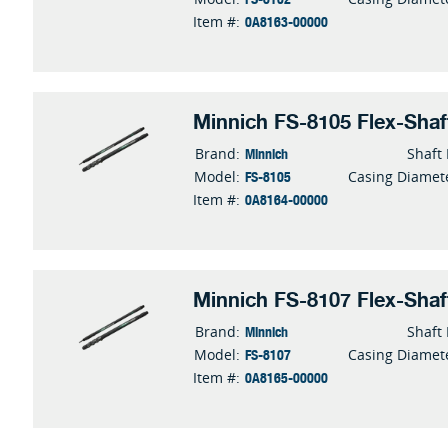
0A8163-00000
Item #:
Minnich FS-8105 Flex-Shaf
Minnich
Brand:
Shaft
FS-8105
Model:
Casing Diamet
0A8164-00000
Item #:
Minnich FS-8107 Flex-Shaf
Minnich
Brand:
Shaft
FS-8107
Model:
Casing Diamet
0A8165-00000
Item #: