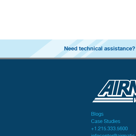
Need technical assistance?
Blogs
Case Studies
+1.215.333.5600