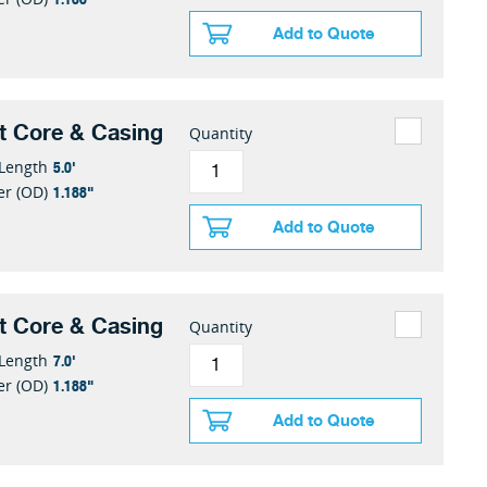
Add to Quote
t Core & Casing
Quantity
5.0'
 Length
1.188"
er (OD)
Add to Quote
t Core & Casing
Quantity
7.0'
 Length
1.188"
er (OD)
Add to Quote