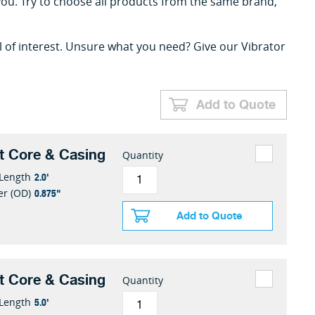
you. Try to choose all products from the same brand,
l of interest. Unsure what you need? Give our Vibrator
Add to Quote
t Core & Casing
Quantity
2.0'
 Length
0.875"
er (OD)
Add to Quote
t Core & Casing
Quantity
5.0'
 Length