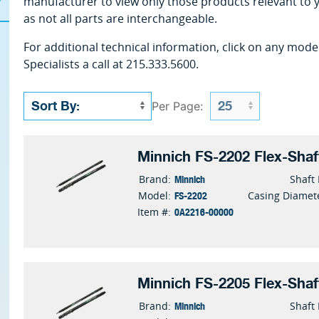
manufacturer to view only those products relevant to 
as not all parts are interchangeable.
For additional technical information, click on any mode
Specialists a call at 215.333.5600.
Per Page:
Minnich FS-2202 Flex-Shaf
Minnich
Brand:
Shaft
FS-2202
Model:
Casing Diamet
0A2216-00000
Item #:
Minnich FS-2205 Flex-Shaf
Minnich
Brand:
Shaft