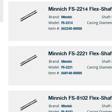
Minnich FS-2214 Flex-Shaf
Minnich
Brand:
Shaft
FS-2214
Model:
Casing Diamet
0A2245-00000
Item #:
Minnich FS-2221 Flex-Shaf
Minnich
Brand:
Shaft
FS-2221
Model:
Casing Diamet
0A8148-00000
Item #:
Minnich FS-8102 Flex-Shaf
Minnich
Brand:
Shaft
FS-8102
Model:
Casing Diamet