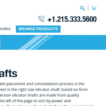
|
+1.215.333.5600
tudies
BROWSE PRODUCTS
afts
ete placement and consolidation process is the
vest in the right size vibrator shaft, based on form
ersion vibrator shafts are made from quality
 the left of the page to sort by power and