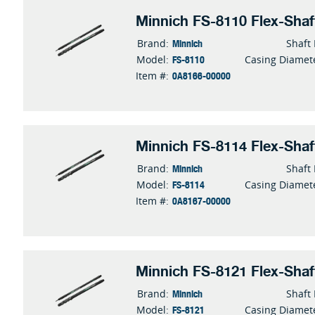
Minnich FS-8110 Flex-Shaf
Minnich
Brand:
Shaft
FS-8110
Model:
Casing Diamet
0A8166-00000
Item #:
Minnich FS-8114 Flex-Shaf
Minnich
Brand:
Shaft
FS-8114
Model:
Casing Diamet
0A8167-00000
Item #:
Minnich FS-8121 Flex-Shaf
Minnich
Brand:
Shaft
FS-8121
Model:
Casing Diamet