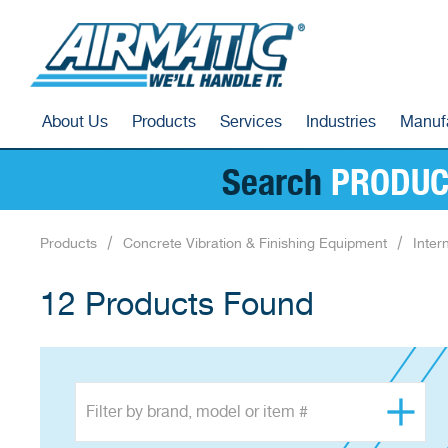
About Us
Products
Services
Industries
Manuf
Search
PRODUC
Products
Concrete Vibration & Finishing Equipment
Inter
12 Products Found