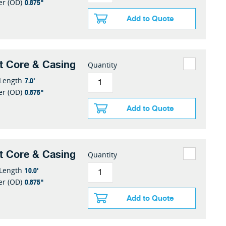
0.875"
er (OD)
Add to Quote
t Core & Casing
Quantity
7.0'
 Length
0.875"
er (OD)
Add to Quote
t Core & Casing
Quantity
10.0'
 Length
0.875"
er (OD)
Add to Quote