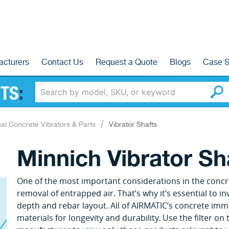
acturers
Contact Us
Request a Quote
Blogs
Case S
TS
:
nal Concrete Vibrators & Parts
Vibrator Shafts
Minnich Vibrator Sh
One of the most important considerations in the concr
removal of entrapped air. That’s why it’s essential to in
depth and rebar layout. All of AIRMATIC’s concrete imm
materials for longevity and durability. Use the filter on