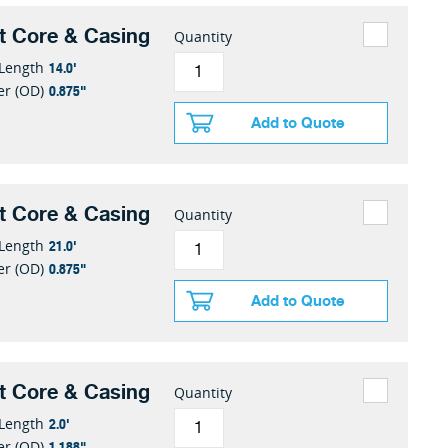
t Core & Casing
Quantity
14.0'
 Length
0.875"
er (OD)
Add to Quote
t Core & Casing
Quantity
21.0'
 Length
0.875"
er (OD)
Add to Quote
t Core & Casing
Quantity
2.0'
 Length
1.188"
er (OD)