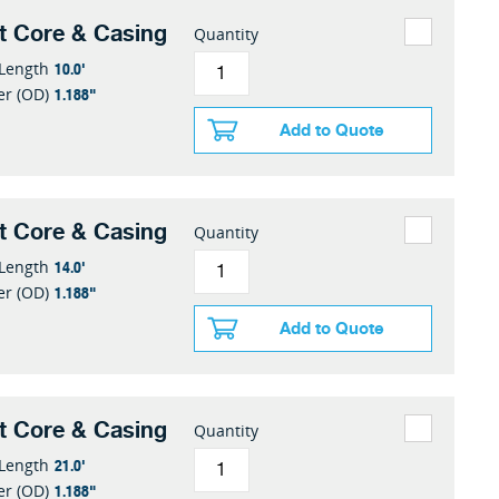
t Core & Casing
Quantity
10.0'
 Length
1.188"
er (OD)
Add to Quote
t Core & Casing
Quantity
14.0'
 Length
1.188"
er (OD)
Add to Quote
t Core & Casing
Quantity
21.0'
 Length
1.188"
er (OD)