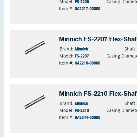
FS-2205
Model:
Casing Diamet
0A2217-00000
Item #:
Minnich FS-2207 Flex-Shaf
Minnich
Brand:
Shaft
FS-2207
Model:
Casing Diamet
0A2218-00000
Item #:
Minnich FS-2210 Flex-Shaf
Minnich
Brand:
Shaft
FS-2210
Model:
Casing Diamet
0A2244-00000
Item #: