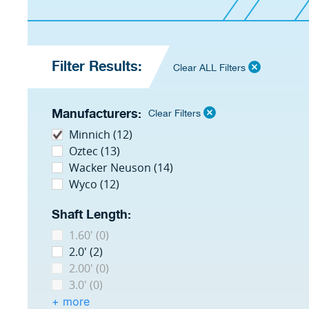
Filter Results:
Clear ALL Filters
Manufacturers:
Clear Filters
Minnich (12)
Oztec (13)
Wacker Neuson (14)
Wyco (12)
Shaft Length:
1.60' (0)
2.0' (2)
2.00' (0)
3.0' (0)
+ more