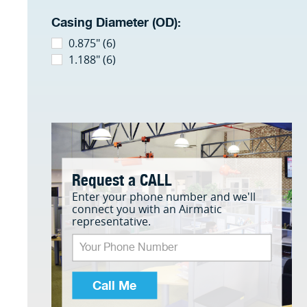
Casing Diameter (OD):
0.875" (6)
1.188" (6)
Request a CALL
Enter your phone number and we'll
connect you with an Airmatic
representative.
Call Me