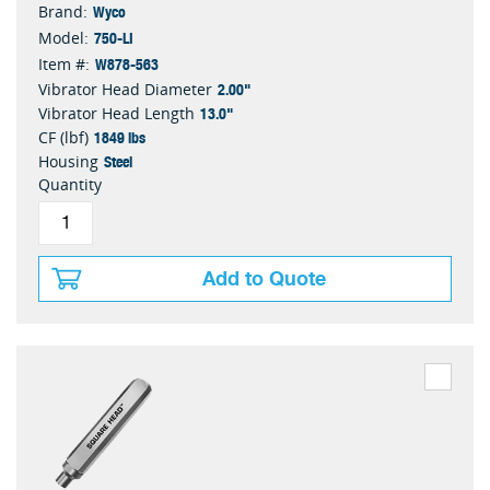
Wyco
Brand:
750-LI
Model:
W878-563
Item #:
2.00"
Vibrator Head Diameter
13.0"
Vibrator Head Length
1849 lbs
CF (lbf)
Steel
Housing
Quantity
Add to Quote