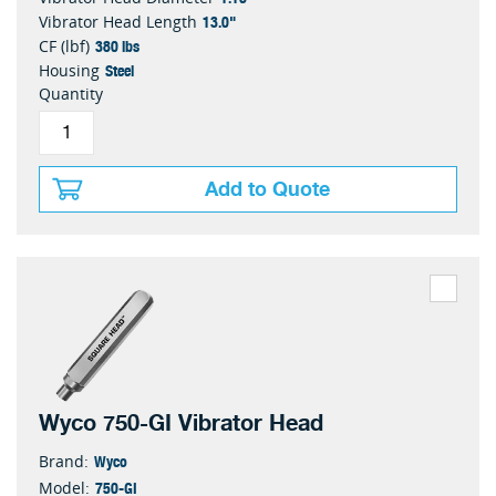
13.0"
Vibrator Head Length
380 lbs
CF (lbf)
Steel
Housing
Quantity
Add to Quote
Wyco 750-GI Vibrator Head
Wyco
Brand:
750-GI
Model: