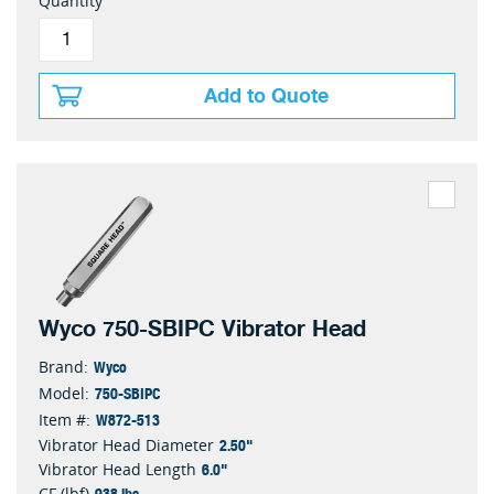
Quantity
Add to Quote
Wyco 750-SBIPC Vibrator Head
Wyco
Brand:
750-SBIPC
Model:
W872-513
Item #:
2.50"
Vibrator Head Diameter
6.0"
Vibrator Head Length
938 lbs
CF (lbf)