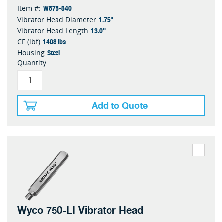
W878-540
Item #:
1.75"
Vibrator Head Diameter
13.0"
Vibrator Head Length
1408 lbs
CF (lbf)
Steel
Housing
Quantity
Add to Quote
Wyco 750-LI Vibrator Head