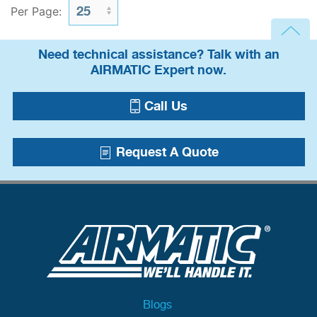
Per Page:
Need technical assistance? Talk with an
AIRMATIC Expert now.
Call Us
Request A Quote
Blogs