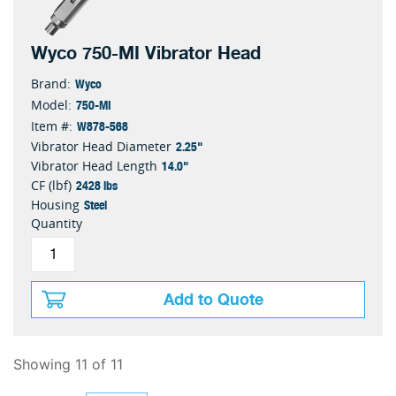
Wyco 750-MI Vibrator Head
Wyco
Brand:
750-MI
Model:
W878-568
Item #:
2.25"
Vibrator Head Diameter
14.0"
Vibrator Head Length
2428 lbs
CF (lbf)
Steel
Housing
Quantity
Add to Quote
Showing 11 of 11