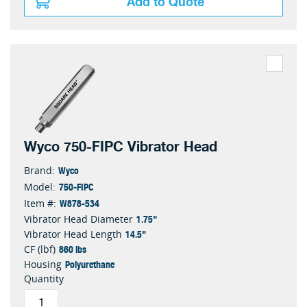
Add to Quote
Wyco 750-FIPC Vibrator Head
Wyco
Brand:
750-FIPC
Model:
W878-534
Item #:
1.75"
Vibrator Head Diameter
14.5"
Vibrator Head Length
860 lbs
CF (lbf)
Polyurethane
Housing
Quantity