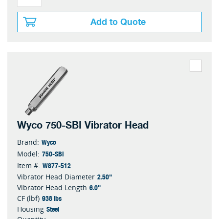
Add to Quote
Wyco 750-SBI Vibrator Head
Wyco
Brand:
750-SBI
Model:
W877-512
Item #:
2.50"
Vibrator Head Diameter
6.0"
Vibrator Head Length
938 lbs
CF (lbf)
Steel
Housing