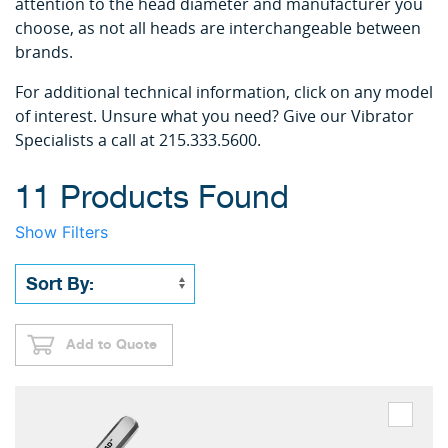
attention to the head diameter and manufacturer you
choose, as not all heads are interchangeable between
brands.
For additional technical information, click on any model
of interest. Unsure what you need? Give our Vibrator
Specialists a call at 215.333.5600.
11 Products Found
Show Filters
Add to Quote