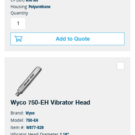
Polyurethane
Housing
Quantity
Add to Quote
Wyco 750-EH Vibrator Head
Wyco
Brand:
750-EH
Model:
W877-526
Item #:
1.16"
Vibrator Head Diameter