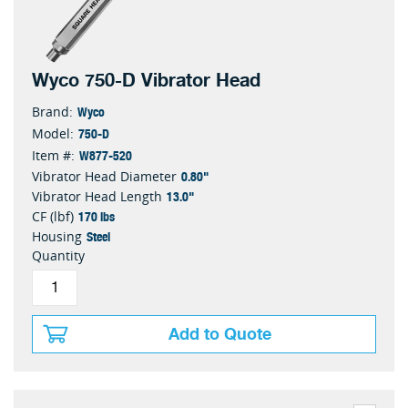
Wyco 750-D Vibrator Head
Wyco
Brand:
750-D
Model:
W877-520
Item #:
0.80"
Vibrator Head Diameter
13.0"
Vibrator Head Length
170 lbs
CF (lbf)
Steel
Housing
Quantity
Add to Quote