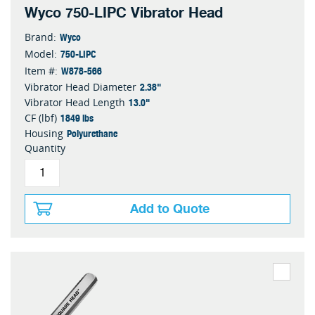
Wyco 750-LIPC Vibrator Head
Wyco
Brand:
750-LIPC
Model:
W878-566
Item #:
2.38"
Vibrator Head Diameter
13.0"
Vibrator Head Length
1849 lbs
CF (lbf)
Polyurethane
Housing
Quantity
Add to Quote