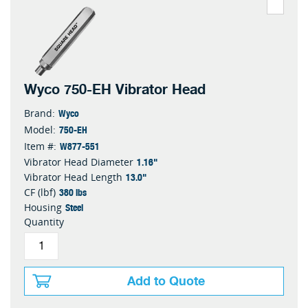
Wyco 750-EH Vibrator Head
Wyco
Brand:
750-EH
Model:
W877-551
Item #:
1.16"
Vibrator Head Diameter
13.0"
Vibrator Head Length
380 lbs
CF (lbf)
Steel
Housing
Quantity
Add to Quote