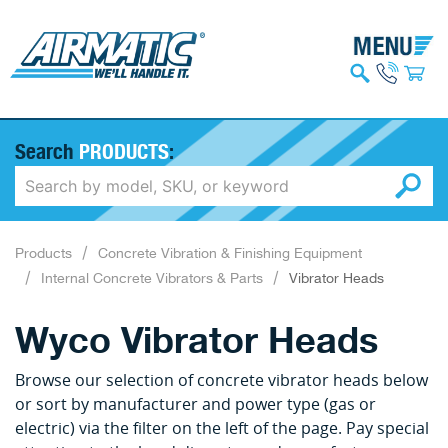
Search
PRODUCTS
:
Products
Concrete Vibration & Finishing Equipment
Internal Concrete Vibrators & Parts
Vibrator Heads
Wyco Vibrator Heads
Browse our selection of concrete vibrator heads below
or sort by manufacturer and power type (gas or
electric) via the filter on the left of the page. Pay special