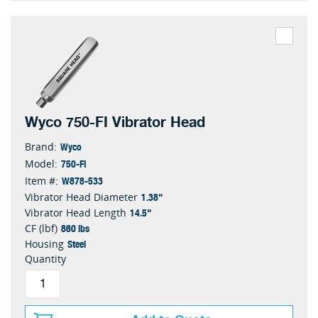
Wyco 750-FI Vibrator Head
Wyco
Brand:
750-FI
Model:
W878-533
Item #:
1.38"
Vibrator Head Diameter
14.5"
Vibrator Head Length
860 lbs
CF (lbf)
Steel
Housing
Quantity