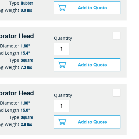
Rubber
Type
Add to Quote
6.0 lbs
ng Weight
brator Head
Quantity
1.80"
 Diameter
15.4"
ad Length
Square
Type
Add to Quote
7.3 lbs
ng Weight
brator Head
Quantity
1.00"
 Diameter
15.0"
ad Length
Square
Type
Add to Quote
2.9 lbs
ng Weight