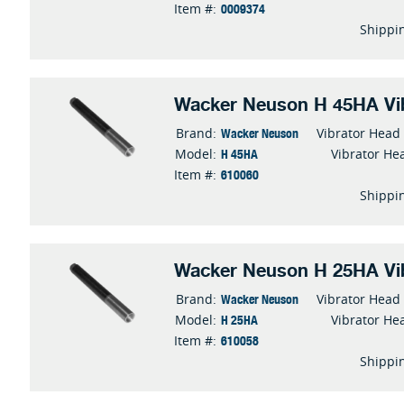
0009374
Item #:
Shippi
Wacker Neuson H 45HA Vi
Wacker Neuson
Brand:
Vibrator Head
H 45HA
Model:
Vibrator He
610060
Item #:
Shippi
Wacker Neuson H 25HA Vi
Wacker Neuson
Brand:
Vibrator Head
H 25HA
Model:
Vibrator He
610058
Item #:
Shippi