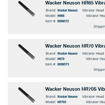
Wacker Neuson HR65 Vibr
Wacker Neuson
Brand:
Vibrator Head
HR65
Model:
Vibrator He
0009372
Item #:
Shippi
Wacker Neuson HR70 Vibr
Wacker Neuson
Brand:
Vibrator Head
HR70
Model:
Vibrator He
0009373
Item #:
Shippi
Wacker Neuson HR70S Vib
Wacker Neuson
Brand:
Vibrator Head
HR70S
Model:
Vibrator He