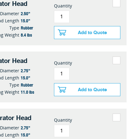
ator Head
Quantity
2.50"
 Diameter
15.0"
ad Length
Rubber
Type
Add to Quote
8.4 lbs
ng Weight
ator Head
Quantity
2.75"
 Diameter
15.0"
ad Length
Rubber
Type
Add to Quote
11.0 lbs
ng Weight
rator Head
Quantity
2.75"
 Diameter
15.0"
ad Length