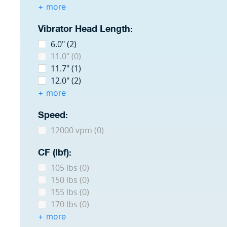
+ more
Vibrator Head Length:
6.0" (2)
11.0" (0)
11.7" (1)
12.0" (2)
+ more
Speed:
12000 vpm (0)
CF (lbf):
105 lbs (0)
150 lbs (0)
155 lbs (0)
170 lbs (0)
+ more