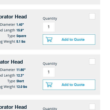
brator Head
Quantity
1.40"
 Diameter
15.9"
ad Length
Square
Type
Add to Quote
5.1 lbs
ng Weight
ator Head
Quantity
11.60"
 Diameter
12.3"
ad Length
Short
Type
Add to Quote
12.0 lbs
ng Weight
brator Head
Quantity