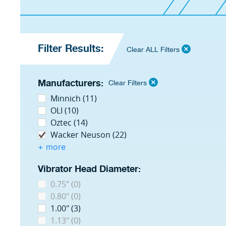
Filter Results:
Clear ALL Filters
Manufacturers:
Clear Filters
Minnich (11)
OLI (10)
Oztec (14)
Wacker Neuson (22)
+ more
Vibrator Head Diameter:
0.75" (0)
0.80" (0)
1.00" (3)
1.13" (0)