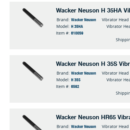
Wacker Neuson H 35HA Vi
Wacker Neuson
Brand:
Vibrator Head
H 35HA
Model:
Vibrator He
610059
Item #:
Shippi
Wacker Neuson H 35S Vibr
Wacker Neuson
Brand:
Vibrator Head
H 35S
Model:
Vibrator He
6592
Item #:
Shippi
Wacker Neuson HR65 Vibr
Wacker Neuson
Brand:
Vibrator Head