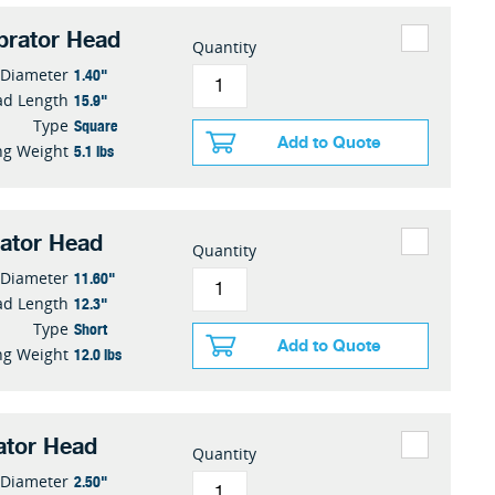
brator Head
Quantity
1.40"
 Diameter
15.9"
ad Length
Square
Type
Add to Quote
5.1 lbs
ng Weight
ator Head
Quantity
11.60"
 Diameter
12.3"
ad Length
Short
Type
Add to Quote
12.0 lbs
ng Weight
ator Head
Quantity
2.50"
 Diameter