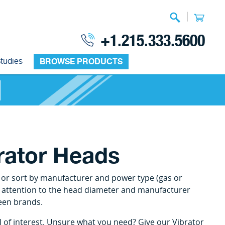
|
+1.215.333.5600
tudies
BROWSE PRODUCTS
rator Heads
 or sort by manufacturer and power type (gas or
ecial attention to the head diameter and manufacturer
een brands.
l of interest. Unsure what you need? Give our Vibrator