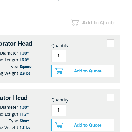
Add to Quote
brator Head
Quantity
1.00"
 Diameter
15.0"
ad Length
Square
Type
Add to Quote
2.9 lbs
ng Weight
ator Head
Quantity
1.00"
 Diameter
11.7"
ad Length
Short
Type
Add to Quote
1.8 lbs
ng Weight