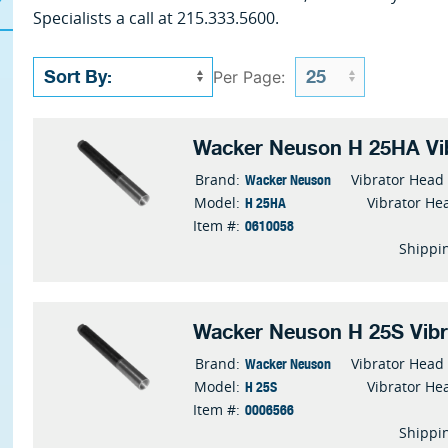
Specialists a call at 215.333.5600.
Per Page:
Wacker Neuson H 25HA Vi
Wacker Neuson
Brand:
Vibrator Head
H 25HA
Model:
Vibrator He
0610058
Item #:
Shippi
Wacker Neuson H 25S Vibr
Wacker Neuson
Brand:
Vibrator Head
H 25S
Model:
Vibrator He
0006566
Item #:
Shippi