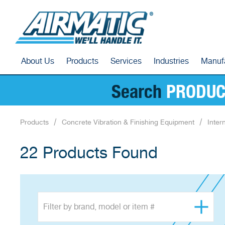
About Us
Products
Services
Industries
Manuf
Search
PRODUC
Products
Concrete Vibration & Finishing Equipment
Inter
22 Products Found