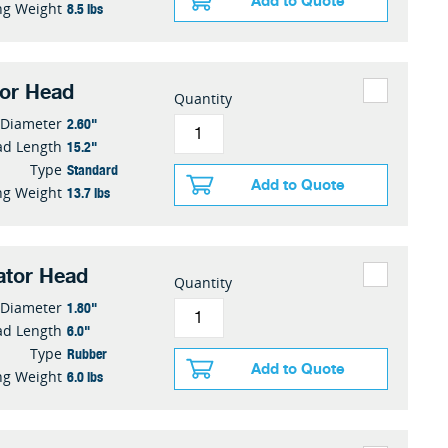
Add to Quote
8.5 lbs
ng Weight
or Head
Quantity
2.60"
 Diameter
15.2"
ad Length
Standard
Type
Add to Quote
13.7 lbs
ng Weight
ator Head
Quantity
1.80"
 Diameter
6.0"
ad Length
Rubber
Type
Add to Quote
6.0 lbs
ng Weight