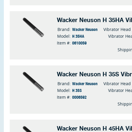
Wacker Neuson H 35HA Vi
Wacker Neuson
Brand:
Vibrator Head
H 35HA
Model:
Vibrator He
0610059
Item #:
Shippi
Wacker Neuson H 35S Vibr
Wacker Neuson
Brand:
Vibrator Head
H 35S
Model:
Vibrator He
0006592
Item #:
Shippi
Wacker Neuson H 45HA Vi