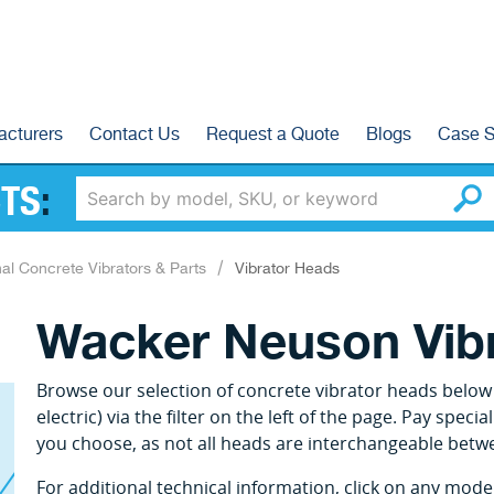
acturers
Contact Us
Request a Quote
Blogs
Case S
TS
:
nal Concrete Vibrators & Parts
Vibrator Heads
Wacker Neuson Vib
Browse our selection of concrete vibrator heads below
electric) via the filter on the left of the page. Pay sp
you choose, as not all heads are interchangeable betw
For additional technical information, click on any mode