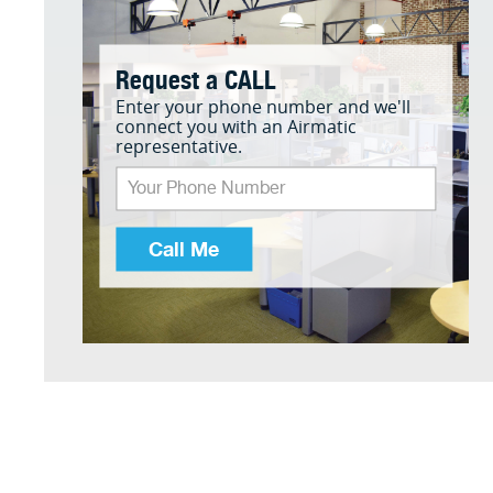
Request a CALL
Enter your phone number and we'll
connect you with an Airmatic
representative.
Call Me