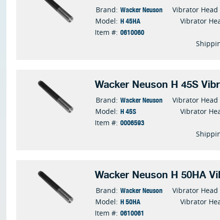
Wacker Neuson
Brand:
Vibrator Head
H 45HA
Model:
Vibrator He
0610060
Item #:
Shippi
Wacker Neuson H 45S Vibr
Wacker Neuson
Brand:
Vibrator Head
H 45S
Model:
Vibrator He
0006593
Item #:
Shippi
Wacker Neuson H 50HA Vi
Wacker Neuson
Brand:
Vibrator Head
H 50HA
Model:
Vibrator He
0610061
Item #: