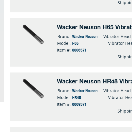
Shippi
Wacker Neuson H65 Vibrat
Wacker Neuson
Brand:
Vibrator Head
H65
Model:
Vibrator He
0006571
Item #:
Shippi
Wacker Neuson HR48 Vibr
Wacker Neuson
Brand:
Vibrator Head
HR48
Model:
Vibrator He
0009371
Item #:
Shippi