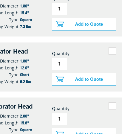
1.80"
 Diameter
15.4"
ad Length
Square
Type
Add to Quote
7.3 lbs
ng Weight
ator Head
Quantity
1.80"
 Diameter
12.0"
ad Length
Short
Type
Add to Quote
6.2 lbs
ng Weight
brator Head
Quantity
2.00"
 Diameter
15.6"
ad Length
Square
Type