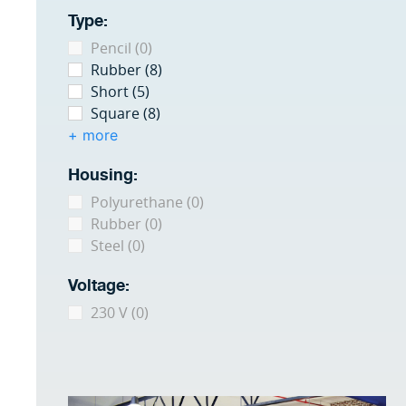
Type:
Pencil (0)
Rubber (8)
Short (5)
Square (8)
+ more
Housing:
Polyurethane (0)
Rubber (0)
Steel (0)
Voltage:
230 V (0)