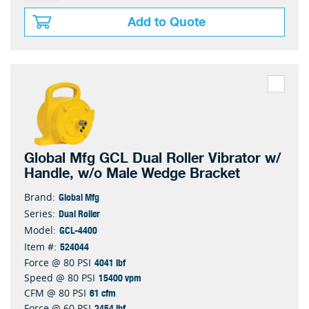
Add to Quote
Global Mfg GCL Dual Roller Vibrator w/
Handle, w/o Male Wedge Bracket
Global Mfg
Brand:
Dual Roller
Series:
GCL-4400
Model:
524044
Item #:
4041 lbf
Force @ 80 PSI
15400 vpm
Speed @ 80 PSI
61 cfm
CFM @ 80 PSI
2454 lbf
Force @ 60 PSI