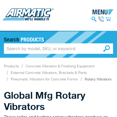
Search
PRODUCTS
:
Products
Concrete Vibration & Finishing Equipment
External Concrete Vibrators, Brackets & Parts
Pneumatic Vibrators for Concrete Forms
Rotary Vibrators
Global Mfg Rotary
Vibrators