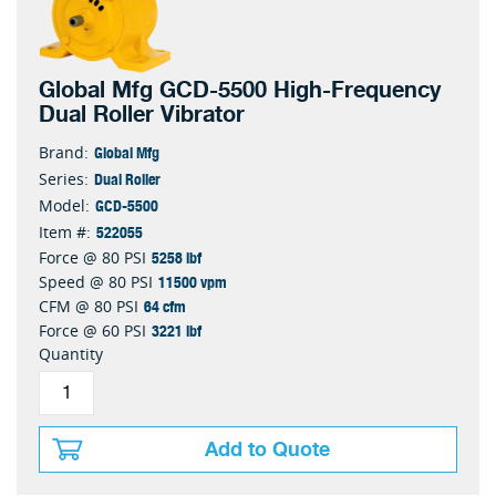
Global Mfg GCD-5500 High-Frequency
Dual Roller Vibrator
Global Mfg
Brand:
Dual Roller
Series:
GCD-5500
Model:
522055
Item #:
5258 lbf
Force @ 80 PSI
11500 vpm
Speed @ 80 PSI
64 cfm
CFM @ 80 PSI
3221 lbf
Force @ 60 PSI
Quantity
Add to Quote