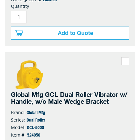
Quantity
Add to Quote
Global Mfg GCL Dual Roller Vibrator w/
Handle, w/o Male Wedge Bracket
Global Mfg
Brand:
Dual Roller
Series:
GCL-5000
Model:
524050
Item #: