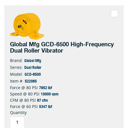
Global Mfg GCD-6500 High-Frequency
Dual Roller Vibrator
Global Mfg
Brand:
Dual Roller
Series:
GCD-6500
Model:
522065
Item #:
7952 lbf
Force @ 80 PSI
10000 vpm
Speed @ 80 PSI
67 cfm
CFM @ 80 PSI
5347 lbf
Force @ 60 PSI
Quantity