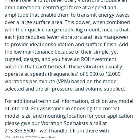
These roller and turbine rotary vibrators produce an
omnidirectional centrifugal force at a speed and
amplitude that enable them to transmit energy waves
over a large surface area. This power, when combined
with their quick-change cradle lug mount, means that
each job requires fewer vibrators and less manpower
to provide ideal consolidation and surface finish. Add
the low maintenance because of their simple, yet
rugged, design, and you have an ROI investment
solution that can’t be beat. These vibrators usually
operate at speeds (frequencies) of 6,000 to 12,000
vibrations per minute (VPM) based on the model
selected and the air pressure, and volume supplied.
For additional technical information, click on any model
of interest. For assistance in choosing the correct
model, size, and mounting location for your application
please give our Vibration Specialists a call at
215.333.5600 – we'll handle it from there with