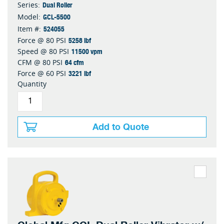
Dual Roller
Series:
GCL-5500
Model:
524055
Item #:
5258 lbf
Force @ 80 PSI
11500 vpm
Speed @ 80 PSI
64 cfm
CFM @ 80 PSI
3221 lbf
Force @ 60 PSI
Quantity
Add to Quote