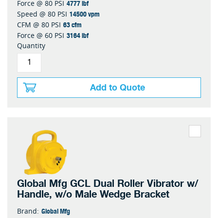
4777 lbf
Force @ 80 PSI
14500 vpm
Speed @ 80 PSI
63 cfm
CFM @ 80 PSI
3164 lbf
Force @ 60 PSI
Quantity
Add to Quote
Global Mfg GCL Dual Roller Vibrator w/
Handle, w/o Male Wedge Bracket
Global Mfg
Brand: