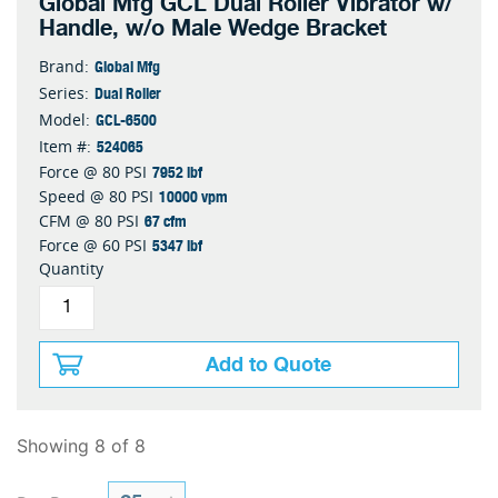
Global Mfg GCL Dual Roller Vibrator w/
Handle, w/o Male Wedge Bracket
Global Mfg
Brand:
Dual Roller
Series:
GCL-6500
Model:
524065
Item #:
7952 lbf
Force @ 80 PSI
10000 vpm
Speed @ 80 PSI
67 cfm
CFM @ 80 PSI
5347 lbf
Force @ 60 PSI
Quantity
Add to Quote
Showing 8 of 8