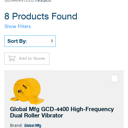
GUARANTEED
results!
8 Products Found
Show Filters
Add to Quote
Global Mfg GCD-4400 High-Frequency
Dual Roller Vibrator
Global Mfg
Brand: