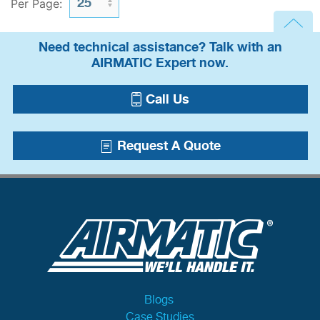
Per Page:
Need technical assistance? Talk with an
AIRMATIC Expert now.
Call Us
Request A Quote
Blogs
Case Studies