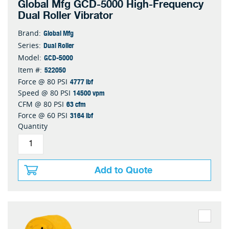
Global Mfg GCD-5000 High-Frequency
Dual Roller Vibrator
Global Mfg
Brand:
Dual Roller
Series:
GCD-5000
Model:
522050
Item #:
4777 lbf
Force @ 80 PSI
14500 vpm
Speed @ 80 PSI
63 cfm
CFM @ 80 PSI
3164 lbf
Force @ 60 PSI
Quantity
Add to Quote