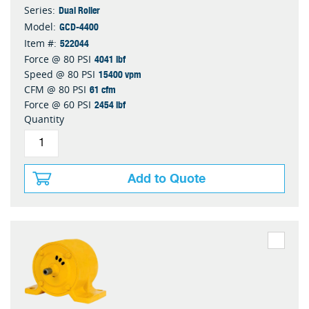
Dual Roller
Series:
GCD-4400
Model:
522044
Item #:
4041 lbf
Force @ 80 PSI
15400 vpm
Speed @ 80 PSI
61 cfm
CFM @ 80 PSI
2454 lbf
Force @ 60 PSI
Quantity
Add to Quote