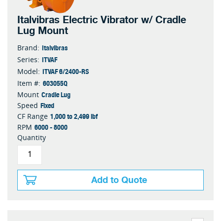
Italvibras Electric Vibrator w/ Cradle
Lug Mount
Italvibras
Brand:
ITVAF
Series:
ITVAF 6/2400-RS
Model:
603055Q
Item #:
Cradle Lug
Mount
Fixed
Speed
1,000 to 2,499 lbf
CF Range
6000 - 8000
RPM
Quantity
Add to Quote