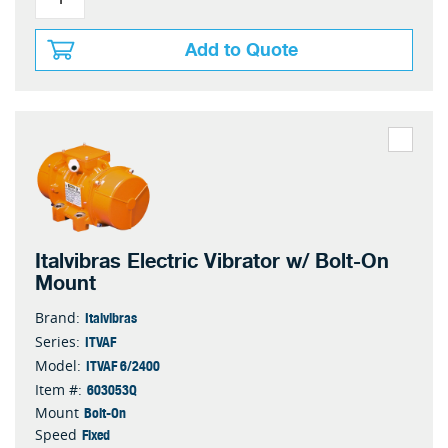
Add to Quote
Italvibras Electric Vibrator w/ Bolt-On
Mount
Italvibras
Brand:
ITVAF
Series:
ITVAF 6/2400
Model:
603053Q
Item #:
Bolt-On
Mount
Fixed
Speed