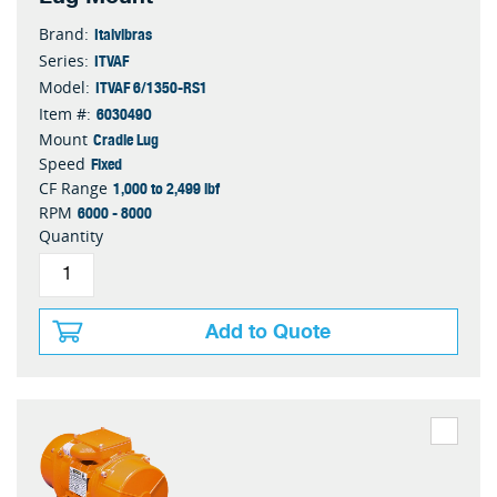
Italvibras
Brand:
ITVAF
Series:
ITVAF 6/1350-RS1
Model:
603049O
Item #:
Cradle Lug
Mount
Fixed
Speed
1,000 to 2,499 lbf
CF Range
6000 - 8000
RPM
Quantity
Add to Quote