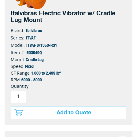
Italvibras Electric Vibrator w/ Cradle
Lug Mount
Italvibras
Brand:
ITVAF
Series:
ITVAF 6/1350-RS1
Model:
603049Q
Item #:
Cradle Lug
Mount
Fixed
Speed
1,000 to 2,499 lbf
CF Range
6000 - 8000
RPM
Quantity
Add to Quote