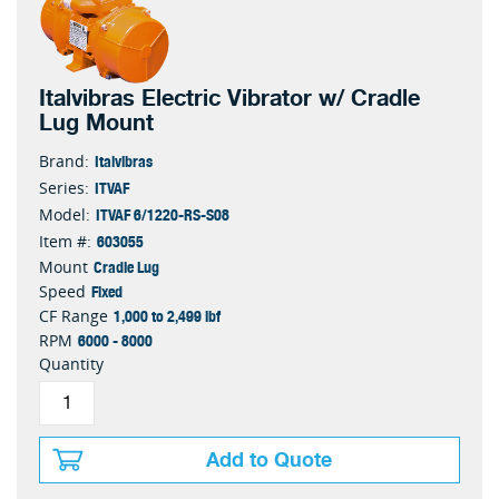
Italvibras Electric Vibrator w/ Cradle
Lug Mount
Italvibras
Brand:
ITVAF
Series:
ITVAF 6/1220-RS-S08
Model:
603055
Item #:
Cradle Lug
Mount
Fixed
Speed
1,000 to 2,499 lbf
CF Range
6000 - 8000
RPM
Quantity
Add to Quote