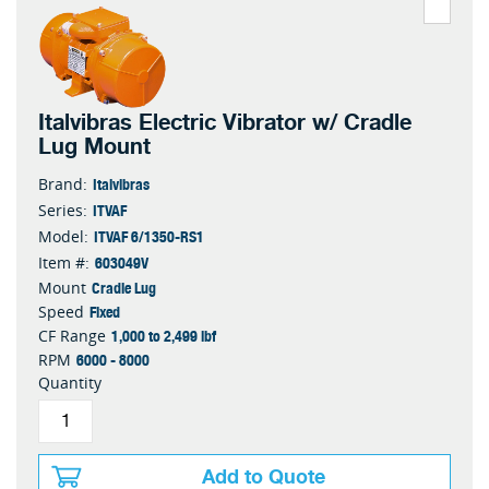
Italvibras Electric Vibrator w/ Cradle
Lug Mount
Italvibras
Brand:
ITVAF
Series:
ITVAF 6/1350-RS1
Model:
603049V
Item #:
Cradle Lug
Mount
Fixed
Speed
1,000 to 2,499 lbf
CF Range
6000 - 8000
RPM
Quantity
Add to Quote