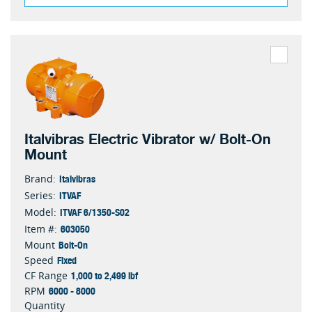
Italvibras Electric Vibrator w/ Bolt-On
Mount
Italvibras
Brand:
ITVAF
Series:
ITVAF 6/1350-S02
Model:
603050
Item #:
Bolt-On
Mount
Fixed
Speed
1,000 to 2,499 lbf
CF Range
6000 - 8000
RPM
Quantity