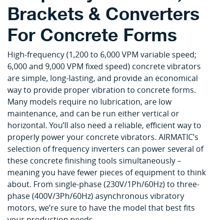
Brackets & Converters
For Concrete Forms
High-frequency (1,200 to 6,000 VPM variable speed;
6,000 and 9,000 VPM fixed speed) concrete vibrators
are simple, long-lasting, and provide an economical
way to provide proper vibration to concrete forms.
Many models require no lubrication, are low
maintenance, and can be run either vertical or
horizontal. You’ll also need a reliable, efficient way to
properly power your concrete vibrators. AIRMATIC’s
selection of frequency inverters can power several of
these concrete finishing tools simultaneously –
meaning you have fewer pieces of equipment to think
about. From single-phase (230V/1Ph/60Hz) to three-
phase (400V/3Ph/60Hz) asynchronous vibratory
motors, we’re sure to have the model that best fits
your production needs.