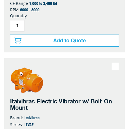
1,000 to 2,499 lbf
CF Range
6000 - 8000
RPM
Quantity
Add to Quote
Italvibras Electric Vibrator w/ Bolt-On
Mount
Italvibras
Brand:
ITVAF
Series: