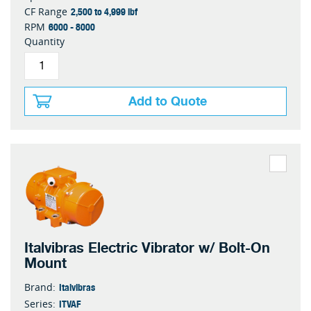
2,500 to 4,999 lbf
CF Range
6000 - 8000
RPM
Quantity
Add to Quote
Italvibras Electric Vibrator w/ Bolt-On
Mount
Italvibras
Brand:
ITVAF
Series: