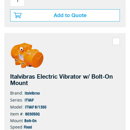
Add to Quote
Italvibras Electric Vibrator w/ Bolt-On
Mount
Italvibras
Brand:
ITVAF
Series:
ITVAF 6/1350
Model:
603050Q
Item #:
Bolt-On
Mount
Fixed
Speed