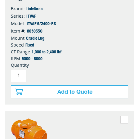
Italvibras
Brand:
ITVAF
Series:
ITVAF 6/2400-RS
Model:
603055O
Item #:
Cradle Lug
Mount
Fixed
Speed
1,000 to 2,499 lbf
CF Range
6000 - 8000
RPM
Quantity
Add to Quote