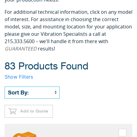
For additional technical information, click on any model
of interest. For assistance in choosing the correct
model, size, and mounting location for your application
please give our Vibration Specialists a call at
215.333.5600 – we'll handle it from there with
GUARANTEED
results!
83 Products Found
Show Filters
Add to Quote