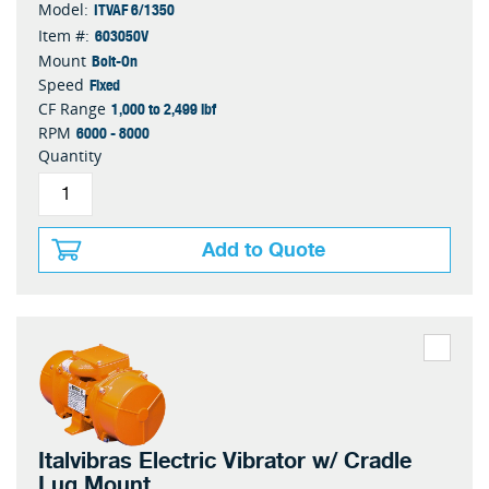
ITVAF 6/1350
Model:
603050V
Item #:
Bolt-On
Mount
Fixed
Speed
1,000 to 2,499 lbf
CF Range
6000 - 8000
RPM
Quantity
Add to Quote
Italvibras Electric Vibrator w/ Cradle
Lug Mount