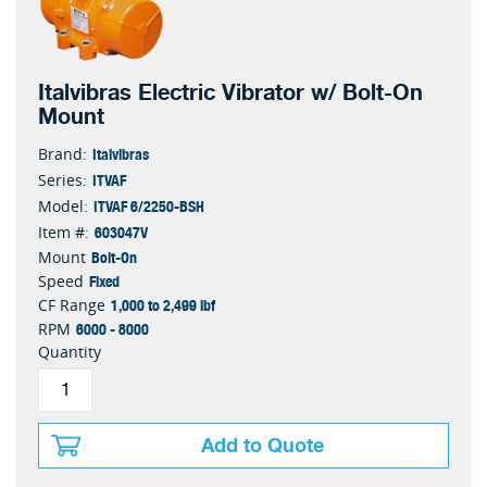
Italvibras Electric Vibrator w/ Bolt-On
Mount
Italvibras
Brand:
ITVAF
Series:
ITVAF 6/2250-BSH
Model:
603047V
Item #:
Bolt-On
Mount
Fixed
Speed
1,000 to 2,499 lbf
CF Range
6000 - 8000
RPM
Quantity
Add to Quote