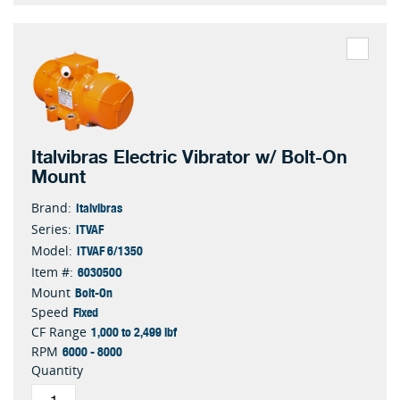
Italvibras Electric Vibrator w/ Bolt-On
Mount
Italvibras
Brand:
ITVAF
Series:
ITVAF 6/1350
Model:
603050O
Item #:
Bolt-On
Mount
Fixed
Speed
1,000 to 2,499 lbf
CF Range
6000 - 8000
RPM
Quantity