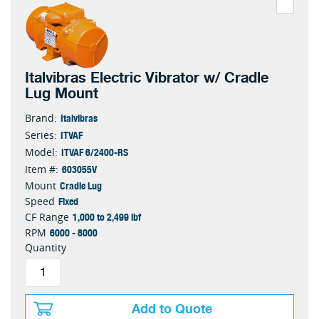
Italvibras Electric Vibrator w/ Cradle
Lug Mount
Italvibras
Brand:
ITVAF
Series:
ITVAF 6/2400-RS
Model:
603055V
Item #:
Cradle Lug
Mount
Fixed
Speed
1,000 to 2,499 lbf
CF Range
6000 - 8000
RPM
Quantity
Add to Quote