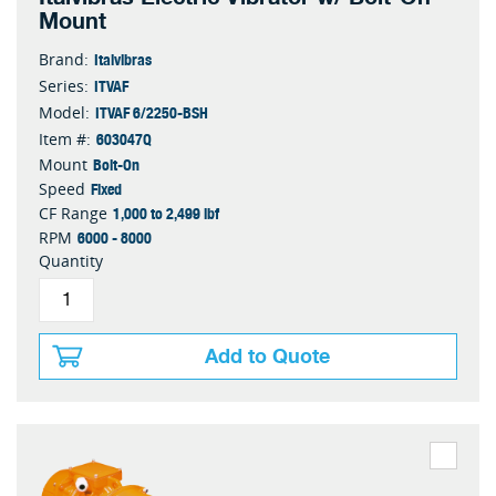
Mount
Italvibras
Brand:
ITVAF
Series:
ITVAF 6/2250-BSH
Model:
603047Q
Item #:
Bolt-On
Mount
Fixed
Speed
1,000 to 2,499 lbf
CF Range
6000 - 8000
RPM
Quantity
Add to Quote