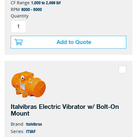
1,000 to 2,499 lbf
CF Range
6000 - 8000
RPM
Quantity
Add to Quote
Italvibras Electric Vibrator w/ Bolt-On
Mount
Italvibras
Brand:
ITVAF
Series: