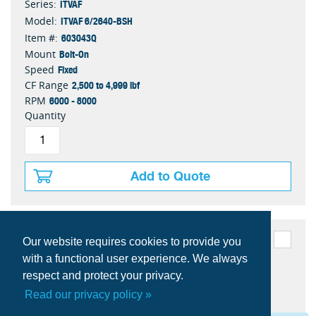
ITVAF
Series:
ITVAF 6/2640-BSH
Model:
603043Q
Item #:
Bolt-On
Mount
Fixed
Speed
2,500 to 4,999 lbf
CF Range
6000 - 8000
RPM
Quantity
Add to Quote
Our website requires cookies to provide you
with a functional user experience. We always
respect and protect your privacy.
Read our privacy policy »