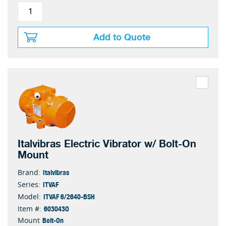
Add to Quote
Italvibras Electric Vibrator w/ Bolt-On
Mount
Italvibras
Brand:
ITVAF
Series:
ITVAF 6/2640-BSH
Model:
603043O
Item #:
Bolt-On
Mount