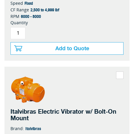
Fixed
Speed
2,500 to 4,999 lbf
CF Range
6000 - 8000
RPM
Quantity
Add to Quote
Italvibras Electric Vibrator w/ Bolt-On
Mount
Italvibras
Brand: