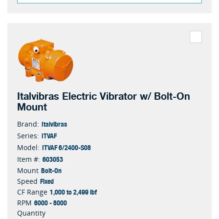
Italvibras Electric Vibrator w/ Bolt-On
Mount
Italvibras
Brand:
ITVAF
Series:
ITVAF 6/2400-S08
Model:
603053
Item #:
Bolt-On
Mount
Fixed
Speed
1,000 to 2,499 lbf
CF Range
6000 - 8000
RPM
Quantity