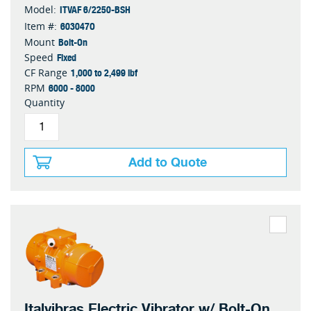
ITVAF 6/2250-BSH
Model:
603047O
Item #:
Bolt-On
Mount
Fixed
Speed
1,000 to 2,499 lbf
CF Range
6000 - 8000
RPM
Quantity
Add to Quote
Italvibras Electric Vibrator w/ Bolt-On