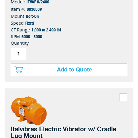
ITVAF 6/2400
Model:
603053V
Item #:
Bolt-On
Mount
Fixed
Speed
1,000 to 2,499 lbf
CF Range
6000 - 8000
RPM
Quantity
Add to Quote
Italvibras Electric Vibrator w/ Cradle
Lug Mount