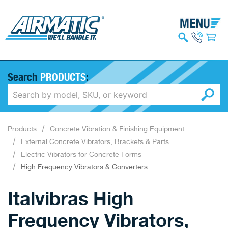
Search
PRODUCTS
:
Products
Concrete Vibration & Finishing Equipment
External Concrete Vibrators, Brackets & Parts
Electric Vibrators for Concrete Forms
High Frequency Vibrators & Converters
Italvibras High
Frequency Vibrators,