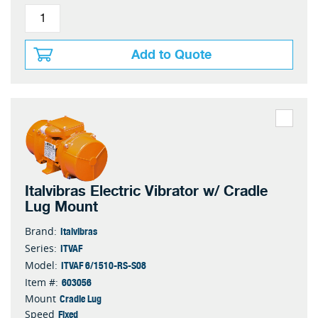
Add to Quote
Italvibras Electric Vibrator w/ Cradle
Lug Mount
Italvibras
Brand:
ITVAF
Series:
ITVAF 6/1510-RS-S08
Model:
603056
Item #:
Cradle Lug
Mount
Fixed
Speed