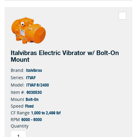
Italvibras Electric Vibrator w/ Bolt-On
Mount
Italvibras
Brand:
ITVAF
Series:
ITVAF 6/2400
Model:
603053O
Item #:
Bolt-On
Mount
Fixed
Speed
1,000 to 2,499 lbf
CF Range
6000 - 8000
RPM
Quantity